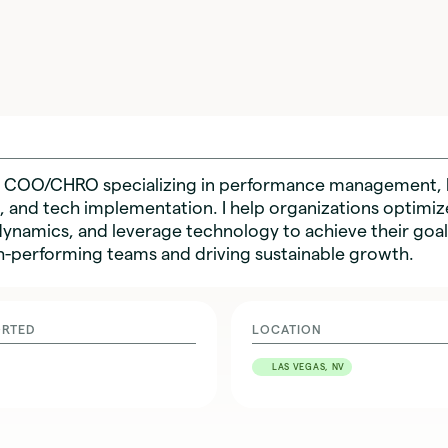
nal COO/CHRO specializing in performance management, 
 and tech implementation. I help organizations optimiz
namics, and leverage technology to achieve their goals
h-performing teams and driving sustainable growth.
ORTED
LOCATION
LAS VEGAS, NV