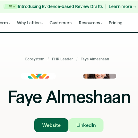
Introducing Evidence-based Review Drafts
Learn more
NEW
form
Why Lattice
Customers
Resources
Pricing
Ecosystem
FHR Leader
Faye Almeshaan
Faye Almeshaan
Website
LinkedIn