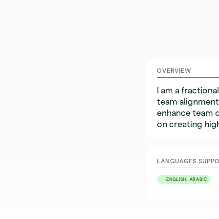
OVERVIEW
I am a fractio
team alignment,
enhance team dy
on creating hig
LANGUAGES SUPP
ENGLISH, ARABIC