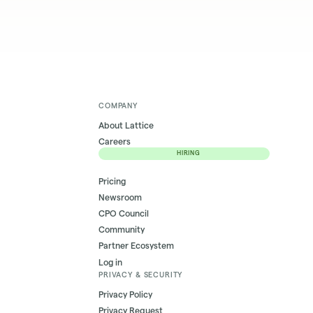
COMPANY
About Lattice
Careers
HIRING
Pricing
Newsroom
CPO Council
Community
Partner Ecosystem
Log in
PRIVACY & SECURITY
Privacy Policy
Privacy Request