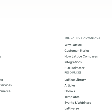
THE LATTICE ADVANTAGE
Why Lattice
Customer Stories
s
How Lattice Compares
Integrations
ROI Estimator
RESOURCES
s
ng
Lattice Library
 Services
Articles
ommerce
Ebooks
Templates
Events & Webinars
Lattiverse