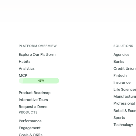
PLATFORM OVERVIEW
SOLUTIONS
Explore Our Platform
Agencies
Habits
Banks
Analytics
Credit Union
MCP
Fintech
NEW
Insurance
Life Science
Product Roadmap
Manufacturi
Interactive Tours
Professional
Request a Demo
Retail & Ec
PRODUCTS
Sports
Performance
Technology
Engagement
Goals & OKRs