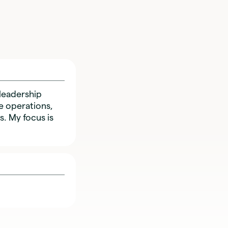
leadership
e operations,
. My focus is