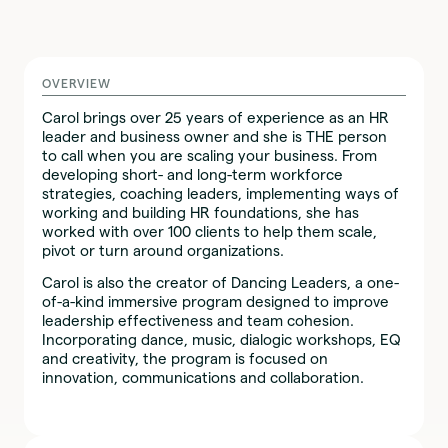
OVERVIEW
Carol brings over 25 years of experience as an HR
leader and business owner and she is THE person
to call when you are scaling your business. From
developing short- and long-term workforce
strategies, coaching leaders, implementing ways of
working and building HR foundations, she has
worked with over 100 clients to help them scale,
pivot or turn around organizations.
Carol is also the creator of Dancing Leaders, a one-
of-a-kind immersive program designed to improve
leadership effectiveness and team cohesion.
Incorporating dance, music, dialogic workshops, EQ
and creativity, the program is focused on
innovation, communications and collaboration.