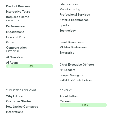
Life Sciences
Product Roadmap
Manufacturing
Interactive Tours
Professional Services
Request a Demo
Retail & Ecommerce
PRODUCTS
Sports
Performance
Technology
Engagement
Goals & OKRs
Small Businesses
Grow
Midsize Businesses
Compensation
LATTICE AI
Enterprise
AI Overview
AI Agent
Chief Executive Officers
NEW
HR Leaders
People Managers
Individual Contributors
THE LATTICE ADVANTAGE
COMPANY
Why Lattice
About Lattice
Customer Stories
Careers
HIRING
How Lattice Compares
Integrations