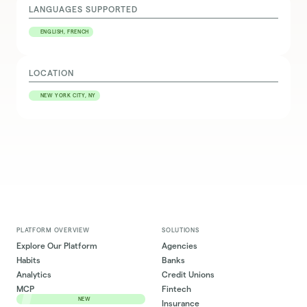
LANGUAGES SUPPORTED
ENGLISH, FRENCH
LOCATION
NEW YORK CITY, NY
PLATFORM OVERVIEW
SOLUTIONS
Explore Our Platform
Agencies
Habits
Banks
Analytics
Credit Unions
MCP
Fintech
NEW
Insurance