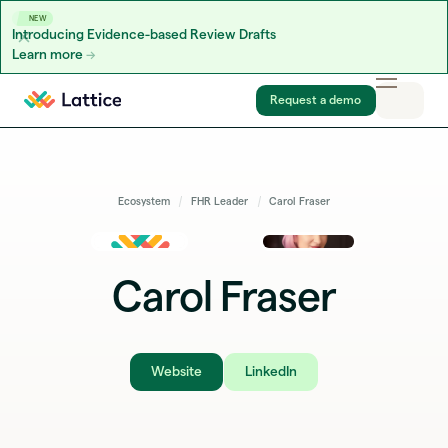
NEW
Introducing Evidence-based Review Drafts
Learn more
Skip to content
Request a demo
Ecosystem
FHR Leader
Carol Fraser
Carol Fraser
Website
LinkedIn