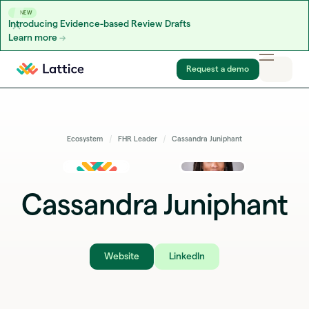
NEW
Introducing Evidence-based Review Drafts
Learn more
Skip to content
Request a demo
Ecosystem
FHR Leader
Cassandra Juniphant
Cassandra Juniphant
Website
LinkedIn