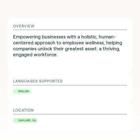
OVERVIEW
Empowering businesses with a holistic, human-
centered approach to employee wellness, helping
companies unlock their greatest asset: a thriving,
engaged workforce.
LANGUAGES SUPPORTED
ENGLISH
LOCATION
OAKLAND, CA