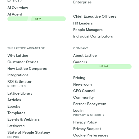
LATTICE AI
Enterprise
AI Overview
AI Agent
Chief Executive Officers
NEW
HR Leaders
People Managers
Individual Contributors
THE LATTICE ADVANTAGE
COMPANY
Why Lattice
About Lattice
Customer Stories
Careers
HIRING
How Lattice Compares
Integrations
Pricing
ROI Estimator
Newsroom
RESOURCES
CPO Council
Lattice Library
Community
Articles
Partner Ecosystem
Ebooks
Log in
Templates
PRIVACY & SECURITY
Events & Webinars
Privacy Policy
Lattiverse
Privacy Request
State of People Strategy
Cookie Preferences
SUPPORT