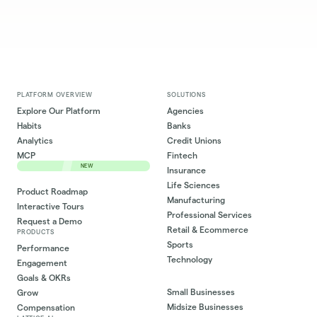
PLATFORM OVERVIEW
SOLUTIONS
Explore Our Platform
Agencies
Habits
Banks
Analytics
Credit Unions
MCP
Fintech
NEW
Insurance
Life Sciences
Product Roadmap
Manufacturing
Interactive Tours
Professional Services
Request a Demo
Retail & Ecommerce
PRODUCTS
Sports
Performance
Technology
Engagement
Goals & OKRs
Small Businesses
Grow
Midsize Businesses
Compensation