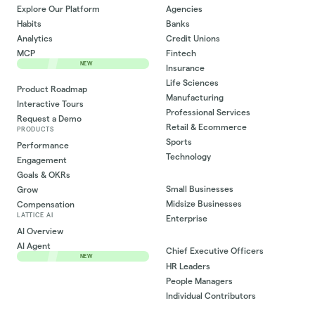
Explore Our Platform
Agencies
Habits
Banks
Analytics
Credit Unions
MCP
Fintech
NEW
Insurance
Life Sciences
Product Roadmap
Manufacturing
Interactive Tours
Professional Services
Request a Demo
Retail & Ecommerce
PRODUCTS
Sports
Performance
Technology
Engagement
Goals & OKRs
Small Businesses
Grow
Midsize Businesses
Compensation
LATTICE AI
Enterprise
AI Overview
AI Agent
Chief Executive Officers
NEW
HR Leaders
People Managers
Individual Contributors