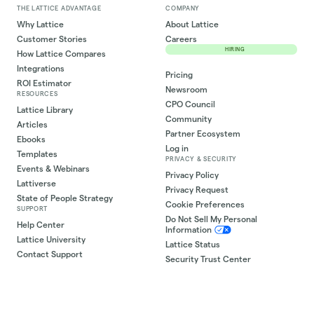
THE LATTICE ADVANTAGE
COMPANY
Why Lattice
About Lattice
Customer Stories
Careers
HIRING
How Lattice Compares
Integrations
Pricing
ROI Estimator
Newsroom
RESOURCES
CPO Council
Lattice Library
Community
Articles
Partner Ecosystem
Ebooks
Log in
Templates
PRIVACY & SECURITY
Events & Webinars
Privacy Policy
Lattiverse
Privacy Request
State of People Strategy
Cookie Preferences
SUPPORT
Do Not Sell My Personal
Help Center
Information
Lattice University
Lattice Status
Contact Support
Security Trust Center