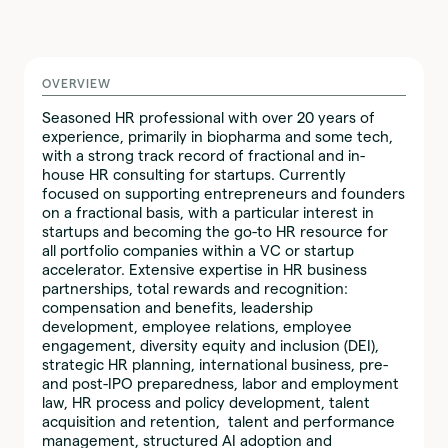
OVERVIEW
Seasoned HR professional with over 20 years of
experience, primarily in biopharma and some tech,
with a strong track record of fractional and in-
house HR consulting for startups. Currently
focused on supporting entrepreneurs and founders
on a fractional basis, with a particular interest in
startups and becoming the go-to HR resource for
all portfolio companies within a VC or startup
accelerator. Extensive expertise in HR business
partnerships, total rewards and recognition:
compensation and benefits, leadership
development, employee relations, employee
engagement, diversity equity and inclusion (DEI),
strategic HR planning, international business, pre-
and post-IPO preparedness, labor and employment
law, HR process and policy development, talent
acquisition and retention, talent and performance
management, structured AI adoption and