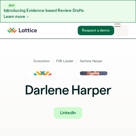
NEW
Introducing Evidence-based Review Drafts
Learn more
Skip to content
Request a demo
Ecosystem
FHR Leader
Darlene Harper
Darlene Harper
LinkedIn