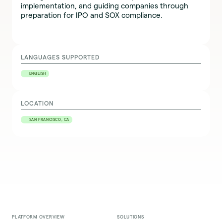
implementation, and guiding companies through
preparation for IPO and SOX compliance.
LANGUAGES SUPPORTED
ENGLISH
LOCATION
SAN FRANCISCO, CA
PLATFORM OVERVIEW
SOLUTIONS