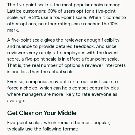
The five-point scale is the most popular choice among
Lattice customers: 60% of users opt for a five-point
scale, while 21% use a four-point scale. When it comes to
other options, no other rating scale reached the 10%
mark.
A five-point scale gives the reviewer enough flexibility
and nuance to provide detailed feedback. And since
reviewers very rarely rate employees with the lowest
score, a five-point scale is in effect a four-point scale.
That is, the real number of options a reviewer interprets
is one less than the actual scale.
Even so, companies may opt for a four-point scale to
force a choice, which can help combat centrality bias
where managers are more likely to rate everyone as
average.
Get Clear on Your Middle
Five-point scales, which remain the most popular,
typically use the following format: