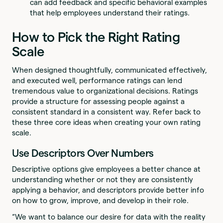
can add feedback and specific behavioral examples
that help employees understand their ratings.
How to Pick the Right Rating
Scale
When designed thoughtfully, communicated effectively,
and executed well, performance ratings can lend
tremendous value to organizational decisions. Ratings
provide a structure for assessing people against a
consistent standard in a consistent way. Refer back to
these three core ideas when creating your own rating
scale.
Use Descriptors Over Numbers
Descriptive options give employees a better chance at
understanding whether or not they are consistently
applying a behavior, and descriptors provide better info
on how to grow, improve, and develop in their role.
“We want to balance our desire for data with the reality