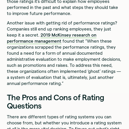
those ratings it’s difficult to explain how employees
performed in the past and what steps they should take
to improve future performance.
Another issue with getting rid of performance ratings?
Companies still end up ranking employees, they just
keep it a secret.
2019 McKinsey research on
performance management
found that “When these
organizations scrapped the performance ratings, they
found a need for a form of annual documented
administrative evaluation to make employment decisions,
such as promotions and raises. To address this need,
these organizations often implemented ‘ghost’ ratings —
a system of evaluation that is, ultimately, just another
annual performance rating.”
The Pros and Cons of Rating
Questions
There are different types of rating systems you can
choose from, but whether you introduce a rating system
at all is the more vital decision. To figure out what’s right