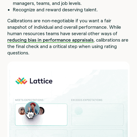
managers, teams, and job levels.
Recognize and reward deserving talent.
Calibrations are non-negotiable if you want a fair
snapshot of individual and overall performance. While
human resources teams have several other ways of
reducing bias in performance appraisals
, calibrations are
the final check and a critical step when using rating
questions.