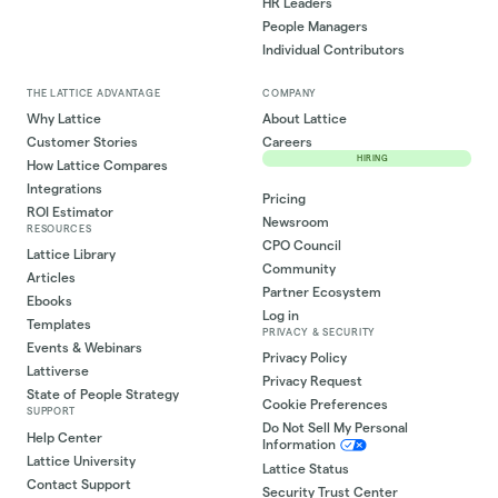
HR Leaders
People Managers
Individual Contributors
THE LATTICE ADVANTAGE
COMPANY
Why Lattice
About Lattice
Customer Stories
Careers
HIRING
How Lattice Compares
Integrations
Pricing
ROI Estimator
Newsroom
RESOURCES
CPO Council
Lattice Library
Community
Articles
Partner Ecosystem
Ebooks
Log in
Templates
PRIVACY & SECURITY
Events & Webinars
Privacy Policy
Lattiverse
Privacy Request
State of People Strategy
Cookie Preferences
SUPPORT
Do Not Sell My Personal
Help Center
Information
Lattice University
Lattice Status
Contact Support
Security Trust Center