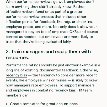
When performance reviews go well, employees don’t
learn anything they didn’t already know. Rather,
effective reviews function as part of a greater
performance review process that includes other
inflection points for feedback, like regular check-ins,
employee praise, and more. Not only does it allow your
managers to stay on top of employee OKRs and course-
correct as needed, but employees are more likely to
trust that they’re being evaluated fairly.
2. Train managers and equip them with
resources.
Performance ratings should be just another example in a
long line of existing, documented feedback. Otherwise,
recency bias
— the tendency to consider more recent
events, like employee wins or misses — is likely to skew
how managers rate employees. To support managers
and employees in combating recency bias, HR team
members can:
Create templates for great one-on-ones.