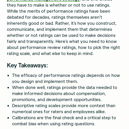
they have to make is whether or not to use ratings.
While the merits of performance ratings have been
debated for decades, ratings themselves aren’t
inherently good or bad. Rather, it’s how you construct,
communicate, and implement them that determines
whether or not ratings can be used to make decisions
fairly and transparently. Here’s what you need to know
about performance review ratings, how to pick the right
rating scale, and what else to keep in mind.
Key Takeaways:
The efficacy of performance ratings depends on how
you design and implement them.
When done well, ratings provide the data needed to
make informed decisions about compensation,
promotions, and development opportunities.
Descriptive rating scales provide more context than
numerical ones for raters and employees alike.
Calibrations are the final check and a critical step to
combat bias when using rating questions.