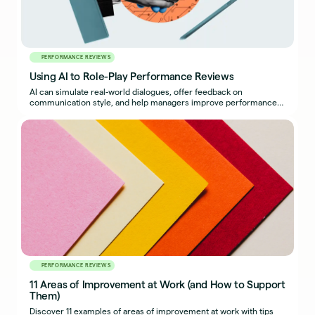
PERFORMANCE REVIEWS
Using AI to Role-Play Performance Reviews
AI can simulate real-world dialogues, offer feedback on
communication style, and help managers improve performance
reviews.
PERFORMANCE REVIEWS
11 Areas of Improvement at Work (and How to Support
Them)
Discover 11 examples of areas of improvement at work with tips