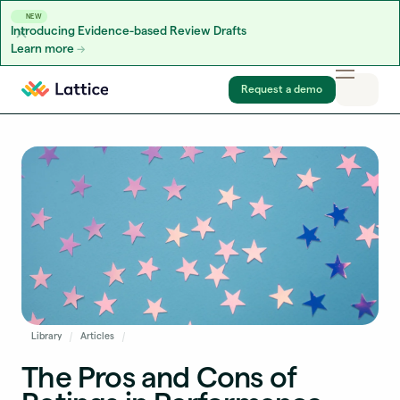
NEW
Introducing Evidence-based Review Drafts
Learn more
Skip to content
Request a demo
Library
Articles
The Pros and Cons of