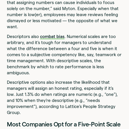
that assigning numbers can cause individuals to focus
solely on the number,” said Myton. Especially when that
number is low(er), employees may leave reviews feeling
dismayed or less motivated — the opposite of what we
want.
Descriptors also
combat bias
. Numerical scales are too
arbitrary, and it’s tough for managers to understand
what the difference between a four and five is when it
comes to a subjective competency like, say, teamwork or
time management. With descriptive scales, the
benchmark by which to rate performance is less
ambiguous.
Descriptive options also increase the likelihood that
managers will assign an honest rating, especially if it’s
low. Just 1.3% do when ratings are numeric (e.g., “one”),
and 10% when they’re descriptive (e.g., “needs
improvement”), according to Lattice’s People Strategy
Group.
Most Companies Opt for a Five-Point Scale