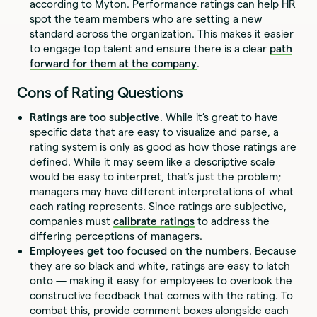
according to Myton. Performance ratings can help HR
spot the team members who are setting a new
standard across the organization. This makes it easier
to engage top talent and ensure there is a clear
path
forward for them at the company
.
Cons of Rating Questions
Ratings are too subjective
. While it’s great to have
specific data that are easy to visualize and parse, a
rating system is only as good as how those ratings are
defined. While it may seem like a descriptive scale
would be easy to interpret, that’s just the problem;
managers may have different interpretations of what
each rating represents. Since ratings are subjective,
companies must
calibrate ratings
to address the
differing perceptions of managers.
Employees get too focused on the numbers
. Because
they are so black and white, ratings are easy to latch
onto — making it easy for employees to overlook the
constructive feedback that comes with the rating. To
combat this, provide comment boxes alongside each