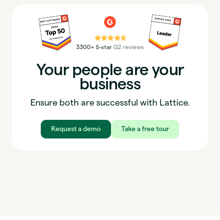
⭐⭐⭐⭐⭐
3300+ 5-star
G2 reviews
Your people are your
business
Ensure both are successful with Lattice.
Request a demo
Take a free tour