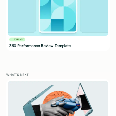
TEMPLATE
360 Performance Review Template
WHAT'S NEXT