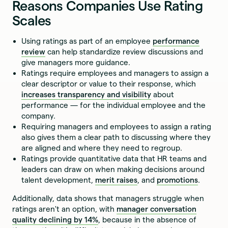
Reasons Companies Use Rating
Scales
Using ratings as part of an employee
performance
review
can help standardize review discussions and
give managers more guidance.
Ratings require employees and managers to assign a
clear descriptor or value to their response, which
increases transparency and visibility
about
performance — for the individual employee and the
company.
Requiring managers and employees to assign a rating
also gives them a clear path to discussing where they
are aligned and where they need to regroup.
Ratings provide quantitative data that HR teams and
leaders can draw on when making decisions around
talent development,
merit raises
, and
promotions
.
Additionally, data shows that managers struggle when
ratings aren't an option, with
manager conversation
quality declining by 14%
, because in the absence of