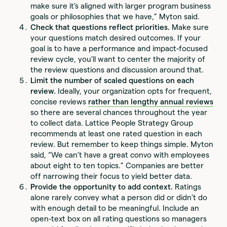
make sure it’s aligned with larger program business
goals or philosophies that we have,” Myton said.
Check that questions reflect priorities.
Make sure
your questions match desired outcomes. If your
goal is to have a performance and impact-focused
review cycle, you'll want to center the majority of
the review questions and discussion around that.
Limit the number of scaled questions on each
review.
Ideally, your organization opts for frequent,
concise reviews
rather than lengthy annual reviews
so there are several chances throughout the year
to collect data. Lattice People Strategy Group
recommends at least one rated question in each
review. But remember to keep things simple. Myton
said, “We can’t have a great convo with employees
about eight to ten topics.” Companies are better
off narrowing their focus to yield better data.
Provide the opportunity to add context.
Ratings
alone rarely convey what a person did or didn’t do
with enough detail to be meaningful. Include an
open-text box on all rating questions so managers