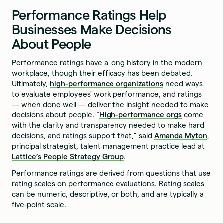
Performance Ratings Help
Businesses Make Decisions
About People
Performance ratings have a long history in the modern
workplace, though their efficacy has been debated.
Ultimately,
high-performance organizations
need ways
to evaluate employees' work performance, and ratings
— when done well — deliver the insight needed to make
decisions about people. “
High-performance orgs
come
with the clarity and transparency needed to make hard
decisions, and ratings support that,” said
Amanda Myton
,
principal strategist, talent management practice lead at
Lattice’s People Strategy Group
.
Performance ratings are derived from questions that use
rating scales on performance evaluations. Rating scales
can be numeric, descriptive, or both, and are typically a
five-point scale.