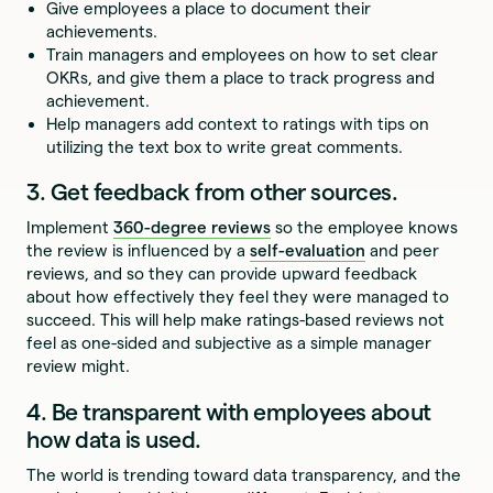
Give employees a place to document their
achievements.
Train managers and employees on how to set clear
OKRs, and give them a place to track progress and
achievement.
Help managers add context to ratings with tips on
utilizing the text box to write great comments.
3. Get feedback from other sources.
Implement
360-degree reviews
so the employee knows
the review is influenced by a
self-evaluation
and peer
reviews, and so they can provide upward feedback
about how effectively they feel they were managed to
succeed. This will help make ratings-based reviews not
feel as one-sided and subjective as a simple manager
review might.
4. Be transparent with employees about
how data is used.
The world is trending toward data transparency, and the