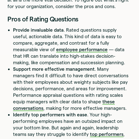
for your organization, consider the pros and cons.
Pros of Rating Questions
Provide invaluable data
. Rated questions supply
useful, actionable data. This kind of data is easy to
compare, aggregate, and contrast for a fully
measurable view of
employee performance
— data
that HR can translate into high-stakes decision-
making, like compensation and succession planning.
Support more effective management
. Many
managers find it difficult to have direct conversations
with their employees about weighty subjects like pay
decisions, performance, and areas for improvement.
Performance appraisal questions with rating scales
equip managers with clear data to shape
these
conversations
, making for more effective managers.
Identify top performers with ease
. Your high-
performing employees have an outsized impact on
your bottom line. But again and again, leadership
teams say they struggle to identify
top performers
,