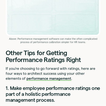
Above: Performance management software can make the often complicated
process of performance calibration simpler for HR teams.
Other Tips for Getting
Performance Ratings Right
If you’re choosing to go forward with ratings, here are
four ways to architect success using your other
elements of
performance management
.
1. Make employee performance ratings one
part of a holistic performance
management process.