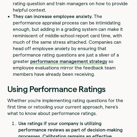
rating question and train managers on how to provide
helpful context.
They can increase employee anxiety.
The
performance appraisal process can be intimidating
enough, but adding in a grading system can make it
reminiscent of middle-school report card time, with
much of the same stress attached. Companies can
head off employee anxiety by ensuring that
performance rating questions are just a sliver of a
greater
performance management strategy
so
employee evaluations mirror the feedback team
members have already been receiving.
Using Performance Ratings
Whether you’re implementing rating questions for the
first time or retooling your current approach, here’s
what to know about performance ratings.
Use ratings if your company is utilizing
performance reviews as part of decision-making
processes.
Calibration remains an effective