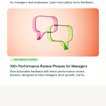
for managers and employees. Learn how Lattice turns feedback
into growth.
PERFORMANCE REVIEWS
100+ Performance Review Phrases for Managers
Give actionable feedback with these performance review
phrases, designed to help managers drive growth, clarify
expectations, and support development.