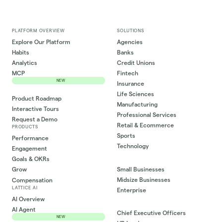
PLATFORM OVERVIEW
SOLUTIONS
Explore Our Platform
Agencies
Habits
Banks
Analytics
Credit Unions
MCP
Fintech
NEW
Insurance
Life Sciences
Product Roadmap
Manufacturing
Interactive Tours
Professional Services
Request a Demo
Retail & Ecommerce
PRODUCTS
Sports
Performance
Technology
Engagement
Goals & OKRs
Small Businesses
Grow
Midsize Businesses
Compensation
LATTICE AI
Enterprise
AI Overview
AI Agent
Chief Executive Officers
NEW