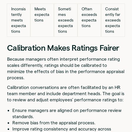
Inconsis
Meets
Someti
Often
Consist
tently
expecta
mes
exceeds
ently far
meets
tions
exceeds
expecta
exceeds
expecta
expecta
tions
expecta
tions
tions
tions
Calibration Makes Ratings Fairer
Because managers often interpret performance rating
scales differently, ratings should be calibrated to
minimize the effects of bias in the performance appraisal
process.
Calibration conversations are often facilitated by an HR
team member and include department heads. The goal is
to review and adjust employees’ performance ratings to:
Ensure managers are aligned on performance review
standards.
Remove bias from the appraisal process.
Improve rating consistency and accuracy across