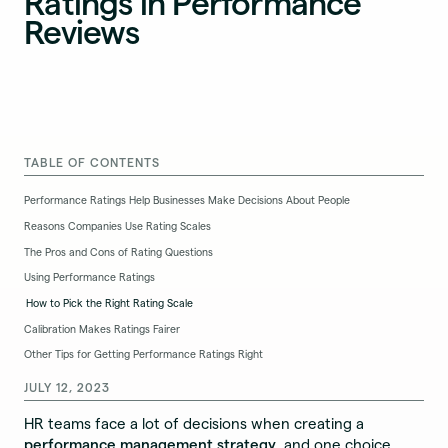
Ratings in Performance
Reviews
TABLE OF CONTENTS
Performance Ratings Help Businesses Make Decisions About People
Reasons Companies Use Rating Scales
The Pros and Cons of Rating Questions
Using Performance Ratings
How to Pick the Right Rating Scale
Calibration Makes Ratings Fairer
Other Tips for Getting Performance Ratings Right
JULY 12, 2023
HR teams face a lot of decisions when creating a
performance management strategy
, and one choice