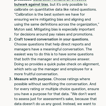
bulwark against bias
, but it’s only possible to
calibrate on quantitative data like rated questions.
“Calibration is the best system we have for
ensuring we’re mitigating bias and aligning and
using the same definitions across the organization,”
Myton said. Mitigating bias is especially important
for decisions around pay raises and promotions.
Craft toward conversation in your questions.
Choose questions that help direct reports and
managers have a meaningful conversation. The
easiest way to do this is to have some questions
that both the manager and employee answer.
Doing so provides a quick pulse check on alignment,
which sets up the manager and employee for a
more fruitful conversation.
Measure with purpose.
Choose ratings where
possible without sacrificing the conversation. And
for every rating or multiple choice question, ensure
you have a purpose for that data. “We don’t want
to assess just for assessment’s sake, because that
data doesn’t do us any good. Instead, we want to