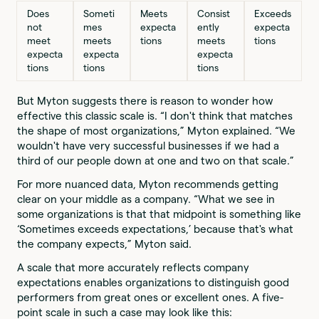
Does
Someti
Meets
Consist
Exceeds
not
mes
expecta
ently
expecta
meet
meets
tions
meets
tions
expecta
expecta
expecta
tions
tions
tions
But Myton suggests there is reason to wonder how
effective this classic scale is. “I don't think that matches
the shape of most organizations,” Myton explained. “We
wouldn't have very successful businesses if we had a
third of our people down at one and two on that scale.”
For more nuanced data, Myton recommends getting
clear on your middle as a company. “What we see in
some organizations is that that midpoint is something like
‘Sometimes exceeds expectations,’ because that's what
the company expects,” Myton said.
A scale that more accurately reflects company
expectations enables organizations to distinguish good
performers from great ones or excellent ones. A five-
point scale in such a case may look like this: