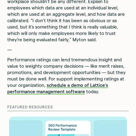
workplace shouldn’t be any different. Explain to
employees which data are used at an individual level,
which are used at an aggregate level, and how data are
calibrated. “I don't think it has been as obvious or as
used, but it's something that I think is really valuable,
which will only make employees more likely to trust
they’re being evaluated fairly,” Myton said.
—
Performance ratings can lend tremendous insight and
value to weighty company decisions — like merit raises,
promotions, and development opportunities — but they
must be done well. For support implementing ratings at
your organization,
schedule a demo of Lattice’s
performance management software
today.
FEATURED RESOURCES