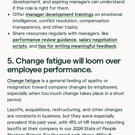
development, and aspiring managers can understand
if the role is right for them.
Offer
manager development trainings
on emotional
intelligence, conflict resolution, compensation
transparency, and other topics.
Share resources regularly with managers, like
performance review guidance
,
salary negotiation
scripts
, and
tips for writing meaningful feedback
.
5. Change fatigue will loom over
employee performance.
Change fatigue
is a general feeling of apathy or
resignation toward company changes by employees,
especially when too much change takes place in a short
period.
Layoffs, acquisitions, restructuring, and other changes
are constants in business, but they were especially
prevalent this past year, with 41% of HR teams reporting
layoffs at their company in our
2024 State of People
Strategy Report
. For the most part, these difficult