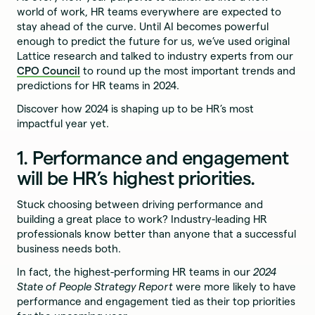
world of work, HR teams everywhere are expected to
stay ahead of the curve. Until AI becomes powerful
enough to predict the future for us, we’ve used original
Lattice research and talked to industry experts from our
CPO Council
to round up the most important trends and
predictions for HR teams in 2024.
Discover how 2024 is shaping up to be HR’s most
impactful year yet.
1. Performance and engagement
will be HR’s highest priorities.
Stuck choosing between driving performance and
building a great place to work? Industry-leading HR
professionals know better than anyone that a successful
business needs both.
In fact, the highest-performing HR teams in our
2024
State of People Strategy Report
were more likely to have
performance and engagement tied as their top priorities