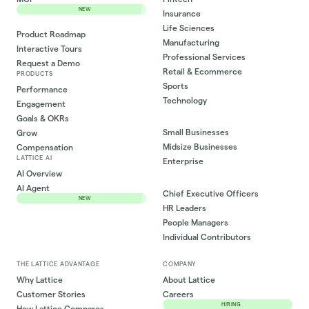
NEW
Insurance
Life Sciences
Product Roadmap
Manufacturing
Interactive Tours
Professional Services
Request a Demo
Retail & Ecommerce
PRODUCTS
Sports
Performance
Technology
Engagement
Goals & OKRs
Small Businesses
Grow
Midsize Businesses
Compensation
LATTICE AI
Enterprise
AI Overview
AI Agent
Chief Executive Officers
NEW
HR Leaders
People Managers
Individual Contributors
THE LATTICE ADVANTAGE
COMPANY
Why Lattice
About Lattice
Customer Stories
Careers
HIRING
How Lattice Compares