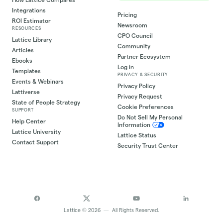
Integrations
Pricing
ROI Estimator
Newsroom
RESOURCES
CPO Council
Lattice Library
Community
Articles
Partner Ecosystem
Ebooks
Log in
Templates
PRIVACY & SECURITY
Events & Webinars
Privacy Policy
Lattiverse
Privacy Request
State of People Strategy
Cookie Preferences
SUPPORT
Do Not Sell My Personal
Help Center
Information
Lattice University
Lattice Status
Contact Support
Security Trust Center
©
Lattice
2026
—
All Rights Reserved.