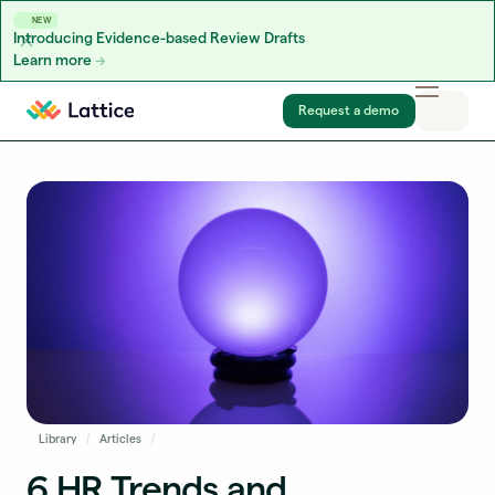
NEW
Introducing Evidence-based Review Drafts
Learn more
Skip to content
Request a demo
Library
Articles
6 HR Trends and