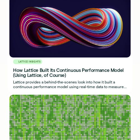
LATTICE INSIGHTS
How Lattice Built Its Continuous Performance Model
(Using Lattice, of Course)
Lattice provides a behind-the-scenes look into how it built a
continuous performance model using real-time data to measure
success and drive adoption.