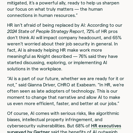
mitigated, it’s a powerful ally, ready to help us sharpen
our focus on what truly matters — the human
connections in human resources.”
HR isn’t afraid of being replaced by AI: According to our
2024 State of People Strategy Report
, 72% of HR pros
don’t think AI will impact company headcount, and 65%
weren’t worried about their job security in general. In
fact, AI is already helping HR make work more
meaningful as Knight described — 76% said they have
started discussing, exploring, or implementing AI
solutions in the workplace.
“AI is a part of our future, whether we are ready for it or
not,” said Gianna Driver, CHRO at Exabeam. “In HR, we’re
often seen as late adopters of technology. This is our
moment to change that narrative and allow AI to make
us even more efficient, faster, and better at our jobs.”
Of course, AI comes with serious risks, like algorithmic
biases, intellectual property infringement, and
cybersecurity vulnerabilities. But 68% of
HR executives
surveyed by Gartner
said the benefits of AI outweigh