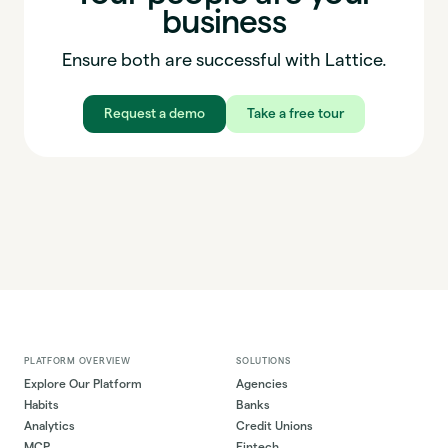
business
Ensure both are successful with Lattice.
Request a demo
Take a free tour
PLATFORM OVERVIEW
SOLUTIONS
Explore Our Platform
Agencies
Habits
Banks
Analytics
Credit Unions
MCP
Fintech