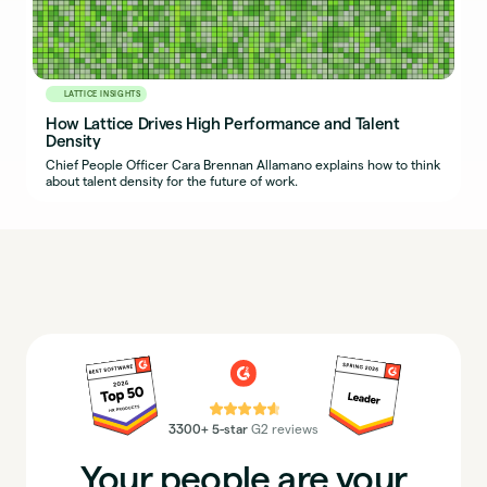
LATTICE INSIGHTS
How Lattice Drives High Performance and Talent
Density
Chief People Officer Cara Brennan Allamano explains how to think
about talent density for the future of work.
⭐⭐⭐⭐⭐
3300+ 5-star
G2 reviews
Your people are your