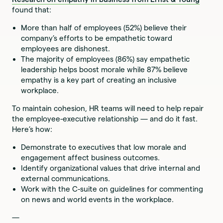
found that:
More than half of employees (52%) believe their
company’s efforts to be empathetic toward
employees are dishonest.
The majority of employees (86%) say empathetic
leadership helps boost morale while 87% believe
empathy is a key part of creating an inclusive
workplace.
To maintain cohesion, HR teams will need to help repair
the employee-executive relationship — and do it fast.
Here’s how:
Demonstrate to executives that low morale and
engagement affect business outcomes.
Identify organizational values that drive internal and
external communications.
Work with the C-suite on guidelines for commenting
on news and world events in the workplace.
—