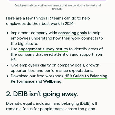
Employees rely on work environments that are conducive to trust and
flexibility.
Here are a few things HR teams can do to help
employees do their best work in 2024:
Implement company-wide
cascading goals
to help
employees understand how their work connects to
the big picture.
Use
engagement survey results
to identify areas of
the company that need attention and support from
HR.
Give employees clarity on company goals, growth
opportunities, and performance expectations.
Download our free workbook
HR's Guide to Balancing
Performance and Wellbeing
.
2. DEIB isn’t going away.
Diversity, equity, inclusion, and belonging (DEIB) will
remain a focus for people teams across the globe.