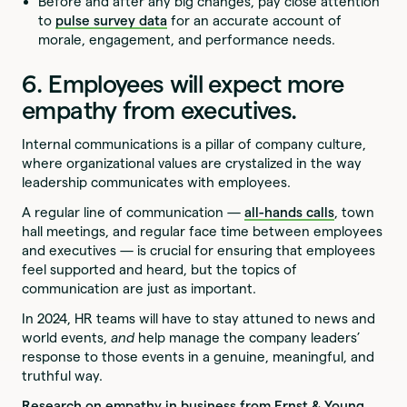
Before and after any big changes, pay close attention
to
pulse survey data
for an accurate account of
morale, engagement, and performance needs.
6. Employees will expect more
empathy from executives.
Internal communications is a pillar of company culture,
where organizational values are crystalized in the way
leadership communicates with employees.
A regular line of communication —
all-hands calls
, town
hall meetings, and regular face time between employees
and executives — is crucial for ensuring that employees
feel supported and heard, but the topics of
communication are just as important.
In 2024, HR teams will have to stay attuned to news and
world events,
and
help manage the company leaders’
response to those events in a genuine, meaningful, and
truthful way.
Research on empathy in business from Ernst & Young