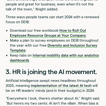
people and great for business, even when it's not the
talk of the town,” Knight added.
Three ways people teams can start 2024 with a renewed
focus on DEIB:
Download our free workbook
How to Roll Out
Employee Resource Groups at Your Company
.
Make a plan to survey employees on DEIB throughout
the year with our free
Diversity and Inclusion Survey
Template
.
Keep tabs on
internal mobility data with our analytics
dashboards
.
3. HR is joining the AI movement.
Artificial intelligence swept news headlines throughout
2023, meaning
implementation of the latest AI tech
will
be on HR leaders’ minds (and in their budgets) in 2024.
“Everywhere I look, there’s chatter about AI,” Knight said.
“But here’s my two cents: AI isn’t the villain. When bias is