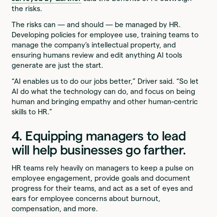
the risks.
The risks can — and should — be managed by HR.
Developing policies for employee use, training teams to
manage the company’s intellectual property, and
ensuring humans review and edit anything AI tools
generate are just the start.
“AI enables us to do our jobs better,” Driver said. “So let
AI do what the technology can do, and focus on being
human and bringing empathy and other human-centric
skills to HR.”
4. Equipping managers to lead
will help businesses go farther.
HR teams rely heavily on managers to keep a pulse on
employee engagement, provide goals and document
progress for their teams, and act as a set of eyes and
ears for employee concerns about burnout,
compensation, and more.