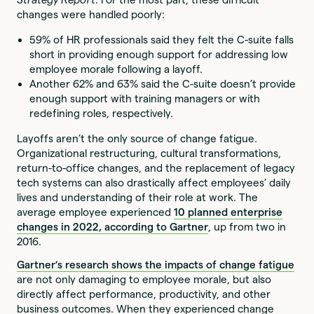
changes were handled poorly:
59% of HR professionals said they felt the C-suite falls
short in providing enough support for addressing low
employee morale following a layoff.
Another 62% and 63% said the C-suite doesn’t provide
enough support with training managers or with
redefining roles, respectively.
Layoffs aren’t the only source of change fatigue.
Organizational restructuring, cultural transformations,
return-to-office changes, and the replacement of legacy
tech systems can also drastically affect employees’ daily
lives and understanding of their role at work. The
average employee experienced
10 planned enterprise
changes in 2022, according to Gartner
, up from two in
2016.
Gartner’s research shows the impacts of change fatigue
are not only damaging to employee morale, but also
directly affect performance, productivity, and other
business outcomes. When they experienced change