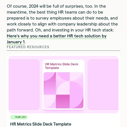
Of course, 2024 will be full of surprises, too. In the
meantime, the best thing HR teams can do to be
prepared is to survey employees about their needs, and
work closely to align with company leadership about the
path forward. Oh, and investing in your HR tech stack:
Here’s why you need a better HR tech solution by
January 1
.
FEATURED RESOURCES
TEMPLATE
HR Metrics Slide Deck Template