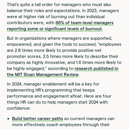
That’s quite a tall order for managers who must also
balance their roles and expectations. In 2023, managers
were at higher risk of burning out than individual
contributors were, with
66% of team-level managers
reporting some or significant levels of burnout
.
But in organizations where managers are supported,
empowered, and given the tools to succeed, “employees
are 2.8 times more likely to provide positive net
promoter scores, 2.5 times more likely to describe their
company as highly innovative, and 1.6 times more likely to
be highly engaged,” according to
research published in
the MIT Sloan Management Review
.
In 2024, manager enablement will be a key for
implementing HR’s programming that keeps
performance and engagement afloat. Here are four
things HR can do to help managers start 2024 with
confidence:
Build better career paths
so current managers can
more effectively coach employees through their