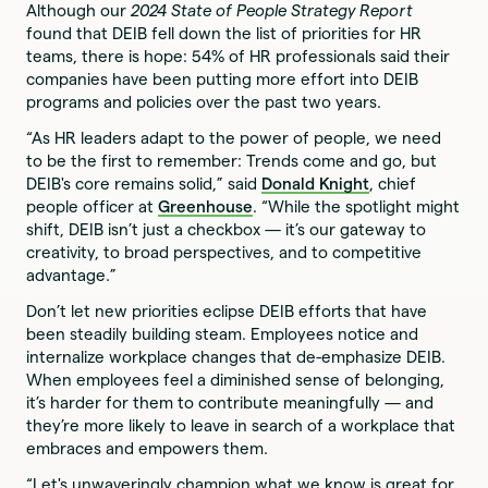
Although our
2024 State of People Strategy Report
found that DEIB fell down the list of priorities for HR
teams, there is hope: 54% of HR professionals said their
companies have been putting more effort into DEIB
programs and policies over the past two years.
“As HR leaders adapt to the power of people, we need
to be the first to remember: Trends come and go, but
DEIB's core remains solid,” said
Donald Knight
, chief
people officer at
Greenhouse
. “While the spotlight might
shift, DEIB isn’t just a checkbox — it’s our gateway to
creativity, to broad perspectives, and to competitive
advantage.”
Don’t let new priorities eclipse DEIB efforts that have
been steadily building steam. Employees notice and
internalize workplace changes that de-emphasize DEIB.
When employees feel a diminished sense of belonging,
it’s harder for them to contribute meaningfully — and
they’re more likely to leave in search of a workplace that
embraces and empowers them.
“Let's unwaveringly champion what we know is great for