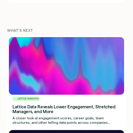
WHAT'S NEXT
LATTICE INSIGHTS
Lattice Data Reveals Lower Engagement, Stretched
Managers, and More
A closer look at engagement scores, career goals, team
structures, and other telling data points across companies
leveraging Lattice’s people platform.