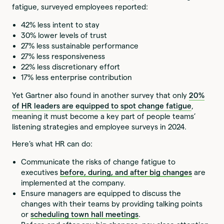
fatigue, surveyed employees reported:
42% less intent to stay
30% lower levels of trust
27% less sustainable performance
27% less responsiveness
22% less discretionary effort
17% less enterprise contribution
Yet Gartner also found in another survey that only
20%
of HR leaders are equipped to spot change fatigue
,
meaning it must become a key part of people teams’
listening strategies and employee surveys in 2024.
Here’s what HR can do:
Communicate the risks of change fatigue to
executives
before, during, and after big changes
are
implemented at the company.
Ensure managers are equipped to discuss the
changes with their teams by providing talking points
or
scheduling town hall meetings
.