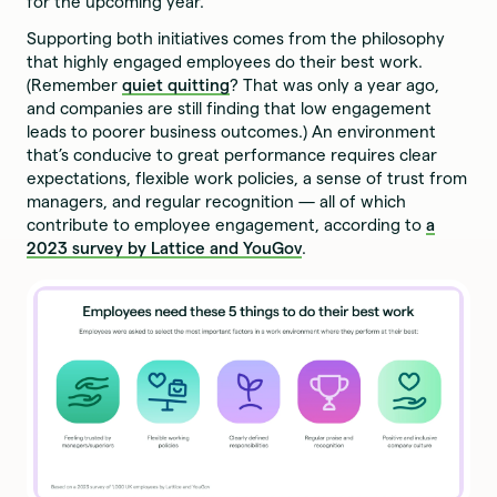
for the upcoming year.
Supporting both initiatives comes from the philosophy
that highly engaged employees do their best work.
(Remember
quiet quitting
? That was only a year ago,
and companies are still finding that low engagement
leads to poorer business outcomes.) An environment
that’s conducive to great performance requires clear
expectations, flexible work policies, a sense of trust from
managers, and regular recognition — all of which
contribute to employee engagement, according to
a
2023 survey by Lattice and YouGov
.