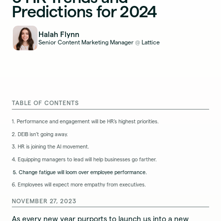
Predictions for 2024
Halah Flynn
Senior Content Marketing Manager
Lattice
@
TABLE OF CONTENTS
1. Performance and engagement will be HR’s highest priorities.
2. DEIB isn’t going away.
3. HR is joining the AI movement.
4. Equipping managers to lead will help businesses go farther.
5. Change fatigue will loom over employee performance.
6. Employees will expect more empathy from executives.
NOVEMBER 27, 2023
As every new year purports to launch us into a new