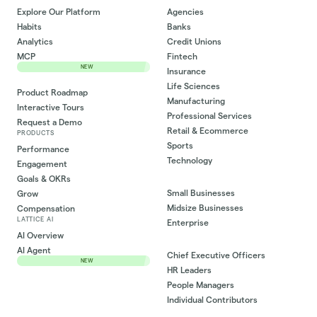
Explore Our Platform
Agencies
Habits
Banks
Analytics
Credit Unions
MCP
Fintech
NEW
Insurance
Life Sciences
Product Roadmap
Manufacturing
Interactive Tours
Professional Services
Request a Demo
Retail & Ecommerce
PRODUCTS
Sports
Performance
Technology
Engagement
Goals & OKRs
Small Businesses
Grow
Midsize Businesses
Compensation
LATTICE AI
Enterprise
AI Overview
AI Agent
Chief Executive Officers
NEW
HR Leaders
People Managers
Individual Contributors