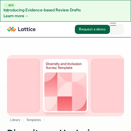
NEW
Introducing Evidence-based Review Drafts
Learn more
Skip to content
Request a demo
Library
Templates