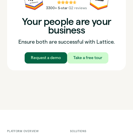
⭐⭐⭐⭐⭐
3300+ 5-star
G2 reviews
Your people are your
business
Ensure both are successful with Lattice.
Request a demo
Take a free tour
PLATFORM OVERVIEW
SOLUTIONS