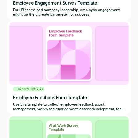
Employee Engagement Survey Template
For HR teams and company leadership, employee engagement
might be the ultimate barometer for success.
EMPLOYEE SURVEYS
Employee Feedback Form Template
Use this template to collect employee feedback about
management, workplace environment, career development, team
culture, and more.