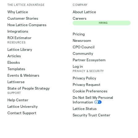
THE LATTICE ADVANTAGE
COMPANY
Why Lattice
About Lattice
Customer Stories
Careers
HIRING
How Lattice Compares
Integrations
Pricing
ROI Estimator
Newsroom
RESOURCES
CPO Council
Lattice Library
Community
Articles
Partner Ecosystem
Ebooks
Log in
Templates
PRIVACY & SECURITY
Events & Webinars
Privacy Policy
Lattiverse
Privacy Request
State of People Strategy
Cookie Preferences
SUPPORT
Do Not Sell My Personal
Help Center
Information
Lattice University
Lattice Status
Contact Support
Security Trust Center