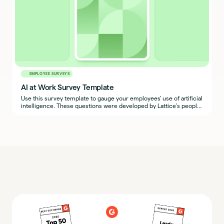
EMPLOYEE SURVEYS
AI at Work Survey Template
Use this survey template to gauge your employees' use of artificial
intelligence. These questions were developed by Lattice's people
team.