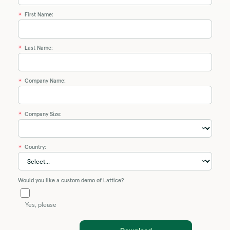
First Name:
*
Last Name:
*
Company Name:
*
Company Size:
*
Country:
*
Would you like a custom demo of Lattice?
Yes, please