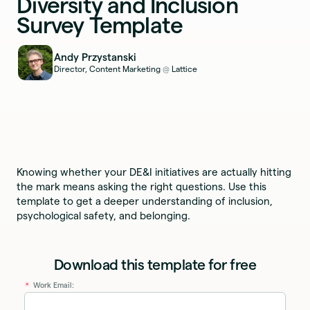
Diversity and Inclusion
Survey Template
Andy Przystanski
Director, Content Marketing
Lattice
@
Knowing whether your DE&I initiatives are actually hitting
the mark means asking the right questions. Use this
template to get a deeper understanding of inclusion,
psychological safety, and belonging.
Download this template for free
Work Email:
*