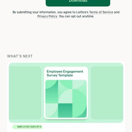
Download
By submitting your information, you agree to Lattice's
Terms of Service
and
Privacy Policy
. You can opt out anytime.
WHAT'S NEXT
EMPLOYEE SURVEYS