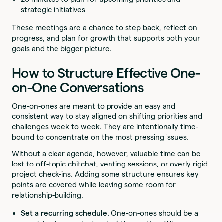
strategic initiatives
These meetings are a chance to step back, reflect on
progress, and plan for growth that supports both your
goals and the bigger picture.
How to Structure Effective One-
on-One Conversations
One-on-ones are meant to provide an easy and
consistent way to stay aligned on shifting priorities and
challenges week to week. They are intentionally time-
bound to concentrate on the most pressing issues.
Without a clear agenda, however, valuable time can be
lost to off-topic chitchat, venting sessions, or overly rigid
project check-ins. Adding some structure ensures key
points are covered while leaving some room for
relationship-building.
Set a recurring schedule.
One-on-ones should be a