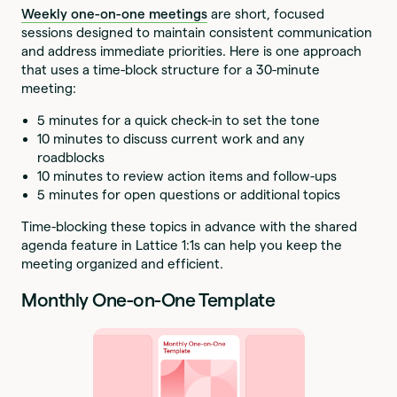
Weekly one-on-one meetings
are short, focused
sessions designed to maintain consistent communication
and address immediate priorities. Here is one approach
that uses a time-block structure for a 30-minute
meeting:
5 minutes for a quick check-in to set the tone
10 minutes to discuss current work and any
roadblocks
10 minutes to review action items and follow-ups
5 minutes for open questions or additional topics
Time-blocking these topics in advance with the shared
agenda feature in Lattice 1:1s can help you keep the
meeting organized and efficient.
Monthly One-on-One Template