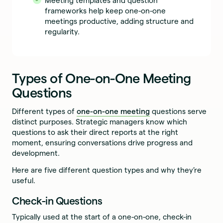
Meeting templates and question
frameworks help keep one-on-one
meetings productive, adding structure and
regularity.
Types of One-on-One Meeting
Questions
Different types of
one-on-one meeting
questions serve
distinct purposes. Strategic managers know which
questions to ask their direct reports at the right
moment, ensuring conversations drive progress and
development.
Here are five different question types and why they’re
useful.
Check-in Questions
Typically used at the start of a one-on-one, check-in