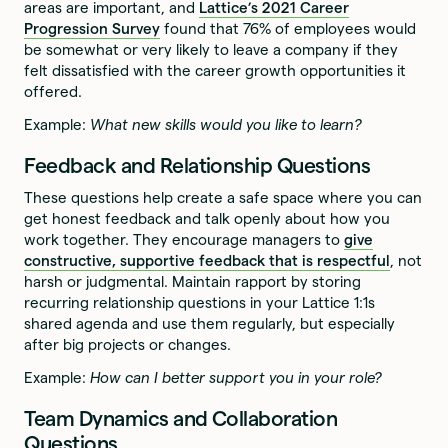
areas are important, and
Lattice’s 2021 Career
Progression Survey
found that 76% of employees would
be somewhat or very likely to leave a company if they
felt dissatisfied with the career growth opportunities it
offered.
Example:
What new skills would you like to learn?
Feedback and Relationship Questions
These questions help create a safe space where you can
get honest feedback and talk openly about how you
work together. They encourage managers to
give
constructive, supportive feedback that is respectful
, not
harsh or judgmental. Maintain rapport by storing
recurring relationship questions in your Lattice 1:1s
shared agenda and use them regularly, but especially
after big projects or changes.
Example:
How can I better support you in your role?
Team Dynamics and Collaboration
Questions