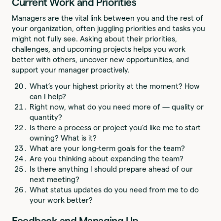
Current Work and Priorities
Managers are the vital link between you and the rest of
your organization, often juggling priorities and tasks you
might not fully see. Asking about their priorities,
challenges, and upcoming projects helps you work
better with others, uncover new opportunities, and
support your manager proactively.
What’s your highest priority at the moment? How
can I help?
Right now, what do you need more of — quality or
quantity?
Is there a process or project you’d like me to start
owning? What is it?
What are your long-term goals for the team?
Are you thinking about expanding the team?
Is there anything I should prepare ahead of our
next meeting?
What status updates do you need from me to do
your work better?
Feedback and Managing Up