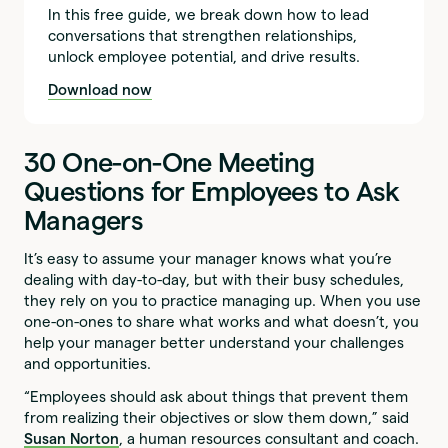
In this free guide, we break down how to lead
conversations that strengthen relationships,
unlock employee potential, and drive results.
Download now
30 One-on-One Meeting
Questions for Employees to Ask
Managers
It’s easy to assume your manager knows what you’re
dealing with day-to-day, but with their busy schedules,
they rely on you to practice managing up. When you use
one-on-ones to share what works and what doesn’t, you
help your manager better understand your challenges
and opportunities.
“Employees should ask about things that prevent them
from realizing their objectives or slow them down,” said
Susan Norton
, a human resources consultant and coach.