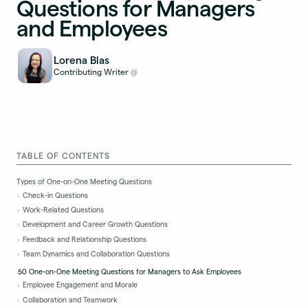
Questions for Managers
and Employees
Lorena Blas
Contributing Writer
@
TABLE OF CONTENTS
Types of One-on-One Meeting Questions
Check-in Questions
Work-Related Questions
Development and Career Growth Questions
Feedback and Relationship Questions
Team Dynamics and Collaboration Questions
50 One-on-One Meeting Questions for Managers to Ask Employees
Employee Engagement and Morale
Collaboration and Teamwork