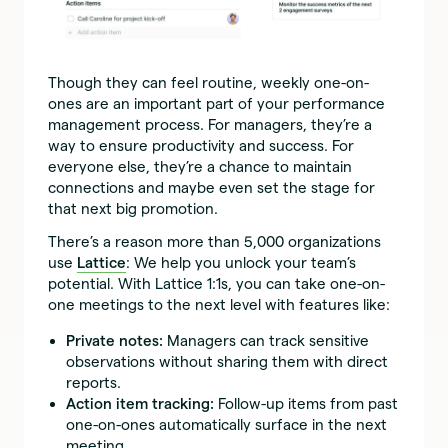
Though they can feel routine, weekly one-on-
ones are an important part of your performance
management process. For managers, they’re a
way to ensure productivity and success. For
everyone else, they’re a chance to maintain
connections and maybe even set the stage for
that next big promotion.
There’s a reason more than 5,000 organizations
use
Lattice
: We help you unlock your team’s
potential. With Lattice 1:1s, you can take one-on-
one meetings to the next level with features like:
Private notes:
Managers can track sensitive
observations without sharing them with direct
reports.
Action item tracking:
Follow-up items from past
one-on-ones automatically surface in the next
meeting.