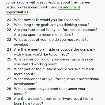
conversations with direct reports about their career
paths, professional growth, and
development
opportunities
.
What new skills would you like to learn?
What long-term goals are you thinking about?
Are you interested in any conferences or courses?
Are you open to recommendations?
What aspect of your job do you most want to
develop?
Are there mentors inside or outside the company
with whom you’d like to connect?
What’s your opinion of your career growth since
you started working here?
What part of the business would you like to learn
more about?
What challenges are you facing in your professional
development?
What support do you need to advance your
career?
Are there specific tools or software you’d like to
learn how to use?