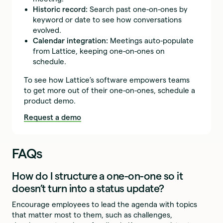
Historic record:
Search past one-on-ones by
keyword or date to see how conversations
evolved.
Calendar integration:
Meetings auto-populate
from Lattice, keeping one-on-ones on
schedule.
To see how Lattice’s software empowers teams
to get more out of their one-on-ones, schedule a
product demo.
Request a demo
FAQs
How do I structure a one-on-one so it
doesn’t turn into a status update?
Encourage employees to lead the agenda with topics
that matter most to them, such as challenges,