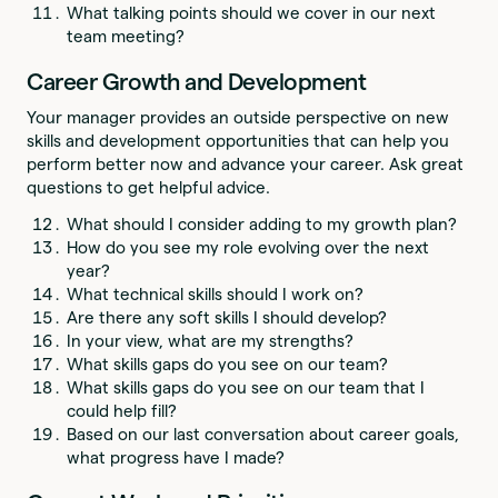
What talking points should we cover in our next
team meeting?
Career Growth and Development
Your manager provides an outside perspective on new
skills and development opportunities that can help you
perform better now and advance your career. Ask great
questions to get helpful advice.
What should I consider adding to my growth plan?
How do you see my role evolving over the next
year?
What technical skills should I work on?
Are there any soft skills I should develop?
In your view, what are my strengths?
What skills gaps do you see on our team?
What skills gaps do you see on our team that I
could help fill?
Based on our last conversation about career goals,
what progress have I made?