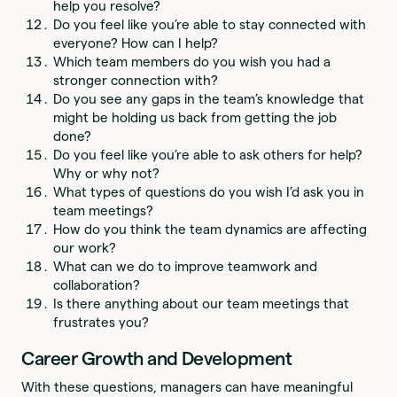
help you resolve?
Do you feel like you’re able to stay connected with
everyone? How can I help?
Which team members do you wish you had a
stronger connection with?
Do you see any gaps in the team’s knowledge that
might be holding us back from getting the job
done?
Do you feel like you’re able to ask others for help?
Why or why not?
What types of questions do you wish I’d ask you in
team meetings?
How do you think the team dynamics are affecting
our work?
What can we do to improve teamwork and
collaboration?
Is there anything about our team meetings that
frustrates you?
Career Growth and Development
With these questions, managers can have meaningful