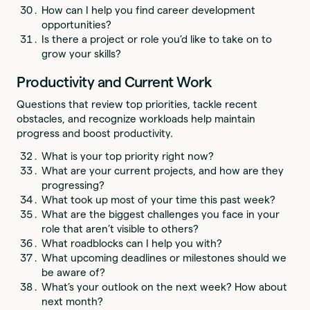
How can I help you find career development
opportunities?
Is there a project or role you’d like to take on to
grow your skills?
Productivity and Current Work
Questions that review top priorities, tackle recent
obstacles, and recognize workloads help maintain
progress and boost productivity.
What is your top priority right now?
What are your current projects, and how are they
progressing?
What took up most of your time this past week?
What are the biggest challenges you face in your
role that aren’t visible to others?
What roadblocks can I help you with?
What upcoming deadlines or milestones should we
be aware of?
What’s your outlook on the next week? How about
next month?