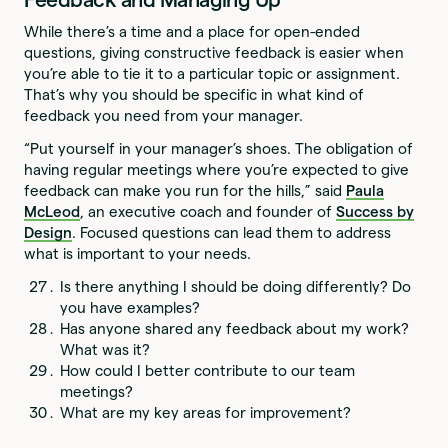
While there’s a time and a place for open-ended
questions, giving constructive feedback is easier when
you’re able to tie it to a particular topic or assignment.
That’s why you should be specific in what kind of
feedback you need from your manager.
“Put yourself in your manager’s shoes. The obligation of
having regular meetings where you’re expected to give
feedback can make you run for the hills,” said
Paula
McLeod
, an executive coach and founder of
Success by
Design
. Focused questions can lead them to address
what is important to your needs.
Is there anything I should be doing differently? Do
you have examples?
Has anyone shared any feedback about my work?
What was it?
How could I better contribute to our team
meetings?
What are my key areas for improvement?