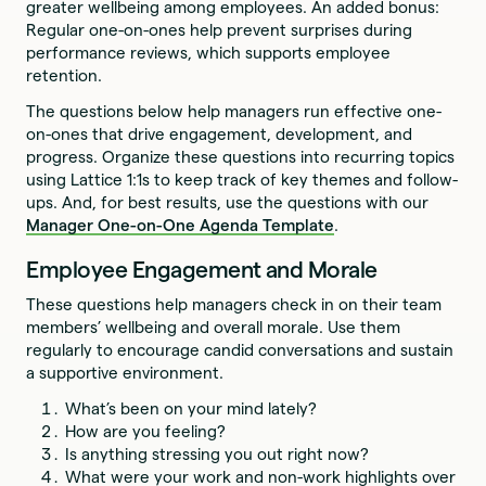
greater wellbeing among employees. An added bonus:
Regular one-on-ones help prevent surprises during
performance reviews, which supports employee
retention.
The questions below help managers run effective one-
on-ones that drive engagement, development, and
progress. Organize these questions into recurring topics
using Lattice 1:1s to keep track of key themes and follow-
ups. And, for best results, use the questions with our
Manager One-on-One Agenda Template
.
Employee Engagement and Morale
These questions help managers check in on their team
members’ wellbeing and overall morale. Use them
regularly to encourage candid conversations and sustain
a supportive environment.
What’s been on your mind lately?
How are you feeling?
Is anything stressing you out right now?
What were your work and non-work highlights over