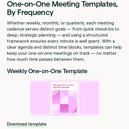
One-on-One Meeting Templates,
By Frequency
Whether weekly, monthly, or quarterly, each meeting
cadence serves distinct goals — from quick check-ins to
deep, strategic planning — and using a structured
framework ensures every minute is well spent. With a
clear agenda and distinct time blocks, templates can help
keep your one-on-one meetings on track — no matter
how much time passes between them.
Weekly One-on-One Template
Download template