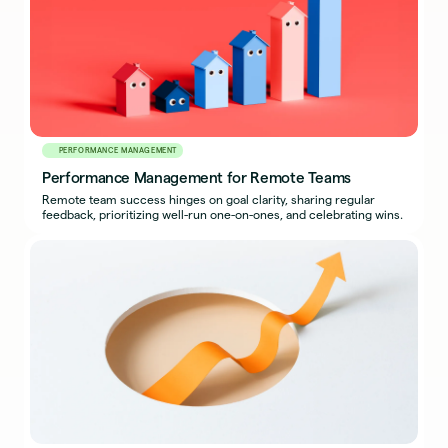
PERFORMANCE MANAGEMENT
Performance Management for Remote Teams
Remote team success hinges on goal clarity, sharing regular
feedback, prioritizing well-run one-on-ones, and celebrating wins.