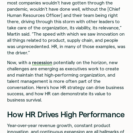
most companies wouldn’t have gotten through the
pandemic, wouldn’t have done well, without the [Chief
Human Resources Officer] and their team being right
there, driving through this storm with other leaders to
take care of the organization, its viability, its relevance,”
Martin said. “The speed with which we saw innovation on
all things related to product, supply chain, and people
was unprecedented. HR, in many of those examples, was
the driver.”
Now, with a
recession
potentially on the horizon, new
challenges are emerging as executives work to create
and maintain that high-performing organization, and
talent management is more often part of the
conversation. Here’s how HR strategy can drive business
success, and how HR can demonstrate its value to
business survival.
How HR Drives High Performance
Year-over-year revenue growth, constant product
innovation, and continuous expansion are all hallmarks of