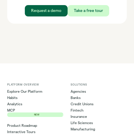
Request a demo
Take a free tour
PLATFORM OVERVIEW
SOLUTIONS
Explore Our Platform
Agencies
Habits
Banks
Analytics
Credit Unions
MCP
Fintech
NEW
Insurance
Life Sciences
Product Roadmap
Manufacturing
Interactive Tours