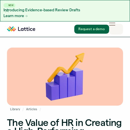
NEW
Introducing Evidence-based Review Drafts
Learn more
Skip to content
Request a demo
Library
Articles
The Value of HR in Creating