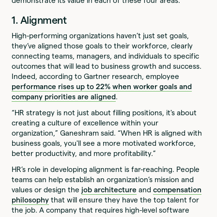
demonstrate its value in each of these four areas.
1. Alignment
High-performing organizations haven’t just set goals,
they’ve aligned those goals to their workforce, clearly
connecting teams, managers, and individuals to specific
outcomes that will lead to business growth and success.
Indeed, according to Gartner research, employee
performance rises up to 22% when worker goals and
company priorities are aligned
.
“HR strategy is not just about filling positions, it's about
creating a culture of excellence within your
organization,” Ganeshram said. “When HR is aligned with
business goals, you'll see a more motivated workforce,
better productivity, and more profitability.”
HR’s role in developing alignment is far-reaching. People
teams can help establish an organization’s mission and
values or design the
job architecture
and
compensation
philosophy
that will ensure they have the top talent for
the job. A company that requires high-level software