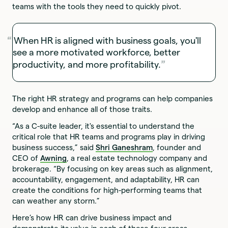
teams with the tools they need to quickly pivot.
When HR is aligned with business goals, you'll
see a more motivated workforce, better
productivity, and more profitability.
The right HR strategy and programs can help companies
develop and enhance all of those traits.
“As a C-suite leader, it's essential to understand the
critical role that HR teams and programs play in driving
business success,” said
Shri Ganeshram
, founder and
CEO of
Awning
, a real estate technology company and
brokerage. “By focusing on key areas such as alignment,
accountability, engagement, and adaptability, HR can
create the conditions for high-performing teams that
can weather any storm.”
Here’s how HR can drive business impact and