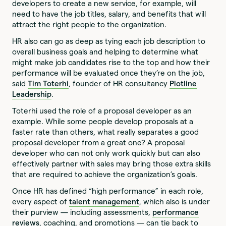
developers to create a new service, for example, will
need to have the job titles, salary, and benefits that will
attract the right people to the organization.
HR also can go as deep as tying each job description to
overall business goals and helping to determine what
might make job candidates rise to the top and how their
performance will be evaluated once they’re on the job,
said
Tim Toterhi
, founder of HR consultancy
Plotline
Leadership
.
Toterhi used the role of a proposal developer as an
example. While some people develop proposals at a
faster rate than others, what really separates a good
proposal developer from a great one? A proposal
developer who can not only work quickly but can also
effectively partner with sales may bring those extra skills
that are required to achieve the organization’s goals.
Once HR has defined “high performance” in each role,
every aspect of
talent management
, which also is under
their purview — including assessments,
performance
reviews
, coaching, and promotions — can tie back to