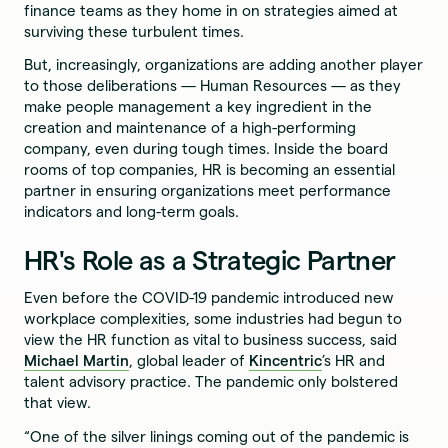
finance teams as they home in on strategies aimed at
surviving these turbulent times.
But, increasingly, organizations are adding another player
to those deliberations — Human Resources — as they
make people management a key ingredient in the
creation and maintenance of a high-performing
company, even during tough times. Inside the board
rooms of top companies, HR is becoming an essential
partner in ensuring organizations meet performance
indicators and long-term goals.
HR's Role as a Strategic Partner
Even before the COVID-19 pandemic introduced new
workplace complexities, some industries had begun to
view the HR function as vital to business success, said
Michael Martin
, global leader of
Kincentric
’s HR and
talent advisory practice. The pandemic only bolstered
that view.
“One of the silver linings coming out of the pandemic is