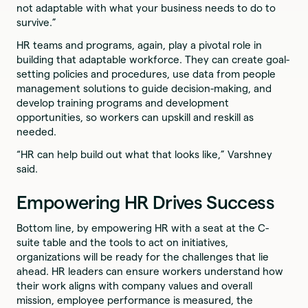
not adaptable with what your business needs to do to
survive.”
HR teams and programs, again, play a pivotal role in
building that adaptable workforce. They can create goal-
setting policies and procedures, use data from people
management solutions to guide decision-making, and
develop training programs and development
opportunities, so workers can upskill and reskill as
needed.
“HR can help build out what that looks like,” Varshney
said.
Empowering HR Drives Success
Bottom line, by empowering HR with a seat at the C-
suite table and the tools to act on initiatives,
organizations will be ready for the challenges that lie
ahead. HR leaders can ensure workers understand how
their work aligns with company values and overall
mission, employee performance is measured, the