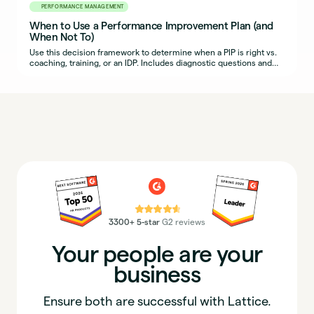
PERFORMANCE MANAGEMENT
When to Use a Performance Improvement Plan (and
When Not To)
Use this decision framework to determine when a PIP is right vs.
coaching, training, or an IDP. Includes diagnostic questions and
example scenarios.
⭐⭐⭐⭐⭐
3300+ 5-star
G2 reviews
Your people are your
business
Ensure both are successful with Lattice.