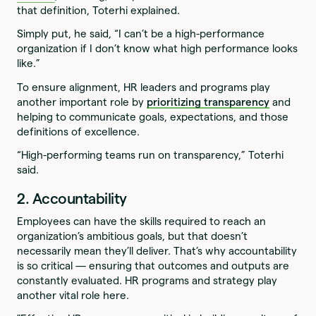
that definition, Toterhi explained.
Simply put, he said, “I can’t be a high-performance
organization if I don’t know what high performance looks
like.”
To ensure alignment, HR leaders and programs play
another important role by
prioritizing transparency
and
helping to communicate goals, expectations, and those
definitions of excellence.
“High-performing teams run on transparency,” Toterhi
said.
2. Accountability
Employees can have the skills required to reach an
organization’s ambitious goals, but that doesn’t
necessarily mean they’ll deliver. That’s why accountability
is so critical — ensuring that outcomes and outputs are
constantly evaluated. HR programs and strategy play
another vital role here.