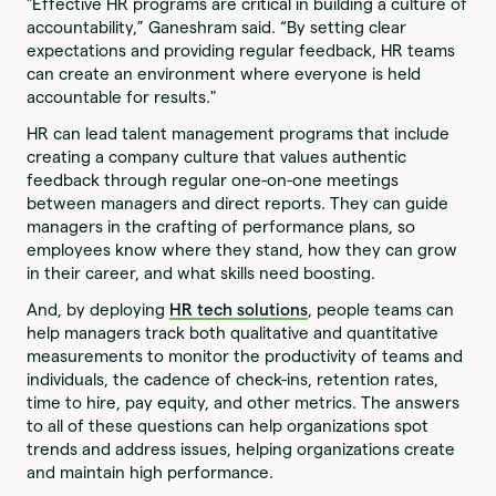
"Effective HR programs are critical in building a culture of
accountability,” Ganeshram said. “By setting clear
expectations and providing regular feedback, HR teams
can create an environment where everyone is held
accountable for results."
HR can lead talent management programs that include
creating a company culture that values authentic
feedback through regular one-on-one meetings
between managers and direct reports. They can guide
managers in the crafting of performance plans, so
employees know where they stand, how they can grow
in their career, and what skills need boosting.
And, by deploying
HR tech solutions
, people teams can
help managers track both qualitative and quantitative
measurements to monitor the productivity of teams and
individuals, the cadence of check-ins, retention rates,
time to hire, pay equity, and other metrics. The answers
to all of these questions can help organizations spot
trends and address issues, helping organizations create
and maintain high performance.