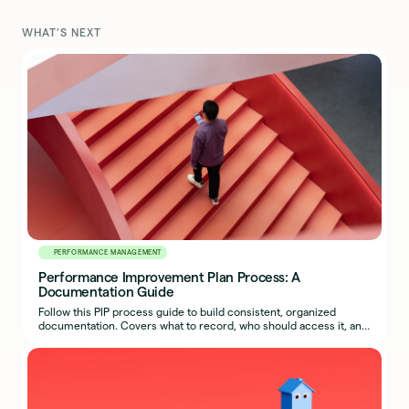
WHAT'S NEXT
PERFORMANCE MANAGEMENT
Performance Improvement Plan Process: A
Documentation Guide
Follow this PIP process guide to build consistent, organized
documentation. Covers what to record, who should access it, and
how to export a complete packet.