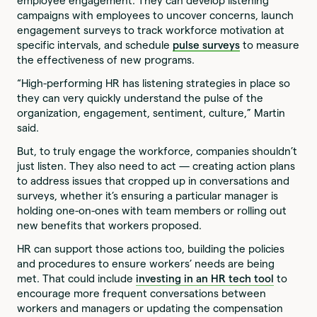
employee engagement. They can develop listening
campaigns with employees to uncover concerns, launch
engagement surveys to track workforce motivation at
specific intervals, and schedule
pulse surveys
to measure
the effectiveness of new programs.
“High-performing HR has listening strategies in place so
they can very quickly understand the pulse of the
organization, engagement, sentiment, culture,” Martin
said.
But, to truly engage the workforce, companies shouldn’t
just listen. They also need to act — creating action plans
to address issues that cropped up in conversations and
surveys, whether it’s ensuring a particular manager is
holding one-on-ones with team members or rolling out
new benefits that workers proposed.
HR can support those actions too, building the policies
and procedures to ensure workers’ needs are being
met. That could include
investing in an HR tech tool
to
encourage more frequent conversations between
workers and managers or updating the compensation