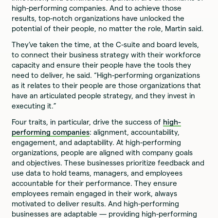
high-performing companies. And to achieve those
results, top-notch organizations have unlocked the
potential of their people, no matter the role, Martin said.
They’ve taken the time, at the C-suite and board levels,
to connect their business strategy with their workforce
capacity and ensure their people have the tools they
need to deliver, he said. “High-performing organizations
as it relates to their people are those organizations that
have an articulated people strategy, and they invest in
executing it.”
Four traits, in particular, drive the success of
high-
performing companies
: alignment, accountability,
engagement, and adaptability. At high-performing
organizations, people are aligned with company goals
and objectives. These businesses prioritize feedback and
use data to hold teams, managers, and employees
accountable for their performance. They ensure
employees remain engaged in their work, always
motivated to deliver results. And high-performing
businesses are adaptable — providing high-performing