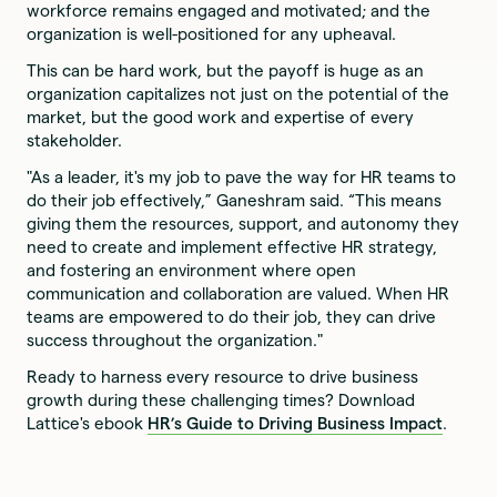
workforce remains engaged and motivated; and the
organization is well-positioned for any upheaval.
This can be hard work, but the payoff is huge as an
organization capitalizes not just on the potential of the
market, but the good work and expertise of every
stakeholder.
"As a leader, it's my job to pave the way for HR teams to
do their job effectively,” Ganeshram said. “This means
giving them the resources, support, and autonomy they
need to create and implement effective HR strategy,
and fostering an environment where open
communication and collaboration are valued. When HR
teams are empowered to do their job, they can drive
success throughout the organization."
Ready to harness every resource to drive business
growth during these challenging times? Download
Lattice's ebook
HR’s Guide to Driving Business Impact
.