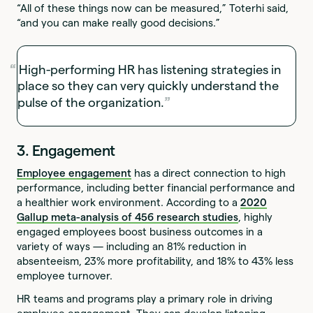
“All of these things now can be measured,” Toterhi said,
“and you can make really good decisions.”
High-performing HR has listening strategies in
place so they can very quickly understand the
pulse of the organization.
3. Engagement
Employee engagement
has a direct connection to high
performance, including better financial performance and
a healthier work environment. According to a
2020
Gallup meta-analysis of 456 research studies
, highly
engaged employees boost business outcomes in a
variety of ways — including an 81% reduction in
absenteeism, 23% more profitability, and 18% to 43% less
employee turnover.
HR teams and programs play a primary role in driving