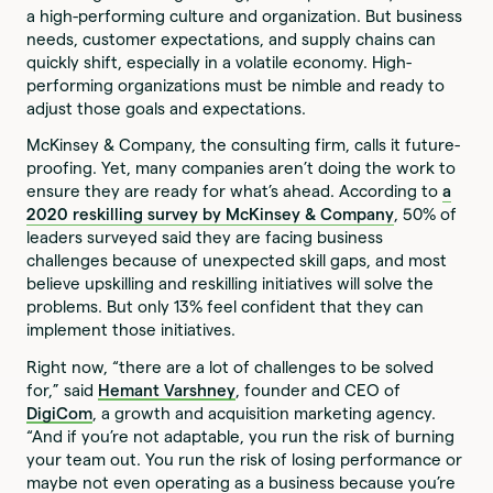
a high-performing culture and organization. But business
needs, customer expectations, and supply chains can
quickly shift, especially in a volatile economy. High-
performing organizations must be nimble and ready to
adjust those goals and expectations.
McKinsey & Company, the consulting firm, calls it future-
proofing. Yet, many companies aren’t doing the work to
ensure they are ready for what’s ahead. According to
a
2020 reskilling survey by McKinsey & Company
, 50% of
leaders surveyed said they are facing business
challenges because of unexpected skill gaps, and most
believe upskilling and reskilling initiatives will solve the
problems. But only 13% feel confident that they can
implement those initiatives.
Right now, “there are a lot of challenges to be solved
for,” said
Hemant Varshney
, founder and CEO of
DigiCom
, a growth and acquisition marketing agency.
“And if you’re not adaptable, you run the risk of burning
your team out. You run the risk of losing performance or
maybe not even operating as a business because you’re