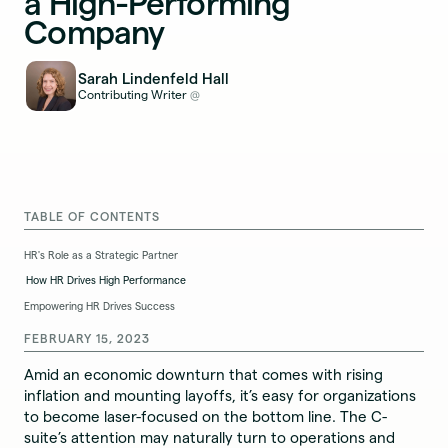
a High-Performing
Company
Sarah Lindenfeld Hall
Contributing Writer
@
TABLE OF CONTENTS
HR's Role as a Strategic Partner
How HR Drives High Performance
Empowering HR Drives Success
FEBRUARY 15, 2023
Amid an economic downturn that comes with rising
inflation and mounting layoffs, it’s easy for organizations
to become laser-focused on the bottom line. The C-
suite’s attention may naturally turn to operations and