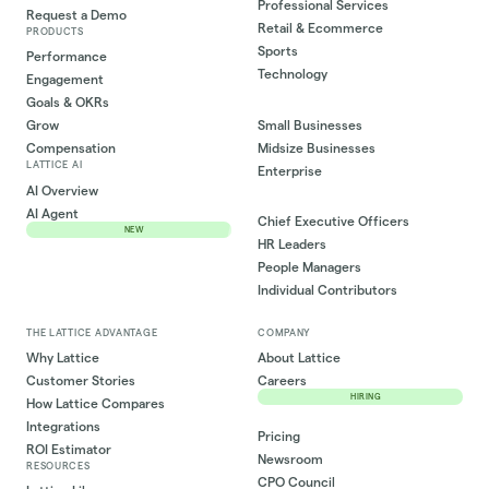
Professional Services
Request a Demo
Retail & Ecommerce
PRODUCTS
Sports
Performance
Technology
Engagement
Goals & OKRs
Small Businesses
Grow
Midsize Businesses
Compensation
LATTICE AI
Enterprise
AI Overview
AI Agent
Chief Executive Officers
NEW
HR Leaders
People Managers
Individual Contributors
THE LATTICE ADVANTAGE
COMPANY
Why Lattice
About Lattice
Customer Stories
Careers
HIRING
How Lattice Compares
Integrations
Pricing
ROI Estimator
Newsroom
RESOURCES
CPO Council