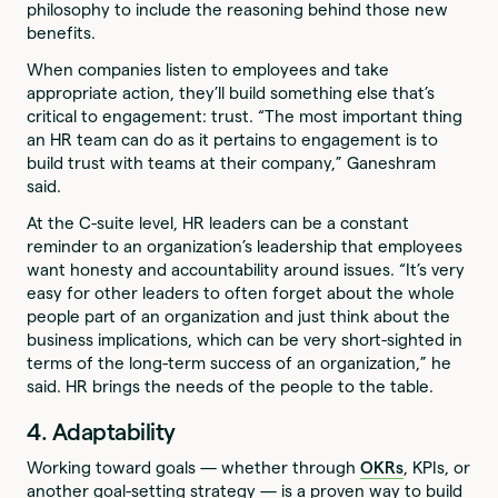
philosophy to include the reasoning behind those new
benefits.
When companies listen to employees and take
appropriate action, they’ll build something else that’s
critical to engagement: trust. “The most important thing
an HR team can do as it pertains to engagement is to
build trust with teams at their company,” Ganeshram
said.
At the C-suite level, HR leaders can be a constant
reminder to an organization’s leadership that employees
want honesty and accountability around issues. “It’s very
easy for other leaders to often forget about the whole
people part of an organization and just think about the
business implications, which can be very short-sighted in
terms of the long-term success of an organization,” he
said. HR brings the needs of the people to the table.
4. Adaptability
Working toward goals — whether through
OKRs
, KPIs, or
another goal-setting strategy — is a proven way to build