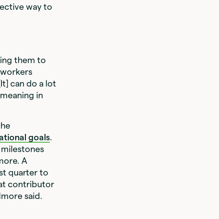
fective way to
ing them to
 workers
t] can do a lot
 meaning in
the
ational goals
.
 milestones
more. A
st quarter to
hat contributor
idmore said.