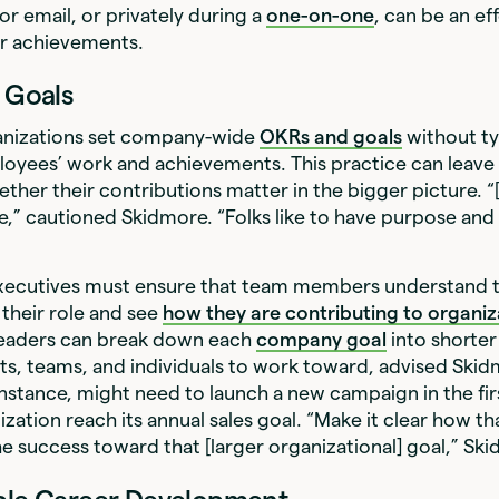
or email, or privately during a
one-on-one
, can be an ef
eir achievements.
e Goals
anizations set company-wide
OKRs and goals
without ty
loyees’ work and achievements. This practice can leave
her their contributions matter in the bigger picture. “[I
,” cautioned Skidmore. “Folks like to have purpose and
xecutives must ensure that team members understand 
their role and see
how they are contributing to organiz
leaders can break down each
company goal
into shorter
s, teams, and individuals to work toward, advised Skid
instance, might need to launch a new campaign in the fir
ization reach its annual sales goal. “Make it clear how t
he success toward that [larger organizational] goal,” Sk