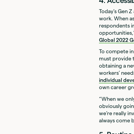
4. Access
Today’s Gen Z 
work. When as
respondents i
opportunities
Global 2022 Ge
To compete in 
must provide 
obtaining a ne
workers’ needs
individual de
own career gr
“When we only 
obviously goin
we’re really i
always come ba