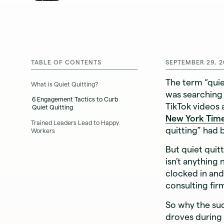
TABLE OF CONTENTS
SEPTEMBER 29, 2
The term “qui
What is Quiet Quitting?
was searching 
6 Engagement Tactics to Curb
TikTok videos 
Quiet Quitting
New York Tim
Trained Leaders Lead to Happy
quitting” had
Workers
But quiet qui
isn’t anything
clocked in an
consulting fi
So why the sud
droves during