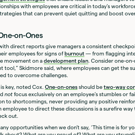
tionships with employees are critical in today’s workforce
rategies that can prevent quiet quitting and boost ove
r One-on-Ones
ith direct reports give managers a consistent checkpo
eir employees for signs of
burnout
— from flagging inte
ttle movement on a
development plan
. Consider one-on-
tool,” Skidmore said, where employees can get the su
eed to overcome challenges.
is key, noted Cox.
One-on-ones
should be
two-way con
ld
not
focus exclusively on an employee’s stumbles or fai
on to shortcomings, never providing any positive reinf
n employee to direct these discussions is a surefire wa
eck out.
ny opportunities when we don’t say, ‘This time is for y
lk about? What are you proud of? What are you struggl