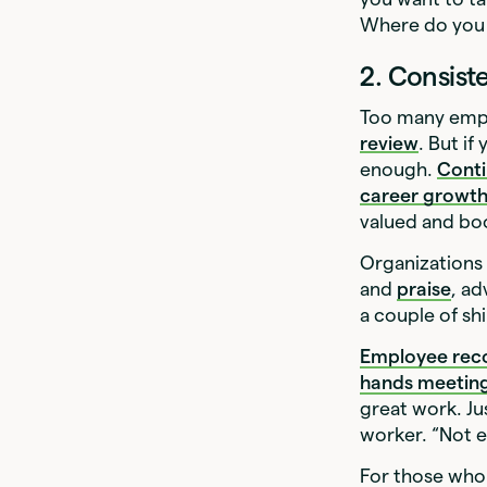
Where do you 
2. Consist
Too many empl
review
. But i
enough.
Cont
career growt
valued and boo
Organizations 
and
praise
, ad
a couple of shi
Employee rec
hands meetin
great work. Jus
worker. “Not e
For those who 