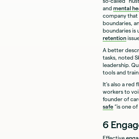
so-called “hus
and
mental he
company that pr
boundaries, an
boundaries is 
retention
issu
A better descr
tasks, noted S
leadership. Qu
tools and trai
It’s also a red
workers to voi
founder of ca
safe
“is one of
6 Engag
Effective
enga