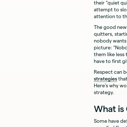
their “quiet q
attempt to sl
attention to t
The good news 
quitters, star
nobody wants t
picture: “Nobo
them like less
have to first g
Respect can b
strategies
that
Here’s why wo
strategy.
What is
Some have defi