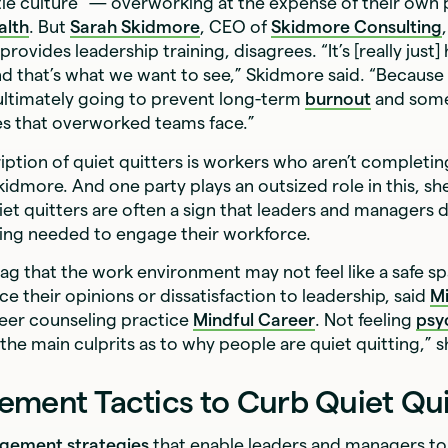
tle culture” — overworking at the expense of their own p
alth
. But
Sarah Skidmore
, CEO of
Skidmore Consulting
ovides leadership training, disagrees. “It’s [really just]
d that’s what we want to see,” Skidmore said. “Because
ultimately going to prevent long-term
burnout
and some
es that overworked teams face.”
iption of quiet quitters is workers who aren’t completin
kidmore. And one party plays an outsized role in this, she
iet quitters are often a sign that leaders and managers 
ning needed to engage their workforce.
 flag that the work environment may not feel like a safe s
ce their opinions or dissatisfaction to leadership, said
M
reer counseling practice
Mindful Career
. Not feeling
psy
 the main culprits as to why people are quiet quitting,” s
ement Tactics to Curb Quiet Qui
gement strategies
that enable leaders and managers 