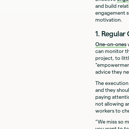
and build rela
engagement st
motivation.
1. Regula
One-on-ones
w
can monitor th
project, to li
“empowerment 
advice they n
The execution 
and they shou
paying attenti
not allowing a
workers to ch
“We miss so ma
you want to ta