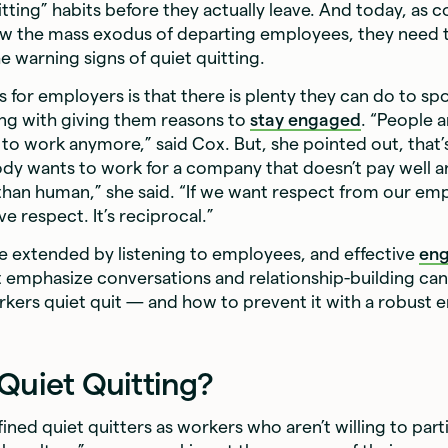
uitting” habits before they actually leave. And today, as
ow the mass exodus of departing employees, they need
he warning signs of quiet quitting.
for employers is that there is plenty they can do to spo
ting with giving them reasons to
stay engaged
. “People a
o work anymore,” said Cox. But, she pointed out, that’s 
dy wants to work for a company that doesn’t pay well an
 than human,” she said. “If we want respect from our em
ive respect. It’s reciprocal.”
e extended by listening to employees, and effective
en
 emphasize conversations and relationship-building can 
rkers quiet quit — and how to prevent it with a robust
 Quiet Quitting?
ned quiet quitters as workers who aren’t willing to parti