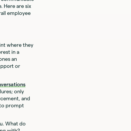
. Here are six
rall employee
int where they
rest in a
ones an
pport or
versations
lures; only
orcement, and
y to prompt
ou. What do
ing with?