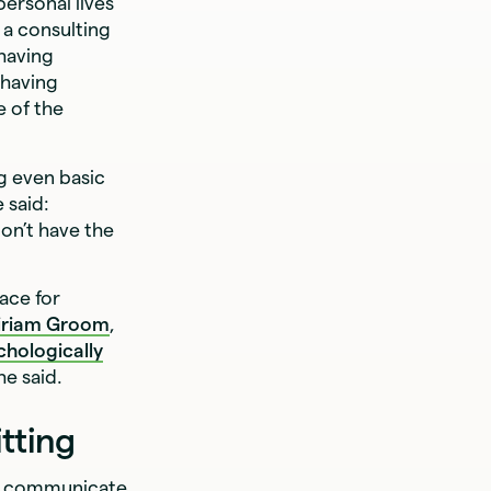
ersonal lives
, a consulting
 having
 having
 of the
g even basic
 said:
don’t have the
pace for
iriam Groom
,
chologically
he said.
tting
to communicate