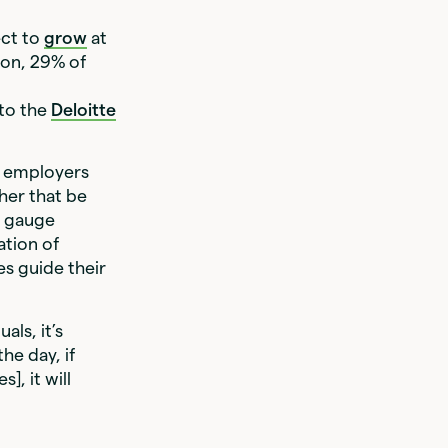
ect to
grow
at
ion, 29% of
t
 to the
Deloitte
, employers
her that be
n gauge
ation of
s guide their
ls, it’s
he day, if
], it will