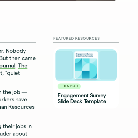
FEATURED RESOURCES
er. Nobody
 But then came
Journal
,
The
, “quiet
TEMPLATE
n the job —
Engagement Survey
orkers have
Slide Deck Template
man Resources
their jobs in
ouder about