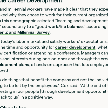
ible Career Development
and millennial workers have made it clear that they exp
ked why they chose to work for their current organizat
n this demographic selected “learning and developmen
,” second only to a “good
work/life balance
,” according
n Z and Millennial Survey
.
today’s labor market and satisfy workers’ expectations
the time and opportunity for
career development
, whet
w certification or attending a conference. Managers ca
 and interests during one-on-ones and through the cre
velopment plans
, a hands-on approach that lets employee
owth.
do things that benefit the company and not the individua
g to be felt by the employees,” Cox said. “At the end of t
nvesting in our people [through development opportunities
ck to us” in a positive way.