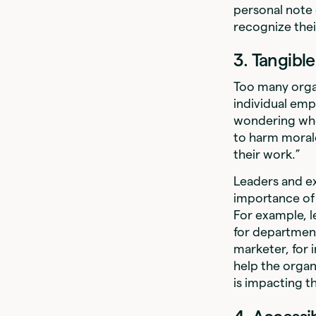
personal note 
recognize th
3. Tangibl
Too many org
individual emp
wondering whet
to harm morale
their work.”
Leaders and e
importance of 
For example, 
for department
marketer, for 
help the organ
is impacting t