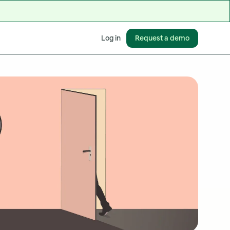
Request a demo
Log in