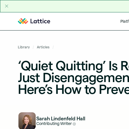
Skip to content
Plat
Library
Articles
‘Quiet Quitting’ Is R
Just Disengageme
Here’s How to Preve
Sarah Lindenfeld Hall
Contributing Writer
@