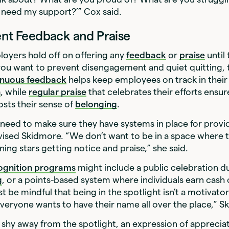
need my support?’” Cox said.
ent Feedback and Praise
oyers hold off on offering any
feedback
or
praise
until
f you want to prevent disengagement and quiet quitting, 
inuous feedback
helps keep employees on track in thei
h
, while
regular praise
that celebrates their efforts ensur
sts their sense of
belonging
.
need to make sure they have systems in place for prov
vised Skidmore. “We don’t want to be in a space where t
ning stars getting notice and praise,” she said.
ognition programs
might include a public celebration d
g
, or a points-based system where individuals earn cash o
t be mindful that being in the spotlight isn’t a motivator
veryone wants to have their name all over the place,” S
shy away from the spotlight, an expression of apprecia