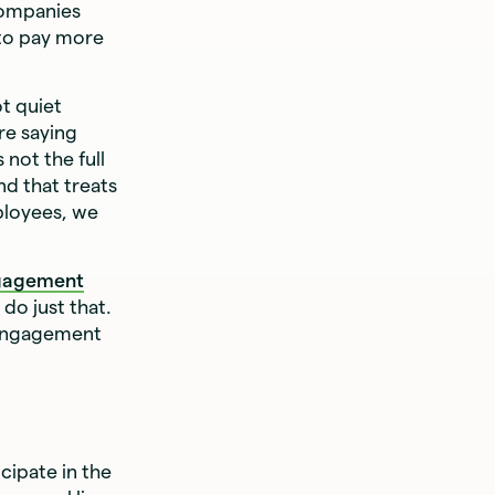
 companies
 to pay more
t quiet
re saying
not the full
d that treats
ployees, we
gagement
do just that.
 engagement
cipate in the