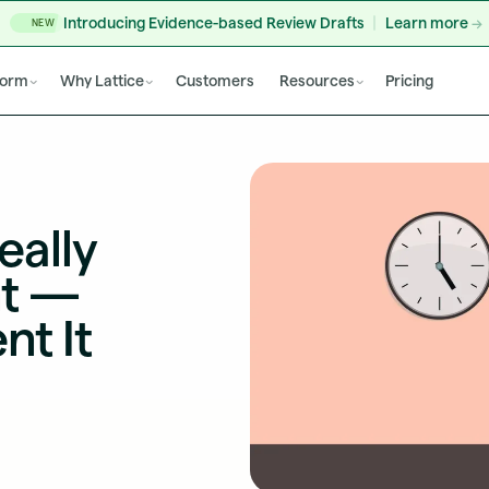
Introducing Evidence-based Review Drafts
Learn more
NEW
form
Why Lattice
Customers
Resources
Pricing
eally
nt —
nt It