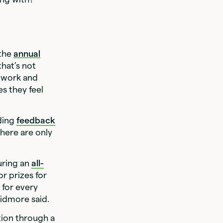
 the
annual
that’s not
r work and
es they feel
iding
feedback
here are only
uring an
all-
r prizes for
 for every
kidmore said.
tion through a