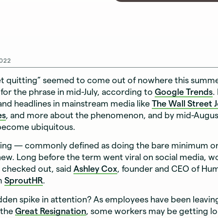
022
et quitting” seemed to come out of nowhere this summ
for the phrase in mid-July, according to
Google Trends
.
and headlines in mainstream media like
The Wall Street 
es
, and more about the phenomenon, and by mid-August
 become ubiquitous.
tting — commonly defined as doing the bare minimum o
 new. Long before the term went viral on social media, w
d checked out, said
Ashley Cox
, founder and CEO of Hu
rm
SproutHR
.
den spike in attention? As employees have been leaving 
 the
Great Resignation
, some workers may be getting l