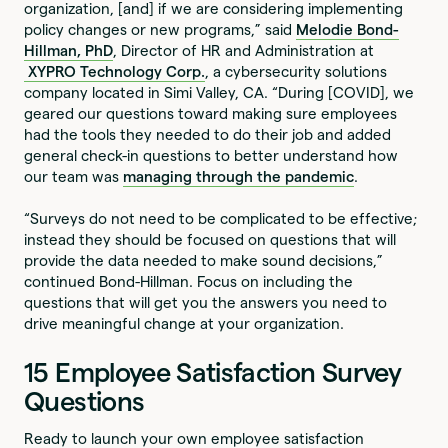
organization, [and] if we are considering implementing
policy changes or new programs,” said
Melodie Bond-
Hillman, PhD
, Director of HR and Administration at
XYPRO Technology Corp.
, a cybersecurity solutions
company located in Simi Valley, CA. “During [COVID], we
geared our questions toward making sure employees
had the tools they needed to do their job and added
general check-in questions to better understand how
our team was
managing through the pandemic
.
“Surveys do not need to be complicated to be effective;
instead they should be focused on questions that will
provide the data needed to make sound decisions,”
continued Bond-Hillman. Focus on including the
questions that will get you the answers you need to
drive meaningful change at your organization.
15 Employee Satisfaction Survey
Questions
Ready to launch your own employee satisfaction