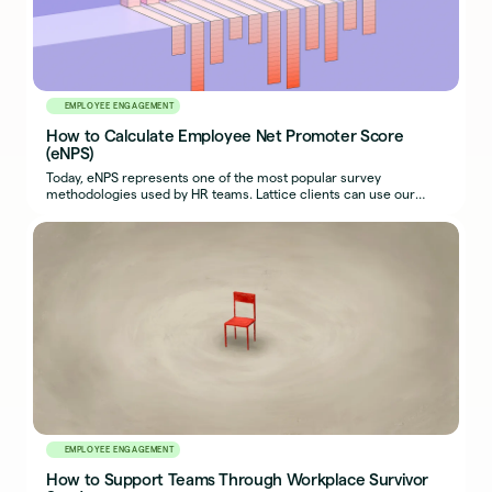
EMPLOYEE ENGAGEMENT
How to Calculate Employee Net Promoter Score
(eNPS)
Today, eNPS represents one of the most popular survey
methodologies used by HR teams. Lattice clients can use our
software to measure it.
EMPLOYEE ENGAGEMENT
How to Support Teams Through Workplace Survivor