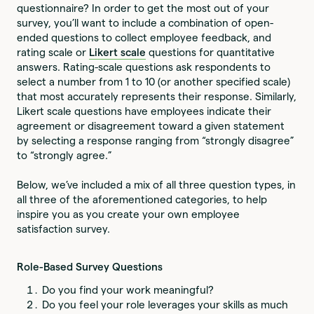
questionnaire? In order to get the most out of your
survey, you’ll want to include a combination of open-
ended questions to collect employee feedback, and
rating scale or
Likert scale
questions for quantitative
answers. Rating-scale questions ask respondents to
select a number from 1 to 10 (or another specified scale)
that most accurately represents their response. Similarly,
Likert scale questions have employees indicate their
agreement or disagreement toward a given statement
by selecting a response ranging from “strongly disagree”
to “strongly agree.”
Below, we’ve included a mix of all three question types, in
all three of the aforementioned categories, to help
inspire you as you create your own employee
satisfaction survey.
Role-Based Survey Questions
Do you find your work meaningful?
Do you feel your role leverages your skills as much