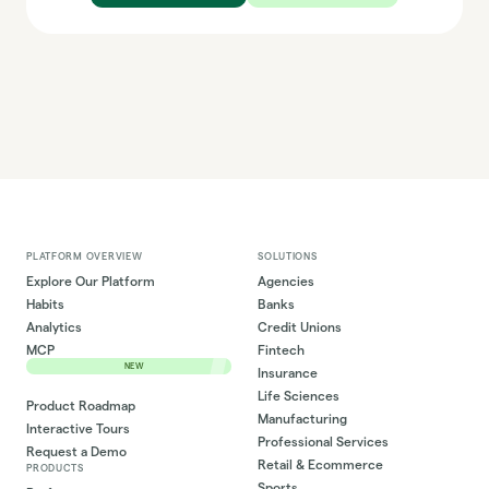
PLATFORM OVERVIEW
SOLUTIONS
Explore Our Platform
Agencies
Habits
Banks
Analytics
Credit Unions
MCP
Fintech
NEW
Insurance
Life Sciences
Product Roadmap
Manufacturing
Interactive Tours
Professional Services
Request a Demo
Retail & Ecommerce
PRODUCTS
Sports