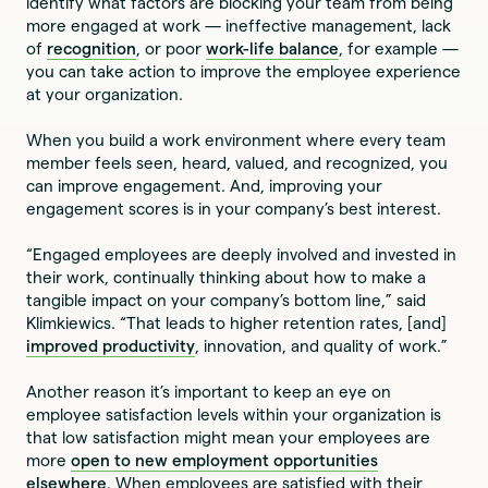
identify what factors are blocking your team from being
more engaged at work — ineffective management, lack
of
recognition
, or poor
work-life balance
, for example —
you can take action to improve the employee experience
at your organization.
When you build a work environment where every team
member feels seen, heard, valued, and recognized, you
can improve engagement. And, improving your
engagement scores is in your company’s best interest.
“Engaged employees are deeply involved and invested in
their work, continually thinking about how to make a
tangible impact on your company’s bottom line,” said
Klimkiewics. “That leads to higher retention rates, [and]
improved productivity
, innovation, and quality of work.”
Another reason it’s important to keep an eye on
employee satisfaction levels within your organization is
that low satisfaction might mean your employees are
more
open to new employment opportunities
elsewhere
. When employees are satisfied with their