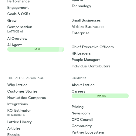
Performance
Technology
Engagement
Goals & OKRs
Small Businesses
Grow
Midsize Businesses
Compensation
LATTICE AI
Enterprise
AI Overview
AI Agent
Chief Executive Officers
NEW
HR Leaders
People Managers
Individual Contributors
THE LATTICE ADVANTAGE
COMPANY
Why Lattice
About Lattice
Customer Stories
Careers
HIRING
How Lattice Compares
Integrations
Pricing
ROI Estimator
Newsroom
RESOURCES
CPO Council
Lattice Library
Community
Articles
Partner Ecosystem
Ebooks