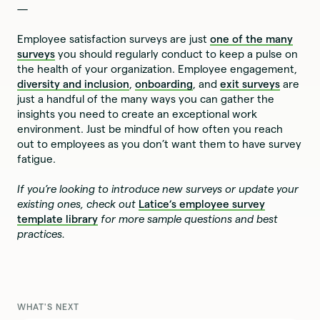
—
Employee satisfaction surveys are just
one of the many
surveys
you should regularly conduct to keep a pulse on
the health of your organization. Employee engagement,
diversity and inclusion
,
onboarding
, and
exit surveys
are
just a handful of the many ways you can gather the
insights you need to create an exceptional work
environment. Just be mindful of how often you reach
out to employees as you don’t want them to have survey
fatigue.
If you’re looking to introduce new surveys or update your
existing ones, check out
Latice’s employee survey
template library
for more sample questions and best
practices.
WHAT'S NEXT