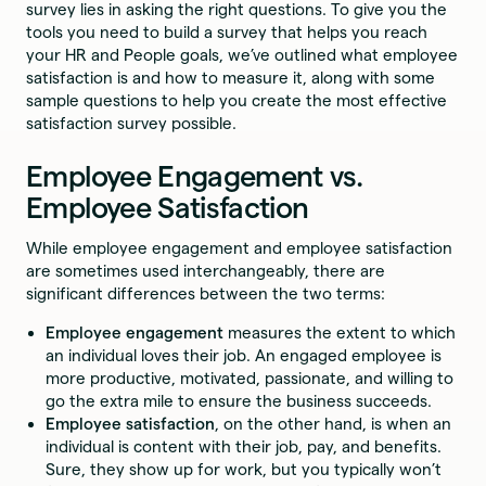
survey lies in asking the right questions. To give you the
tools you need to build a survey that helps you reach
your HR and People goals, we’ve outlined what employee
satisfaction is and how to measure it, along with some
sample questions to help you create the most effective
satisfaction survey possible.
Employee Engagement vs.
Employee Satisfaction
While employee engagement and employee satisfaction
are sometimes used interchangeably, there are
significant differences between the two terms:
Employee engagement
measures the extent to which
an individual loves their job. An engaged employee is
more productive, motivated, passionate, and willing to
go the extra mile to ensure the business succeeds.
Employee satisfaction
, on the other hand, is when an
individual is content with their job, pay, and benefits.
Sure, they show up for work, but you typically won’t