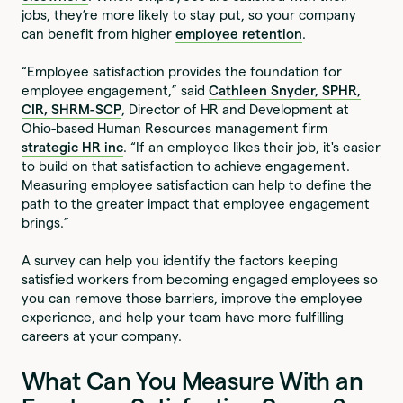
jobs, they’re more likely to stay put, so your company
can benefit from higher
employee retention
.
“Employee satisfaction provides the foundation for
employee engagement,” said
Cathleen Snyder, SPHR,
CIR, SHRM-SCP
, Director of HR and Development at
Ohio-based Human Resources management firm
strategic HR inc
. “If an employee likes their job, it's easier
to build on that satisfaction to achieve engagement.
Measuring employee satisfaction can help to define the
path to the greater impact that employee engagement
brings.”
A survey can help you identify the factors keeping
satisfied workers from becoming engaged employees so
you can remove those barriers, improve the employee
experience, and help your team have more fulfilling
careers at your company.
What Can You Measure With an