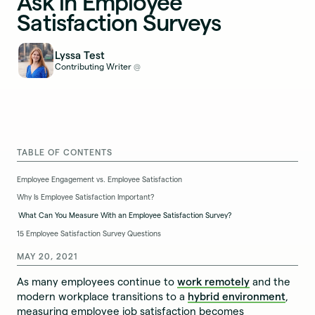
Ask in Employee
Satisfaction Surveys
Lyssa Test
Contributing Writer
@
TABLE OF CONTENTS
Employee Engagement vs. Employee Satisfaction
Why Is Employee Satisfaction Important?
What Can You Measure With an Employee Satisfaction Survey?
15 Employee Satisfaction Survey Questions
MAY 20, 2021
As many employees continue to
work remotely
and the
modern workplace transitions to a
hybrid environment
,
measuring employee job satisfaction becomes