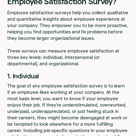
Employee Satisfaction Survey?
Employee satisfaction surveys help you collect qualitative
and quantitative insights about employee experience at
your company. They empower you to be more proactive,
helping you find opportunities and fix problems before
they become larger organizational issues.
These surveys can measure employee satisfaction at
three key levels: individual, interpersonal (or
departmental), and organizational.
1. Individual
The goal of any employee satisfaction survey is to learn
if an employee likes working at your company. At the
most basic level, you want to know if your employee
enjoys their job. If they’re understimulated, overworked,
underpaid, underappreciated, or just feeling stuck in
their careers, they might become disengaged at work or
be tempted to look elsewhere for a more fulfilling
career. Including job-specific questions in your employee