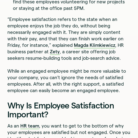
find these employees volunteering for new projects
or staying at the office past 5PM.
“Employee satisfaction refers to the state when an
employee enjoys the job they do, without being
necessarily engaged with it. They are simply content
with their pay, and that they can finish work earlier on
Friday, for instance,” explained
Magda Klimkiewicz
, HR
business partner at
Zety
, a career site offering job
seekers resume-building tools and job-search advice.
While an engaged employee might be more valuable to
your company, you can’t ignore the needs of satisfied
employees. After all, with the right support, a satisfied
employee can easily become an engaged employee.
Why Is Employee Satisfaction
Important?
As an
HR team
, you want to get to the bottom of why
your employees are satisfied but not engaged. Once you