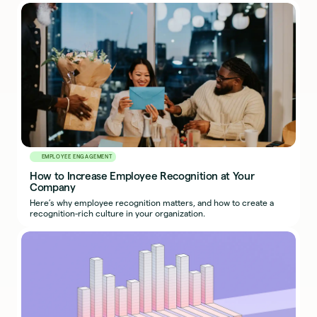
EMPLOYEE ENGAGEMENT
How to Increase Employee Recognition at Your
Company
Here’s why employee recognition matters, and how to create a
recognition-rich culture in your organization.