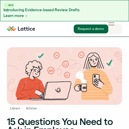
NEW
Introducing Evidence-based Review Drafts
Learn more
Skip to content
Request a demo
Library
Articles
15 Questions You Need to