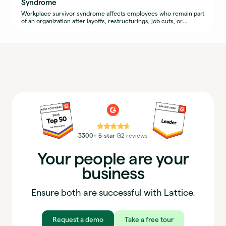
Syndrome
Workplace survivor syndrome affects employees who remain part
of an organization after layoffs, restructurings, job cuts, or
widespread resignations.
⭐⭐⭐⭐⭐
3300+ 5-star
G2 reviews
Your people are your
business
Ensure both are successful with Lattice.
Request a demo
Take a free tour