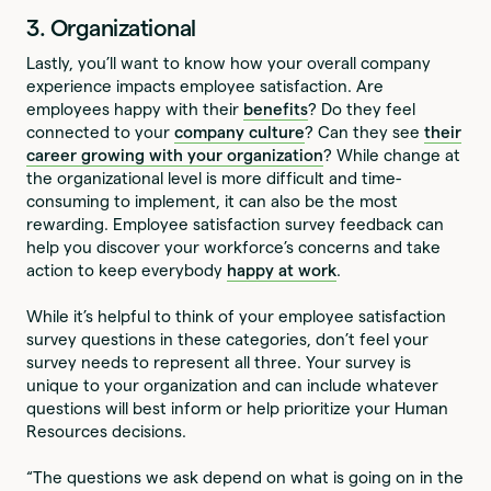
3. Organizational
Lastly, you’ll want to know how your overall company
experience impacts employee satisfaction. Are
employees happy with their
benefits
? Do they feel
connected to your
company culture
? Can they see
their
career growing with your organization
? While change at
the organizational level is more difficult and time-
consuming to implement, it can also be the most
rewarding. Employee satisfaction survey feedback can
help you discover your workforce’s concerns and take
action to keep everybody
happy at work
.
While it’s helpful to think of your employee satisfaction
survey questions in these categories, don’t feel your
survey needs to represent all three. Your survey is
unique to your organization and can include whatever
questions will best inform or help prioritize your Human
Resources decisions.
“The questions we ask depend on what is going on in the