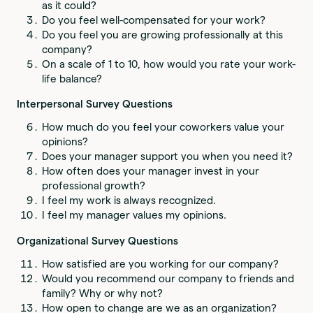
as it could?
Do you feel well-compensated for your work?
Do you feel you are growing professionally at this
company?
On a scale of 1 to 10, how would you rate your work-
life balance?
Interpersonal Survey Questions
How much do you feel your coworkers value your
opinions?
Does your manager support you when you need it?
How often does your manager invest in your
professional growth?
I feel my work is always recognized.
I feel my manager values my opinions.
Organizational Survey Questions
How satisfied are you working for our company?
Would you recommend our company to friends and
family? Why or why not?
How open to change are we as an organization?