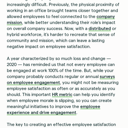
increasingly difficult. Previously, the physical proximity of
working in an office brought teams closer together and
allowed employees to feel connected to the
company
mission
, while better understanding their role’s impact
on overall company success. Now, with a
distributed
or
hybrid workforce, it’s harder to recreate that sense of
community and mission, which can leave a lasting
negative impact on employee satisfaction.
A year characterized by so much loss and change —
2020 — has reminded us that not every employee can
be engaged at work 100% of the time. But, while your
company probably conducts regular or annual
surveys
on employee engagement
, you might not be measuring
employee satisfaction as often or as accurately as you
should. This important
HR metric
can help you identify
when employee morale is slipping, so you can create
meaningful initiatives to improve the
employee
experience and drive engagement
.
The key to creating an effective employee satisfaction