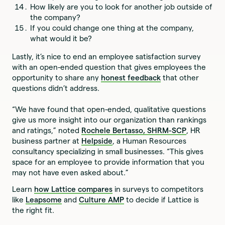
How likely are you to look for another job outside of
the company?
If you could change one thing at the company,
what would it be?
Lastly, it’s nice to end an employee satisfaction survey
with an open-ended question that gives employees the
opportunity to share any
honest feedback
that other
questions didn’t address.
“We have found that open-ended, qualitative questions
give us more insight into our organization than rankings
and ratings,” noted
Rochele Bertasso, SHRM-SCP
, HR
business partner at
Helpside
, a Human Resources
consultancy specializing in small businesses. “This gives
space for an employee to provide information that you
may not have even asked about.”
Learn
how Lattice compares
in surveys to competitors
like
Leapsome
and
Culture AMP
to decide if Lattice is
the right fit.