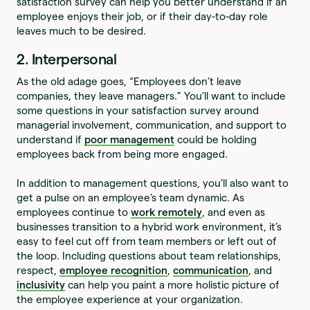
satisfaction survey can help you better understand if an
employee enjoys their job, or if their day-to-day role
leaves much to be desired.
2. Interpersonal
As the old adage goes, “Employees don’t leave
companies, they leave managers.” You’ll want to include
some questions in your satisfaction survey around
managerial involvement, communication, and support to
understand if
poor management
could be holding
employees back from being more engaged.
In addition to management questions, you’ll also want to
get a pulse on an employee’s team dynamic. As
employees continue to
work remotely
, and even as
businesses transition to a hybrid work environment, it’s
easy to feel cut off from team members or left out of
the loop. Including questions about team relationships,
respect,
employee recognition
,
communication
, and
inclusivity
can help you paint a more holistic picture of
the employee experience at your organization.