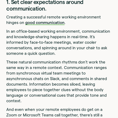
1. Set clear expectations around
communication.
Creating a successful remote working environment
hinges on
good communication
.
In an office-based working environment, communication
and knowledge-sharing happens in real-time. It’s
informed by face-to-face meetings, water cooler
conversations, and spinning around in your chair to ask
someone a quick question.
These natural communication rhythms don’t work the
same way in a remote context. Communication ranges
from synchronous virtual team meetings to
asynchronous chats on Slack, and comments in shared
documents. Information becomes siloed, leaving
employees to piece together clues without the body
language or conversational cues that provide tone and
context.
And even when your remote employees do get on a
Zoom or Microsoft Teams call together, there’s still a