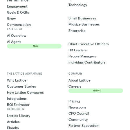
Performance
Technology
Engagement
Goals & OKRs
Small Businesses
Grow
Midsize Businesses
Compensation
LATTICE AI
Enterprise
AI Overview
AI Agent
Chief Executive Officers
NEW
HR Leaders
People Managers
Individual Contributors
THE LATTICE ADVANTAGE
COMPANY
Why Lattice
About Lattice
Customer Stories
Careers
HIRING
How Lattice Compares
Integrations
Pricing
ROI Estimator
Newsroom
RESOURCES
CPO Council
Lattice Library
Community
Articles
Partner Ecosystem
Ebooks