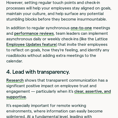
However, setting regular touch points and check-in
processes will help your employees stay aligned on goals,
maintain your culture, and help surface any potential
stumbling blocks before they become insurmountable.
In addition to regular synchronous
one-to-one
meetings
and
performance reviews
, team leaders can implement
asynchronous daily or weekly check-ins (like the Lattice
Employee Updates feature
) that invite their employees
to reflect on goals, how they’re feeling, and identify any
roadblocks without adding extra meetings to the
calendar.
4. Lead with transparency.
Research
shows that transparent communication has a
significant positive impact on employee trust and
engagement — particularly when it’s
clear, assertive, and
supportive
.
It’s especially important for remote working
environments, where information can easily become
splintered. At a fundamental level, leading with