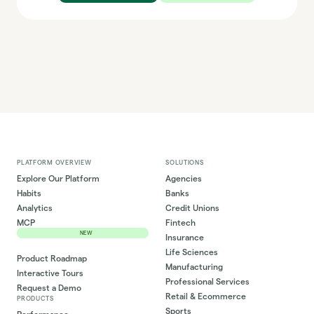
PLATFORM OVERVIEW
SOLUTIONS
Explore Our Platform
Agencies
Habits
Banks
Analytics
Credit Unions
MCP
Fintech
NEW
Insurance
Life Sciences
Product Roadmap
Manufacturing
Interactive Tours
Professional Services
Request a Demo
Retail & Ecommerce
PRODUCTS
Sports