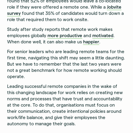
found that 52% of employees would leave a co-located
role if they were offered a remote one. While a
Jobvite
survey
found that 35% of candidates would turn down a
role that required them to work onsite.
Study after study reports that remote work makes
employees globally
more productive
and
motivated
.
When done well, it can also make us
happier
.
For senior leaders who are leading remote teams for the
first time, navigating this shift may seem a little daunting.
But we have to remember that the last two years were
not a great benchmark for how remote working should
operate.
Leading successful remote companies in the wake of
this changing landscape for work relies on creating new
norms and processes that have trust and accountability
at the core. To do that, organisations must focus on
their communication, create intentional policies around
work/life balance, and give their employees the
autonomy to manage their goals.