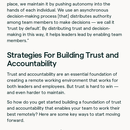
place, we maintain it by pushing autonomy into the
hands of each individual. We use an asynchronous
decision-making process [that] distributes authority
among team members to make decisions — we call it
‘trust by default’. By distributing trust and decision-
making in this way, it helps leaders lead by enabling team
members.”
Strategies For Building Trust and
Accountability
Trust and accountability are an essential foundation of
creating a remote working environment that works for
both leaders and employees. But trust is hard to win —
and even harder to maintain.
So how do you get started building a foundation of trust
and accountability that enables your team to work their
best remotely? Here are some key ways to start moving
forward.