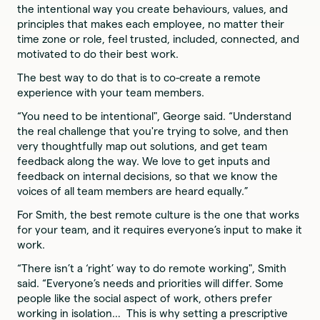
the intentional way you create behaviours, values, and
principles that makes each employee, no matter their
time zone or role, feel trusted, included, connected, and
motivated to do their best work.
The best way to do that is to co-create a remote
experience with your team members.
“You need to be intentional", George said. “Understand
the real challenge that you're trying to solve, and then
very thoughtfully map out solutions, and get team
feedback along the way. We love to get inputs and
feedback on internal decisions, so that we know the
voices of all team members are heard equally.”
For Smith, the best remote culture is the one that works
for your team, and it requires everyone’s input to make it
work.
“There isn’t a ‘right’ way to do remote working", Smith
said. “Everyone’s needs and priorities will differ. Some
people like the social aspect of work, others prefer
working in isolation… This is why setting a prescriptive