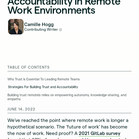
Accountability In Remote
Work Environments
Camille Hogg
Contributing Writer
@
TABLE OF CONTENTS
Why Trust Is Essential To Leading Remote Teams
Strategies For Building Trust and Accountability
Building trust remotely relies on empowering autonomy, knowledge-sharing, and
empathy.
JUNE 14, 2022
We’ve reached the point where remote work is longer a
hypothetical scenario. The ‘future of work’ has become
the
now
of work. Need proof? A
2021 GitLab survey