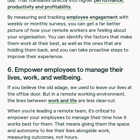
day. That translates directly into higher
performance,
productivity and profitability.
By measuring and tracking
employee engagement
with
weekly or monthly surveys, you can get a far better
picture of how your remote workers are feeling about
your organisation. You can identify the factors that make
them work at their best, as well as the ones that are
holding them back, and you can take proactive steps to
improve their experience.
6. Empower employees to manage their
lives, work, and wellbeing.
If you believe the old adage, we used to leave our lives at
the office door. But in a remote working environment,
the lines between
work and life
are less clear-cut.
When you’re leading a remote team, it’s critical to
empower your employees to manage their time how it
works best for them. That means giving them the space
and autonomy to live their lives alongside work,
measuring outcomes, not hours.