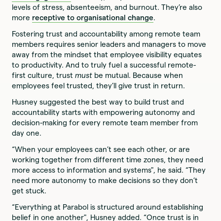
levels of stress, absenteeism, and burnout. They’re also
more
receptive to organisational change
.
Fostering trust and accountability among remote team
members requires senior leaders and managers to move
away from the mindset that employee visibility equates
to productivity. And to truly fuel a successful remote-
first culture, trust
must
be mutual. Because when
employees feel trusted, they’ll give trust in return.
Husney suggested the best way to build trust and
accountability starts with empowering autonomy and
decision-making for every remote team member from
day one.
“When your employees can’t see each other, or are
working together from different time zones, they need
more access to information and systems", he said. “They
need more autonomy to make decisions so they don’t
get stuck.
“Everything at Parabol is structured around establishing
belief in one another", Husney added. “Once trust is in