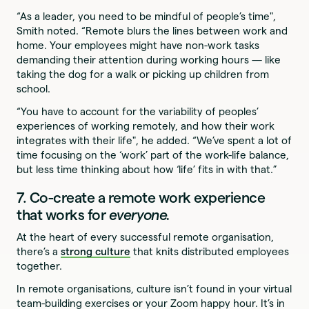
“As a leader, you need to be mindful of people’s time",
Smith noted. “Remote blurs the lines between work and
home. Your employees might have non-work tasks
demanding their attention during working hours — like
taking the dog for a walk or picking up children from
school.
“You have to account for the variability of peoples’
experiences of working remotely, and how their work
integrates with their life", he added. “We’ve spent a lot of
time focusing on the ‘work’ part of the work-life balance,
but less time thinking about how ‘life’ fits in with that.”
7. Co-create a remote work experience
that works for
everyone.
At the heart of every successful remote organisation,
there’s a
strong culture
that knits distributed employees
together.
In remote organisations, culture isn’t found in your virtual
team-building exercises or your Zoom happy hour. It’s in