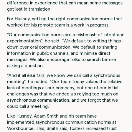
difference in experience that can mean some messages
get lost in translation.
For Husney, setting the right communication norms that
worked for his remote team is a work in progress.
“Our communication norms are a mishmash of intent and
experimentation", he said. “We default to writing things
down over oral communication. We default to sharing
information in public channels, and minimise direct
messages. We also encourage folks to search before
asking a question.
“And if all else fails, we know we can call a synchronous
meeting", he added. “Our team today values the relative
lack of meetings at our company, but one of our initial
challenges was that we ended up relying too much on
asynchronous communication
, and we forgot that we
could call a meeting.”
Like Husney, Adam Smith and his team have
implemented asynchronous communication norms at
Workbounce. This, Smith said, fosters increased trust