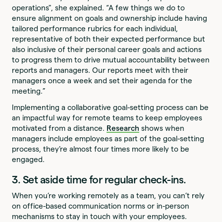
operations", she explained. “A few things we do to
ensure alignment on goals and ownership include having
tailored performance rubrics for each individual,
representative of both their expected performance but
also inclusive of their personal career goals and actions
to progress them to drive mutual accountability between
reports and managers. Our reports meet with their
managers once a week and set their agenda for the
meeting.”
Implementing a collaborative goal-setting process can be
an impactful way for remote teams to keep employees
motivated from a distance.
Research
shows when
managers include employees as part of the goal-setting
process, they’re almost four times more likely to be
engaged.
3. Set aside time for regular check-ins.
When you’re working remotely as a team, you can’t rely
on office-based communication norms or in-person
mechanisms to stay in touch with your employees.