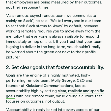
that employees are being measured by their outcomes,
not their response times.
“As a remote, asynchronous team, we communicate
mainly on Slack", he said. “We tell everyone in our team
to set their Slack status to ‘Away’ by default, because
working remotely requires you to move away from the
mentality that everyone is always available to respond
immediately or hop on a call. If you trust that your team
is going to deliver in the long-term, you shouldn’t really
be worried about the green dot next to their profile
picture.”
2. Set clear goals that foster accountability.
Goals are the engine of a highly motivated, high-
performing remote team.
Molly George
, CEO and
founder at
Kickstand Communications
, keeps
accountability high by setting
clear, realistic and specific
goals
with her remote team, while driving a culture that
focuses on outcomes, not output.
“Accountability is really baked into every aspect of our