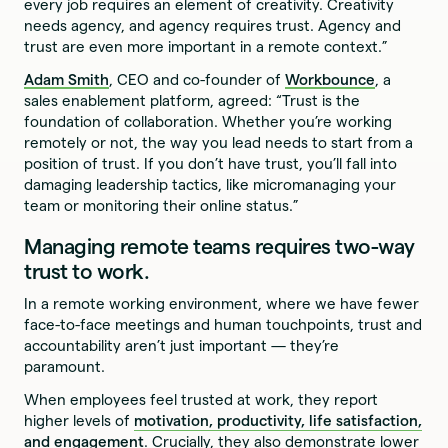
every job requires an element of creativity. Creativity
needs agency, and agency requires trust. Agency and
trust are even more important in a remote context.”
Adam Smith
, CEO and co-founder of
Workbounce
, a
sales enablement platform, agreed: “Trust is the
foundation of collaboration. Whether you’re working
remotely or not, the way you lead needs to start from a
position of trust. If you don’t have trust, you’ll fall into
damaging leadership tactics, like micromanaging your
team or monitoring their online status.”
Managing remote teams requires two-way
trust to work.
In a remote working environment, where we have fewer
face-to-face meetings and human touchpoints, trust and
accountability aren’t just important — they’re
paramount.
When employees feel trusted at work, they report
higher levels of
motivation, productivity, life satisfaction,
and engagement
. Crucially, they also demonstrate lower