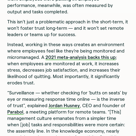
performance, meanwhile, was often measured by
output and tasks completed.
This isn’t just a problematic approach in the short-term, it
won’t foster trust long-term — and it won’t set remote
leaders or teams up for success.
Instead, working in these ways creates an environment
where employees feel like they’re being monitored and
micromanaged. A
2021 meta-analysis backs this up
;
when employees are monitored at work, it increases
stress, decreases job satisfaction, and increases their
likelihood of quitting. Most importantly, it significantly
erodes trust.
“Surveillance — whether checking for ‘butts on seats’ by
eye or measuring response time online — is the inverse
of trust", explained
Jordan Husney
, CEO and founder of
Parabol
, a meeting platform for remote teams. “[This]
management culture emanates from a simpler time
when [job] tasks and responsibilities were more certain:
the assembly line. In the knowledge economy, nearly