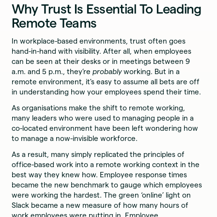
Why Trust Is Essential To Leading
Remote Teams
In workplace-based environments, trust often goes
hand-in-hand with visibility. After all, when employees
can be seen at their desks or in meetings between 9
a.m. and 5 p.m., they’re
probably
working. But in a
remote environment, it's easy to assume all bets are off
in understanding how your employees spend their time.
As organisations make the shift to remote working,
many leaders who were used to managing people in a
co-located environment have been left wondering how
to manage a now-invisible workforce.
As a result, many simply replicated the principles of
office-based work into a remote working context in the
best way they knew how. Employee response times
became the new benchmark to gauge which employees
were working the hardest. The green ‘online’ light on
Slack became a new measure of how many hours of
work employees were putting in. Employee