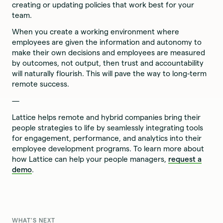
creating or updating policies that work best for your
team.
When you create a working environment where
employees are given the information and autonomy to
make their own decisions and employees are measured
by outcomes, not output, then trust and accountability
will naturally flourish. This will pave the way to long-term
remote success.
—
Lattice helps remote and hybrid companies bring their
people strategies to life by seamlessly integrating tools
for engagement, performance, and analytics into their
employee development programs. To learn more about
how Lattice can help your people managers,
request a
demo
.
WHAT'S NEXT