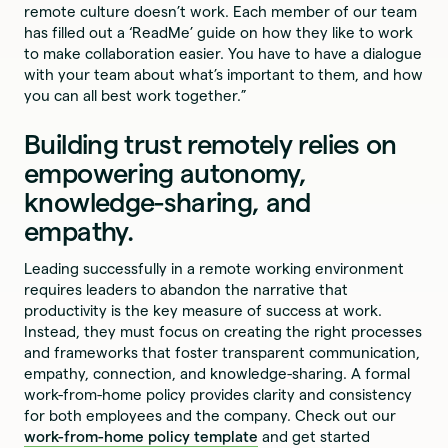
remote culture doesn’t work. Each member of our team
has filled out a ‘ReadMe’ guide on how they like to work
to make collaboration easier. You have to have a dialogue
with your team about what’s important to them, and how
you can all best work together.”
Building trust remotely relies on
empowering autonomy,
knowledge-sharing, and
empathy.
Leading successfully in a remote working environment
requires leaders to abandon the narrative that
productivity is the key measure of success at work.
Instead, they must focus on creating the right processes
and frameworks that foster transparent communication,
empathy, connection, and knowledge-sharing. A formal
work-from-home policy provides clarity and consistency
for both employees and the company. Check out our
work-from-home policy template
and get started