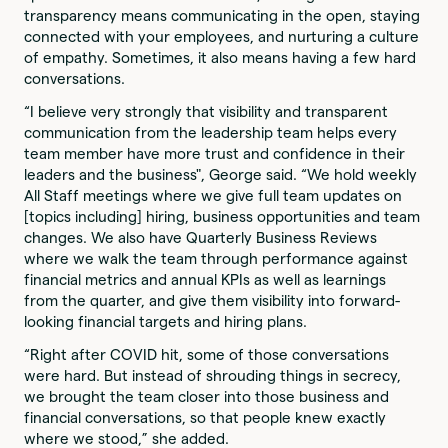
transparency means communicating in the open, staying
connected with your employees, and nurturing a culture
of empathy. Sometimes, it also means having a few hard
conversations.
“I believe very strongly that visibility and transparent
communication from the leadership team helps every
team member have more trust and confidence in their
leaders and the business", George said. “We hold weekly
All Staff meetings where we give full team updates on
[topics including] hiring, business opportunities and team
changes. We also have Quarterly Business Reviews
where we walk the team through performance against
financial metrics and annual KPIs as well as learnings
from the quarter, and give them visibility into forward-
looking financial targets and hiring plans.
“Right after COVID hit, some of those conversations
were hard. But instead of shrouding things in secrecy,
we brought the team closer into those business and
financial conversations, so that people knew exactly
where we stood,” she added.