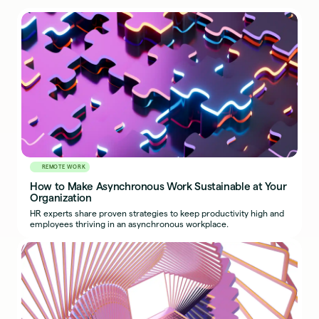
REMOTE WORK
How to Make Asynchronous Work Sustainable at Your
Organization
HR experts share proven strategies to keep productivity high and
employees thriving in an asynchronous workplace.