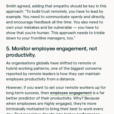
Smith agreed, adding that empathy should be key in this
approach: “To build trust remotely, you have to lead by
example. You need to communicate openly and directly,
and encourage feedback all the time. You also need to
own your mistakes and be vulnerable — you have to
show that you’re human. This approach needs to trickle
down to your frontline managers, too.”
5. Monitor employee engagement, not
productivity.
As organisations globally have shifted to remote or
hybrid working patterns, one of the biggest concerns
reported by remote leaders is how they can maintain
employee productivity from a distance.
However, if you want to set your remote workers up for
long-term success, then
employee engagement
is a far
better predictor of their productivity. Why? Because
when employees are highly engaged, they’re more
intrinsically motivated to bring their best to work every