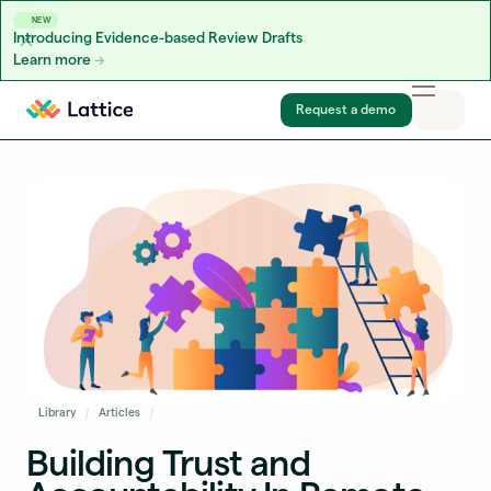
NEW
Introducing Evidence-based Review Drafts
Learn more
Skip to content
Request a demo
Library
Articles
Building Trust and