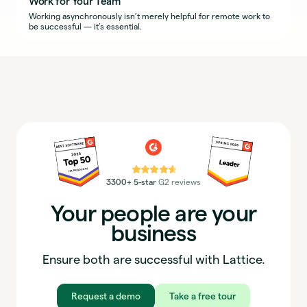
Work for Your Team
Working asynchronously isn’t merely helpful for remote work to
be successful — it’s essential.
⭐⭐⭐⭐⭐
3300+ 5-star
G2 reviews
Your people are your
business
Ensure both are successful with Lattice.
Request a demo
Take a free tour