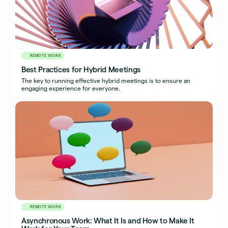
REMOTE WORK
Best Practices for Hybrid Meetings
The key to running effective hybrid meetings is to ensure an
engaging experience for everyone.
REMOTE WORK
Asynchronous Work: What It Is and How to Make It