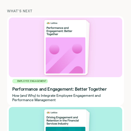
WHAT'S NEXT
EMPLOYEE ENGAGEMENT
Performance and Engagement: Better Together
How (and Why) to Integrate Employee Engagement and
Performance Management