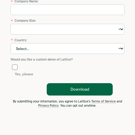
Company Name:
*
Company Size:
*
Country:
*
Would you like a custom demo of Lattice?
Yes, please
Download
By submitting your information, you agree to Lattice's
Terms of Service
and
Privacy Policy
. You can opt out anytime.