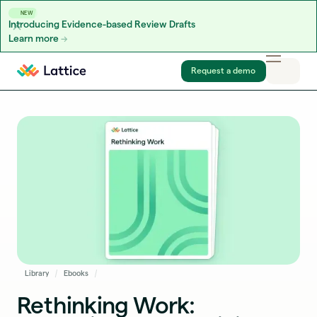
NEW
Introducing Evidence-based Review Drafts
Learn more
Skip to content
Request a demo
Library
Ebooks
Rethinking Work: