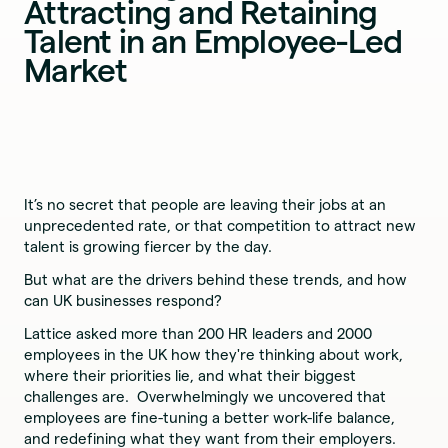
Attracting and Retaining
Talent in an Employee-Led
Market
It’s no secret that people are leaving their jobs at an
unprecedented rate, or that competition to attract new
talent is growing fiercer by the day.
But what are the drivers behind these trends, and how
can UK businesses respond?
Lattice asked more than 200 HR leaders and 2000
employees in the UK how they're thinking about work,
where their priorities lie, and what their biggest
challenges are. Overwhelmingly we uncovered that
employees are fine-tuning a better work-life balance,
and redefining what they want from their employers.