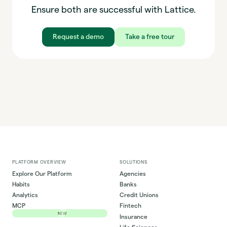
Ensure both are successful with Lattice.
Request a demo
Take a free tour
PLATFORM OVERVIEW
SOLUTIONS
Explore Our Platform
Agencies
Habits
Banks
Analytics
Credit Unions
MCP
Fintech
NEW
Insurance