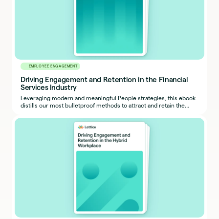
EMPLOYEE ENGAGEMENT
Driving Engagement and Retention in the Financial
Services Industry
Leveraging modern and meaningful People strategies, this ebook
distills our most bulletproof methods to attract and retain the
industry’s highest performers.