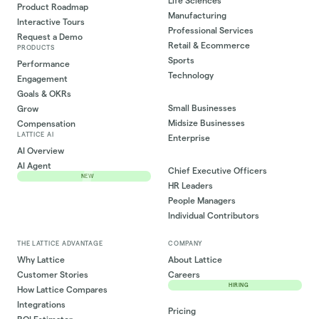
Life Sciences
Product Roadmap
Manufacturing
Interactive Tours
Professional Services
Request a Demo
Retail & Ecommerce
PRODUCTS
Sports
Performance
Technology
Engagement
Goals & OKRs
Small Businesses
Grow
Midsize Businesses
Compensation
LATTICE AI
Enterprise
AI Overview
AI Agent
Chief Executive Officers
NEW
HR Leaders
People Managers
Individual Contributors
THE LATTICE ADVANTAGE
COMPANY
Why Lattice
About Lattice
Customer Stories
Careers
HIRING
How Lattice Compares
Integrations
Pricing