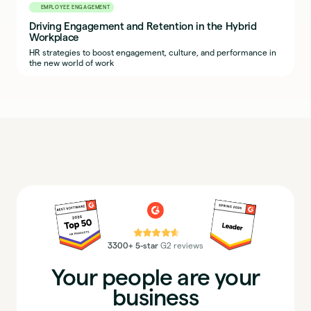
EMPLOYEE ENGAGEMENT
Driving Engagement and Retention in the Hybrid
Workplace
HR strategies to boost engagement, culture, and performance in
the new world of work
⭐⭐⭐⭐⭐
3300+ 5-star
G2 reviews
Your people are your
business