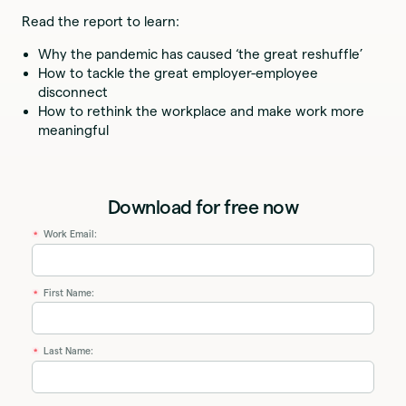
Read the report to learn:
Why the pandemic has caused ‘the great reshuffle’
How to tackle the great employer-employee
disconnect
How to rethink the workplace and make work more
meaningful
Download for free now
Work Email:
*
First Name:
*
Last Name:
*