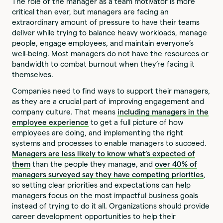
The role of the manager as a team motivator is more
critical than ever, but managers are facing an
extraordinary amount of pressure to have their teams
deliver while trying to balance heavy workloads, manage
people, engage employees, and maintain everyone’s
well-being. Most managers do not have the resources or
bandwidth to combat burnout when they’re facing it
themselves.
Companies need to find ways to support their managers,
as they are a crucial part of improving engagement and
company culture. That means
including managers in the
employee experience
to get a full picture of how
employees are doing, and implementing the right
systems and processes to enable managers to succeed.
Managers are less likely to know what’s expected of
them
than the people they manage, and
over 40% of
managers surveyed say they have competing priorities
,
so setting clear priorities and expectations can help
managers focus on the most impactful business goals
instead of trying to do it all. Organizations should provide
career development opportunities to help their