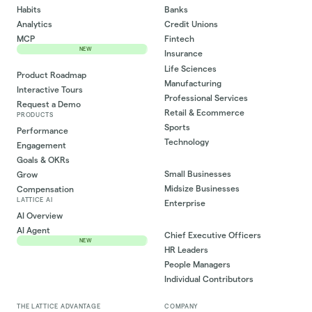
Habits
Banks
Analytics
Credit Unions
MCP
Fintech
NEW
Insurance
Life Sciences
Product Roadmap
Manufacturing
Interactive Tours
Professional Services
Request a Demo
Retail & Ecommerce
PRODUCTS
Sports
Performance
Technology
Engagement
Goals & OKRs
Small Businesses
Grow
Midsize Businesses
Compensation
LATTICE AI
Enterprise
AI Overview
AI Agent
Chief Executive Officers
NEW
HR Leaders
People Managers
Individual Contributors
THE LATTICE ADVANTAGE
COMPANY