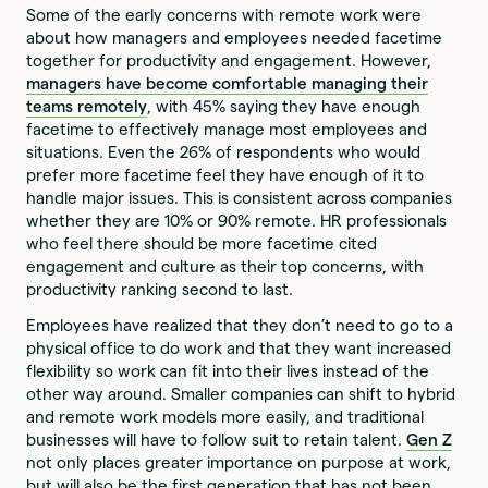
Some of the early concerns with remote work were
about how managers and employees needed facetime
together for productivity and engagement. However,
managers have become comfortable managing their
teams remotely
, with 45% saying they have enough
facetime to effectively manage most employees and
situations. Even the 26% of respondents who would
prefer more facetime feel they have enough of it to
handle major issues. This is consistent across companies
whether they are 10% or 90% remote. HR professionals
who feel there should be more facetime cited
engagement and culture as their top concerns, with
productivity ranking second to last.
Employees have realized that they don’t need to go to a
physical office to do work and that they want increased
flexibility so work can fit into their lives instead of the
other way around. Smaller companies can shift to hybrid
and remote work models more easily, and traditional
businesses will have to follow suit to retain talent.
Gen Z
not only places greater importance on purpose at work,
but will also be the first generation that has not been