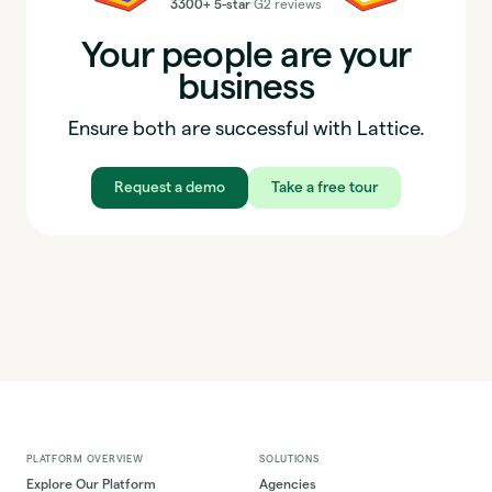
3300+ 5-star
G2 reviews
Your people are your
business
Ensure both are successful with Lattice.
Request a demo
Take a free tour
PLATFORM OVERVIEW
SOLUTIONS
Explore Our Platform
Agencies