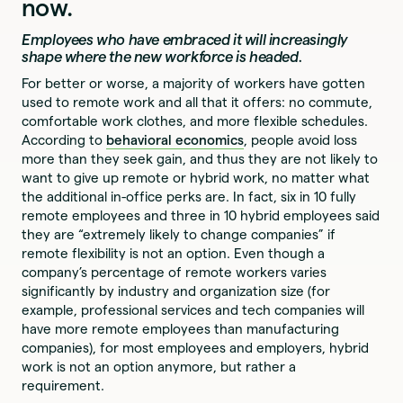
now.
Employees who have embraced it will increasingly
shape where the new workforce is headed.
For better or worse, a majority of workers have gotten
used to remote work and all that it offers: no commute,
comfortable work clothes, and more flexible schedules.
According to
behavioral economics
, people avoid loss
more than they seek gain, and thus they are not likely to
want to give up remote or hybrid work, no matter what
the additional in-office perks are. In fact, six in 10 fully
remote employees and three in 10 hybrid employees said
they are “extremely likely to change companies” if
remote flexibility is not an option. Even though a
company’s percentage of remote workers varies
significantly by industry and organization size (for
example, professional services and tech companies will
have more remote employees than manufacturing
companies), for most employees and employers, hybrid
work is not an option anymore, but rather a
requirement.