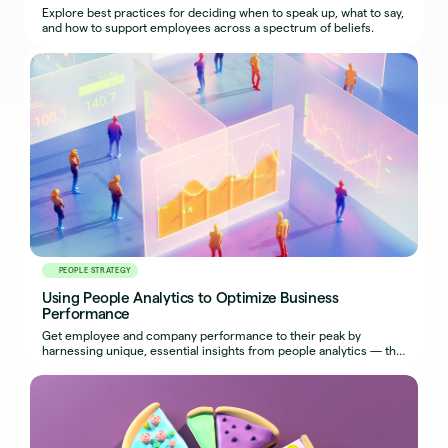
Explore best practices for deciding when to speak up, what to say,
and how to support employees across a spectrum of beliefs.
PEOPLE STRATEGY
Using People Analytics to Optimize Business
Performance
Get employee and company performance to their peak by
harnessing unique, essential insights from people analytics — the
most effective use of HR metrics.