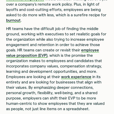
over a company’s remote work policy. Plus, in light of
layoffs and cost-cutting efforts, employees are being
asked to do more with less, which is a surefire recipe for
burnout
.
HR teams have the difficult job of finding the middle
ground, working with executives to set realistic goals for
the organization while also trying to increase employee
engagement and retention in order to achieve those
goals. HR teams can create or revisit their
employee
value proposition (EVP)
, which is the promise the
organization makes to employees and candidates that
incorporates company values, compensation strategy,
learning and development opportunities, and more.
Employees are looking at their
work experience
in its
entirety and are looking for businesses that align with
their values. By emphasizing deeper connections,
personal growth, flexibility, well-being, and a shared
purpose, employers can shift their EVP to be more
human-centric to show employees that they are valued
as people, not just line items on a spreadsheet.