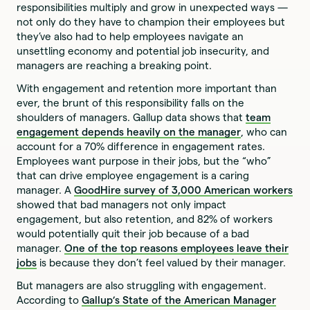
responsibilities multiply and grow in unexpected ways —
not only do they have to champion their employees but
they’ve also had to help employees navigate an
unsettling economy and potential job insecurity, and
managers are reaching a breaking point.
With engagement and retention more important than
ever, the brunt of this responsibility falls on the
shoulders of managers. Gallup data shows that
team
engagement depends heavily on the manager
, who can
account for a 70% difference in engagement rates.
Employees want purpose in their jobs, but the “who”
that can drive employee engagement is a caring
manager. A
GoodHire survey of 3,000 American workers
showed that bad managers not only impact
engagement, but also retention, and 82% of workers
would potentially quit their job because of a bad
manager.
One of the top reasons employees leave their
jobs
is because they don’t feel valued by their manager.
But managers are also struggling with engagement.
According to
Gallup’s
State of the American Manager