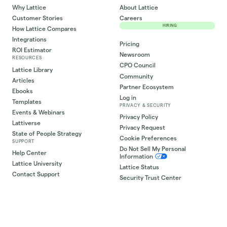
Why Lattice
About Lattice
Customer Stories
Careers
HIRING
How Lattice Compares
Integrations
Pricing
ROI Estimator
Newsroom
RESOURCES
CPO Council
Lattice Library
Community
Articles
Partner Ecosystem
Ebooks
Log in
Templates
PRIVACY & SECURITY
Events & Webinars
Privacy Policy
Lattiverse
Privacy Request
State of People Strategy
Cookie Preferences
SUPPORT
Do Not Sell My Personal
Help Center
Information
Lattice University
Lattice Status
Contact Support
Security Trust Center