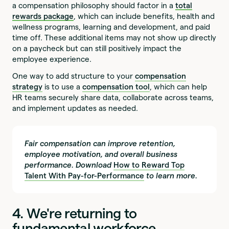
a compensation philosophy should factor in a
total
rewards package
, which can include benefits, health and
wellness programs, learning and development, and paid
time off. These additional items may not show up directly
on a paycheck but can still positively impact the
employee experience.
One way to add structure to your
compensation
strategy
is to use a
compensation tool
, which can help
HR teams securely share data, collaborate across teams,
and implement updates as needed.
Fair compensation can improve retention,
employee motivation, and overall business
performance. Download
How to Reward Top
Talent With Pay-for-Performance
to learn more.
4. We're returning to
fundamental workforce