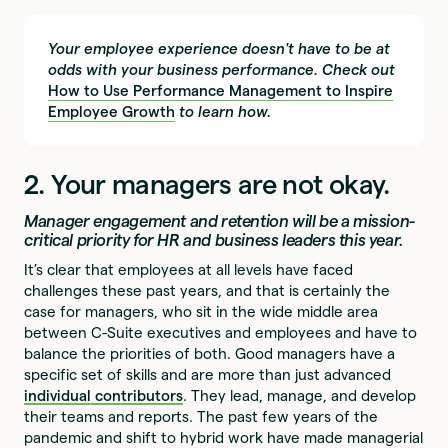
Your employee experience doesn't have to be at
odds with your business performance. Check out
How to Use Performance Management to Inspire
Employee Growth
to learn how.
2. Your managers are not okay.
Manager engagement and retention will be a mission-
critical priority for HR and business leaders this year.
It’s clear that employees at all levels have faced
challenges these past years, and that is certainly the
case for managers, who sit in the wide middle area
between C-Suite executives and employees and have to
balance the priorities of both. Good managers have a
specific set of skills and are more than just advanced
individual contributors
. They lead, manage, and develop
their teams and reports. The past few years of the
pandemic and shift to hybrid work have made managerial