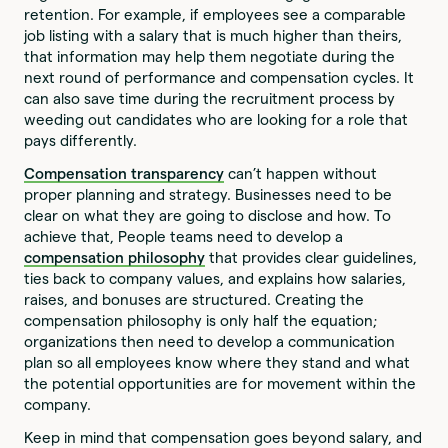
retention. For example, if employees see a comparable
job listing with a salary that is much higher than theirs,
that information may help them negotiate during the
next round of performance and compensation cycles. It
can also save time during the recruitment process by
weeding out candidates who are looking for a role that
pays differently.
Compensation transparency
can’t happen without
proper planning and strategy. Businesses need to be
clear on what they are going to disclose and how. To
achieve that, People teams need to develop a
compensation philosophy
that provides clear guidelines,
ties back to company values, and explains how salaries,
raises, and bonuses are structured. Creating the
compensation philosophy is only half the equation;
organizations then need to develop a communication
plan so all employees know where they stand and what
the potential opportunities are for movement within the
company.
Keep in mind that compensation goes beyond salary, and