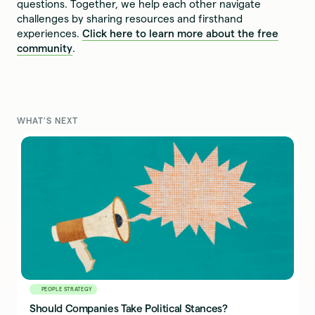
questions. Together, we help each other navigate
challenges by sharing resources and firsthand
experiences.
Click here to learn more about the free
community
.
WHAT'S NEXT
PEOPLE STRATEGY
Should Companies Take Political Stances?