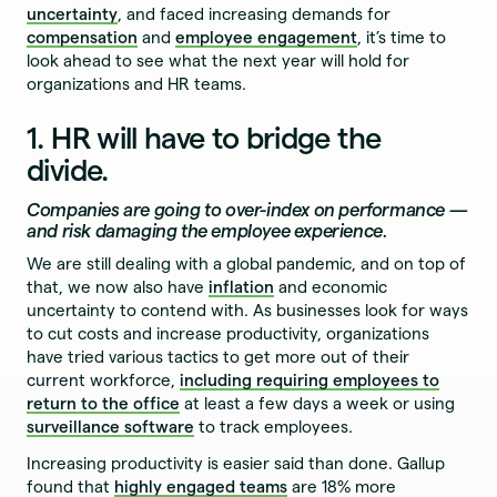
uncertainty
, and faced increasing demands for
compensation
and
employee engagement
, it’s time to
look ahead to see what the next year will hold for
organizations and HR teams.
1. HR will have to bridge the
divide.
Companies are going to over-index on performance —
and risk damaging the employee experience.
We are still dealing with a global pandemic, and on top of
that, we now also have
inflation
and economic
uncertainty to contend with. As businesses look for ways
to cut costs and increase productivity, organizations
have tried various tactics to get more out of their
current workforce,
including requiring employees to
return to the office
at least a few days a week or using
surveillance software
to track employees.
Increasing productivity is easier said than done. Gallup
found that
highly engaged teams
are 18% more