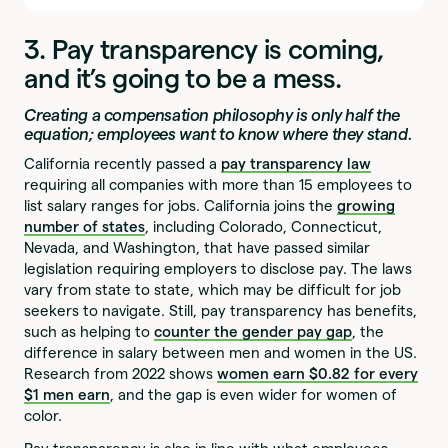
3. Pay transparency is coming,
and it’s going to be a mess.
Creating a compensation philosophy is only half the
equation; employees want to know where they stand.
California recently passed a
pay transparency law
requiring all companies with more than 15 employees to
list salary ranges for jobs. California joins the
growing
number of states
, including Colorado, Connecticut,
Nevada, and Washington, that have passed similar
legislation requiring employers to disclose pay. The laws
vary from state to state, which may be difficult for job
seekers to navigate. Still, pay transparency has benefits,
such as helping to
counter the gender pay gap
, the
difference in salary between men and women in the US.
Research from 2022 shows
women earn $0.82 for every
$1 men earn
, and the gap is even wider for women of
color.