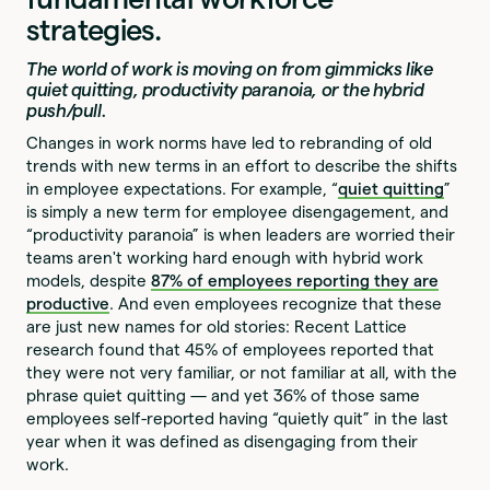
strategies.
The world of work is moving on from gimmicks like
quiet quitting, productivity paranoia, or the hybrid
push/pull.
Changes in work norms have led to rebranding of old
trends with new terms in an effort to describe the shifts
in employee expectations. For example, “
quiet quitting
”
is simply a new term for employee disengagement, and
“productivity paranoia” is when leaders are worried their
teams aren't working hard enough with hybrid work
models, despite
87% of employees reporting they are
productive
. And even employees recognize that these
are just new names for old stories: Recent Lattice
research found that 45% of employees reported that
they were not very familiar, or not familiar at all, with the
phrase quiet quitting — and yet 36% of those same
employees self-reported having “quietly quit” in the last
year when it was defined as disengaging from their
work.