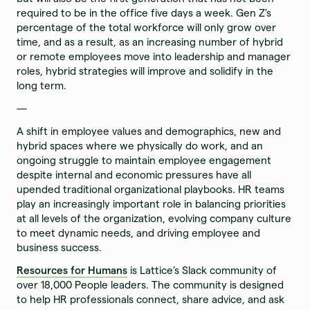
required to be in the office five days a week. Gen Z’s
percentage of the total workforce will only grow over
time, and as a result, as an increasing number of hybrid
or remote employees move into leadership and manager
roles, hybrid strategies will improve and solidify in the
long term.
—
A shift in employee values and demographics, new and
hybrid spaces where we physically do work, and an
ongoing struggle to maintain employee engagement
despite internal and economic pressures have all
upended traditional organizational playbooks. HR teams
play an increasingly important role in balancing priorities
at all levels of the organization, evolving company culture
to meet dynamic needs, and driving employee and
business success.
‍Resources for Humans
is Lattice’s Slack community of
over 18,000 People leaders. The community is designed
to help HR professionals connect, share advice, and ask