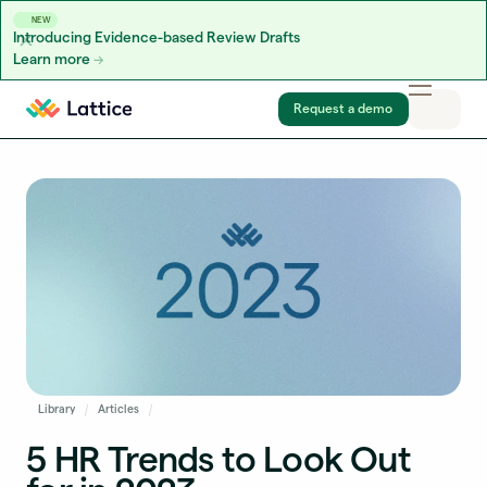
NEW
Introducing Evidence-based Review Drafts
Learn more
Skip to content
Request a demo
Library
Articles
5 HR Trends to Look Out