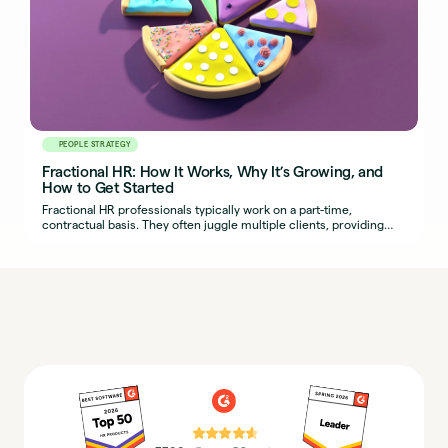
PEOPLE STRATEGY
Fractional HR: How It Works, Why It’s Growing, and
How to Get Started
Fractional HR professionals typically work on a part-time,
contractual basis. They often juggle multiple clients, providing
organizations with seasoned HR expertise.
⭐⭐⭐⭐⭐