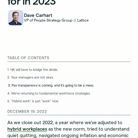
for in 2023
Dave Carhart
VP of People Strategy Group
Lattice
@
TABLE OF CONTENTS
1. HR will have to bridge the divide.
2. Your managers are not okay.
3. Pay transparency is coming, and it’s going to be a mess.
4. We're returning to fundamental workforce strategies.
5. “Hybrid work” is just "work" now.
DECEMBER 19, 2022
As we close out 2022, a year where we’ve adjusted to
hybrid workplaces
as the new norm, tried to understand
quiet quitting, navigated ongoing inflation and economic