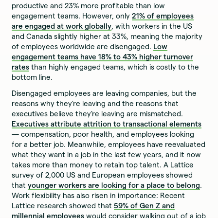
productive and 23% more profitable than low
engagement teams. However, only
21% of employees
are engaged at work globally
, with workers in the US
and Canada slightly higher at 33%, meaning the majority
of employees worldwide are disengaged.
Low
engagement teams have 18% to 43% higher turnover
rates
than highly engaged teams, which is costly to the
bottom line.
Disengaged employees are leaving companies, but the
reasons why they’re leaving and the reasons that
executives believe they’re leaving are mismatched.
Executives attribute attrition to transactional elements
— compensation, poor health, and employees looking
for a better job. Meanwhile, employees have reevaluated
what they want in a job in the last few years, and it now
takes more than money to retain top talent. A Lattice
survey of 2,000 US and European employees showed
that
younger workers are looking for a place to belong
.
Work flexibility has also risen in importance: Recent
Lattice research showed that
59% of Gen Z and
millennial employees
would consider walking out of a job