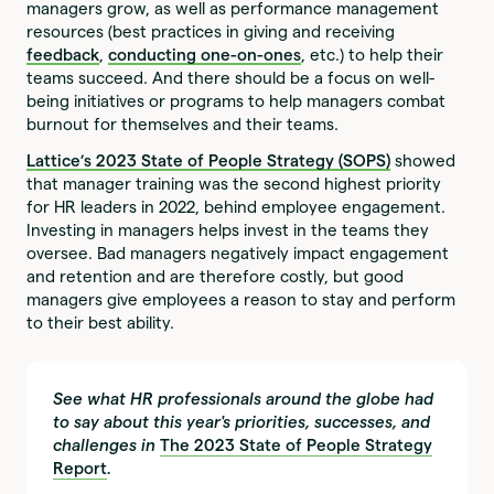
managers grow, as well as performance management
resources (best practices in giving and receiving
feedback
,
conducting one-on-ones
, etc.) to help their
teams succeed. And there should be a focus on well-
being initiatives or programs to help managers combat
burnout for themselves and their teams.
Lattice’s
2023 State of People Strategy (SOPS)
showed
that manager training was the second highest priority
for HR leaders in 2022, behind employee engagement.
Investing in managers helps invest in the teams they
oversee. Bad managers negatively impact engagement
and retention and are therefore costly, but good
managers give employees a reason to stay and perform
to their best ability.
See what HR professionals around the globe had
to say about this year's priorities, successes, and
challenges in
The 2023 State of People Strategy
Report
.