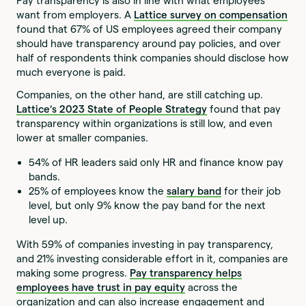
Pay transparency is also in line with what employees
want from employers. A
Lattice survey on compensation
found that 67% of US employees agreed their company
should have transparency around pay policies, and over
half of respondents think companies should disclose how
much everyone is paid.
Companies, on the other hand, are still catching up.
Lattice’s
2023 State of People Strategy
found that pay
transparency within organizations is still low, and even
lower at smaller companies.
54% of HR leaders said only HR and finance know pay
bands.
25% of employees know the
salary band
for their job
level, but only 9% know the pay band for the next
level up.
With 59% of companies investing in pay transparency,
and 21% investing considerable effort in it, companies are
making some progress.
Pay transparency helps
employees have trust in pay equity
across the
organization and can also increase engagement and