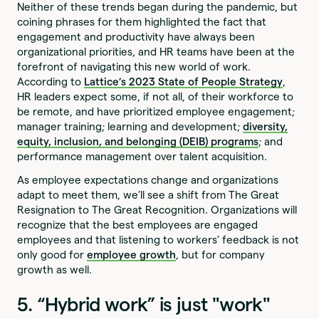
Neither of these trends began during the pandemic, but
coining phrases for them highlighted the fact that
engagement and productivity have always been
organizational priorities, and HR teams have been at the
forefront of navigating this new world of work.
According to
Lattice’s
2023 State of People Strategy
,
HR leaders expect some, if not all, of their workforce to
be remote, and have prioritized employee engagement;
manager training; learning and development;
diversity,
equity, inclusion, and belonging (DEIB) programs
; and
performance management over talent acquisition.
As employee expectations change and organizations
adapt to meet them, we’ll see a shift from The Great
Resignation to The Great Recognition. Organizations will
recognize that the best employees are engaged
employees and that listening to workers’ feedback is not
only good for
employee growth
, but for company
growth as well.
5. “Hybrid work” is just "work"