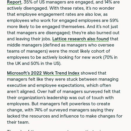
Report
, 35% of US managers are engaged, and 14% are
actively disengaged. With these rates, it’s no wonder
that employee engagement rates are also low, as
employees who work for engaged employees are 59%
more likely to be engaged themselves. And it’s not just
that managers are disengaged; they’re also burned out
and leaving their jobs.
Lattice research also found
that
middle managers (defined as managers who oversee
teams of managers) were the most likely cohort of
employees to be actively looking for new work (70% in
the UK and 50% in the US).
Microsoft's
2022 Work Trend Index
showed that
managers felt like they were stuck between managing
executive and employee expectations, which often
aren’t aligned. Over half of managers surveyed felt that
their organization’s leadership was out of touch with
employees. But managers felt powerless to create
change, with 74% of surveyed managers saying they
lacked the resources and influence to make changes for
their team.