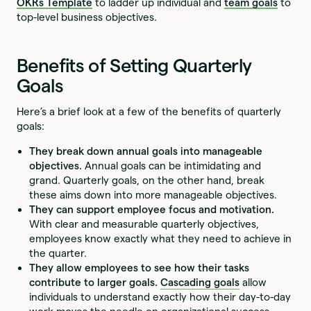
OKRs Template
to ladder up individual and
team goals
to
top-level business objectives.
Benefits of Setting Quarterly
Goals
Here’s a brief look at a few of the benefits of quarterly
goals:
They break down annual goals into manageable
objectives.
Annual goals can be intimidating and
grand. Quarterly goals, on the other hand, break
these aims down into more manageable objectives.
They can support employee focus and motivation.
With clear and measurable quarterly objectives,
employees know exactly what they need to achieve in
the quarter.
They allow employees to see how their tasks
contribute to larger goals.
Cascading goals
allow
individuals to understand exactly how their day-to-day