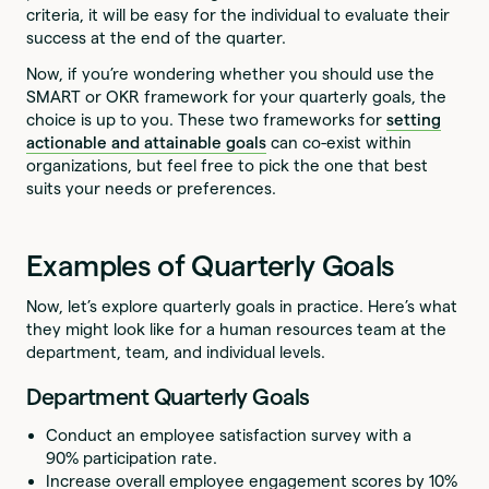
criteria, it will be easy for the individual to evaluate their
success at the end of the quarter.
Now, if you’re wondering whether you should use the
SMART or OKR framework for your quarterly goals, the
choice is up to you. These two frameworks for
setting
actionable and attainable goals
can co-exist within
organizations, but feel free to pick the one that best
suits your needs or preferences.
Examples of Quarterly Goals
Now, let’s explore quarterly goals in practice. Here’s what
they might look like for a human resources team at the
department, team, and individual levels.
Department Quarterly Goals
Conduct an employee satisfaction survey with a
90% participation rate.
Increase overall employee engagement scores by 10%