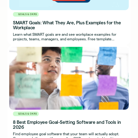
GOALS & OKRS
SMART Goals: What They Are, Plus Examples for the
Workplace
Learn what SMART goals are and see workplace examples for
projects, teams, managers, and employees. Free template
included.
GOALS & OKRS
8 Best Employee Goal-Setting Software and Tools in
2026
Find employee goal software that your team will actually adopt.