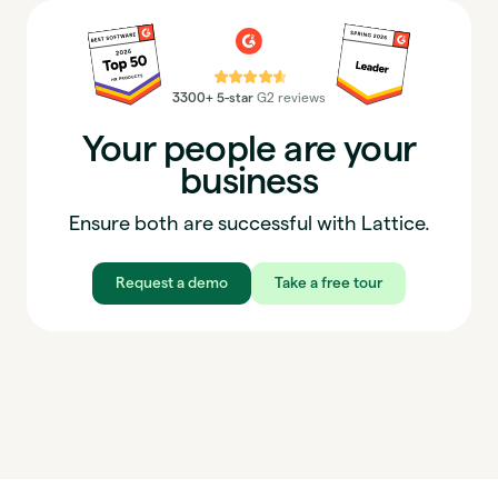
⭐⭐⭐⭐⭐
3300+ 5-star
G2 reviews
Your people are your
business
Ensure both are successful with Lattice.
Request a demo
Take a free tour