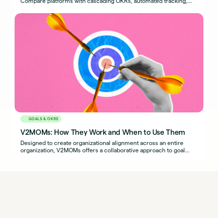
Compare platforms with cascading OKRs, automated tracking,
and performance integration.
GOALS & OKRS
V2MOMs: How They Work and When to Use Them
Designed to create organizational alignment across an entire
organization, V2MOMs offers a collaborative approach to goal
setting.