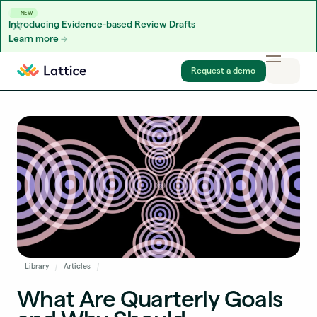
NEW
Introducing Evidence-based Review Drafts
Learn more
Skip to content
Request a demo
Library
Articles
What Are Quarterly Goals