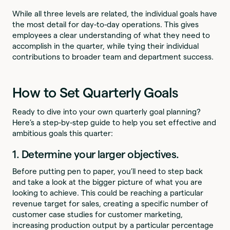
While all three levels are related, the individual goals have
the most detail for day-to-day operations. This gives
employees a clear understanding of what they need to
accomplish in the quarter, while tying their individual
contributions to broader team and department success.
How to Set Quarterly Goals
Ready to dive into your own quarterly goal planning?
Here’s a step-by-step guide to help you set effective and
ambitious goals this quarter:
1. Determine your larger objectives.
Before putting pen to paper, you’ll need to step back
and take a look at the bigger picture of what you are
looking to achieve. This could be reaching a particular
revenue target for sales, creating a specific number of
customer case studies for customer marketing,
increasing production output by a particular percentage