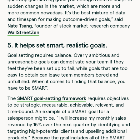
sudden changes in the market, which are more and
more common nowadays. It's the best mixture of data
and timespan for making outcome-driven goals,” said
Nate Tsang
, founder of stock market research company
WallStreetZen
.
5. It helps set smart, realistic goals.
Goal setting requires balance. Overly ambitious and
unreasonable goals can demotivate your team if they
feel they’ve been set up to fail, while goals that are too
easy to obtain can leave team members bored and
unfulfilled. When it comes to finding that balance, you
have to be SMART.
The
SMART goal-setting framework
requires objectives
to be strategic, measurable, achievable, relevant, and
time-bound. An example of a SMART goal for a
salesperson might be, “I will increase my monthly sales
revenue by 15% over the next quarter by identifying and
targeting high-potential clients and upselling additional
products.” Because the goal includes all of the SMART