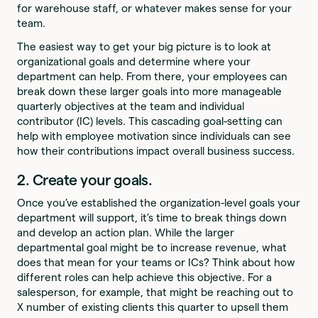
for warehouse staff, or whatever makes sense for your
team.
The easiest way to get your big picture is to look at
organizational goals and determine where your
department can help. From there, your employees can
break down these larger goals into more manageable
quarterly objectives at the team and individual
contributor (IC) levels. This cascading goal-setting can
help with employee motivation since individuals can see
how their contributions impact overall business success.
2. Create your goals.
Once you’ve established the organization-level goals your
department will support, it’s time to break things down
and develop an action plan. While the larger
departmental goal might be to increase revenue, what
does that mean for your teams or ICs? Think about how
different roles can help achieve this objective. For a
salesperson, for example, that might be reaching out to
X number of existing clients this quarter to upsell them