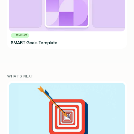
TEMPLATE
SMART Goals Template
WHAT'S NEXT