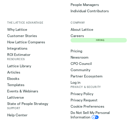
People Managers
Individual Contributors
THE LATTICE ADVANTAGE
COMPANY
Why Lattice
About Lattice
Customer Stories
Careers
HIRING
How Lattice Compares
Integrations
Pricing
ROI Estimator
Newsroom
RESOURCES
CPO Council
Lattice Library
Community
Articles
Partner Ecosystem
Ebooks
Log in
Templates
PRIVACY & SECURITY
Events & Webinars
Privacy Policy
Lattiverse
Privacy Request
State of People Strategy
Cookie Preferences
SUPPORT
Do Not Sell My Personal
Help Center
Information
Lattice University
Lattice Status
Contact Support
Security Trust Center