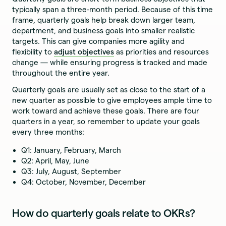
typically span a three-month period. Because of this time
frame, quarterly goals help break down larger team,
department, and business goals into smaller realistic
targets. This can give companies more agility and
flexibility to
adjust objectives
as priorities and resources
change — while ensuring progress is tracked and made
throughout the entire year.
Quarterly goals are usually set as close to the start of a
new quarter as possible to give employees ample time to
work toward and achieve these goals. There are four
quarters in a year, so remember to update your goals
every three months:
Q1: January, February, March
Q2: April, May, June
Q3: July, August, September
Q4: October, November, December
How do quarterly goals relate to OKRs?