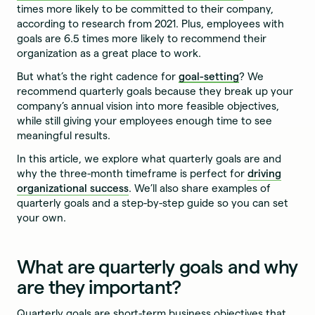
times more likely to be committed to their company,
according to research from 2021. Plus, employees with
goals are 6.5 times more likely to recommend their
organization as a great place to work.
But what’s the right cadence for
goal-setting
? We
recommend quarterly goals because they break up your
company’s annual vision into more feasible objectives,
while still giving your employees enough time to see
meaningful results.
In this article, we explore what quarterly goals are and
why the three-month timeframe is perfect for
driving
organizational success
. We’ll also share examples of
quarterly goals and a step-by-step guide so you can set
your own.
What are quarterly goals and why
are they important?
Quarterly goals are short-term business objectives that