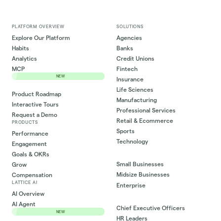
PLATFORM OVERVIEW
SOLUTIONS
Explore Our Platform
Agencies
Habits
Banks
Analytics
Credit Unions
MCP
Fintech
NEW
Insurance
Life Sciences
Product Roadmap
Manufacturing
Interactive Tours
Professional Services
Request a Demo
Retail & Ecommerce
PRODUCTS
Sports
Performance
Technology
Engagement
Goals & OKRs
Small Businesses
Grow
Midsize Businesses
Compensation
LATTICE AI
Enterprise
AI Overview
AI Agent
Chief Executive Officers
NEW
HR Leaders