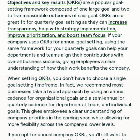
Objectives and key results (OKRs)
are a popular goal-
setting framework composed of one large goal and two
to five measurable outcomes of said goal. OKRs are a
great fit for quarterly goal setting as they can
increase
transparency, help with strategy implementation,
improve prioritization, and boost team focus
. If your
company uses OKRs for annual goal setting, using the
same framework for your quarterly goals can help your
departments and teams align their contributions with
overall business success, giving employees a clear
understanding of how their work benefits the company.
When setting
OKRs
, you don't have to choose a single
goal-setting timeframe. In fact, we recommend most
businesses take a hybrid approach by using an annual
cadence for organizational goals and a semi-annual or
quarterly cadence for departmental, team, and individual
goals. This gives employees a clear understanding of
company priorities in the coming year, while allowing for
more flexibility across the company’s lower levels.
If you opt for annual company OKRs, you’ll still want to