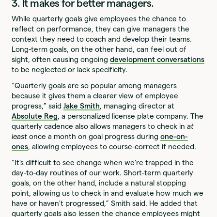
3. It makes for better managers.
While quarterly goals give employees the chance to
reflect on performance, they can give managers the
context they need to coach and develop their teams.
Long-term goals, on the other hand, can feel out of
sight, often causing ongoing
development conversations
to be neglected or lack specificity.
“Quarterly goals are so popular among managers
because it gives them a clearer view of employee
progress,” said
Jake Smith
, managing director at
Absolute Reg
, a personalized license plate company. The
quarterly cadence also allows managers to check in
at
least
once a month on goal progress during
one-on-
ones
, allowing employees to course-correct if needed.
“It's difficult to see change when we're trapped in the
day-to-day routines of our work. Short-term quarterly
goals, on the other hand, include a natural stopping
point, allowing us to check in and evaluate how much we
have or haven't progressed,” Smith said. He added that
quarterly goals also lessen the chance employees might