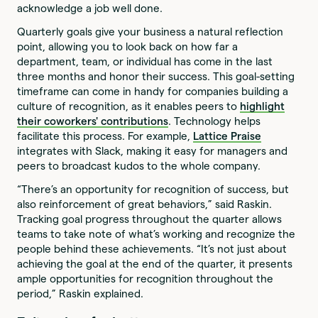
acknowledge a job well done.
Quarterly goals give your business a natural reflection
point, allowing you to look back on how far a
department, team, or individual has come in the last
three months and honor their success. This goal-setting
timeframe can come in handy for companies building a
culture of recognition, as it enables peers to
highlight
their coworkers' contributions
. Technology helps
facilitate this process. For example,
Lattice Praise
integrates with Slack, making it easy for managers and
peers to broadcast kudos to the whole company.
“There’s an opportunity for recognition of success, but
also reinforcement of great behaviors,” said Raskin.
Tracking goal progress throughout the quarter allows
teams to take note of what’s working and recognize the
people behind these achievements. “It’s not just about
achieving the goal at the end of the quarter, it presents
ample opportunities for recognition throughout the
period,” Raskin explained.