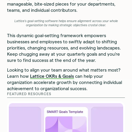
manageable, bite-sized pieces for your departments,
teams, and individual contributors.
Lattice's goal-setting software helps ensure alignment across your whole
organization by making strategic objectives crystal clear.
This dynamic goal-setting framework empowers
businesses and employees to swiftly adapt to shifting
priorities, changing resources, and evolving landscapes.
Keep chugging away at your quarterly goals and you’re
sure to find success at the end of the year.
Looking to align your team around what matters most?
Learn how
Lattice OKRs & Goals
can help your
organization accelerate growth by connecting individual
achievement to organizational success.
FEATURED RESOURCES