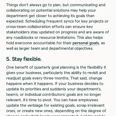
Things don’t always go to plan, but communicating and
collaborating on potential solutions may help your
department get closer to achieving its goals than
expected. Scheduling frequent syncs for key projects or
cross-team collaboration efforts can ensure key
stakeholders stay updated on progress and are aware of
any roadblocks or resource limitations. This also helps
hold everyone accountable for their
personal goals
, as
well as larger team and departmental objectives.
5. Stay flexible.
One benefit of quarterly goal planning is the flexibility it
gives your business, particularly the ability to revisit and
readjust goals every three months. That said, change
happens when it happens. If your business decides to
update its priorities and suddenly your department's,
team’s, or individual contributors’ goals are no longer
relevant, it’s time to pivot. You can have employees
update the verbiage for existing goals, scrap irrelevant
ones, or create new ones, depending on the degree of