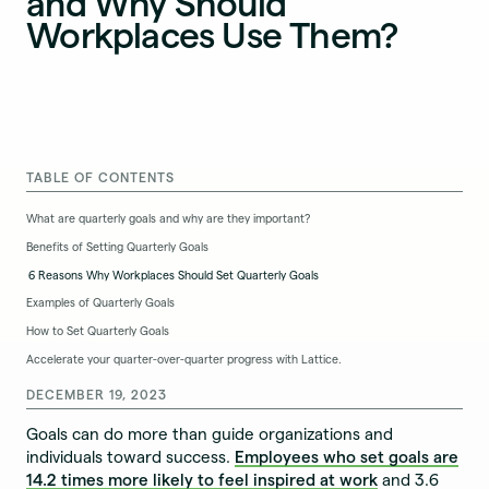
and Why Should
Workplaces Use Them?
TABLE OF CONTENTS
What are quarterly goals and why are they important?
Benefits of Setting Quarterly Goals
6 Reasons Why Workplaces Should Set Quarterly Goals
Examples of Quarterly Goals
How to Set Quarterly Goals
Accelerate your quarter-over-quarter progress with Lattice.
DECEMBER 19, 2023
Goals can do more than guide organizations and
individuals toward success.
Employees who set goals are
14.2 times more likely to feel inspired at work
and 3.6