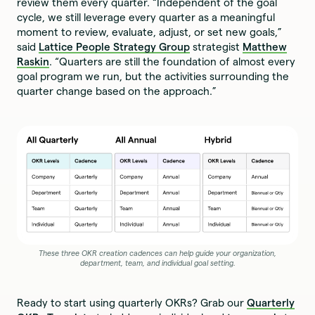
review them every quarter. “Independent of the goal
cycle, we still leverage every quarter as a meaningful
moment to review, evaluate, adjust, or set new goals,”
said
Lattice People Strategy Group
strategist
Matthew
Raskin
. “Quarters are still the foundation of almost every
goal program we run, but the activities surrounding the
quarter change based on the approach.”
These three OKR creation cadences can help guide your organization,
department, team, and individual goal setting.
Ready to start using quarterly OKRs? Grab our
Quarterly