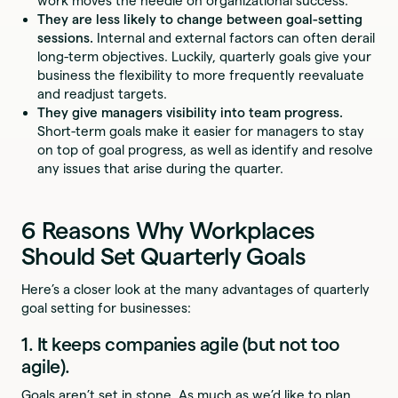
work moves the needle on organizational success.
They are less likely to change between goal-setting
sessions.
Internal and external factors can often derail
long-term objectives. Luckily, quarterly goals give your
business the flexibility to more frequently reevaluate
and readjust targets.
They give managers visibility into team progress.
Short-term goals make it easier for managers to stay
on top of goal progress, as well as identify and resolve
any issues that arise during the quarter.
6 Reasons Why Workplaces
Should Set Quarterly Goals
Here’s a closer look at the many advantages of quarterly
goal setting for businesses:
1. It keeps companies agile (but not too
agile).
Goals aren’t set in stone. As much as we’d like to plan