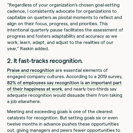
“Regardless of your organization’s chosen goal-setting
cadence, I consistently advocate for organizations to
capitalize on quarters as pivotal moments to reflect and
align on their focus, progress, and priorities. This
intentional quarterly pause facilitates the assessment of
progress and fosters adaptability and accuracy as we
work, learn, adapt, and adjust to the realities of our
year,” Raskin added.
2. It fast-tracks recognition.
Praise and recognition
are essential elements of
engaged company cultures. According to a 2019 survey,
82% of employees say recognition is an important part
of their happiness at work
, and nearly two-thirds say
adequate recognition would dissuade them from taking
a job elsewhere.
Meeting and exceeding goals is one of the clearest
catalysts for recognition. But setting goals six or even
twelve months in advance pushes these opportunities
out, giving managers and peers fewer opportunities to