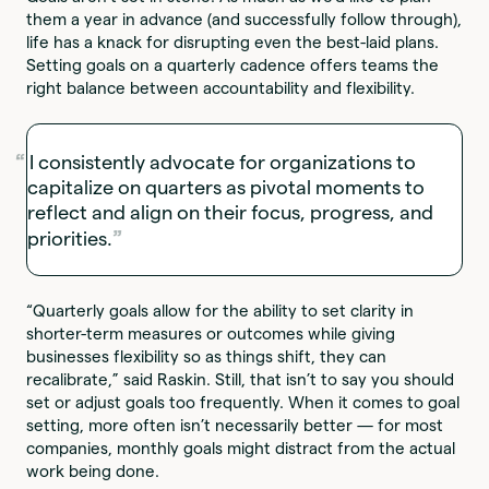
them a year in advance (and successfully follow through),
life has a knack for disrupting even the best-laid plans.
Setting goals on a quarterly cadence offers teams the
right balance between accountability and flexibility.
I consistently advocate for organizations to
capitalize on quarters as pivotal moments to
reflect and align on their focus, progress, and
priorities.
“Quarterly goals allow for the ability to set clarity in
shorter-term measures or outcomes while giving
businesses flexibility so as things shift, they can
recalibrate,” said Raskin. Still, that isn’t to say you should
set or adjust goals too frequently. When it comes to goal
setting, more often isn’t necessarily better — for most
companies, monthly goals might distract from the actual
work being done.