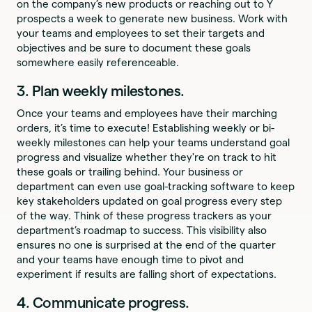
on the company’s new products or reaching out to Y
prospects a week to generate new business. Work with
your teams and employees to set their targets and
objectives and be sure to document these goals
somewhere easily referenceable.
3. Plan weekly milestones.
Once your teams and employees have their marching
orders, it’s time to execute! Establishing weekly or bi-
weekly milestones can help your teams understand goal
progress and visualize whether they're on track to hit
these goals or trailing behind. Your business or
department can even use goal-tracking software to keep
key stakeholders updated on goal progress every step
of the way. Think of these progress trackers as your
department’s roadmap to success. This visibility also
ensures no one is surprised at the end of the quarter
and your teams have enough time to pivot and
experiment if results are falling short of expectations.
4. Communicate progress.