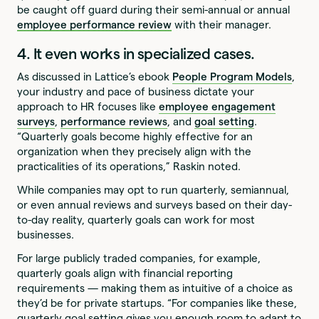
be caught off guard during their semi-annual or annual
employee performance review
with their manager.
4. It even works in specialized cases.
As discussed in Lattice’s ebook
People Program Models
,
your industry and pace of business dictate your
approach to HR focuses like
employee engagement
surveys
,
performance reviews
, and
goal setting
.
“Quarterly goals become highly effective for an
organization when they precisely align with the
practicalities of its operations,” Raskin noted.
While companies may opt to run quarterly, semiannual,
or even annual reviews and surveys based on their day-
to-day reality, quarterly goals can work for most
businesses.
For large publicly traded companies, for example,
quarterly goals align with financial reporting
requirements — making them as intuitive of a choice as
they’d be for private startups. “For companies like these,
quarterly goal setting gives you enough room to adapt to