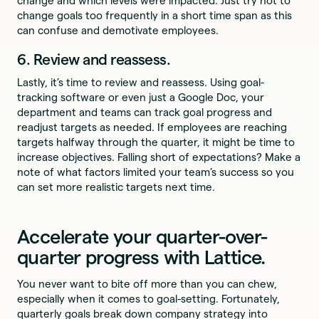
change and which levels were impacted. Just try not to
change goals too frequently in a short time span as this
can confuse and demotivate employees.
6. Review and reassess.
Lastly, it’s time to review and reassess. Using goal-
tracking software or even just a Google Doc, your
department and teams can track goal progress and
readjust targets as needed. If employees are reaching
targets halfway through the quarter, it might be time to
increase objectives. Falling short of expectations? Make a
note of what factors limited your team’s success so you
can set more realistic targets next time.
Accelerate your quarter-over-
quarter progress with Lattice.
You never want to bite off more than you can chew,
especially when it comes to goal-setting. Fortunately,
quarterly goals break down company strategy into