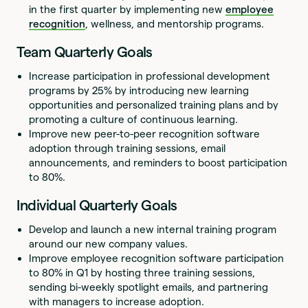
in the first quarter by implementing new
employee
recognition
, wellness, and mentorship programs.
Team Quarterly Goals
Increase participation in professional development
programs by 25% by introducing new learning
opportunities and personalized training plans and by
promoting a culture of continuous learning.
Improve new peer-to-peer recognition software
adoption through training sessions, email
announcements, and reminders to boost participation
to 80%.
Individual Quarterly Goals
Develop and launch a new internal training program
around our new company values.
Improve employee recognition software participation
to 80% in Q1 by hosting three training sessions,
sending bi-weekly spotlight emails, and partnering
with managers to increase adoption.