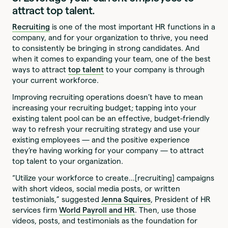
attract top talent.
Recruiting
is one of the most important HR functions in a
company, and for your organization to thrive, you need
to consistently be bringing in strong candidates. And
when it comes to expanding your team, one of the best
ways to attract
top talent
to your company is through
your current workforce.
Improving recruiting operations doesn’t have to mean
increasing your recruiting budget; tapping into your
existing talent pool can be an effective, budget-friendly
way to refresh your recruiting strategy and use your
existing employees — and the positive experience
they’re having working for your company — to attract
top talent to your organization.
“Utilize your workforce to create…[recruiting] campaigns
with short videos, social media posts, or written
testimonials,” suggested
Jenna Squires
, President of HR
services firm
World Payroll and HR
. Then, use those
videos, posts, and testimonials as the foundation for