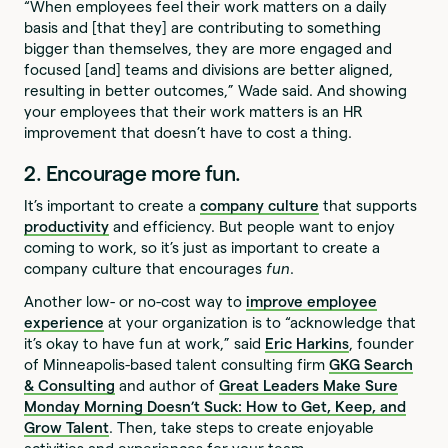
“When employees feel their work matters on a daily
basis and [that they] are contributing to something
bigger than themselves, they are more engaged and
focused [and] teams and divisions are better aligned,
resulting in better outcomes,” Wade said. And showing
your employees that their work matters is an HR
improvement that doesn’t have to cost a thing.
2. Encourage more fun.
It’s important to create a
company culture
that supports
productivity
and efficiency. But people want to enjoy
coming to work, so it’s just as important to create a
company culture that encourages
fun
.
Another low- or no-cost way to
improve employee
experience
at your organization is to “acknowledge that
it’s okay to have fun at work,” said
Eric Harkins
, founder
of Minneapolis-based talent consulting firm
GKG Search
& Consulting
and author of
Great Leaders Make Sure
Monday Morning Doesn’t Suck: How to Get, Keep, and
Grow Talent
. Then, take steps to create enjoyable