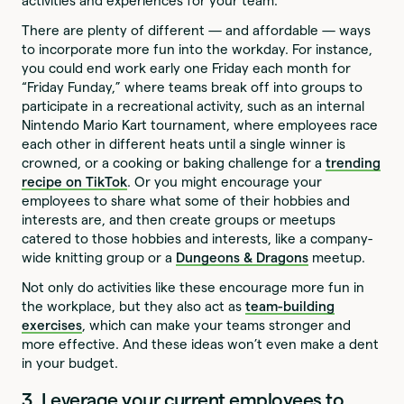
activities and experiences for your team.
There are plenty of different — and affordable — ways
to incorporate more fun into the workday. For instance,
you could end work early one Friday each month for
“Friday Funday,” where teams break off into groups to
participate in a recreational activity, such as an internal
Nintendo Mario Kart tournament, where employees race
each other in different heats until a single winner is
crowned, or a cooking or baking challenge for a
trending
recipe on TikTok
. Or you might encourage your
employees to share what some of their hobbies and
interests are, and then create groups or meetups
catered to those hobbies and interests, like a company-
wide knitting group or a
Dungeons & Dragons
meetup.
Not only do activities like these encourage more fun in
the workplace, but they also act as
team-building
exercises
, which can make your teams stronger and
more effective. And these ideas won’t even make a dent
in your budget.
3. Leverage your current employees to