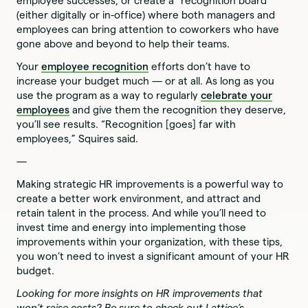
employee successes, or create a “recognition board”
(either digitally or in-office) where both managers and
employees can bring attention to coworkers who have
gone above and beyond to help their teams.
Your
employee recognition
efforts don’t have to
increase your budget much — or at all. As long as you
use the program as a way to regularly
celebrate your
employees
and give them the recognition they deserve,
you’ll see results. “Recognition [goes] far with
employees,” Squires said.
—
Making strategic HR improvements is a powerful way to
create a better work environment, and attract and
retain talent in the process. And while you’ll need to
invest time and energy into implementing those
improvements within your organization, with these tips,
you won’t need to invest a significant amount of your HR
budget.
Looking for more insights on HR improvements that
won’t raise costs? Be sure to check out Lattice’s