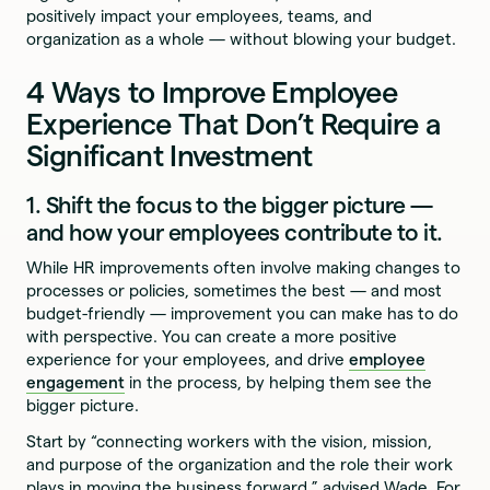
positively impact your employees, teams, and
organization as a whole — without blowing your budget.
4 Ways to Improve Employee
Experience That Don’t Require a
Significant Investment
1. Shift the focus to the bigger picture —
and how your employees contribute to it.
While HR improvements often involve making changes to
processes or policies, sometimes the best — and most
budget-friendly — improvement you can make has to do
with perspective. You can create a more positive
experience for your employees, and drive
employee
engagement
in the process, by helping them see the
bigger picture.
Start by “connecting workers with the vision, mission,
and purpose of the organization and the role their work
plays in moving the business forward,” advised Wade. For