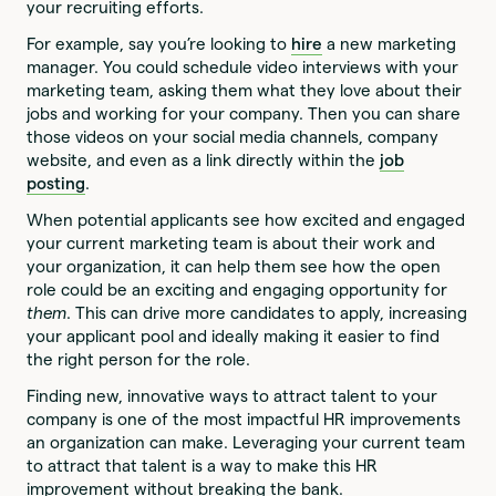
your recruiting efforts.
For example, say you’re looking to
hire
a new marketing
manager. You could schedule video interviews with your
marketing team, asking them what they love about their
jobs and working for your company. Then you can share
those videos on your social media channels, company
website, and even as a link directly within the
job
posting
.
When potential applicants see how excited and engaged
your current marketing team is about their work and
your organization, it can help them see how the open
role could be an exciting and engaging opportunity for
them
. This can drive more candidates to apply, increasing
your applicant pool and ideally making it easier to find
the right person for the role.
Finding new, innovative ways to attract talent to your
company is one of the most impactful HR improvements
an organization can make. Leveraging your current team
to attract that talent is a way to make this HR
improvement without breaking the bank.