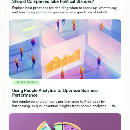
Should Companies Take Political Stances?
Explore best practices for deciding when to speak up, what to say,
and how to support employees across a spectrum of beliefs.
PEOPLE STRATEGY
Using People Analytics to Optimize Business
Performance
Get employee and company performance to their peak by
harnessing unique, essential insights from people analytics — the
most effective use of HR metrics.