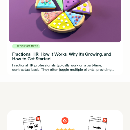
PEOPLE STRATEGY
Fractional HR: How It Works, Why It’s Growing, and
How to Get Started
Fractional HR professionals typically work on a part-time,
contractual basis. They often juggle multiple clients, providing
organizations with seasoned HR expertise.
⭐⭐⭐⭐⭐