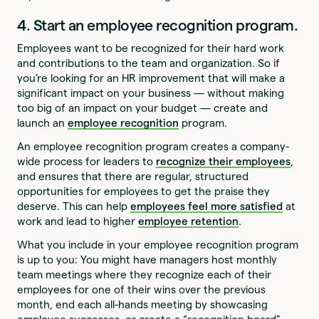
4. Start an employee recognition program.
Employees want to be recognized for their hard work
and contributions to the team and organization. So if
you’re looking for an HR improvement that will make a
significant impact on your business — without making
too big of an impact on your budget — create and
launch an
employee recognition
program.
An employee recognition program creates a company-
wide process for leaders to
recognize their employees
,
and ensures that there are regular, structured
opportunities for employees to get the praise they
deserve. This can help
employees feel more satisfied
at
work and lead to higher
employee retention
.
What you include in your employee recognition program
is up to you: You might have managers host monthly
team meetings where they recognize each of their
employees for one of their wins over the previous
month, end each all-hands meeting by showcasing