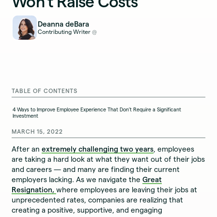
Won't Raise Costs
Deanna deBara
Contributing Writer
@
TABLE OF CONTENTS
4 Ways to Improve Employee Experience That Don’t Require a Significant
Investment
MARCH 15, 2022
After an
extremely challenging two years
, employees
are taking a hard look at what they want out of their jobs
and careers — and many are finding their current
employers lacking. As we navigate the
Great
Resignation,
where employees are leaving their jobs at
unprecedented rates, companies are realizing that
creating a positive, supportive, and engaging