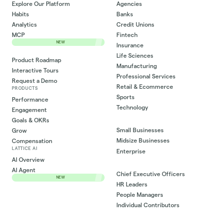
Explore Our Platform
Agencies
Habits
Banks
Analytics
Credit Unions
MCP
Fintech
NEW
Insurance
Life Sciences
Product Roadmap
Manufacturing
Interactive Tours
Professional Services
Request a Demo
Retail & Ecommerce
PRODUCTS
Sports
Performance
Technology
Engagement
Goals & OKRs
Small Businesses
Grow
Midsize Businesses
Compensation
LATTICE AI
Enterprise
AI Overview
AI Agent
Chief Executive Officers
NEW
HR Leaders
People Managers
Individual Contributors