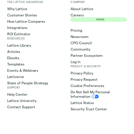
THE LATTICE ADVANTAGE
COMPANY
Why Lattice
About Lattice
Customer Stories
Careers
HIRING
How Lattice Compares
Integrations
Pricing
ROI Estimator
Newsroom
RESOURCES
CPO Council
Lattice Library
Community
Articles
Partner Ecosystem
Ebooks
Log in
Templates
PRIVACY & SECURITY
Events & Webinars
Privacy Policy
Lattiverse
Privacy Request
State of People Strategy
Cookie Preferences
SUPPORT
Do Not Sell My Personal
Help Center
Information
Lattice University
Lattice Status
Contact Support
Security Trust Center