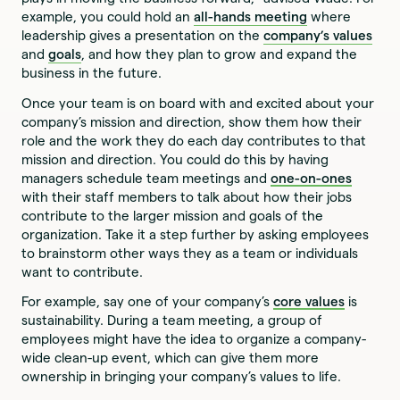
example, you could hold an
all-hands meeting
where
leadership gives a presentation on the
company’s values
and
goals
, and how they plan to grow and expand the
business in the future.
Once your team is on board with and excited about your
company’s mission and direction, show them how their
role and the work they do each day contributes to that
mission and direction. You could do this by having
managers schedule team meetings and
one-on-ones
with their staff members to talk about how their jobs
contribute to the larger mission and goals of the
organization. Take it a step further by asking employees
to brainstorm other ways they as a team or individuals
want to contribute.
For example, say one of your company’s
core values
is
sustainability. During a team meeting, a group of
employees might have the idea to organize a company-
wide clean-up event, which can give them more
ownership in bringing your company’s values to life.