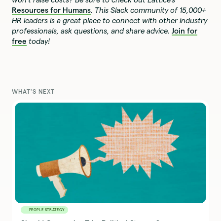
Resources for Humans
. This Slack community of 15,000+
HR leaders is a great place to connect with other industry
professionals, ask questions, and share advice.
Join for
free
today!
WHAT'S NEXT
PEOPLE STRATEGY