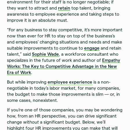
environment for their staff is no longer negotiable; if
they want to attract and
retain
top talent, bringing
awareness to employee experience and taking steps to
improve it is an absolute must.
“For any business to stay competitive, it’s more important
now than ever for HR to stay on top of the business’s
and employees’ changing situations and needs and make
suitable improvements to continue to
engage
and retain
talent,” said
Sophie Wade
, a workforce consultant who
specializes in the future of work and author of
Empathy
Works: The Key to Competitive Advantage in the New
Era of Work
.
But while improving
employee experience
is a non-
negotiable in today’s labor market, for many companies,
the budget to make those improvements is slim — or, in
some cases, nonexistent.
If you’re one of those companies, you may be wondering
how, from an HR perspective, you can drive significant
change
without
a significant budget. Below, we’ll
highlight four HR improvements you can make that will