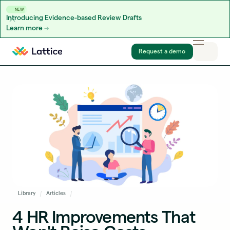
NEW
Introducing Evidence-based Review Drafts
Learn more
Skip to content
Request a demo
Library
Articles
4 HR Improvements That