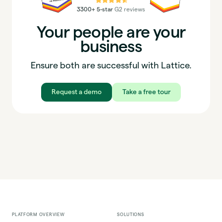
3300+ 5-star
G2 reviews
Your people are your
business
Ensure both are successful with Lattice.
Request a demo
Take a free tour
PLATFORM OVERVIEW
SOLUTIONS