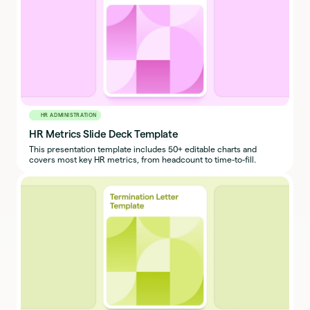
HR ADMINISTRATION
HR Metrics Slide Deck Template
This presentation template includes 50+ editable charts and
covers most key HR metrics, from headcount to time-to-fill.