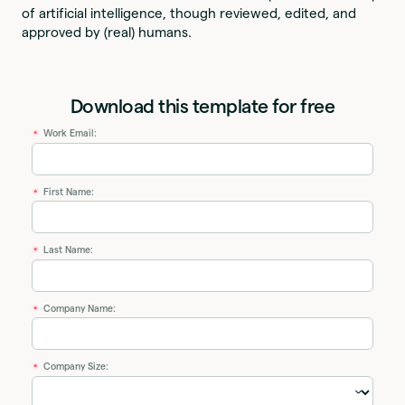
of artificial intelligence, though reviewed, edited, and
approved by (real) humans.
Download this template for free
Work Email:
*
First Name:
*
Last Name:
*
Company Name:
*
Company Size:
*