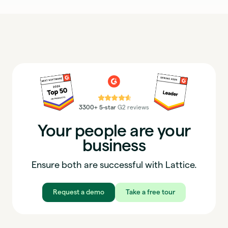
⭐⭐⭐⭐⭐
3300+ 5-star
G2 reviews
Your people are your
business
Ensure both are successful with Lattice.
Request a demo
Take a free tour