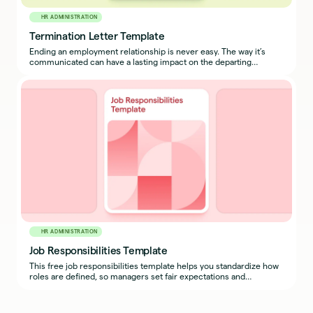
HR ADMINISTRATION
Termination Letter Template
Ending an employment relationship is never easy. The way it’s
communicated can have a lasting impact on the departing
employee, their peers, and your culture.
HR ADMINISTRATION
Job Responsibilities Template
This free job responsibilities template helps you standardize how
roles are defined, so managers set fair expectations and
employees understand exactly what success looks like.