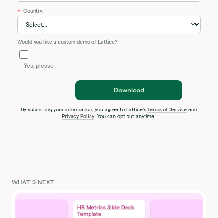
Country:
*
Would you like a custom demo of Lattice?
Yes, please
Download
By submitting your information, you agree to Lattice's
Terms of Service
and
Privacy Policy
. You can opt out anytime.
WHAT'S NEXT