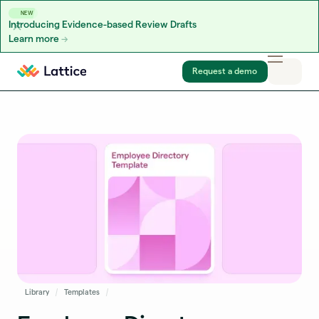
NEW
Introducing Evidence-based Review Drafts
Learn more
Skip to content
Request a demo
Library
Templates