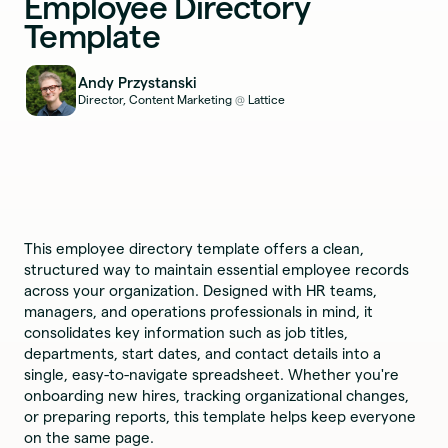
Employee Directory
Template
Andy Przystanski
Director, Content Marketing
Lattice
@
This employee directory template offers a clean,
structured way to maintain essential employee records
across your organization. Designed with HR teams,
managers, and operations professionals in mind, it
consolidates key information such as job titles,
departments, start dates, and contact details into a
single, easy-to-navigate spreadsheet. Whether you're
onboarding new hires, tracking organizational changes,
or preparing reports, this template helps keep everyone
on the same page.