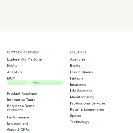
PLATFORM OVERVIEW
SOLUTIONS
Explore Our Platform
Agencies
Habits
Banks
Analytics
Credit Unions
MCP
Fintech
NEW
Insurance
Life Sciences
Product Roadmap
Manufacturing
Interactive Tours
Professional Services
Request a Demo
Retail & Ecommerce
PRODUCTS
Sports
Performance
Technology
Engagement
Goals & OKRs