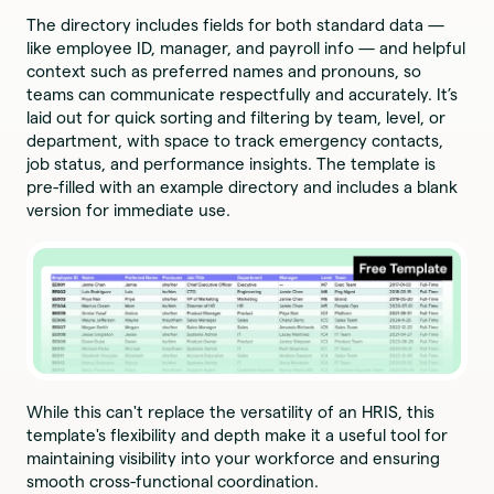
The directory includes fields for both standard data —
like employee ID, manager, and payroll info — and helpful
context such as preferred names and pronouns, so
teams can communicate respectfully and accurately. It’s
laid out for quick sorting and filtering by team, level, or
department, with space to track emergency contacts,
job status, and performance insights. The template is
pre-filled with an example directory and includes a blank
version for immediate use.
While this can't replace the versatility of an HRIS, this
template's flexibility and depth make it a useful tool for
maintaining visibility into your workforce and ensuring
smooth cross-functional coordination.