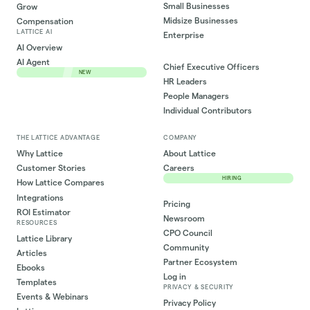
Small Businesses
Grow
Midsize Businesses
Compensation
LATTICE AI
Enterprise
AI Overview
AI Agent
Chief Executive Officers
NEW
HR Leaders
People Managers
Individual Contributors
THE LATTICE ADVANTAGE
COMPANY
Why Lattice
About Lattice
Customer Stories
Careers
HIRING
How Lattice Compares
Integrations
Pricing
ROI Estimator
Newsroom
RESOURCES
CPO Council
Lattice Library
Community
Articles
Partner Ecosystem
Ebooks
Log in
Templates
PRIVACY & SECURITY
Events & Webinars
Privacy Policy