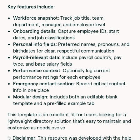
Key features include:
Workforce snapshot
: Track job title, team,
department, manager, and employee level
Onboarding details
: Capture employee IDs, start
dates, and job classifications
Personal info fields
: Preferred names, pronouns, and
birthdates for clear, respectful communication
Payroll-relevant data
: Include payroll country, pay
type, and base salary fields
Performance context
: Optionally log current
performance ratings for each employee
Emergency contact section
: Record critical contact
info in one place
Modular design
: Includes both an editable blank
template and a pre-filled example tab
This template is an excellent fit for teams looking for a
lightweight directory solution that’s easy to maintain and
customize as needs evolve.
✨
Disclaimer:
This resource was developed with the help