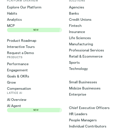
PLATFORM OVERVIEW
SOLUTIONS
Explore Our Platform
Agencies
Habits
Banks
Analytics
Credit Unions
MCP
Fintech
NEW
Insurance
Life Sciences
Product Roadmap
Manufacturing
Interactive Tours
Professional Services
Request a Demo
Retail & Ecommerce
PRODUCTS
Sports
Performance
Technology
Engagement
Goals & OKRs
Small Businesses
Grow
Midsize Businesses
Compensation
LATTICE AI
Enterprise
AI Overview
AI Agent
Chief Executive Officers
NEW
HR Leaders
People Managers
Individual Contributors