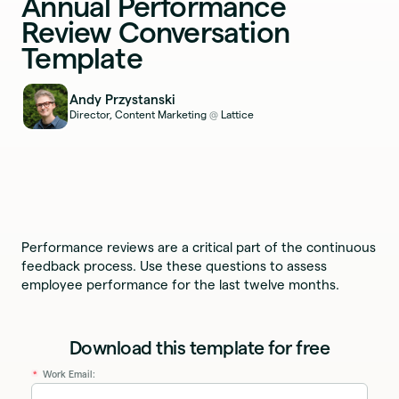
Annual Performance
Review Conversation
Template
Andy Przystanski
Director, Content Marketing
Lattice
@
Performance reviews are a critical part of the continuous
feedback process. Use these questions to assess
employee performance for the last twelve months.
Download this template for free
Work Email:
*