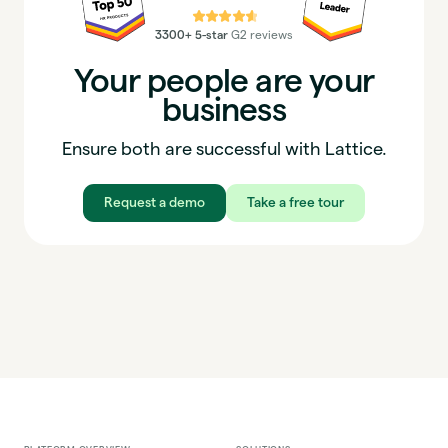
⭐⭐⭐⭐⭐
3300+ 5-star
G2 reviews
Your people are your
business
Ensure both are successful with Lattice.
Request a demo
Take a free tour