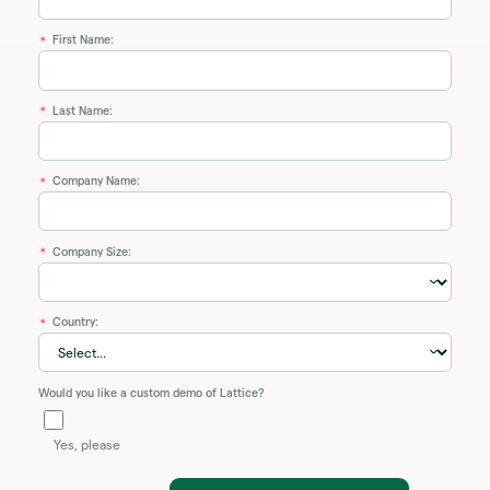
First Name:
*
Last Name:
*
Company Name:
*
Company Size:
*
Country:
*
Would you like a custom demo of Lattice?
Yes, please