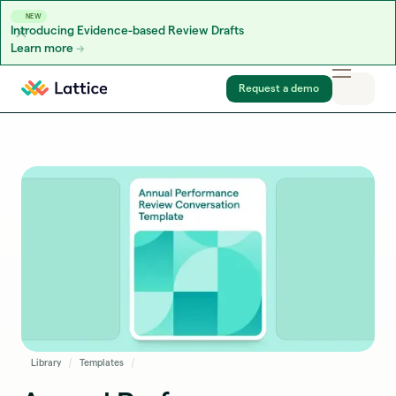
NEW
Introducing Evidence-based Review Drafts
Learn more
Skip to content
Request a demo
Library
Templates