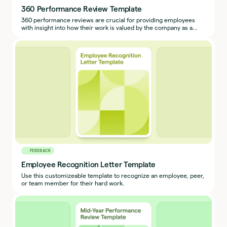
360 Performance Review Template
360 performance reviews are crucial for providing employees
with insight into how their work is valued by the company as a
whole.
FEEDBACK
Employee Recognition Letter Template
Use this customizeable template to recognize an employee, peer,
or team member for their hard work.