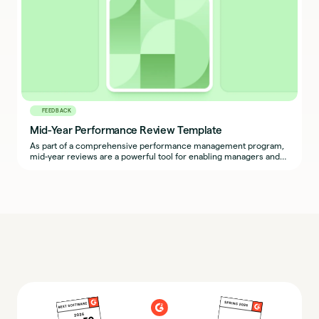
FEEDBACK
Mid-Year Performance Review Template
As part of a comprehensive performance management program,
mid-year reviews are a powerful tool for enabling managers and
employees to ask questions, address roadblocks, and recognize
wins.