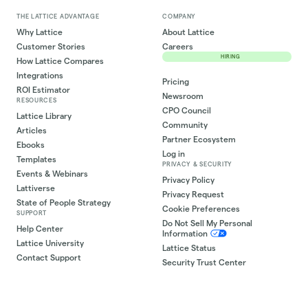
THE LATTICE ADVANTAGE
COMPANY
Why Lattice
About Lattice
Customer Stories
Careers
HIRING
How Lattice Compares
Integrations
Pricing
ROI Estimator
Newsroom
RESOURCES
CPO Council
Lattice Library
Community
Articles
Partner Ecosystem
Ebooks
Log in
Templates
PRIVACY & SECURITY
Events & Webinars
Privacy Policy
Lattiverse
Privacy Request
State of People Strategy
Cookie Preferences
SUPPORT
Do Not Sell My Personal
Help Center
Information
Lattice University
Lattice Status
Contact Support
Security Trust Center