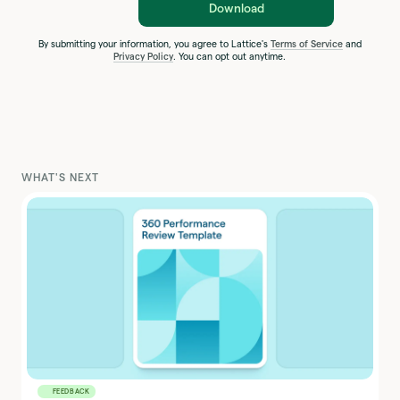
Download
By submitting your information, you agree to Lattice's
Terms of Service
and
Privacy Policy
. You can opt out anytime.
WHAT'S NEXT
FEEDBACK