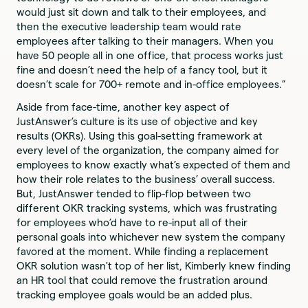
would just sit down and talk to their employees, and
then the executive leadership team would rate
employees after talking to their managers. When you
have 50 people all in one office, that process works just
fine and doesn’t need the help of a fancy tool, but it
doesn’t scale for 700+ remote and in-office employees.”
Aside from face-time, another key aspect of
JustAnswer’s culture is its use of objective and key
results (OKRs). Using this goal-setting framework at
every level of the organization, the company aimed for
employees to know exactly what’s expected of them and
how their role relates to the business’ overall success.
But, JustAnswer tended to flip-flop between two
different OKR tracking systems, which was frustrating
for employees who’d have to re-input all of their
personal goals into whichever new system the company
favored at the moment. While finding a replacement
OKR solution wasn't top of her list, Kimberly knew finding
an HR tool that could remove the frustration around
tracking employee goals would be an added plus.