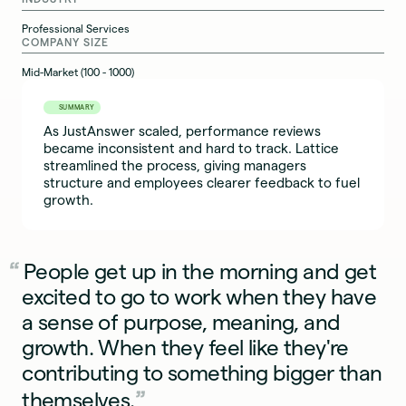
Professional Services
COMPANY SIZE
Mid-Market (100 - 1000)
SUMMARY
As JustAnswer scaled, performance reviews
became inconsistent and hard to track. Lattice
streamlined the process, giving managers
structure and employees clearer feedback to fuel
growth.
People get up in the morning and get
excited to go to work when they have
a sense of purpose, meaning, and
growth. When they feel like they're
contributing to something bigger than
themselves.