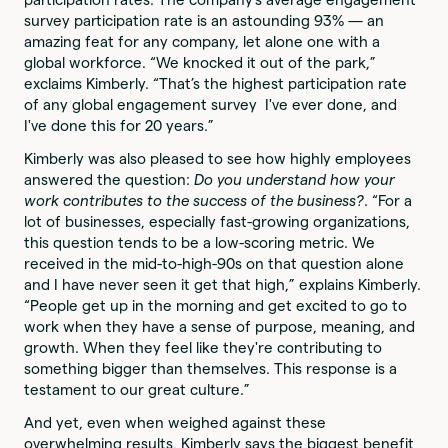
survey participation rate is an astounding 93% — an
amazing feat for any company, let alone one with a
global workforce. “We knocked it out of the park,”
exclaims Kimberly. “That’s the highest participation rate
of any global engagement survey I've ever done, and
I've done this for 20 years.”
Kimberly was also pleased to see how highly employees
answered the question:
Do you understand how your
work contributes to the success of the business?
. “For a
lot of businesses, especially fast-growing organizations,
this question tends to be a low-scoring metric. We
received in the mid-to-high-90s on that question alone
and I have never seen it get that high,” explains Kimberly.
“People get up in the morning and get excited to go to
work when they have a sense of purpose, meaning, and
growth. When they feel like they're contributing to
something bigger than themselves. This response is a
testament to our great culture.”
And yet, even when weighed against these
overwhelming results, Kimberly says the biggest benefit