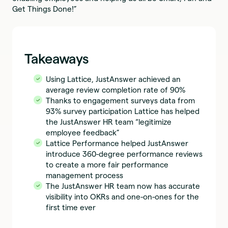
Get Things Done!”
Takeaways
Using Lattice, JustAnswer achieved an
average review completion rate of 90%
Thanks to engagement surveys data from
93% survey participation Lattice has helped
the JustAnswer HR team “legitimize
employee feedback”
Lattice Performance helped JustAnswer
introduce 360-degree performance reviews
to create a more fair performance
management process
The JustAnswer HR team now has accurate
visibility into OKRs and one-on-ones for the
first time ever