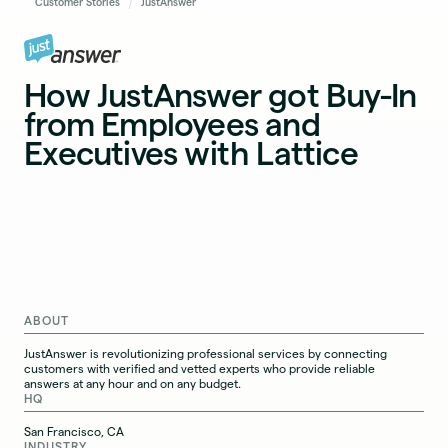
Customer Stories
JustAnswer
How JustAnswer got Buy-In
from Employees and
Executives with Lattice
ABOUT
JustAnswer is revolutionizing professional services by connecting
customers with verified and vetted experts who provide reliable
answers at any hour and on any budget.
HQ
San Francisco, CA
INDUSTRY