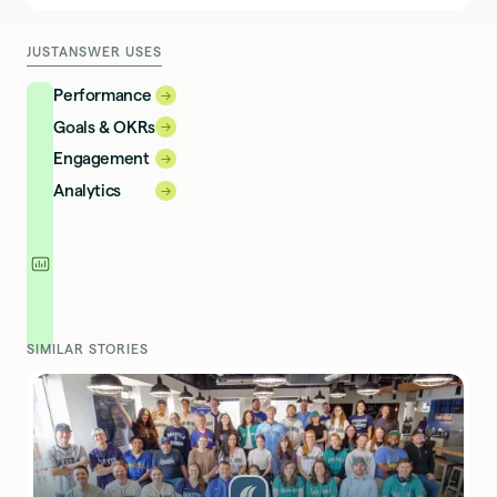
JUSTANSWER USES
Performance
→
→
Goals & OKRs
→
→
Engagement
→
→
Analytics
→
→
SIMILAR STORIES