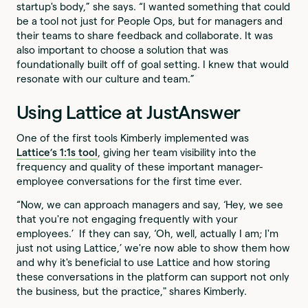
startup's body,” she says. “I wanted something that could
be a tool not just for People Ops, but for managers and
their teams to share feedback and collaborate. It was
also important to choose a solution that was
foundationally built off of goal setting. I knew that would
resonate with our culture and team.”
Using Lattice at JustAnswer
One of the first tools Kimberly implemented was
Lattice’s 1:1s tool
, giving her team visibility into the
frequency and quality of these important manager-
employee conversations for the first time ever.
“Now, we can approach managers and say, ‘Hey, we see
that you're not engaging frequently with your
employees.’ If they can say, ‘Oh, well, actually I am; I'm
just not using Lattice,’ we're now able to show them how
and why it's beneficial to use Lattice and how storing
these conversations in the platform can support not only
the business, but the practice," shares Kimberly.