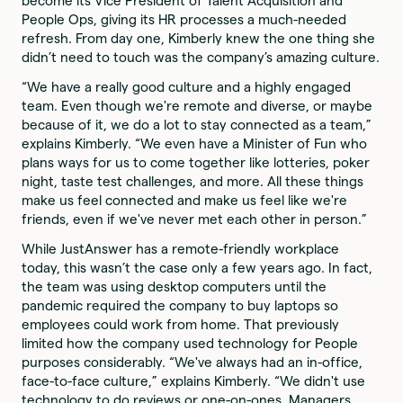
become its Vice President of Talent Acquisition and
People Ops, giving its HR processes a much-needed
refresh. From day one, Kimberly knew the one thing she
didn’t need to touch was the company’s amazing culture.
“We have a really good culture and a highly engaged
team. Even though we're remote and diverse, or maybe
because of it, we do a lot to stay connected as a team,”
explains Kimberly. “We even have a Minister of Fun who
plans ways for us to come together like lotteries, poker
night, taste test challenges, and more. All these things
make us feel connected and make us feel like we're
friends, even if we've never met each other in person.”
While JustAnswer has a remote-friendly workplace
today, this wasn’t the case only a few years ago. In fact,
the team was using desktop computers until the
pandemic required the company to buy laptops so
employees could work from home. That previously
limited how the company used technology for People
purposes considerably. “We've always had an in-office,
face-to-face culture,” explains Kimberly. “We didn't use
technology to do reviews or one-on-ones. Managers