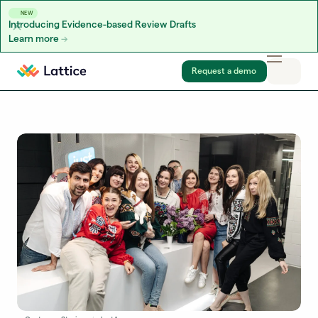
NEW
Introducing Evidence-based Review Drafts
Learn more
Skip to content
Request a demo