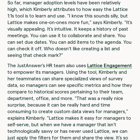
So far, manager adoption levels have been relatively
high, which Kimberly attributes to how easy the Lattice
1:1s tool is to learn and use. “I know this sounds silly, but
Lattice makes one-on-ones more fun,” says Kimberly. “It's
visually appealing. It’s intuitive. It keeps a history of past
meetings. You can use it to collaborate and share. You
can set due dates. You can add items to the agenda. You
can check it off. Who doesn't like creating a list and
seeing that check mark?”
The JustAnswer’s HR team also uses
Lattice Engagement
to empower its managers. Using the tool, Kimberly and
her teammates can share specialized views of survey
data, so managers can see specific metrics and how they
compare to historical scores pertaining to their team,
department, office, and more. “That was a really nice
surprise, because it can be really hard and time
consuming to create custom data views for managers,”
explains Kimberly. “Lattice makes it easy for managers to
self-serve, but when we have a manager that isn't
technologically savvy or has never used Lattice, we can
just apply the filters for them and share the view. It’s so