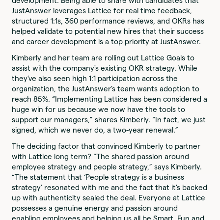
development. Being able to share with candidates that
JustAnswer leverages Lattice for real time feedback,
structured 1:1s, 360 performance reviews, and OKRs has
helped validate to potential new hires that their success
and career development is a top priority at JustAnswer.
Kimberly and her team are rolling out Lattice Goals to
assist with the company's existing OKR strategy. While
they’ve also seen high 1:1 participation across the
organization, the JustAnswer’s team wants adoption to
reach 85%. “Implementing Lattice has been considered a
huge win for us because we now have the tools to
support our managers,” shares Kimberly. “In fact, we just
signed, which we never do, a two-year renewal.”
The deciding factor that convinced Kimberly to partner
with Lattice long term? “The shared passion around
employee strategy and people strategy,” says Kimberly.
“The statement that ‘People strategy is a business
strategy’ resonated with me and the fact that it's backed
up with authenticity sealed the deal. Everyone at Lattice
possesses a genuine energy and passion around
enabling employees and helping us all be Smart, Fun and