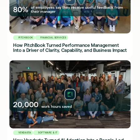
80%
of employees say they receive useful feedback from
their manager
PITCHBOOK
FINANCIAL SERVICES
How PitchBook Turned Performance Management
Into a Driver of Clarity, Capability, and Business Impact
20,000
work hours saved
VENDASTA
SOFTWARE & IT