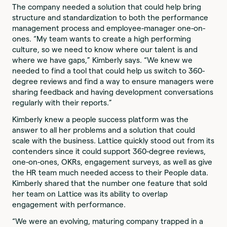
The company needed a solution that could help bring
structure and standardization to both the performance
management process and employee-manager one-on-
ones. “My team wants to create a high performing
culture, so we need to know where our talent is and
where we have gaps,” Kimberly says. “We knew we
needed to find a tool that could help us switch to 360-
degree reviews and find a way to ensure managers were
sharing feedback and having development conversations
regularly with their reports.”
Kimberly knew a people success platform was the
answer to all her problems and a solution that could
scale with the business. Lattice quickly stood out from its
contenders since it could support 360-degree reviews,
one-on-ones, OKRs, engagement surveys, as well as give
the HR team much needed access to their People data.
Kimberly shared that the number one feature that sold
her team on Lattice was its ability to overlap
engagement with performance.
“We were an evolving, maturing company trapped in a