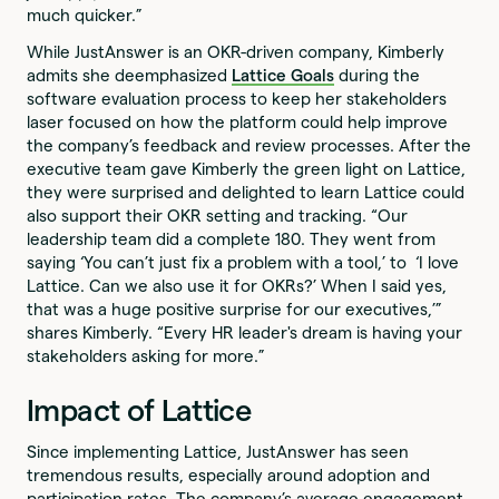
much quicker.”
While JustAnswer is an OKR-driven company, Kimberly
admits she deemphasized
Lattice Goals
during the
software evaluation process to keep her stakeholders
laser focused on how the platform could help improve
the company’s feedback and review processes. After the
executive team gave Kimberly the green light on Lattice,
they were surprised and delighted to learn Lattice could
also support their OKR setting and tracking. “Our
leadership team did a complete 180. They went from
saying ‘You can’t just fix a problem with a tool,’ to ‘I love
Lattice. Can we also use it for OKRs?’ When I said yes,
that was a huge positive surprise for our executives,’”
shares Kimberly. “Every HR leader's dream is having your
stakeholders asking for more.”
Impact of Lattice
Since implementing Lattice, JustAnswer has seen
tremendous results, especially around adoption and
participation rates. The company’s average engagement