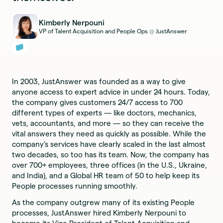
Kimberly Nerpouni
VP of Talent Acquisition and People Ops
JustAnswer
@
In 2003, JustAnswer was founded as a way to give
anyone access to expert advice in under 24 hours. Today,
the company gives customers 24/7 access to 700
different types of experts — like doctors, mechanics,
vets, accountants, and more — so they can receive the
vital answers they need as quickly as possible. While the
company’s services have clearly scaled in the last almost
two decades, so too has its team. Now, the company has
over 700+ employees, three offices (in the U.S., Ukraine,
and India), and a Global HR team of 50 to help keep its
People processes running smoothly.
As the company outgrew many of its existing People
processes, JustAnswer hired Kimberly Nerpouni to