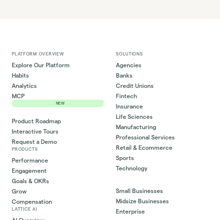
PLATFORM OVERVIEW
SOLUTIONS
Explore Our Platform
Agencies
Habits
Banks
Analytics
Credit Unions
MCP
Fintech
NEW
Insurance
Life Sciences
Product Roadmap
Manufacturing
Interactive Tours
Professional Services
Request a Demo
Retail & Ecommerce
PRODUCTS
Sports
Performance
Technology
Engagement
Goals & OKRs
Small Businesses
Grow
Midsize Businesses
Compensation
LATTICE AI
Enterprise