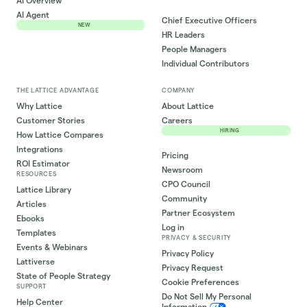
AI Overview
AI Agent
Chief Executive Officers
NEW
HR Leaders
People Managers
Individual Contributors
THE LATTICE ADVANTAGE
COMPANY
Why Lattice
About Lattice
Customer Stories
Careers
HIRING
How Lattice Compares
Integrations
Pricing
ROI Estimator
Newsroom
RESOURCES
CPO Council
Lattice Library
Community
Articles
Partner Ecosystem
Ebooks
Log in
Templates
PRIVACY & SECURITY
Events & Webinars
Privacy Policy
Lattiverse
Privacy Request
State of People Strategy
Cookie Preferences
SUPPORT
Do Not Sell My Personal
Help Center
Information