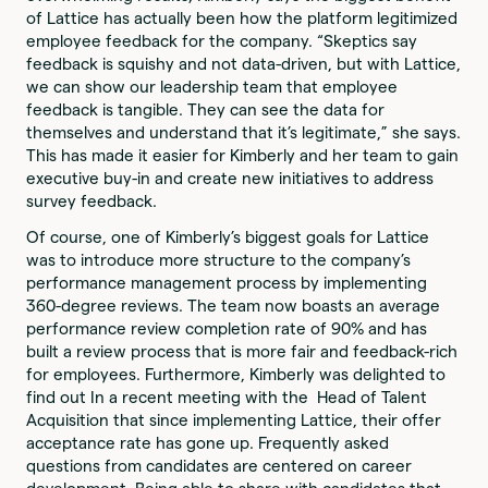
of Lattice has actually been how the platform legitimized
employee feedback for the company. “Skeptics say
feedback is squishy and not data-driven, but with Lattice,
we can show our leadership team that employee
feedback is tangible. They can see the data for
themselves and understand that it’s legitimate,” she says.
This has made it easier for Kimberly and her team to gain
executive buy-in and create new initiatives to address
survey feedback.
Of course, one of Kimberly’s biggest goals for Lattice
was to introduce more structure to the company’s
performance management process by implementing
360-degree reviews. The team now boasts an average
performance review completion rate of 90% and has
built a review process that is more fair and feedback-rich
for employees. Furthermore, Kimberly was delighted to
find out In a recent meeting with the Head of Talent
Acquisition that since implementing Lattice, their offer
acceptance rate has gone up. Frequently asked
questions from candidates are centered on career