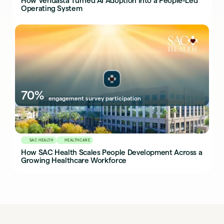
How Vendasta Turned AI Adoption Into a People-Led
Operating System
70%
engagement survey participation
SAC HEALTH
HEALTHCARE
How SAC Health Scales People Development Across a
Growing Healthcare Workforce