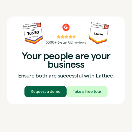
⭐⭐⭐⭐⭐
3300+ 5-star
G2 reviews
Your people are your
business
Ensure both are successful with Lattice.
Request a demo
Take a free tour