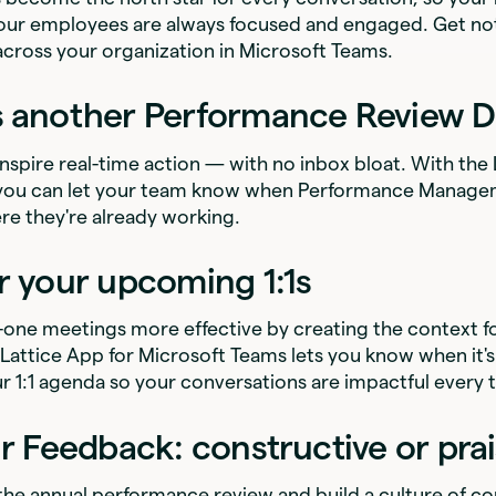
our employees are always focused and engaged. Get not
across your organization in Microsoft Teams.
s another Performance Review D
 inspire real-time action — with no inbox bloat. With the
 you can let your team know when Performance Managem
re they're already working.
r your upcoming 1:1s
one meetings more effective by creating the context f
Lattice App for Microsoft Teams lets you know when it's
r 1:1 agenda so your conversations are impactful every 
ur Feedback: constructive or pra
 the annual performance review and build a culture of c