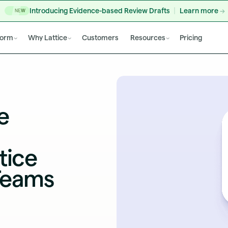
Introducing Evidence-based Review Drafts
Learn more
NEW
form
Why Lattice
Customers
Resources
Pricing
e
tice
Teams