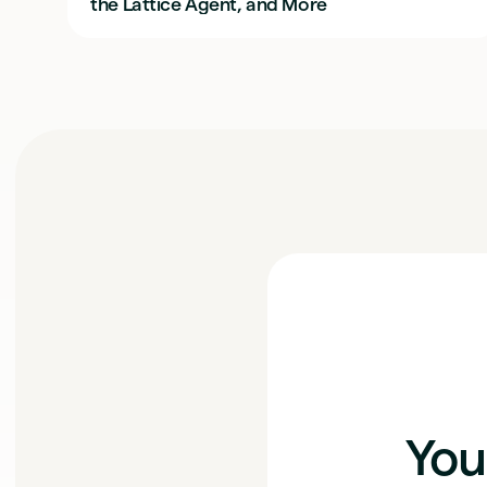
the Lattice Agent, and More
You