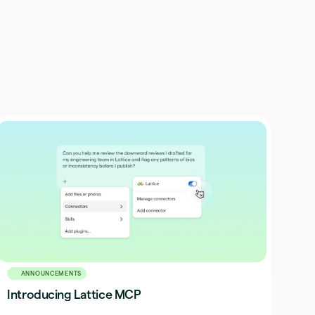
ANNOUNCEMENTS
Introducing Lattice MCP