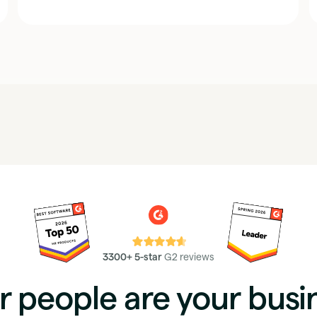
⭐⭐⭐⭐⭐
3300+ 5-star
G2 reviews
r people are your busi