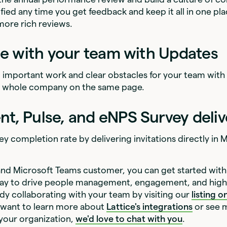
fied any time you get feedback and keep it all in one pla
 more rich reviews.
ne with your team with Updates
t important work and clear obstacles for your team with
r whole company on the same page.
, Pulse, and eNPS Survey deliv
ey completion rate by delivering invitations directly in
e and Microsoft Teams customer, you can get started with
way to drive people management, engagement, and hig
dy collaborating with your team by visiting our
listing 
ou want to learn more about
Lattice's integrations
or see 
 your organization,
we'd love to chat with you
.