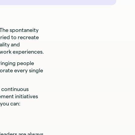
 The spontaneity
tried to recreate
ality and
 work experiences.
ringing people
rate every single
f continuous
ent initiatives
 you can:
leaders are always