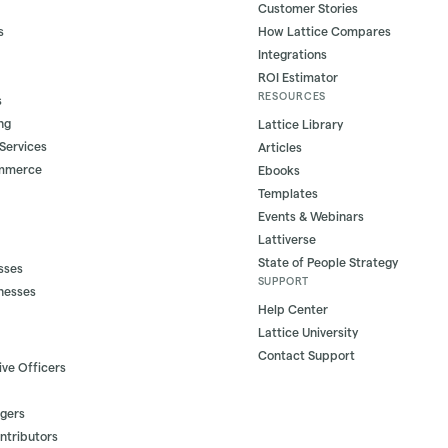
Customer Stories
s
How Lattice Compares
Integrations
ROI Estimator
RESOURCES
s
ng
Lattice Library
 Services
Articles
ommerce
Ebooks
Templates
Events & Webinars
Lattiverse
State of People Strategy
sses
SUPPORT
nesses
Help Center
Lattice University
Contact Support
ive Officers
gers
ontributors