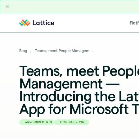
Skip to content
Plat
Blog
Teams, meet People Management — Introducing the Lattice App for Microsoft Teams
Teams, meet Peopl
Management —
Introducing the Lat
App for Microsoft 
ANNOUNCEMENTS
OCTOBER 7, 2020