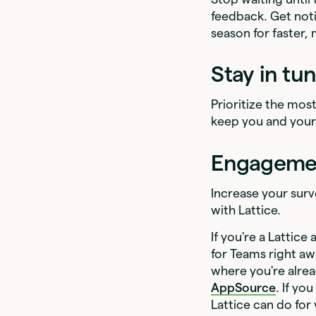
feedback. Get noti
season for faster,
Stay in tu
Prioritize the mos
keep you and you
Engagement
Increase your surv
with Lattice.
If you're a Lattic
for Teams right a
where you're alrea
AppSource
. If y
Lattice can do for