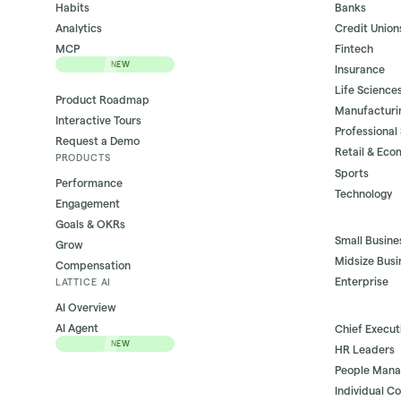
Habits
Banks
Analytics
Credit Union
MCP
Fintech
NEW
Insurance
Life Science
Product Roadmap
Manufacturi
Interactive Tours
Professional
Request a Demo
Retail & Ec
PRODUCTS
Sports
Performance
Technology
Engagement
Goals & OKRs
Small Busine
Grow
Midsize Busi
Compensation
Enterprise
LATTICE AI
AI Overview
AI Agent
Chief Execut
NEW
HR Leaders
People Mana
Individual C