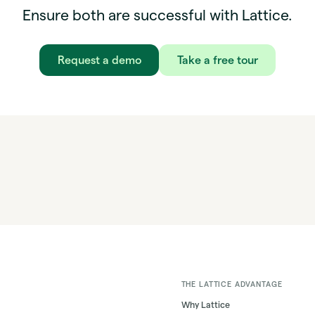
Ensure both are successful with Lattice.
Request a demo
Take a free tour
THE LATTICE ADVANTAGE
Why Lattice