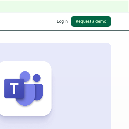
Request a demo
Log in