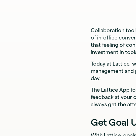
Collaboration too
of in-office conve
that feeling of con
investment in too
Today at Lattice, 
management and pe
day.
The Lattice App fo
feedback at your 
always get the att
Get Goal 
With Lattice, goal