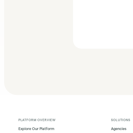
PLATFORM OVERVIEW
SOLUTIONS
Explore Our Platform
Agencies