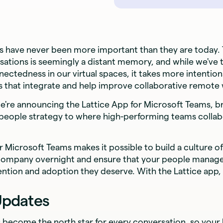
ls have never been more important than they are today.
rsations is seemingly a distant memory, and while we've 
nectedness in our virtual spaces, it takes more intention
ls that integrate and help improve collaborative remote
we're announcing the Lattice App for Microsoft Teams, b
ople strategy to where high-performing teams collabo
r Microsoft Teams makes it possible to build a culture o
company overnight and ensure that your people managem
ention and adoption they deserve. With the Lattice app,
Updates
s become the north star for every conversation, so your 