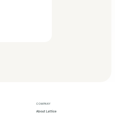
COMPANY
About Lattice