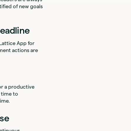
ified of new goals
eadline
 Lattice App for
ent actions are
or a productive
 time to
time.
ise
ontinuous