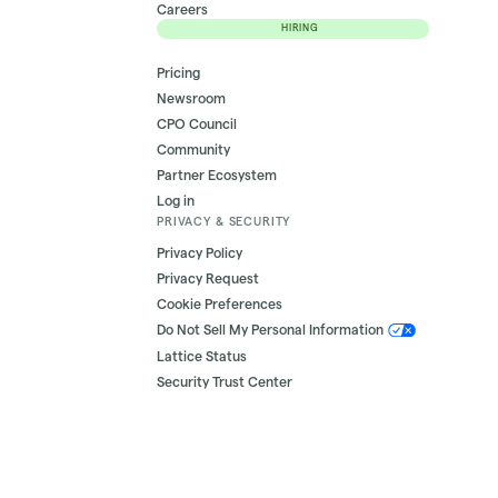
Careers
HIRING
Pricing
Newsroom
CPO Council
Community
Partner Ecosystem
Log in
PRIVACY & SECURITY
Privacy Policy
Privacy Request
Cookie Preferences
Do Not Sell My Personal Information
Lattice Status
Security Trust Center