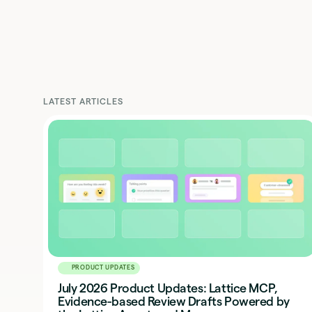
LATEST ARTICLES
PRODUCT UPDATES
July 2026 Product Updates: Lattice MCP,
Evidence-based Review Drafts Powered by