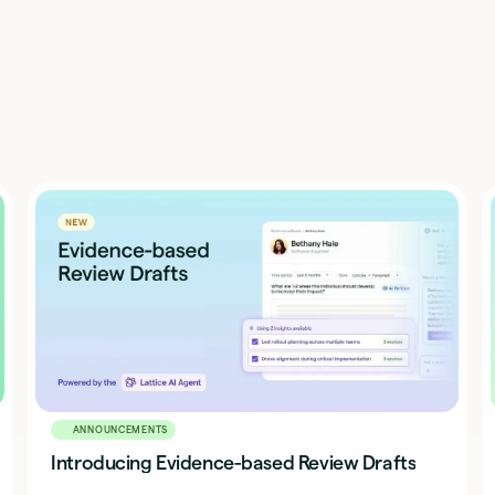
ANNOUNCEMENTS
Introducing Evidence-based Review Drafts