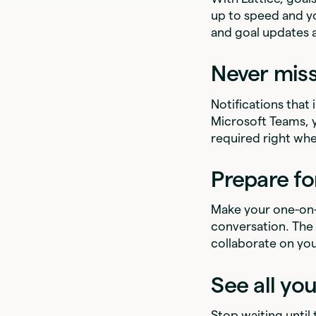
up to speed and y
and goal updates 
Never mis
Notifications that
Microsoft Teams,
required right whe
Prepare fo
Make your one-on-
conversation. The 
collaborate on you
See all yo
Stop waiting until