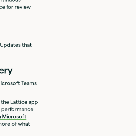
ce for review
 Updates that
ery
 Microsoft Teams
 the Lattice app
h performance
on Microsoft
more of what