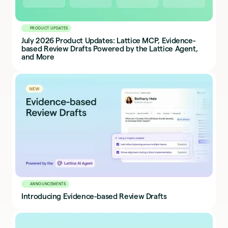
PRODUCT UPDATES
July 2026 Product Updates: Lattice MCP, Evidence-
based Review Drafts Powered by the Lattice Agent,
and More
ANNOUNCEMENTS
Introducing Evidence-based Review Drafts