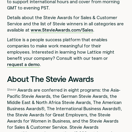
to support international hours and cover from morning
GMT to evening PST.
Details about the Stevie Awards for Sales & Customer
Service and the list of Stevie winners in all categories are
available at
www.StevieAwards.com/Sales
.
Lattice is a people success platform that enables
companies to make work meaningful for their
employees. Interested in learning how Lattice might
benefit your company? Consult with our team or
request a demo
.
About The Stevie Awards
Awards are conferred in eight programs: the Asia-
Stevie
Pacific Stevie Awards, the German Stevie Awards, the
Middle East & North Africa Stevie Awards, The American
Business Awards®, The International Business Awards®,
the Stevie Awards for Great Employers, the Stevie
Awards for Women in Business, and the Stevie Awards
for Sales & Customer Service. Stevie Awards