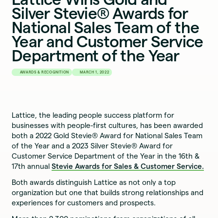
Silver Stevie® Awards for
National Sales Team of the
Year and Customer Service
Department of the Year
AWARDS & RECOGNITION
MARCH 1, 2022
Lattice, the leading people success platform for
businesses with people-first cultures, has been awarded
both a 2022 Gold Stevie® Award for National Sales Team
of the Year and a 2023 Silver Stevie® Award for
Customer Service Department of the Year in the 16th &
17th annual
Stevie Awards for Sales & Customer Service.
Both awards distinguish Lattice as not only a top
organization but one that builds strong relationships and
experiences for customers and prospects.