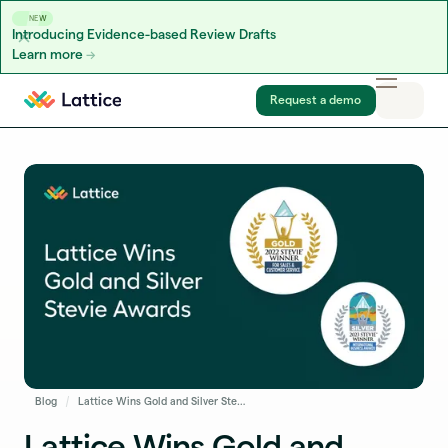
NEW
Introducing Evidence-based Review Drafts
Learn more
Skip to content
Request a demo
Blog
Lattice Wins Gold and Silver Stevie® Awards for National Sales Team of the Year and Customer Service Department of the Year
Lattice Wins Gold and