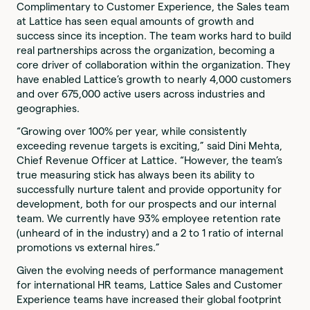
Complimentary to Customer Experience, the Sales team
at Lattice has seen equal amounts of growth and
success since its inception. The team works hard to build
real partnerships across the organization, becoming a
core driver of collaboration within the organization. They
have enabled Lattice’s growth to nearly 4,000 customers
and over 675,000 active users across industries and
geographies.
“Growing over 100% per year, while consistently
exceeding revenue targets is exciting,” said Dini Mehta,
Chief Revenue Officer at Lattice. “However, the team’s
true measuring stick has always been its ability to
successfully nurture talent and provide opportunity for
development, both for our prospects and our internal
team. We currently have 93% employee retention rate
(unheard of in the industry) and a 2 to 1 ratio of internal
promotions vs external hires.”
Given the evolving needs of performance management
for international HR teams, Lattice Sales and Customer
Experience teams have increased their global footprint