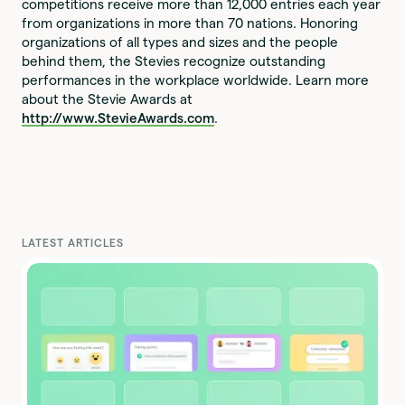
competitions receive more than 12,000 entries each year
from organizations in more than 70 nations. Honoring
organizations of all types and sizes and the people
behind them, the Stevies recognize outstanding
performances in the workplace worldwide. Learn more
about the Stevie Awards at
http://www.StevieAwards.com
.
LATEST ARTICLES