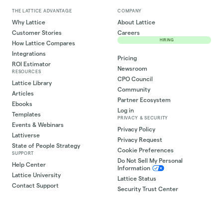
THE LATTICE ADVANTAGE
COMPANY
Why Lattice
About Lattice
Customer Stories
Careers
HIRING
How Lattice Compares
Integrations
Pricing
ROI Estimator
Newsroom
RESOURCES
CPO Council
Lattice Library
Community
Articles
Partner Ecosystem
Ebooks
Log in
Templates
PRIVACY & SECURITY
Events & Webinars
Privacy Policy
Lattiverse
Privacy Request
State of People Strategy
Cookie Preferences
SUPPORT
Do Not Sell My Personal
Help Center
Information
Lattice University
Lattice Status
Contact Support
Security Trust Center