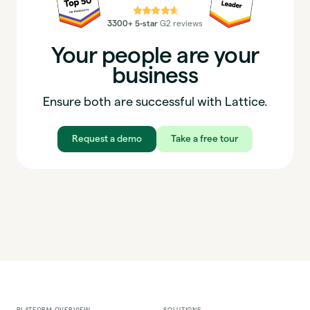
⭐⭐⭐⭐⭐
3300+ 5-star
G2 reviews
Your people are your
business
Ensure both are successful with Lattice.
Request a demo
Take a free tour
PLATFORM OVERVIEW
SOLUTIONS