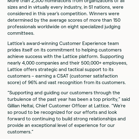
More than 2,300 nominations from organizations of all
sizes and in virtually every industry, in 51 nations, were
considered in this year’s competition. Winners were
determined by the average scores of more than 150
professionals worldwide on eight specialized judging
committees.
Lattice’s award-winning Customer Experience team
prides itself on its commitment to helping customers
achieve success with the Lattice platform. Supporting
nearly 4,000 companies and their 500,000+ employees,
Lattice offers strategic and tactical support to its
customers – earning a CSAT (customer satisfaction
score) of 96% and vast recognition from its customers.
“Supporting and guiding our customers through the
turbulence of the past year has been a top priority,” said
Gillian Heltai, Chief Customer Officer at Lattice. “We’re
so proud to be recognized for our efforts and look
forward to continuing to build strong relationships and
provide an exceptional level of experience for our
customers.”