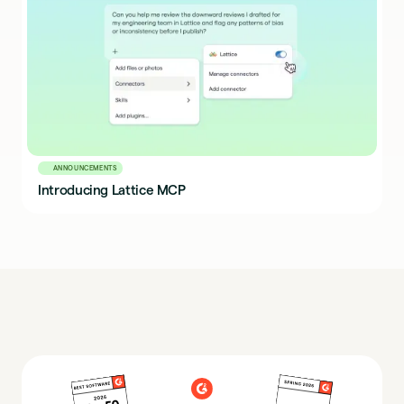
ANNOUNCEMENTS
Introducing Lattice MCP