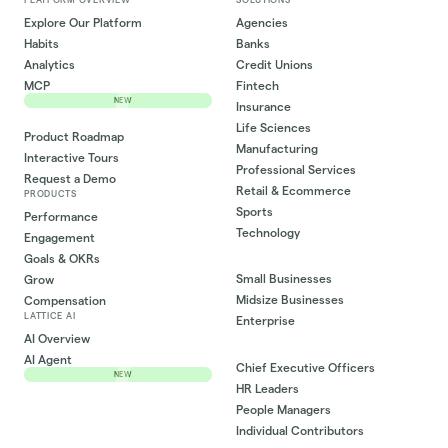
Explore Our Platform
Agencies
Habits
Banks
Analytics
Credit Unions
MCP
Fintech
NEW
Insurance
Life Sciences
Product Roadmap
Manufacturing
Interactive Tours
Professional Services
Request a Demo
Retail & Ecommerce
PRODUCTS
Sports
Performance
Technology
Engagement
Goals & OKRs
Small Businesses
Grow
Midsize Businesses
Compensation
LATTICE AI
Enterprise
AI Overview
AI Agent
Chief Executive Officers
NEW
HR Leaders
People Managers
Individual Contributors