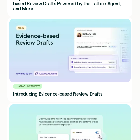
based Review Drafts Powered by the Lattice Agent,
and More
ANNOUNCEMENTS
Introducing Evidence-based Review Drafts