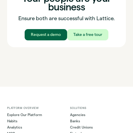
business
Ensure both are successful with Lattice.
Request a demo
Take a free tour
PLATFORM OVERVIEW
SOLUTIONS
Explore Our Platform
Agencies
Habits
Banks
Analytics
Credit Unions