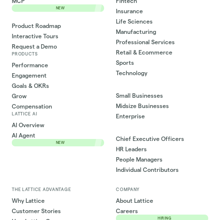
MCP
Fintech
NEW
Insurance
Life Sciences
Product Roadmap
Manufacturing
Interactive Tours
Professional Services
Request a Demo
Retail & Ecommerce
PRODUCTS
Sports
Performance
Technology
Engagement
Goals & OKRs
Small Businesses
Grow
Midsize Businesses
Compensation
LATTICE AI
Enterprise
AI Overview
AI Agent
Chief Executive Officers
NEW
HR Leaders
People Managers
Individual Contributors
THE LATTICE ADVANTAGE
COMPANY
Why Lattice
About Lattice
Customer Stories
Careers
HIRING