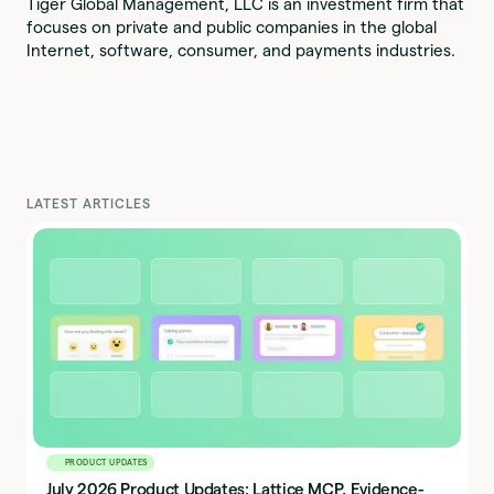
Tiger Global Management, LLC is an investment firm that
focuses on private and public companies in the global
Internet, software, consumer, and payments industries.
LATEST ARTICLES
PRODUCT UPDATES
July 2026 Product Updates: Lattice MCP, Evidence-