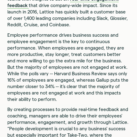
feedback
that drive company-wide impact. Since its
launch in 2016, Lattice has quickly built a customer base
of over 1,400 leading companies including Slack, Glossier,
Reddit, Cruise, and Coinbase.
Employee performance drives business success and
employee engagement is the key to continuous
performance. When employees are engaged, they are
more productive, stay longer, treat customers better
and more willing to go the extra mile for the business.
But the majority of employees are not engaged at work.
While the polls vary -- Harvard Business Review says only
16% of employees are engaged, whereas Gallup puts the
number closer to 34% -- it’s clear that the majority of
employees are not engaged at work and this impacts
their ability to perform.
By creating processes to provide real-time feedback and
coaching, managers are able to drive their employees'
performance, engagement, and growth through Lattice.
“People development is crucial to any business' success
but especially important for Take-Two, where the