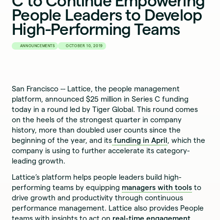
C to Continue Empowering
People Leaders to Develop
High-Performing Teams
ANNOUNCEMENTS
OCTOBER 10, 2019
San Francisco -- Lattice, the people management
platform, announced $25 million in Series C funding
today in a round led by Tiger Global. This round comes
on the heels of the strongest quarter in company
history, more than doubled user counts since the
beginning of the year, and its
funding in April
, which the
company is using to further accelerate its category-
leading growth.
Lattice’s platform helps people leaders build high-
performing teams by equipping
managers with tools
to
drive growth and productivity through continuous
performance management. Lattice also provides People
teams with insights to act on
real-time engagement