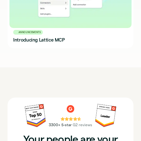
ANNOUNCEMENTS
Introducing Lattice MCP
⭐⭐⭐⭐⭐
3300+ 5-star
G2 reviews
Your people are your