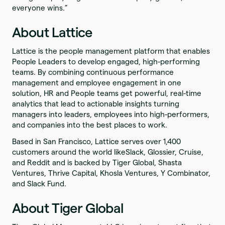
everyone wins.”
About Lattice
Lattice is the people management platform that enables
People Leaders to develop engaged, high-performing
teams. By combining continuous performance
management and employee engagement in one
solution, HR and People teams get powerful, real-time
analytics that lead to actionable insights turning
managers into leaders, employees into high-performers,
and companies into the best places to work.
Based in San Francisco, Lattice serves over 1,400
customers around the world likeSlack, Glossier, Cruise,
and Reddit and is backed by Tiger Global, Shasta
Ventures, Thrive Capital, Khosla Ventures, Y Combinator,
and Slack Fund.
About Tiger Global