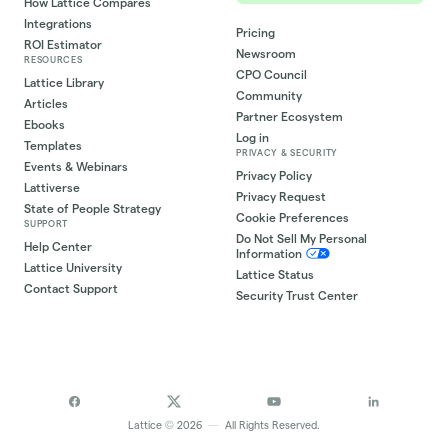
How Lattice Compares
Integrations
Pricing
ROI Estimator
Newsroom
RESOURCES
CPO Council
Lattice Library
Community
Articles
Partner Ecosystem
Ebooks
Log in
Templates
PRIVACY & SECURITY
Events & Webinars
Privacy Policy
Lattiverse
Privacy Request
State of People Strategy
Cookie Preferences
SUPPORT
Do Not Sell My Personal
Help Center
Information
Lattice University
Lattice Status
Contact Support
Security Trust Center
©
Lattice
2026
—
All Rights Reserved.