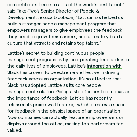
competition is fierce to attract the world's best talent,”
said Take-Two’s Senior Director of People &
Development, Jessica Jacobson, “Lattice has helped us
build a stronger people management program that
empowers managers to give employees the feedback
they need to grow their careers, and ultimately build a
culture that attracts and retains top talent.”
Lattice’s secret to building continuous people
management programs is by incorporating feedback into
the daily lives of employees. Lattice’s
integration with
Slack
has proven to be extremely effective in driving
feedback across an organization. It’s so effective that
Slack has adopted Lattice as its core people
management solution. Going a step further to emphasize
the importance of feedback, Lattice has recently
released its
praise wall
feature, which creates a space
for feedback in the physical space of an organization .
Now companies can actually feature employee wins on
displays around the office, making top-performers feel
valued.