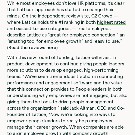
While most employees don’t love HR platforms, it’s clear
that Lattice’s approach has started to change their
minds. On the independent review site, G2 Crowd —
where Lattice holds the #1 ranking in both
highest rated
and
easiest-to-use
categories — real employees
describe Lattice as “great for employee connection,” an
“amazing tool for employee growth” and “easy to use.”
(
Read the reviews here
)
With this new round of funding, Lattice will invest in
product development to continue giving people leaders
more solutions to develop engaged, high-performing
teams. “We’ve seen tremendous traction in connecting
performance and engagement software and the value
that this connection provides to People leaders in both
understanding why employees are not engaged, but also
giving them the tools to drive people management
across the organization,” said Jack Altman, CEO and Co-
Founder of Lattice, “Now we’re looking into ways to
empower people leaders to really help employees
manage their career growth. When companies are able
to align employee growth with company growth,