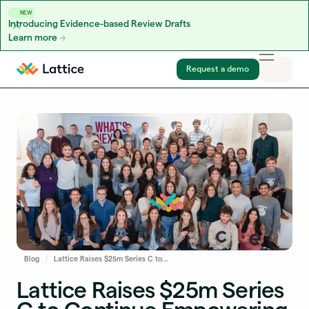
NEW
Introducing Evidence-based Review Drafts
Learn more
Skip to content
Request a demo
Blog
Lattice Raises $25m Series C to Continue Empowering People Leaders to Develop High-Performing Teams
Lattice Raises $25m Series