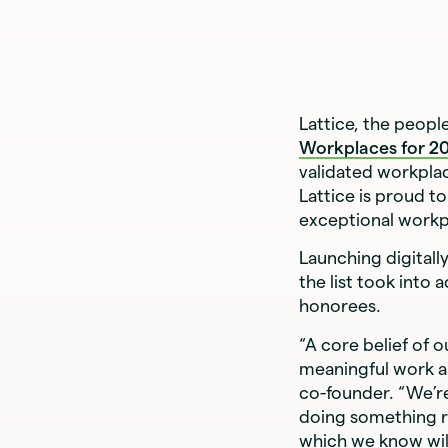
Lattice, the peop
Workplaces for 2
validated workpla
Lattice is proud t
exceptional workpl
Launching digitally
the list took into
honorees.
“A core belief of o
meaningful work as
co-founder. “We’re
doing something ri
which we know will