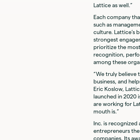
Lattice as well.”
Each company that
such as managemen
culture. Lattice’s
strongest engagem
prioritize the mo
recognition, perf
among these organ
“We truly believe 
business, and help
Eric Koslow, Lattic
launched in 2020 is
are working for La
mouth is.”
Inc. is recognized
entrepreneurs the
companies. Its aw