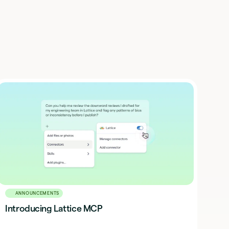
ANNOUNCEMENTS
Introducing Lattice MCP