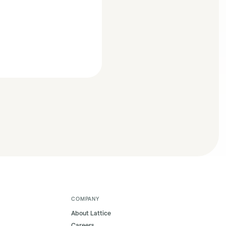
COMPANY
About Lattice
Careers