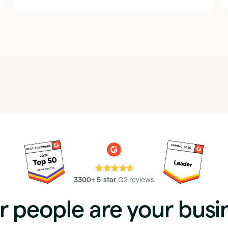
⭐⭐⭐⭐⭐
3300+ 5-star
G2 reviews
r people are your busi