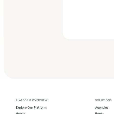
PLATFORM OVERVIEW
SOLUTIONS
Explore Our Platform
Agencies
Habits
Banks