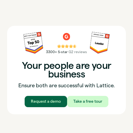
⭐⭐⭐⭐⭐
3300+ 5-star
G2 reviews
Your people are your
business
Ensure both are successful with Lattice.
Request a demo
Take a free tour