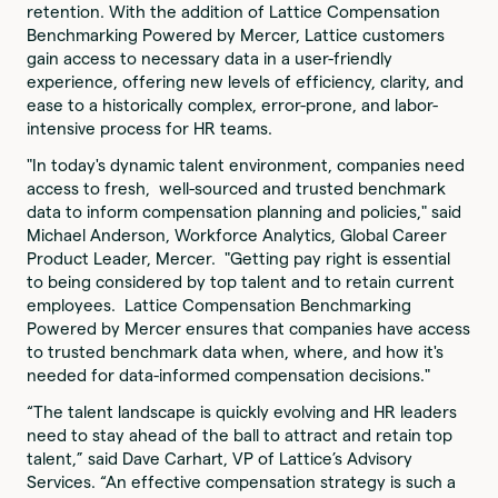
retention. With the addition of Lattice Compensation
Benchmarking Powered by Mercer, Lattice customers
gain access to necessary data in a user-friendly
experience, offering new levels of efficiency, clarity, and
ease to a historically complex, error-prone, and labor-
intensive process for HR teams.
"In today's dynamic talent environment, companies need
access to fresh, well-sourced and trusted benchmark
data to inform compensation planning and policies," said
Michael Anderson, Workforce Analytics, Global Career
Product Leader, Mercer. "Getting pay right is essential
to being considered by top talent and to retain current
employees. Lattice Compensation Benchmarking
Powered by Mercer ensures that companies have access
to trusted benchmark data when, where, and how it's
needed for data-informed compensation decisions."
“The talent landscape is quickly evolving and HR leaders
need to stay ahead of the ball to attract and retain top
talent,” said Dave Carhart, VP of Lattice’s Advisory
Services. “An effective compensation strategy is such a