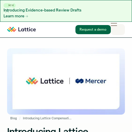
NEW
Introducing Evidence-based Review Drafts
Learn more
Skip to content
Request a demo
Blog
Introducing Lattice Compensation Benchmarking Powered by Mercer
Introducing Lattice