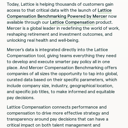
Today, Lattice is helping thousands of customers gain
access to that critical data with the launch of
Lattice
Compensation Benchmarking Powered by Mercer
now
available through our
Lattice Compensation
product.
Mercer is a global leader in redefining the world of work,
reshaping retirement and investment outcomes, and
unlocking real health and well-being.
Mercer’s data is integrated directly into the Lattice
Compensation tool, giving teams everything they need
to develop and execute smarter pay policy all in one
place. And Mercer Compensation Benchmarking offers
companies of all sizes the opportunity to tap into global,
curated data based on their specific parameters, which
include company size, industry, geographical location,
and specific job titles, to make informed and equitable
pay decisions.
Lattice Compensation connects performance and
compensation to drive more effective strategy and
transparency around pay decisions that can have a
critical impact on both talent management and