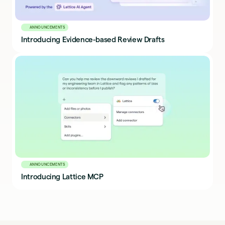
ANNOUNCEMENTS
Introducing Evidence-based Review Drafts
ANNOUNCEMENTS
Introducing Lattice MCP