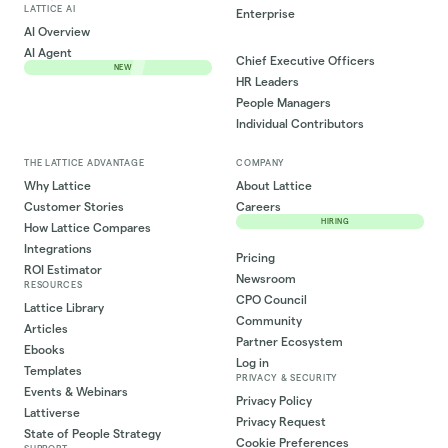
LATTICE AI
Enterprise
AI Overview
AI Agent
Chief Executive Officers
NEW
HR Leaders
People Managers
Individual Contributors
THE LATTICE ADVANTAGE
COMPANY
Why Lattice
About Lattice
Customer Stories
Careers
HIRING
How Lattice Compares
Integrations
Pricing
ROI Estimator
Newsroom
RESOURCES
CPO Council
Lattice Library
Community
Articles
Partner Ecosystem
Ebooks
Log in
Templates
PRIVACY & SECURITY
Events & Webinars
Privacy Policy
Lattiverse
Privacy Request
State of People Strategy
Cookie Preferences