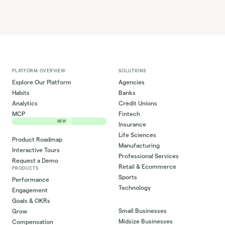
PLATFORM OVERVIEW
SOLUTIONS
Explore Our Platform
Agencies
Habits
Banks
Analytics
Credit Unions
MCP
Fintech
NEW
Insurance
Life Sciences
Product Roadmap
Manufacturing
Interactive Tours
Professional Services
Request a Demo
Retail & Ecommerce
PRODUCTS
Sports
Performance
Technology
Engagement
Goals & OKRs
Small Businesses
Grow
Midsize Businesses
Compensation