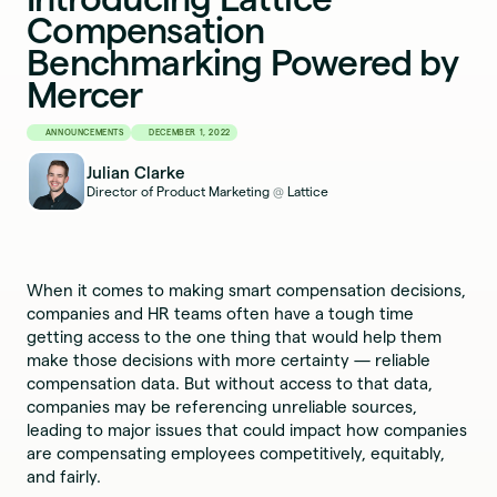
Compensation
Benchmarking Powered by
Mercer
ANNOUNCEMENTS
DECEMBER 1, 2022
Julian Clarke
Director of Product Marketing
Lattice
@
When it comes to making smart compensation decisions,
companies and HR teams often have a tough time
getting access to the one thing that would help them
make those decisions with more certainty — reliable
compensation data. But without access to that data,
companies may be referencing unreliable sources,
leading to major issues that could impact how companies
are compensating employees competitively, equitably,
and fairly.