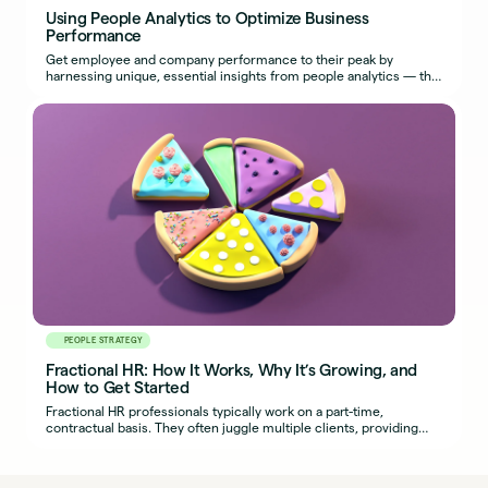
Using People Analytics to Optimize Business
Performance
Get employee and company performance to their peak by
harnessing unique, essential insights from people analytics — the
most effective use of HR metrics.
PEOPLE STRATEGY
Fractional HR: How It Works, Why It’s Growing, and
How to Get Started
Fractional HR professionals typically work on a part-time,
contractual basis. They often juggle multiple clients, providing
organizations with seasoned HR expertise.