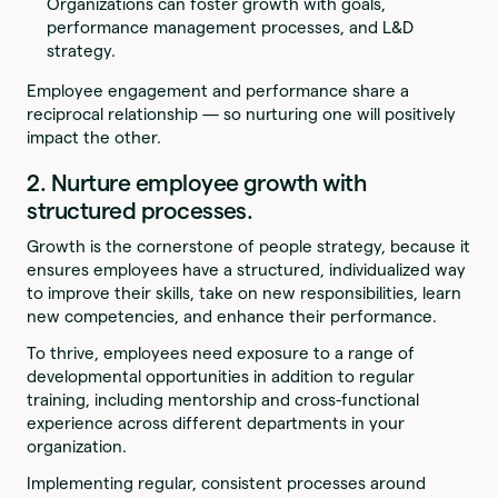
Organizations can foster growth with goals,
performance management processes, and L&D
strategy.
Employee engagement and performance share a
reciprocal relationship — so nurturing one will positively
impact the other.
2. Nurture employee growth with
structured processes.
Growth is the cornerstone of people strategy, because it
ensures employees have a structured, individualized way
to improve their skills, take on new responsibilities, learn
new competencies, and enhance their performance.
To thrive, employees need exposure to a range of
developmental opportunities in addition to regular
training, including mentorship and cross-functional
experience across different departments in your
organization.
Implementing regular, consistent processes around