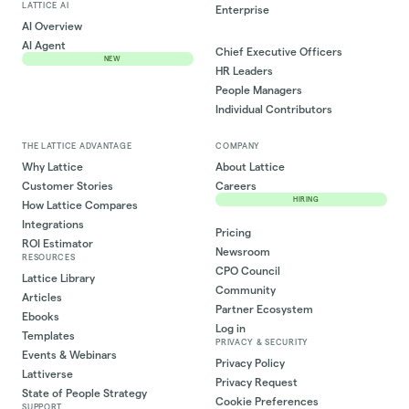
LATTICE AI
Enterprise
AI Overview
AI Agent
Chief Executive Officers
NEW
HR Leaders
People Managers
Individual Contributors
THE LATTICE ADVANTAGE
COMPANY
Why Lattice
About Lattice
Customer Stories
Careers
HIRING
How Lattice Compares
Integrations
Pricing
ROI Estimator
Newsroom
RESOURCES
CPO Council
Lattice Library
Community
Articles
Partner Ecosystem
Ebooks
Log in
Templates
PRIVACY & SECURITY
Events & Webinars
Privacy Policy
Lattiverse
Privacy Request
State of People Strategy
Cookie Preferences
SUPPORT