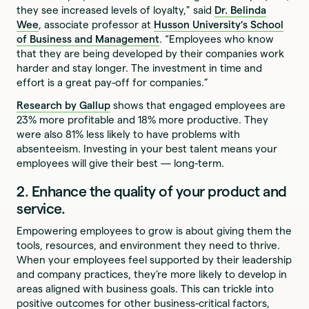
they see increased levels of loyalty,” said
Dr. Belinda
Wee
, associate professor at
Husson University’s School
of Business and Management
. “Employees who know
that they are being developed by their companies work
harder and stay longer. The investment in time and
effort is a great pay-off for companies.”
Research by Gallup
shows that engaged employees are
23% more profitable and 18% more productive. They
were also 81% less likely to have problems with
absenteeism. Investing in your best talent means your
employees will give their best — long-term.
2. Enhance the quality of your product and
service.
Empowering employees to grow is about giving them the
tools, resources, and environment they need to thrive.
When your employees feel supported by their leadership
and company practices, they’re more likely to develop in
areas aligned with business goals. This can trickle into
positive outcomes for other business-critical factors,