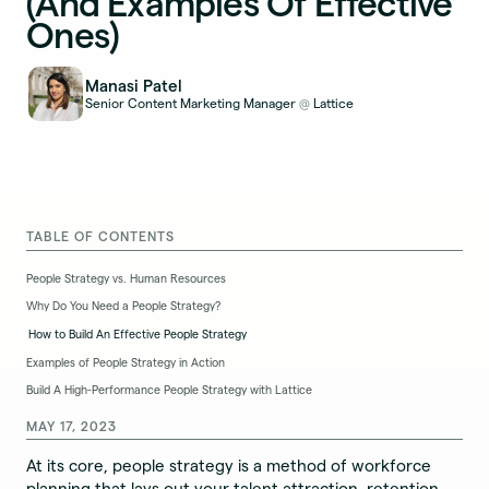
(And Examples Of Effective
Ones)
Manasi Patel
Senior Content Marketing Manager
Lattice
@
TABLE OF CONTENTS
People Strategy vs. Human Resources
Why Do You Need a People Strategy?
How to Build An Effective People Strategy
Examples of People Strategy in Action
Build A High-Performance People Strategy with Lattice
MAY 17, 2023
At its core, people strategy is a method of workforce
planning that lays out your talent attraction, retention,