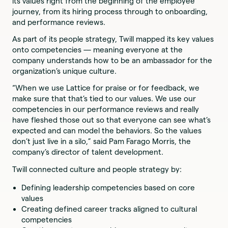
its values right from the beginning of the employee
journey, from its hiring process through to onboarding,
and performance reviews.
As part of its people strategy, Twill mapped its key values
onto competencies — meaning everyone at the
company understands how to be an ambassador for the
organization’s unique culture.
“When we use Lattice for praise or for feedback, we
make sure that that’s tied to our values. We use our
competencies in our performance reviews and really
have fleshed those out so that everyone can see what’s
expected and can model the behaviors. So the values
don’t just live in a silo,” said Pam Farago Morris, the
company’s director of talent development.
Twill connected culture and people strategy by:
Defining leadership competencies based on core
values
Creating defined career tracks aligned to cultural
competencies