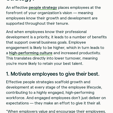
An effective
people strategy
places employees at the
forefront of your organization’s vision — meaning
employees know their growth and development are
supported throughout their tenure.
And when employees know their professional
development is a priority, it leads to a number of benefits
that support overall business goals. Employee
engagement is likely to be higher, which in turn leads to
a
high-performing culture
and increased productivity.
This translates directly into lower turnover, meaning
you’re more likely to retain your best talent.
1. Motivate employees to give their best.
Effective people strategies scaffold growth and
development at every stage of the employee lifecycle,
contributing to a highly engaged, high-performing
workforce. And engaged employees don’t just deliver on
expectations — they make an effort to give it their all.
“When employers value and encourage their employees,