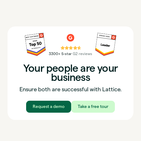
⭐⭐⭐⭐⭐
3300+ 5-star
G2 reviews
Your people are your
business
Ensure both are successful with Lattice.
Request a demo
Take a free tour