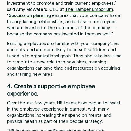
investment to promote and train current employees,”
said Amy McWaters, CEO at
The Hamper Emporium
.
“
Succession planning
ensures that your company has a
history, lasting relationships, and a base of employees
who are invested in the outcomes of the company —
because the company has invested in them as well.”
Existing employees are familiar with your company’s ins
and outs, and are more likely to be self-sufficient and
tuned in to organizational goals. They also take less time
to ramp into a new role than new hires, meaning
organizations can save time and resources on acquiring
and training new hires.
4. Create a supportive employee
experience.
Over the last few years, HR teams have begun to invest
in the employee experience in earnest, with many
organizations increasing their spend on mental and
physical health as part of their people strategy.
“HR leaders saw a significant change in their job