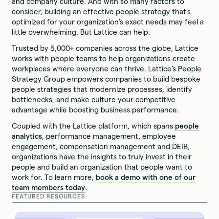
and company culture. And with so many factors to
consider, building an effective people strategy that’s
optimized for your organization’s exact needs may feel a
little overwhelming. But Lattice can help.
Trusted by 5,000+ companies across the globe, Lattice
works with people teams to help organizations create
workplaces where everyone can thrive. Lattice’s People
Strategy Group empowers companies to build bespoke
people strategies that modernize processes, identify
bottlenecks, and make culture your competitive
advantage while boosting business performance.
Coupled with the Lattice platform, which spans
people
analytics
, performance management, employee
engagement, compensation management and DEIB,
organizations have the insights to truly invest in their
people and build an organization that people want to
work for. To learn more,
book a demo with one of our
team members today
.
FEATURED RESOURCES