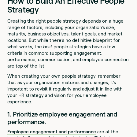
How to Build An Effective People
Strategy
Creating the right people strategy depends on a huge
range of factors, including your organization’s size,
maturity, business objectives, talent goals, and market
locations. But while there’s no definitive blueprint for
what works, the
best
people strategies have a few
criteria in common: supporting engagement,
performance, communication, and employee connection
are top of the list.
When creating your own people strategy, remember
that as your organization matures and changes, it’s
important to revisit it regularly and adjust it in line with
your HR strategy and vision for your employee
experience.
1. Prioritize employee engagement and
performance.
Employee engagement and performance
are at the