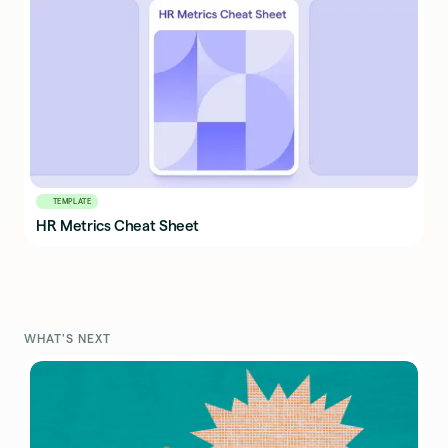
TEMPLATE
HR Metrics Cheat Sheet
WHAT'S NEXT