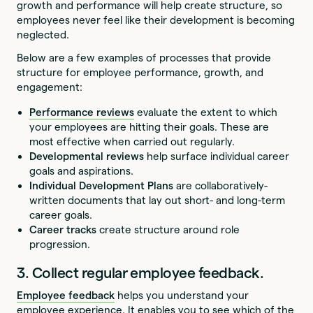
growth and performance will help create structure, so
employees never feel like their development is becoming
neglected.
Below are a few examples of processes that provide
structure for employee performance, growth, and
engagement:
Performance reviews
evaluate the extent to which
your employees are hitting their goals. These are
most effective when carried out regularly.
Developmental reviews
help surface individual career
goals and aspirations.
Individual Development Plans
are collaboratively-
written documents that lay out short- and long-term
career goals.
Career tracks
create structure around role
progression.
3. Collect regular employee feedback.
Employee feedback
helps you understand your
employee experience. It enables you to see which of the