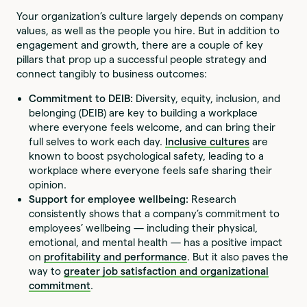
Your organization’s culture largely depends on company
values, as well as the people you hire. But in addition to
engagement and growth, there are a couple of key
pillars that prop up a successful people strategy and
connect tangibly to business outcomes:
Commitment to DEIB:
Diversity, equity, inclusion, and
belonging (DEIB) are key to building a workplace
where everyone feels welcome, and can bring their
full selves to work each day.
Inclusive cultures
are
known to boost psychological safety, leading to a
workplace where everyone feels safe sharing their
opinion.
Support for employee wellbeing:
Research
consistently shows that a company’s commitment to
employees’ wellbeing — including their physical,
emotional, and mental health — has a positive impact
on
profitability and performance
. But it also paves the
way to
greater job satisfaction and organizational
commitment
.