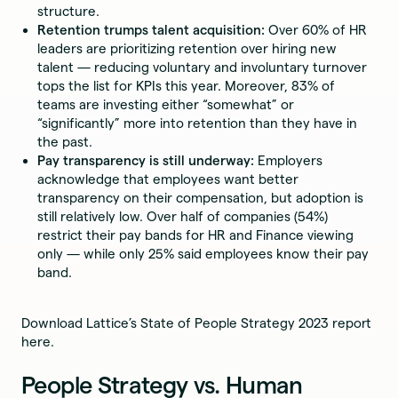
structure.
Retention trumps talent acquisition:
Over 60% of HR
leaders are prioritizing retention over hiring new
talent — reducing voluntary and involuntary turnover
tops the list for KPIs this year. Moreover, 83% of
teams are investing either “somewhat” or
“significantly” more into retention than they have in
the past.
Pay transparency is still underway:
Employers
acknowledge that employees want better
transparency on their compensation, but adoption is
still relatively low. Over half of companies (54%)
restrict their pay bands for HR and Finance viewing
only — while only 25% said employees know their pay
band.
Download Lattice’s State of People Strategy 2023 report
here.
People Strategy vs. Human