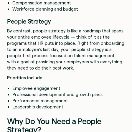
Compensation management
Workforce planning and budget
People Strategy
By contrast, people strategy is like a roadmap that spans
your entire employee lifecycle — think of it as the
programs that HR puts into place. Right from onboarding
to an employee’s last day, your people strategy is a
people-first process focused on talent management,
with a goal of providing your employees with everything
they need to do their best work.
Priorities include:
Employee engagement
Professional development and growth plans
Performance management
Leadership development
Why Do You Need a People
Strategy?