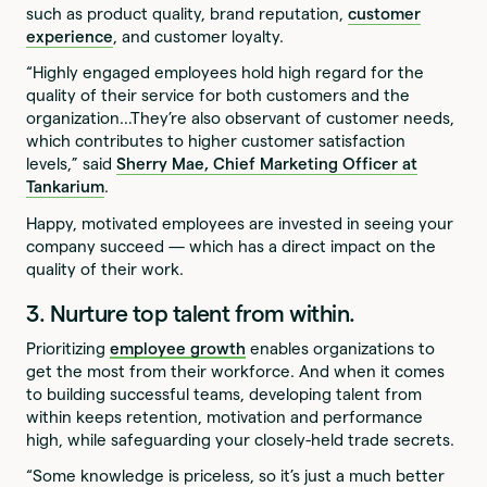
such as product quality, brand reputation,
customer
experience
, and customer loyalty.
“Highly engaged employees hold high regard for the
quality of their service for both customers and the
organization…They’re also observant of customer needs,
which contributes to higher customer satisfaction
levels,” said
Sherry Mae, Chief Marketing Officer at
Tankarium
.
Happy, motivated employees are invested in seeing your
company succeed — which has a direct impact on the
quality of their work.
3. Nurture top talent from within.
Prioritizing
employee growth
enables organizations to
get the most from their workforce. And when it comes
to building successful teams, developing talent from
within keeps retention, motivation and performance
high, while safeguarding your closely-held trade secrets.
“Some knowledge is priceless, so it’s just a much better