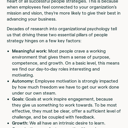
heart of all successful people strategies. This is because
when employees feel connected to your organization’s
mission and vision, they’re more likely to give their best in
advancing your business.
Decades of research into organizational psychology tell
us that driving these two essential pillars of people
strategy hinges on a few key factors:
Meaningful work:
Most people crave a working
environment that gives them a sense of purpose,
competence, and growth. On a basic level, this means
we find our day-to-day roles interesting and
motivating.
Autonomy:
Employee motivation is strongly impacted
by how much freedom we have to get our work done
under our own steam.
Goals:
Goals at work inspire engagement, because
they give us something to work towards. To be most
effective, they must be clear, offer a sufficient level of
challenge, and be coupled with feedback.
Growth:
We all have an intrinsic desire to learn.