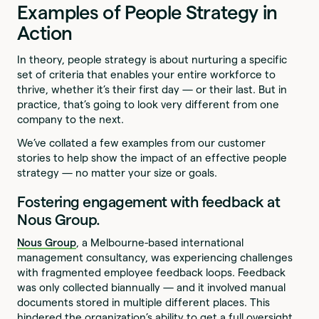
Examples of People Strategy in
Action
In theory, people strategy is about nurturing a specific
set of criteria that enables your entire workforce to
thrive, whether it’s their first day — or their last. But in
practice, that’s going to look very different from one
company to the next.
We’ve collated a few examples from our customer
stories to help show the impact of an effective people
strategy — no matter your size or goals.
Fostering engagement with feedback at
Nous Group.
Nous Group
, a Melbourne-based international
management consultancy, was experiencing challenges
with fragmented employee feedback loops. Feedback
was only collected biannually — and it involved manual
documents stored in multiple different places. This
hindered the organization’s ability to get a full oversight