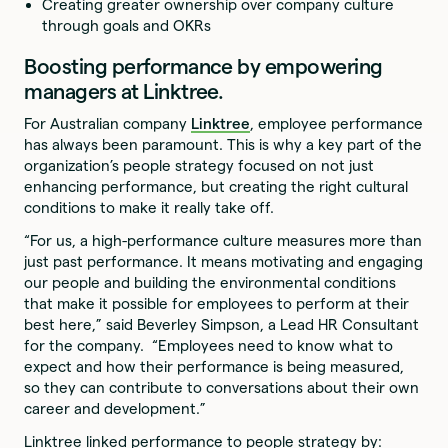
Creating greater ownership over company culture
through goals and OKRs
Boosting performance by empowering
managers at Linktree.
For Australian company
Linktree
, employee performance
has always been paramount. This is why a key part of the
organization’s people strategy focused on not just
enhancing performance, but creating the right cultural
conditions to make it really take off.
“For us, a high-performance culture measures more than
just past performance. It means motivating and engaging
our people and building the environmental conditions
that make it possible for employees to perform at their
best here,” said Beverley Simpson, a Lead HR Consultant
for the company. “Employees need to know what to
expect and how their performance is being measured,
so they can contribute to conversations about their own
career and development.”
Linktree linked performance to people strategy by: