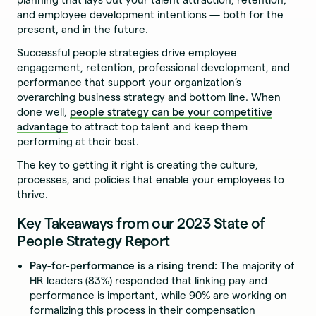
and employee development intentions — both for the
present, and in the future.
Successful people strategies drive employee
engagement, retention, professional development, and
performance that support your organization’s
overarching business strategy and bottom line. When
done well,
people strategy can be your competitive
advantage
to attract top talent and keep them
performing at their best.
The key to getting it right is creating the culture,
processes, and policies that enable your employees to
thrive.
Key Takeaways from our 2023 State of
People Strategy Report
Pay-for-performance is a rising trend:
The majority of
HR leaders (83%) responded that linking pay and
performance is important, while 90% are working on
formalizing this process in their compensation