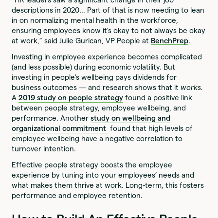
descriptions in 2020… Part of that is now needing to lean
in on normalizing mental health in the workforce,
ensuring employees know it’s okay to not always be okay
at work,” said Julie Gurican, VP People at
BenchPrep
.
Investing in employee experience becomes complicated
(and less possible) during economic volatility. But
investing in people’s wellbeing pays dividends for
business outcomes — and research shows that it
works.
A
2019 study on people strategy
found a positive link
between people strategy, employee wellbeing, and
performance. Another
study on wellbeing and
organizational commitment
found that high levels of
employee wellbeing have a negative correlation to
turnover intention.
Effective people strategy boosts the employee
experience by tuning into your employees’ needs and
what makes them thrive at work. Long-term, this fosters
performance and employee retention.