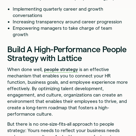
Implementing quarterly career and growth
conversations
Increasing transparency around career progression
Empowering managers to take charge of team
growth
Build A High-Performance People
Strategy with Lattice
When done well,
people strategy
is an effective
mechanism that enables you to connect your HR
function, business goals, and employee experience more
effectively. By optimizing talent development,
engagement, and culture, organizations can create an
environment that enables their employees to thrive, and
create a long-term roadmap that fosters a high-
performance culture.
But there is no one-size-fits-all approach to people
strategy: Yours needs to reflect your business needs