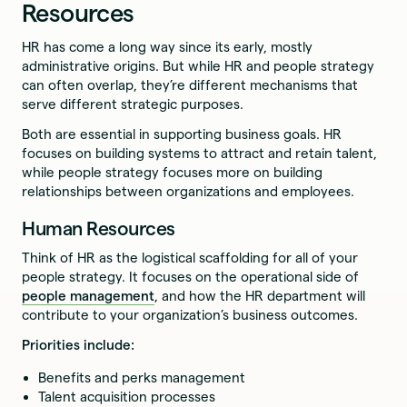
Resources
HR has come a long way since its early, mostly
administrative origins. But while HR and people strategy
can often overlap, they’re different mechanisms that
serve different strategic purposes.
Both are essential in supporting business goals. HR
focuses on building systems to attract and retain talent,
while people strategy focuses more on building
relationships between organizations and employees.
Human Resources
Think of HR as the logistical scaffolding for all of your
people strategy. It focuses on the operational side of
people management
, and how the HR department will
contribute to your organization’s business outcomes.
Priorities include:
Benefits and perks management
Talent acquisition processes