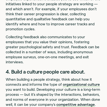
initiatives linked to your people strategy are working —
and which aren’t. For example, if your employees don’t
think their career progression is clear, collecting
quantitative and qualitative feedback can help you
identify where and how to improve career tracks and
promotion cycles.
Collecting feedback also communicates to your
employees that you value their opinions, fostering
greater psychological safety and trust. Feedback can be
collected in a number of ways, including anonymous
employee surveys, one-on-one meetings, and exit
interviews.
4. Build a culture people care about.
When building a people strategy, think about how it
connects and informs the type of
organizational culture
you want to build. Developing your culture is a long-term
process — but it’s shaped by the interactions, behaviors,
and norms of everyone in your organization. When done
well, it can be your company’s
competitive advantage
.