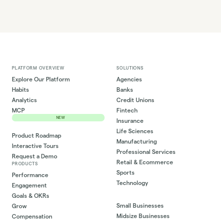
PLATFORM OVERVIEW
SOLUTIONS
Explore Our Platform
Agencies
Habits
Banks
Analytics
Credit Unions
MCP
Fintech
NEW
Insurance
Life Sciences
Product Roadmap
Manufacturing
Interactive Tours
Professional Services
Request a Demo
Retail & Ecommerce
PRODUCTS
Sports
Performance
Technology
Engagement
Goals & OKRs
Small Businesses
Grow
Midsize Businesses
Compensation