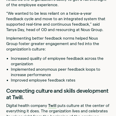
of the employee experience.
“We wanted to be less reliant on a twice-a-year
feedback cycle and move to an integrated system that
supported real-time and continuous feedback,” said
Tanya Day, head of OD and resourcing at Nous Group.
Implementing better feedback norms helped Nous
Group foster greater engagement and fed into the
organization’s culture:
Increased quality of employee feedback across the
organization
Implemented anonymous peer feedback loops to
increase performance
Improved employee feedback rates
Connecting culture and skills development
at Twill.
Digital health company
Twill
puts culture at the center of
everything it does. The organization lives and celebrates