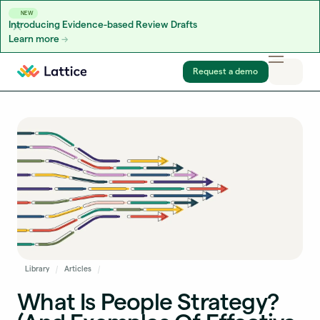
NEW
Introducing Evidence-based Review Drafts
Learn more
Skip to content
Request a demo
Library
Articles
What Is People Strategy?