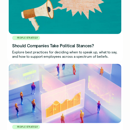
PEOPLE STRATEGY
Should Companies Take Political Stances?
Explore best practices for deciding when to speak up, what to say,
and how to support employees across a spectrum of beliefs.
PEOPLE STRATEGY