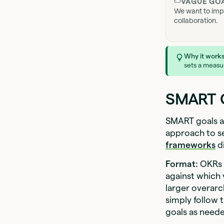
VAGUE GO
We want to imp
collaboration.
Why it works
sets a measur
SMART G
SMART goals an
approach to s
frameworks
di
Format:
OKRs a
against which
larger overarc
simply follow 
goals as need