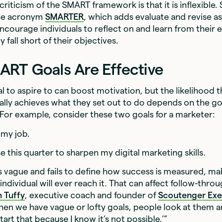
ticism of the SMART framework is that it is inflexible
the acronym
SMARTER
, which adds evaluate and revise as
ncourage individuals to reflect on and learn from their 
fall short of their objectives.
RT Goals Are Effective
l to aspire to can boost motivation, but the likelihood t
ually achieves what they set out to do depends on the go
 For example, consider these two goals for a marketer:‍
 my job.
e this quarter to sharpen my digital marketing skills.
 is vague and fails to define how success is measured, ma
 individual will ever reach it. That can affect follow-throu
n Tuffy
, executive coach and founder of
Scoutenger Exe
hen we have vague or lofty goals, people look at them an
art that because I know it’s not possible.’”