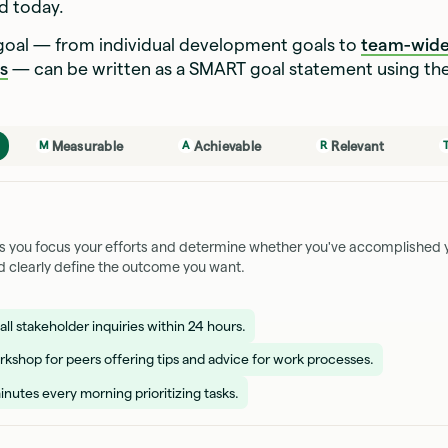
sed today.
 goal — from individual development goals to
team-wide
s
— can be written as a SMART goal statement using th
Measurable
Achievable
Relevant
M
A
R
ps you focus your efforts and determine whether you've accomplished y
d clearly define the outcome you want.
ll stakeholder inquiries within 24 hours.
rkshop for peers offering tips and advice for work processes.
nutes every morning prioritizing tasks.