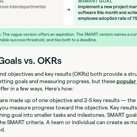
AL
SMART GOAL
rove interdepartmental
Implement a new project m
software this month and achi
employee adoption rate of 7
:
The vague version offers an aspiration. The SMART version names a con
able success threshold, and ties both to a deadline.
oals vs. OKRs
d objectives and key results (OKRs) both provide a str
etting goals and measuring progress, but these
popular
ffer in a few ways. Here’s how:
re made up of one objective and 2-5 key results — the
 you measure progress toward the objective. Key result
hing goal into smaller tasks and milestones. SMART goal
the SMART criteria. A team or individual can create as
ed.