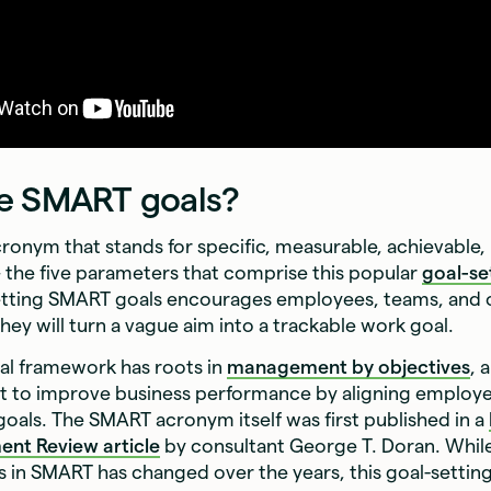
e SMART goals?
ronym that stands for specific, measurable, achievable, 
the five parameters that comprise this popular
goal-se
tting SMART goals encourages employees, teams, and 
they will turn a vague aim into a trackable work goal.
l framework has roots in
management by objectives
, 
t to improve business performance by aligning employ
als. The SMART acronym itself was first published in a
ent Review
article
by consultant George T. Doran. Whil
s in SMART has changed over the years, this goal-settin