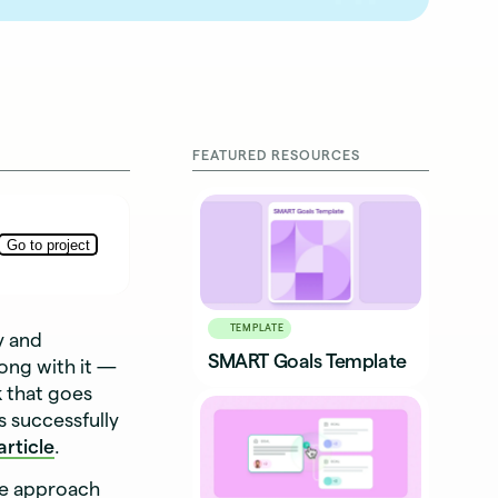
FEATURED RESOURCES
TEMPLATE
y and
SMART Goals Template
ong with it —
k that goes
s successfully
rticle
.
te approach