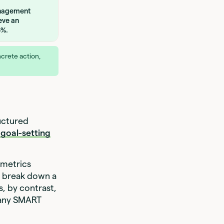
anagement
eve an
5%.
crete action,
uctured
 goal-setting
 metrics
s break down a
s, by contrast,
 many SMART