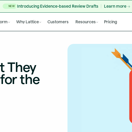
Introducing Evidence-based Review Drafts
Learn more
NEW
form
Why Lattice
Customers
Resources
Pricing
t They
for the