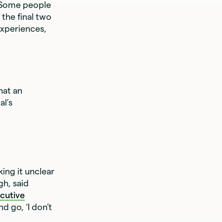
. Some people
 the final two
experiences,
hat an
al’s
king it unclear
gh, said
cutive
d go, ‘I don’t