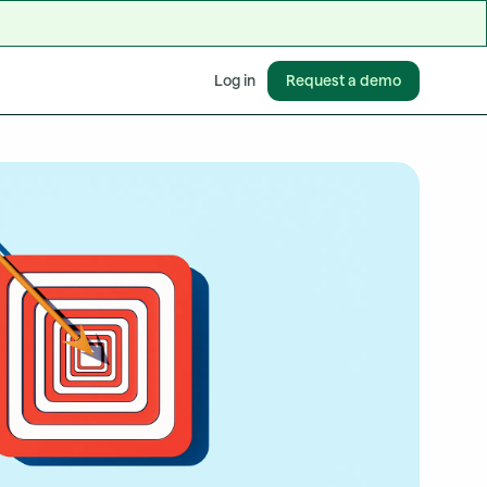
Request a demo
Log in