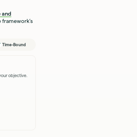
 and
e framework’s
Time-Bound
T
our objective.