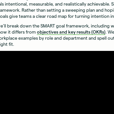
ls intentional, measurable, and realistically achievable.
ramework. Rather than setting a sweeping plan and hopi
als give teams a clear road map for turning intention in
 we’ll break down the SMART goal framework, including wh
how it differs from
objectives and key results (OKRs)
. We
rkplace examples by role and department and spell o
ight fit.