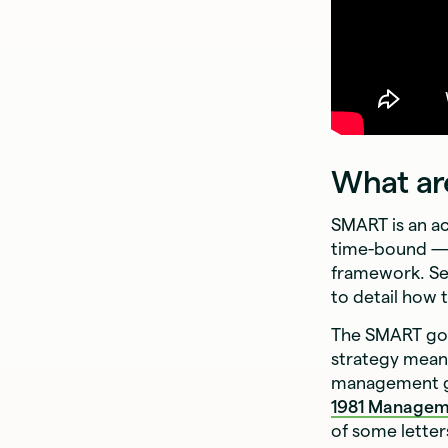
What ar
SMART is an ac
time-bound — 
framework. Se
to detail how 
The SMART goa
strategy mean
management go
1981
Managem
of some letter