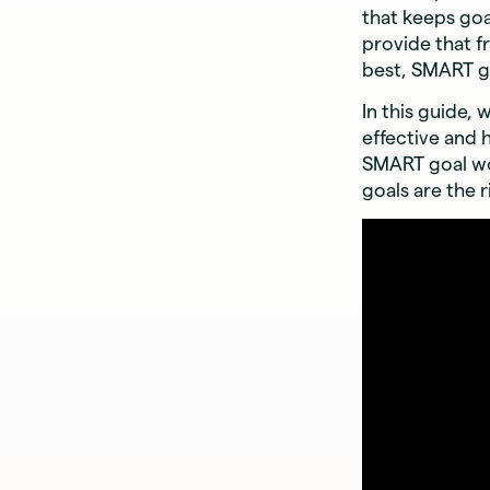
that keeps goa
provide that f
best, SMART go
In this guide,
effective and 
SMART goal wo
goals are the r