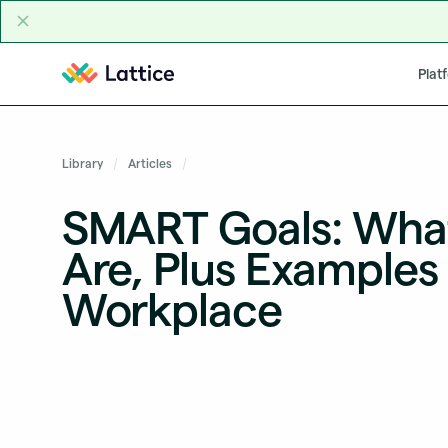
Skip to content
Plat
Library
Articles
SMART Goals: Wha
Are, Plus Examples 
Workplace