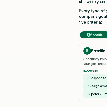
still widely u
Every type of
company goal
five criteria:
Specific
S
S
Specific
Specificity hel
Your goal shoul
EXAMPLES
Respond to a
Design a wo
Spend 20 mi