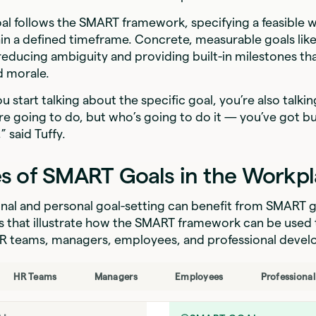
al follows the SMART framework, specifying a feasible 
ithin a defined timeframe. Concrete, measurable goals like
educing ambiguity and providing built-in milestones tha
d morale.
u start talking about the specific goal, you’re also talki
re going to do, but who’s going to do it — you’ve got bui
” said Tuffy.
s of SMART Goals in the Workp
nal and personal goal-setting can benefit from SMART g
 that illustrate how the SMART framework can be used 
 HR teams, managers, employees, and professional deve
HR Teams
Managers
Employees
Professiona