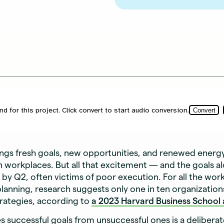
ings fresh goals, new opportunities, and renewed energ
workplaces. But all that excitement — and the goals al
e by Q2, often victims of poor execution. For all the wor
planning, research suggests only one in ten organization
trategies, according to
a 2023 Harvard Business School a
 successful goals from unsuccessful ones is a delibera