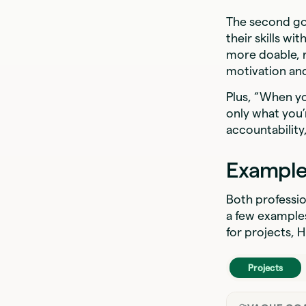
The second go
their skills w
more doable, r
motivation an
Plus, “When yo
only what you’
accountability,
Example
Both professio
a few examples
for projects,
Projects