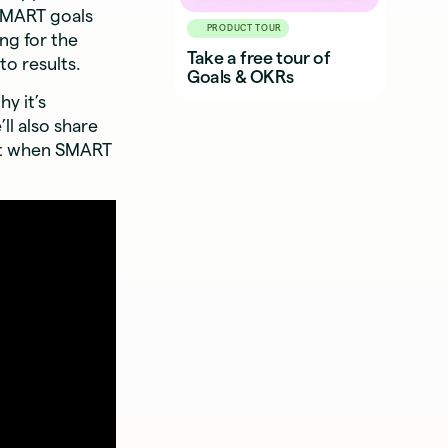
 SMART goals
PRODUCT TOUR
ng for the
Take a free tour of
to results.
Goals & OKRs
y it’s
’ll also share
ut when SMART