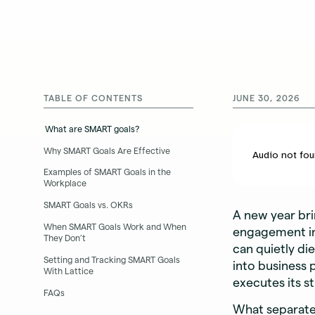
TABLE OF CONTENTS
JUNE 30, 2026
What are SMART goals?
Why SMART Goals Are Effective
Examples of SMART Goals in the
Workplace
SMART Goals vs. OKRs
A new year br
When SMART Goals Work and When
engagement in 
They Don’t
can quietly di
Setting and Tracking SMART Goals
into business 
With Lattice
executes its s
FAQs
What separates