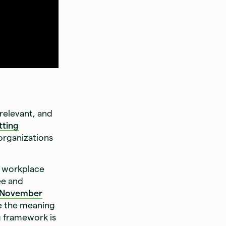
relevant, and
tting
organizations
a workplace
ee and
November
e the meaning
g framework is