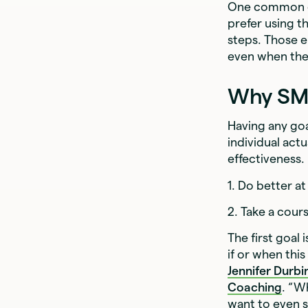
One common cri
prefer using 
steps. Those e
even when they 
Why SMA
Having any goa
individual act
effectiveness.
1. Do better at
2. Take a cours
The first goal
if or when this
Jennifer Durbi
Coaching
. “W
want to even st