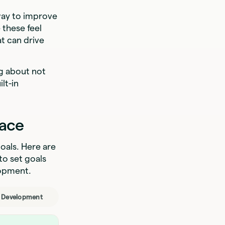
way to improve
 these feel
t can drive
ng about not
lt-in
lace
oals. Here are
to set goals
lopment.
l Development