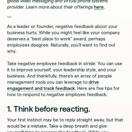
global video messaging and virtual phone systems
provider. Learn more about their offerings
here
.
—
As a leader or founder, negative feedback about your
business hurts. While you might feel like your company
deserves a “best place to work” award, perhaps
employees disagree. Naturally, you’ll want to find out
why.
Take negative employee feedback in stride: You can use
it to improve yourself, your leadership style, and your
business. And thankfully, there’s an array of people
management tools you can leverage to
drive
engagement and track feedback
. Here are five tips for
how to respond to negative employee feedback.
1. Think before reacting.
Your first instinct may be to reply straight away, but that
would be a mistake. Take a deep breath and give