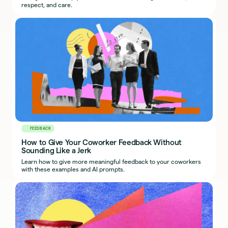
respect, and care.
FEEDBACK
How to Give Your Coworker Feedback Without
Sounding Like a Jerk
Learn how to give more meaningful feedback to your coworkers
with these examples and AI prompts.