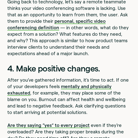
Going back to technology, let’s say a remote teammate
thinks your video conferencing software is lacking. Use
that as an opportunity to learn from
them,
the user
.
Ask
them to provide their
personal, specific video
conferencing definition
— in other words, what do they
expect from a solution? What features do they need,
and why? This approach is similar to how product teams
interview clients to understand their needs and
expectations ahead of a major launch.
4. Make positive changes.
After you’ve gathered information, it’s time to act. If one
of your developers feels
mentally and physically
exhausted
, for example, they may place some of the
blame on you. Burnout can affect health and wellbeing
and lead to negative feedback. Ask clarifying questions
to start arriving at potential solutions.
Are they saying “yes” to every project
even if they’re
overloaded? Are they taking proper breaks during the