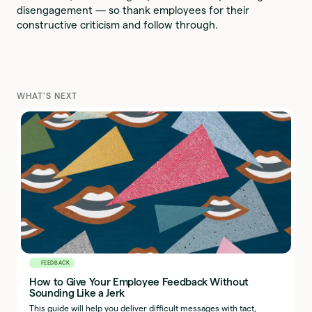
disengagement — so thank employees for their
constructive criticism and follow through.
WHAT'S NEXT
FEEDBACK
How to Give Your Employee Feedback Without
Sounding Like a Jerk
This guide will help you deliver difficult messages with tact,