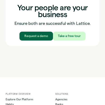
Your people are your
business
Ensure both are successful with Lattice.
Request a demo
Take a free tour
PLATFORM OVERVIEW
SOLUTIONS
Explore Our Platform
Agencies
Habits
Banks