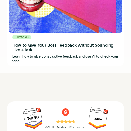
FEEDBACK
How to Give Your Boss Feedback Without Sounding
Like a Jerk
Learn how to give constructive feedback and use AI to check your
tone.
⭐⭐⭐⭐⭐
3300+ 5-star
G2 reviews