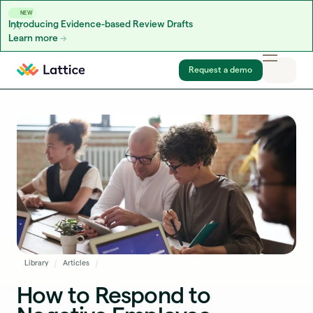
NEW
Introducing Evidence-based Review Drafts
Learn more
Skip to content
Request a demo
Library
Articles
How to Respond to