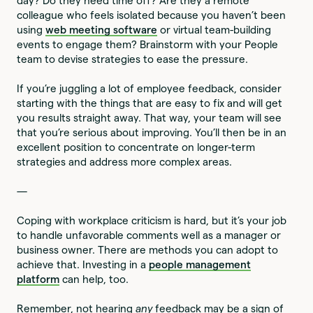
day? Do they need time off? Are they a remote
colleague who feels isolated because you haven’t been
using
web meeting software
or virtual team-building
events to engage them? Brainstorm with your People
team to devise strategies to ease the pressure.
If you’re juggling a lot of employee feedback, consider
starting with the things that are easy to fix and will get
you results straight away. That way, your team will see
that you’re serious about improving. You’ll then be in an
excellent position to concentrate on longer-term
strategies and address more complex areas.
—
Coping with workplace criticism is hard, but it’s your job
to handle unfavorable comments well as a manager or
business owner. There are methods you can adopt to
achieve that. Investing in a
people management
platform
can help, too.
Remember, not hearing
any
feedback may be a sign of