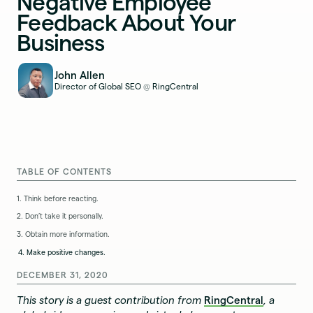
Negative Employee
Feedback About Your
Business
John Allen
Director of Global SEO
RingCentral
@
TABLE OF CONTENTS
1. Think before reacting.
2. Don’t take it personally.
3. Obtain more information.
4. Make positive changes.
DECEMBER 31, 2020
This story is a guest contribution from
RingCentral
, a