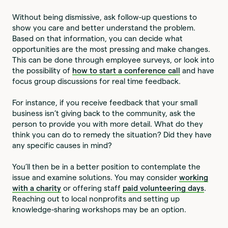
Without being dismissive, ask follow-up questions to
show you care and better understand the problem.
Based on that information, you can decide what
opportunities are the most pressing and make changes.
This can be done through employee surveys, or look into
the possibility of
how to start a conference call
and have
focus group discussions for real time feedback.
For instance, if you receive feedback that your small
business isn’t giving back to the community, ask the
person to provide you with more detail. What do they
think you can do to remedy the situation? Did they have
any specific causes in mind?
You’ll then be in a better position to contemplate the
issue and examine solutions. You may consider
working
with a charity
or offering staff
paid volunteering days
.
Reaching out to local nonprofits and setting up
knowledge-sharing workshops may be an option.