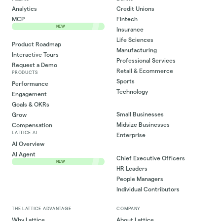
Analytics
Credit Unions
MCP
Fintech
NEW
Insurance
Life Sciences
Product Roadmap
Manufacturing
Interactive Tours
Professional Services
Request a Demo
Retail & Ecommerce
PRODUCTS
Sports
Performance
Technology
Engagement
Goals & OKRs
Small Businesses
Grow
Midsize Businesses
Compensation
LATTICE AI
Enterprise
AI Overview
AI Agent
Chief Executive Officers
NEW
HR Leaders
People Managers
Individual Contributors
THE LATTICE ADVANTAGE
COMPANY
Why Lattice
About Lattice