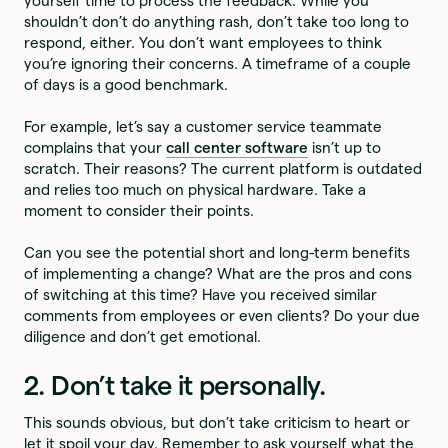
yourself time to process the feedback. While you
shouldn’t don’t do anything rash, don’t take too
long to
respond, either. You don’t want employees to think
you’re ignoring their concerns. A timeframe of a couple
of days is a good benchmark.
For example, let’s say a customer service teammate
complains that your
call center software
isn’t up to
scratch. Their reasons? The current platform is outdated
and relies too much on physical hardware. Take a
moment to consider their points.
Can you see the potential short and long-term benefits
of implementing a change? What are the pros and cons
of switching at this time? Have you received similar
comments from employees or even clients? Do your due
diligence and don’t get emotional.
2. Don’t take it personally.
This sounds obvious, but don’t take criticism to heart or
let it spoil your day. Remember to ask yourself what the