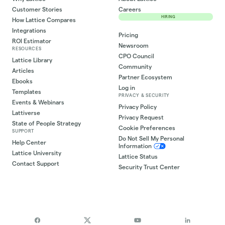
Customer Stories
Careers
HIRING
How Lattice Compares
Integrations
Pricing
ROI Estimator
Newsroom
RESOURCES
CPO Council
Lattice Library
Community
Articles
Partner Ecosystem
Ebooks
Log in
Templates
PRIVACY & SECURITY
Events & Webinars
Privacy Policy
Lattiverse
Privacy Request
State of People Strategy
Cookie Preferences
SUPPORT
Do Not Sell My Personal
Help Center
Information
Lattice University
Lattice Status
Contact Support
Security Trust Center