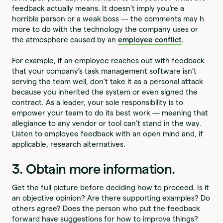
feedback actually means. It doesn’t imply you’re a
horrible person or a weak boss — the comments may h
more to do with the technology the company uses or
the atmosphere caused by an
employee conflict
.
For example, if an employee reaches out with feedback
that your company’s task management software isn’t
serving the team well, don’t take it as a personal attack
because you inherited the system or even signed the
contract. As a leader, your sole responsibility is to
empower your team to do its best work — meaning that
allegiance to any vendor or tool can’t stand in the way.
Listen to employee feedback with an open mind and, if
applicable, research alternatives.
3. Obtain more information.
Get the full picture before deciding how to proceed. Is it
an objective opinion? Are there supporting examples? Do
others agree? Does the person who put the feedback
forward have suggestions for how to improve things?