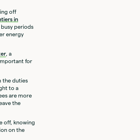
ing off
tiers in
r busy periods
her energy
ter
, a
 important for
m the duties
ght to a
ees are more
leave the
e off, knowing
tion on the