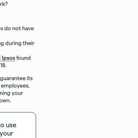
ork?
es do not have
g during their
 Ipsos
found
18.
 guarantee its
he employees,
nning your
down.
to use
 your