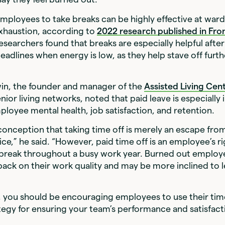
ployees to take breaks can be highly effective at ward
xhaustion, according to
2022 research published in
Fron
Researchers found that breaks are especially helpful afte
eadlines when energy is low, as they help stave off furt
in, the founder and manager of the
Assisted Living Cen
nior living networks, noted that paid leave is especially
loyee mental health, job satisfaction, and retention.
conception that taking time off is merely an escape fro
ice,” he said. “However, paid time off is an employee’s ri
 break throughout a busy work year. Burned out employ
e back on their work quality and may be more inclined to 
, you should be encouraging employees to use their tim
trategy for ensuring your team’s performance and satisfac