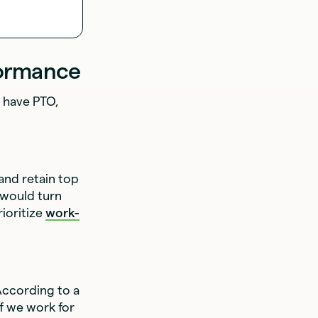
formance
s have PTO,
 and retain top
 would turn
rioritize
work-
According to a
if we work for