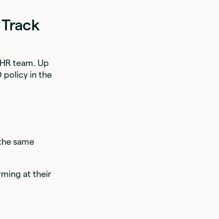
 Track
e HR team. Up
O policy in the
 the same
rming at their