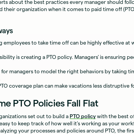
rts about the best practices every manager should foll
d their organization when it comes to paid time off (PTO
ways
 employees to take time off can be highly effective at 
ibility is creating a PTO policy. Managers' is ensuring pe
al for managers to model the right behaviors by taking ti
.
PTO coverage plan can make vacations less distruptive f
 PTO Policies Fall Flat
anizations set out to build a
PTO policy
with the best of
s easy to keep track of how well it’s working as your wor
nalyzing your processes and policies around PTO, the fir