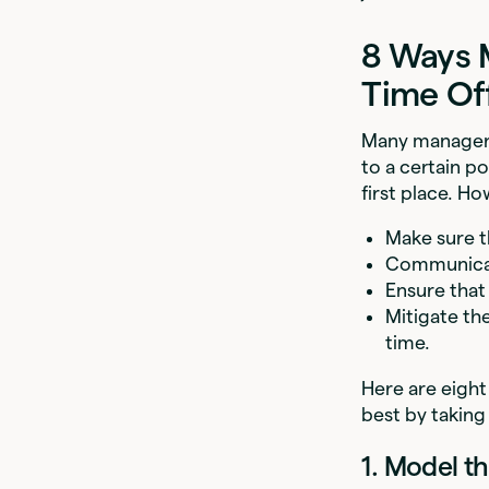
8 Ways 
Time Of
Many managers 
to a certain po
first place. H
Make sure t
Communicat
Ensure that 
Mitigate th
time.
Here are eight
best by taking
1. Model th