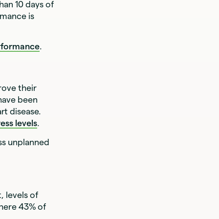
han 10 days of
rmance is
rformance
.
rove their
 have been
rt disease.
ess levels
.
ess unplanned
t, levels of
where 43% of