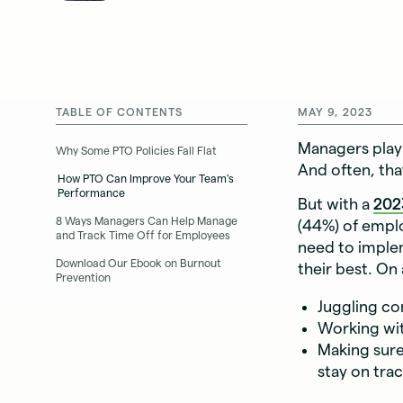
TABLE OF CONTENTS
MAY 9, 2023
Managers play 
Why Some PTO Policies Fall Flat
And often, tha
How PTO Can Improve Your Team's
Performance
But with a
202
8 Ways Managers Can Help Manage
(44%) of employ
and Track Time Off for Employees
need to imple
Download Our Ebook on Burnout
their best. On 
Prevention
Juggling c
Working wit
Making sure
stay on tra