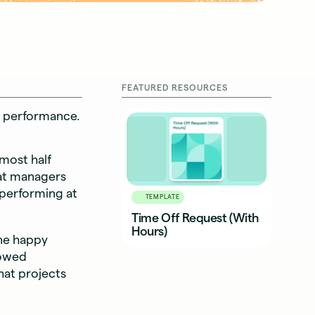
FEATURED RESOURCES
nd performance.
most half
that managers
 performing at
TEMPLATE
Time Off Request (With
Hours)
ne happy
llowed
hat projects