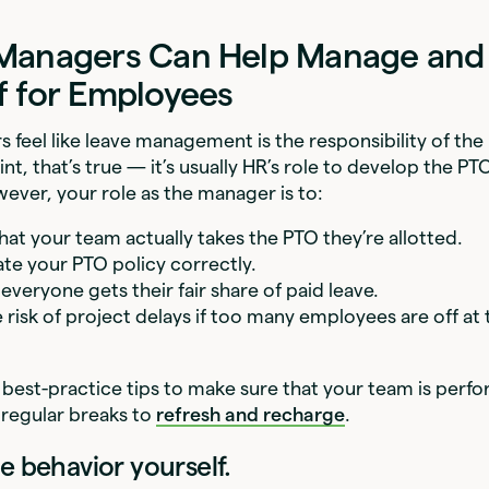
Managers Can Help Manage and
f for Employees
feel like leave management is the responsibility of th
int, that’s true — it’s usually HR’s role to develop the PT
owever, your role as the manager is to:
hat your team actually takes the PTO they’re allotted.
e your PTO policy correctly.
everyone gets their fair share of paid leave.
e risk of project delays if too many employees are off at
 best-practice tips to make sure that your team is perfo
 regular breaks to
refresh and recharge
.
e behavior yourself.