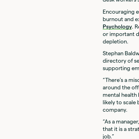
Encouraging em
burnout and e
Psychology
. 
or important d
depletion.
Stephan Baldw
directory of se
supporting emp
“There’s a mis
around the off
mental health
likely to scal
company.
“As a manager
that it is a s
job.”