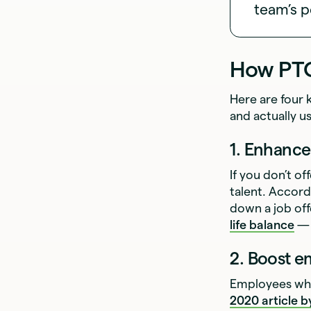
team’s p
How PTO
Here are four 
and actually us
1. Enhanc
If you don’t of
talent. Accord
down a job offe
life balance
— 
2. Boost 
Employees who
2020 article 