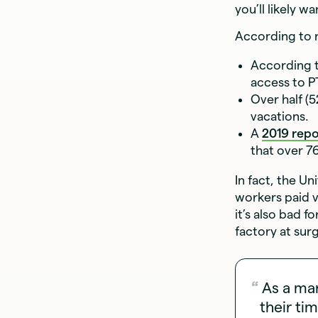
you’ll likely 
According to r
According 
access to P
Over half (
vacations.
A
2019 repo
that over 7
In fact, the U
workers paid v
it’s also bad 
factory at sur
As a ma
their ti