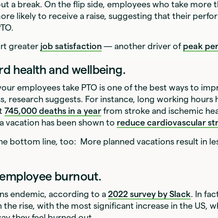
ut a break. On the flip side, employees who take more t
ore likely to receive a raise, suggesting that their perfo
PTO.
ort greater
job satisfaction
— another driver of
peak pe
rd health and wellbeing.
your employees take PTO is one of the best ways to imp
ss, research suggests. For instance, long working hours
ut
745,000 deaths in a year
from stroke and ischemic hea
 a vacation has been shown to
reduce cardiovascular str
the bottom line, too: More planned vacations result in l
 employee burnout.
ns endemic, according to a
2022 survey by Slack
. In fac
 the rise, with the most significant increase in the US, 
ay they feel burned out.