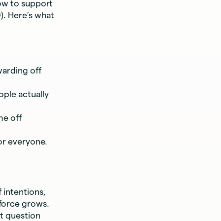
ow to support
). Here’s what
warding off
ople actually
me off
or everyone.
 intentions,
kforce grows.
st question