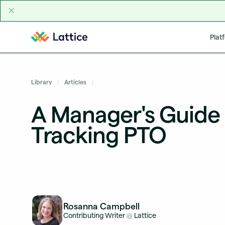
Skip to content
Plat
Library
Articles
A Manager's Guide 
Tracking PTO
Rosanna Campbell
Contributing Writer
Lattice
@