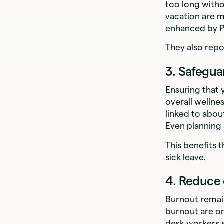
too long witho
vacation are m
enhanced by 
They also rep
3. Safegua
Ensuring that 
overall wellne
linked to abo
Even planning
This benefits 
sick leave.
4. Reduce
Burnout remai
burnout are on
desk workers s