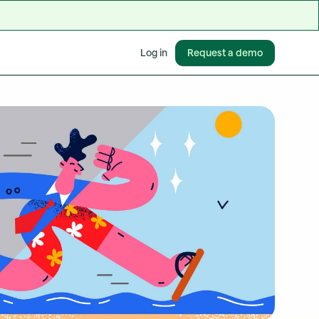
Request a demo
Log in