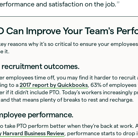
erformance and satisfaction on the job.
 Can Improve Your Team's Per
key reasons why it’s so critical to ensure your employee
e it.
e recruitment outcomes.
fer employees time off, you may find it harder to recruit
ing to a
2017 report by Quickbooks
, 63% of employees
r if it didn’t include PTO. Today’s workers increasingly p
and that means plenty of breaks to rest and recharge.
employee performance.
 take PTO perform better when they’re back at work. 
by
Harvard Business Review
, performance starts to drop 