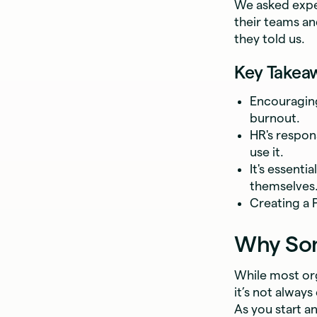
We asked expe
their teams an
they told us.
Key Takea
Encouraging
burnout.
HR's respons
use it.
It's essenti
themselves
Creating a 
Why Some
While most org
it’s not alway
As you start a