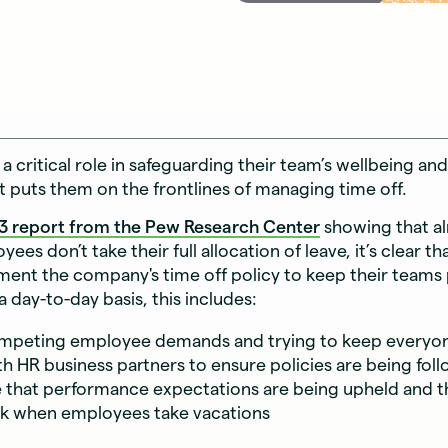
a critical role in safeguarding their team’s wellbeing a
t puts them on the frontlines of managing time off.
3 report from the Pew Research Center
showing that al
ees don’t take their full allocation of leave, it’s clear 
ment the company's time off policy to keep their teams
a day-to-day basis, this includes:
ompeting employee demands and trying to keep everyo
h HR business partners to ensure policies are being fo
 that performance expectations are being upheld and t
ck when employees take vacations