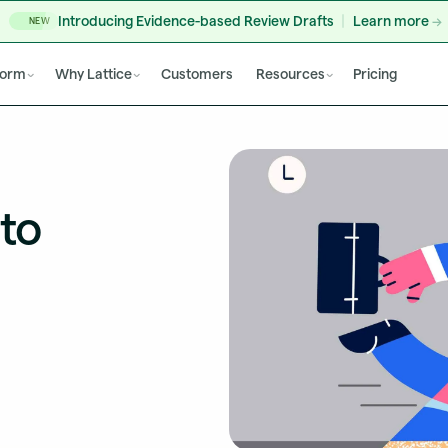
Introducing Evidence-based Review Drafts
Learn more
NEW
form
Why Lattice
Customers
Resources
Pricing
to