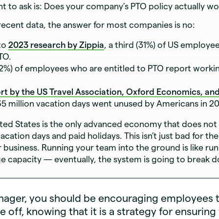
want to ask is: Does your company’s PTO policy actually w
ecent data, the answer for most companies is no:
to
2023 research by Zippia
, a third (31%) of US employe
TO.
52%) of employees who are entitled to PTO report workin
rt by the US Travel Association, Oxford Economics, and
65 million vacation days went unused by Americans in 20
nited States is the only advanced economy that does not
acation days and paid holidays. This isn’t just bad for t
for business. Running your team into the ground is like ru
ge capacity — eventually, the system is going to break 
nager, you should be encouraging employees 
me off, knowing that it is a strategy for ensuring