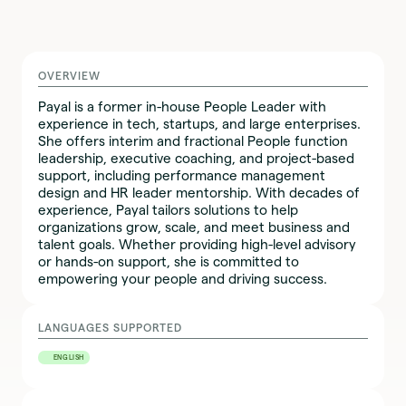
OVERVIEW
Payal is a former in-house People Leader with
experience in tech, startups, and large enterprises.
She offers interim and fractional People function
leadership, executive coaching, and project-based
support, including performance management
design and HR leader mentorship. With decades of
experience, Payal tailors solutions to help
organizations grow, scale, and meet business and
talent goals. Whether providing high-level advisory
or hands-on support, she is committed to
empowering your people and driving success.
LANGUAGES SUPPORTED
ENGLISH