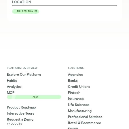
LOCATION
PHILADELPHIA, PA
PLATFORM OVERVIEW
SOLUTIONS
Explore Our Platform
Agencies
Habits
Banks
Analytics
Credit Unions
MCP
Fintech
NEW
Insurance
Life Sciences
Product Roadmap
Manufacturing
Interactive Tours
Professional Services
Request a Demo
Retail & Ecommerce
PRODUCTS
Sports