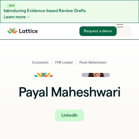
NEW
Introducing Evidence-based Review Drafts
Learn more
Skip to content
Request a demo
Ecosystem
FHR Leader
Payal Maheshwari
Payal Maheshwari
LinkedIn