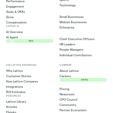
Performance
Technology
Engagement
Goals & OKRs
Small Businesses
Grow
Midsize Businesses
Compensation
LATTICE AI
Enterprise
AI Overview
AI Agent
Chief Executive Officers
NEW
HR Leaders
People Managers
Individual Contributors
THE LATTICE ADVANTAGE
COMPANY
Why Lattice
About Lattice
Customer Stories
Careers
HIRING
How Lattice Compares
Integrations
Pricing
ROI Estimator
Newsroom
RESOURCES
CPO Council
Lattice Library
Community
Articles
Partner Ecosystem
Ebooks