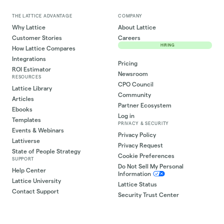
THE LATTICE ADVANTAGE
COMPANY
Why Lattice
About Lattice
Customer Stories
Careers
HIRING
How Lattice Compares
Integrations
Pricing
ROI Estimator
Newsroom
RESOURCES
CPO Council
Lattice Library
Community
Articles
Partner Ecosystem
Ebooks
Log in
Templates
PRIVACY & SECURITY
Events & Webinars
Privacy Policy
Lattiverse
Privacy Request
State of People Strategy
Cookie Preferences
SUPPORT
Do Not Sell My Personal
Help Center
Information
Lattice University
Lattice Status
Contact Support
Security Trust Center