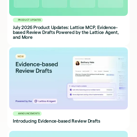
PRODUCT UPDATES
July 2026 Product Updates: Lattice MCP, Evidence-
based Review Drafts Powered by the Lattice Agent,
and More
ANNOUNCEMENTS
Introducing Evidence-based Review Drafts