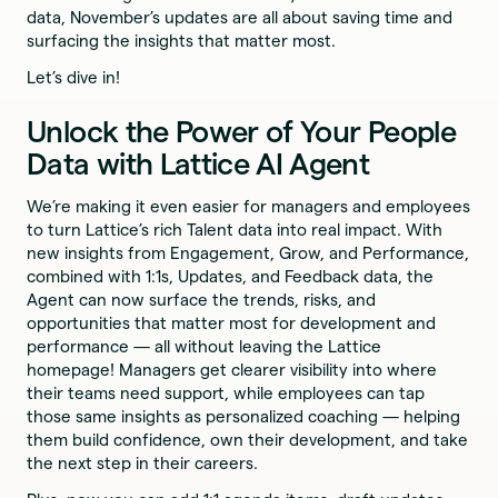
data, November’s updates are all about saving time and
surfacing the insights that matter most.
Let’s dive in!
Unlock the Power of Your People
Data with Lattice AI Agent
We’re making it even easier for managers and employees
to turn Lattice’s rich Talent data into real impact. With
new insights from Engagement, Grow, and Performance,
combined with 1:1s, Updates, and Feedback data, the
Agent can now surface the trends, risks, and
opportunities that matter most for development and
performance — all without leaving the Lattice
homepage! Managers get clearer visibility into where
their teams need support, while employees can tap
those same insights as personalized coaching — helping
them build confidence, own their development, and take
the next step in their careers.