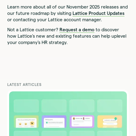
Learn more about all of our November 2025 releases and
our future roadmap by visiting
Lattice Product Updates
or contacting your Lattice account manager.
Not a Lattice customer?
Request a demo
to discover
how Lattice's new and existing features can help uplevel
your company's HR strategy.
LATEST ARTICLES