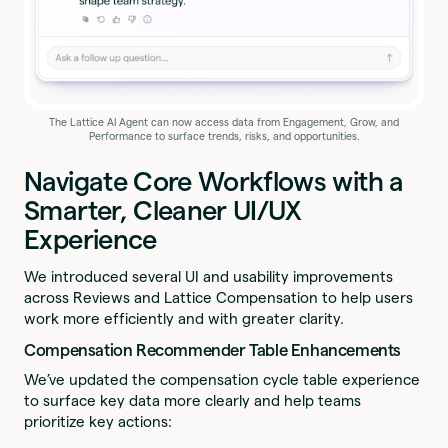
The Lattice AI Agent can now access data from Engagement, Grow, and
Performance to surface trends, risks, and opportunities.
Navigate Core Workflows with a
Smarter, Cleaner UI/UX
Experience
We introduced several UI and usability improvements
across Reviews and Lattice Compensation to help users
work more efficiently and with greater clarity.
Compensation Recommender Table Enhancements
We’ve updated the compensation cycle table experience
to surface key data more clearly and help teams
prioritize key actions: