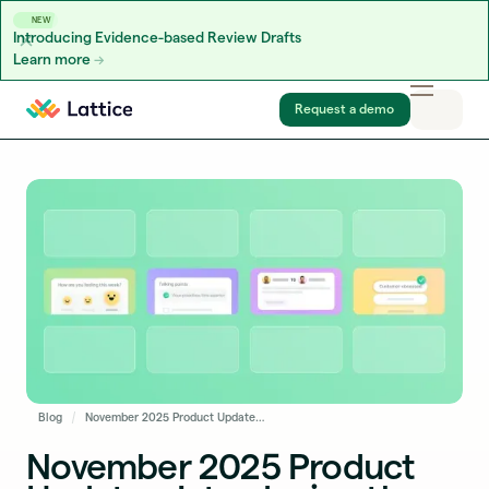
NEW
Introducing Evidence-based Review Drafts
Learn more
Skip to content
Request a demo
Blog
November 2025 Product Updates: Introducing the Next Generation of the AI Agent, New Reporting Exports, and More
November 2025 Product