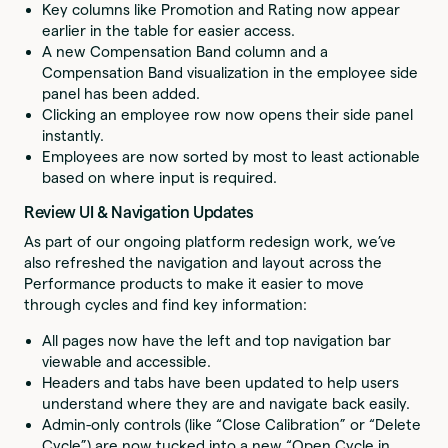
Key columns like Promotion and Rating now appear
earlier in the table for easier access.
A new Compensation Band column and a
Compensation Band visualization in the employee side
panel has been added.
Clicking an employee row now opens their side panel
instantly.
Employees are now sorted by most to least actionable
based on where input is required.
Review UI & Navigation Updates
As part of our ongoing platform redesign work, we’ve
also refreshed the navigation and layout across the
Performance products to make it easier to move
through cycles and find key information:
All pages now have the left and top navigation bar
viewable and accessible.
Headers and tabs have been updated to help users
understand where they are and navigate back easily.
Admin-only controls (like “Close Calibration” or “Delete
Cycle”) are now tucked into a new “Open Cycle in