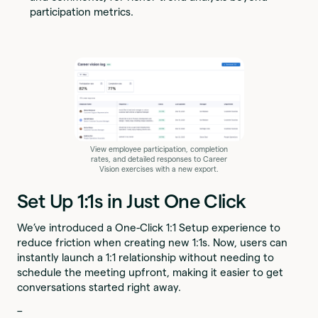
participation metrics.
View employee participation, completion
rates, and detailed responses to Career
Vision exercises with a new export.
Set Up 1:1s in Just One Click
We’ve introduced a One-Click 1:1 Setup experience to
reduce friction when creating new 1:1s. Now, users can
instantly launch a 1:1 relationship without needing to
schedule the meeting upfront, making it easier to get
conversations started right away.
–