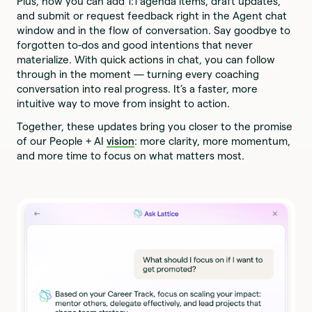
Plus, now you can add 1:1 agenda items, draft updates,
and submit or request feedback right in the Agent chat
window and in the flow of conversation. Say goodbye to
forgotten to-dos and good intentions that never
materialize. With quick actions in chat, you can follow
through in the moment — turning every coaching
conversation into real progress. It’s a faster, more
intuitive way to move from insight to action.
Together, these updates bring you closer to the promise
of our People + AI
vision
: more clarity, more momentum,
and more time to focus on what matters most.