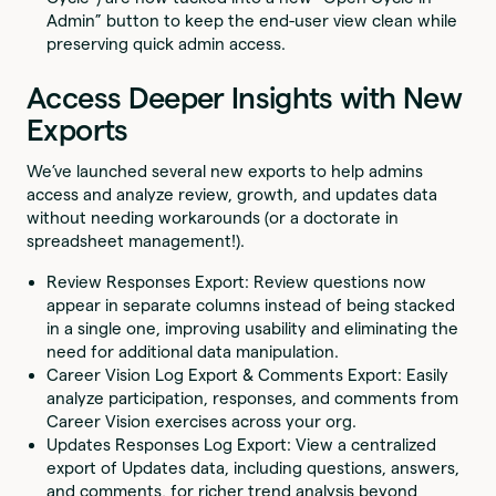
Admin” button to keep the end-user view clean while
preserving quick admin access.
Access Deeper Insights with New
Exports
We’ve launched several new exports to help admins
access and analyze review, growth, and updates data
without needing workarounds (or a doctorate in
spreadsheet management!).
Review Responses Export: Review questions now
appear in separate columns instead of being stacked
in a single one, improving usability and eliminating the
need for additional data manipulation.
Career Vision Log Export & Comments Export: Easily
analyze participation, responses, and comments from
Career Vision exercises across your org.
Updates Responses Log Export: View a centralized
export of Updates data, including questions, answers,
and comments, for richer trend analysis beyond