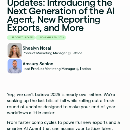
Updates: Introducing the
Next Generation of the AI
Agent, New Reporting
Exports, and More
PRODUCT UPDATES
NOVEMBER 30, 2025
Shealyn Nosal
Product Marketing Manager
Lattice
@
Amaury Sablon
Lead Product Marketing Manager
Lattice
@
Yep, we can’t believe 2025 is nearly over either. We’re
soaking up the last bits of fall while rolling out a fresh
round of updates designed to make your end-of-year
workflows a little easier.
From faster comp cycles to powerful new exports and a
smarter AI Agent that can access your Lattice Talent