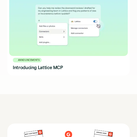
ANNOUNCEMENTS
Introducing Lattice MCP