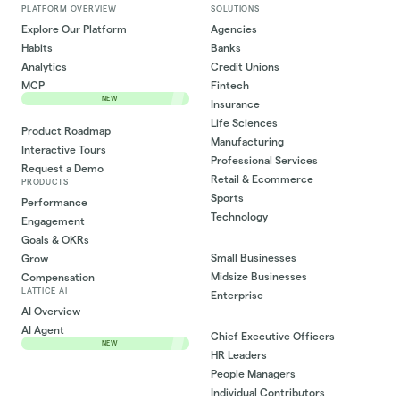
PLATFORM OVERVIEW
SOLUTIONS
Explore Our Platform
Agencies
Habits
Banks
Analytics
Credit Unions
MCP
Fintech
NEW
Insurance
Life Sciences
Product Roadmap
Manufacturing
Interactive Tours
Professional Services
Request a Demo
Retail & Ecommerce
PRODUCTS
Sports
Performance
Technology
Engagement
Goals & OKRs
Small Businesses
Grow
Midsize Businesses
Compensation
LATTICE AI
Enterprise
AI Overview
AI Agent
Chief Executive Officers
NEW
HR Leaders
People Managers
Individual Contributors