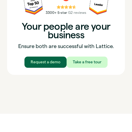
⭐⭐⭐⭐⭐
3300+ 5-star
G2 reviews
Your people are your
business
Ensure both are successful with Lattice.
Request a demo
Take a free tour