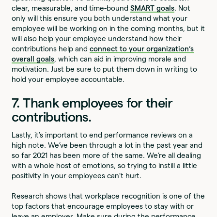
clear, measurable, and time-bound
SMART goals
. Not
only will this ensure you both understand what your
employee will be working on in the coming months, but it
will also help your employee understand how their
contributions help and
connect to your organization’s
overall goals
, which can aid in improving morale and
motivation. Just be sure to put them down in writing to
hold your employee accountable.
7. Thank employees for their
contributions.
Lastly, it’s important to end performance reviews on a
high note. We’ve been through a lot in the past year and
so far 2021 has been more of the same. We’re all dealing
with a whole host of emotions, so trying to instill a little
positivity in your employees can’t hurt.
Research shows that workplace recognition is one of the
top factors that encourage employees to stay with or
leave an employer. Make sure during the performance