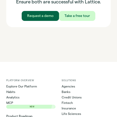
Ensure both are successful with Lattice.
Request a demo
Take a free tour
PLATFORM OVERVIEW
SOLUTIONS
Explore Our Platform
Agencies
Habits
Banks
Analytics
Credit Unions
MCP
Fintech
NEW
Insurance
Life Sciences
Product Roadmap