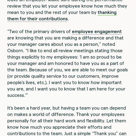
review that you let your employee know how much they
mean to you and the rest of your team by
thanking
them for their contributions
.
“Two of the primary drivers of
employee engagement
are knowing that you are making a difference and that
your manager cares about you as a person,” noted
Osborn. “I like to end all review meetings stating those
things explicitly to my employees: ‘I am so proud to be
your manager and am honored to have you as a part of
the team. Because of you, we are able to meet our goals
(or provide quality service to our customers, improve
people's lives, etc.). I want you to know how important
you are, and I want you to know that I am here for your
success.’”
It’s been a hard year, but having a team you can depend
on makes a world of difference. Thank your employees
personally for all their hard work and flexibility. Let them
know how much you appreciate their efforts and
contributions to the team. Just a simple “Thank you” can