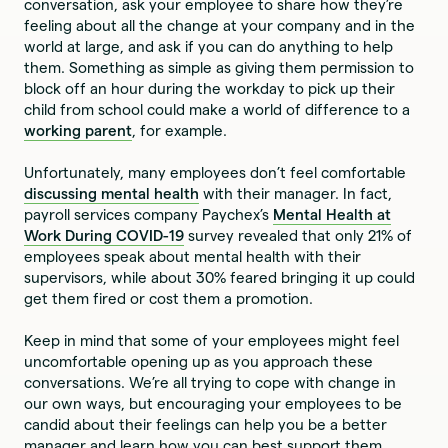
conversation, ask your employee to share how they’re
feeling about all the change at your company and in the
world at large, and ask if you can do anything to help
them. Something as simple as giving them permission to
block off an hour during the workday to pick up their
child from school could make a world of difference to a
working parent
, for example.
Unfortunately, many employees don’t feel comfortable
discussing mental health
with their manager. In fact,
payroll services company Paychex’s
Mental Health at
Work During COVID-19
survey revealed that only 21% of
employees speak about mental health with their
supervisors, while about 30% feared bringing it up could
get them fired or cost them a promotion.
Keep in mind that some of your employees might feel
uncomfortable opening up as you approach these
conversations. We’re all trying to cope with change in
our own ways, but encouraging your employees to be
candid about their feelings can help you be a better
manager and learn how you can best support them.