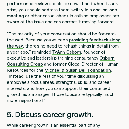
performance review
should be new. If and when issues
arise, you should address them swiftly
in a one-on-one
meeting
or other casual check-in calls so employees are
aware of the issue and can correct it moving forward.
“The majority of your conversation should be forward-
focused. Because you’ve been
providing feedback along
the way
, there’s no need to rehash things in detail from
a year ago,” reminded
TyAnn Osborn
, founder of
executive and leadership training consultancy
Osborn
Consulting Group
and former Global Director of Human
Resources for the
Michael & Susan Dell Foundation
.
“Instead, use the rest of your time discussing an
employee’s focus areas, strengths, skills, and career
interests, and how you can support their continued
growth as a manager. Those topics are typically much
more inspirational.”
5. Discuss career growth.
While career growth is an essential part of any