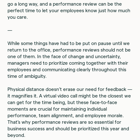
go a long way, and a performance review can be the
perfect time to let your employees know just how much
you care.
—
While some things have had to be put on pause until we
return to the office, performance reviews should not be
one of them. In the face of change and uncertainty,
managers need to prioritize coming together with their
employees and communicating clearly throughout this
time of ambiguity.
Physical distance doesn’t erase our need for feedback —
it magnifies it. A virtual video call might be the closest we
can get for the time being, but these face-to-face
moments are crucial for maintaining individual
performance, team alignment, and employee morale.
That’s why performance reviews are so essential for
business success and should be prioritized this year and
beyond.