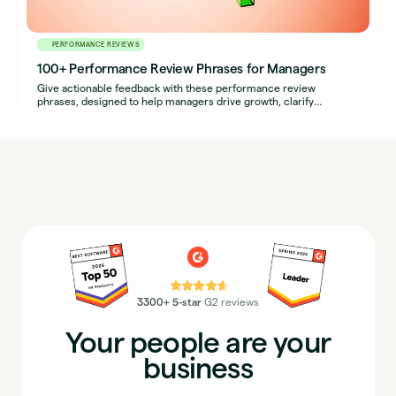
PERFORMANCE REVIEWS
100+ Performance Review Phrases for Managers
Give actionable feedback with these performance review
phrases, designed to help managers drive growth, clarify
expectations, and support development.
⭐⭐⭐⭐⭐
3300+ 5-star
G2 reviews
Your people are your
business