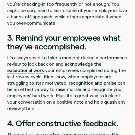
you’re checking-in too frequently or not enough. You
might be surprised to learn some of your employees love
a hands-off approach, while others appreciate it when
you over-communicate.
3. Remind your employees what
they’ve accomplished.
It’s always smart to take a moment during a performance
review to look back on and
acknowledge the
exceptional work
your employees completed during the
last review cycle. Right now, when employees are
struggling to stay motivated,
recognition and praise
can
be an effective way to raise morale and recognize your
employees’ hard work. Plus, it’s a great way to kick off
your conversation on a positive note and help quash any
review jitters.
4. Offer constructive feedback.
The meat of any good performance review should be