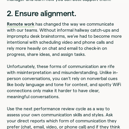
2. Ensure alignment.
Remote work
has changed the way we communicate
with our teams. Without informal hallway catch-ups and
impromptu desk brainstorms, we’ve had to become more
intentional with scheduling video and phone calls and
rely more heavily on chat and email to check-in on
progress, share ideas, and assign tasks.
Unfortunately, these forms of communication are rife
with misinterpretation and misunderstanding. Unlike in-
person conversations, you can’t rely on nonverbal cues
like body language and tone for context, and spotty WiFi
connections only make it harder to have clear,
meaningful conversations.
Use the next performance review cycle as a way to
assess your own communication skills and styles. Ask
your direct reports which form of communication they
prefer (chat, email, video, or phone call) and if they think