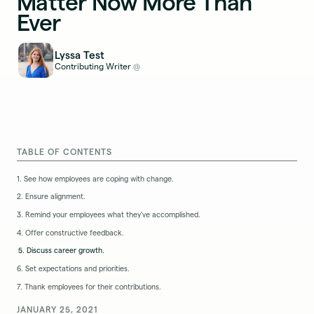
Matter Now More Than
Ever
Lyssa Test
Contributing Writer
@
TABLE OF CONTENTS
1. See how employees are coping with change.
2. Ensure alignment.
3. Remind your employees what they’ve accomplished.
4. Offer constructive feedback.
5. Discuss career growth.
6. Set expectations and priorities.
7. Thank employees for their contributions.
JANUARY 25, 2021