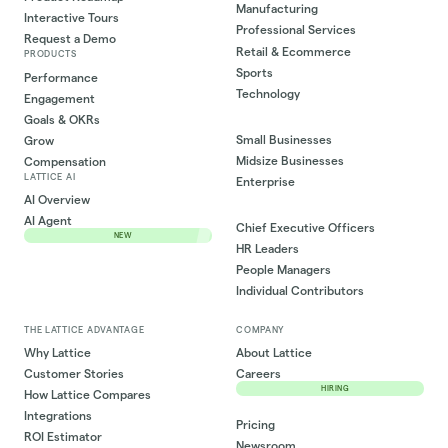
Manufacturing
Interactive Tours
Professional Services
Request a Demo
Retail & Ecommerce
PRODUCTS
Sports
Performance
Technology
Engagement
Goals & OKRs
Small Businesses
Grow
Midsize Businesses
Compensation
LATTICE AI
Enterprise
AI Overview
AI Agent
Chief Executive Officers
NEW
HR Leaders
People Managers
Individual Contributors
THE LATTICE ADVANTAGE
COMPANY
Why Lattice
About Lattice
Customer Stories
Careers
HIRING
How Lattice Compares
Integrations
Pricing
ROI Estimator
Newsroom