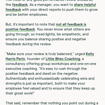
the
feedback
. As a manager, you want to
share helpful
feedback
with your direct reports to push them to grow
and be better employees.
But, it’s important to note that
not all feedback is
positive feedback
. You never know what others are
going through, so tread lightly, be empathetic, and
ensure you balance sharing positive and negative
feedback during the review.
“Make sure your review is truly balanced,” urged
Kelly
Harris Perin
, founder of
Little Bites Coaching
, a
consultancy offering group workshops and one-on-one
executive coaching. “It’s easy to rush through the
positive feedback and dwell on the negative.
Authentically and enthusiastically celebrating wins and
strengths is just as important, both to make your
employee feel valued and to ensure that they keep up
their great work!”
That said, remember that nothing you point out during a