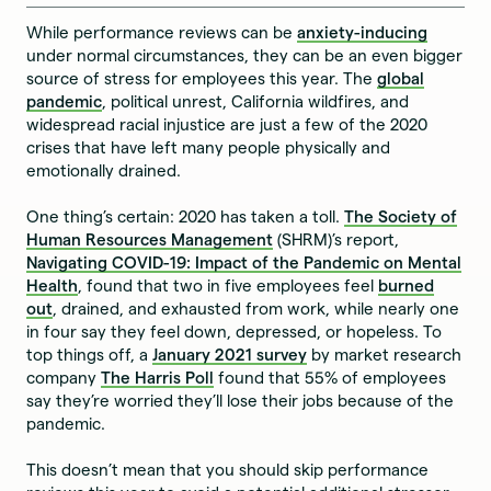
While performance reviews can be
anxiety-inducing
under normal circumstances, they can be an even bigger
source of stress for employees this year. The
global
pandemic
, political unrest, California wildfires, and
widespread racial injustice are just a few of the 2020
crises that have left many people physically and
emotionally drained.
One thing’s certain: 2020 has taken a toll.
The Society of
Human Resources Management
(SHRM)’s report,
Navigating COVID-19: Impact of the Pandemic on Mental
Health
, found that two in five employees feel
burned
out
, drained, and exhausted from work, while nearly one
in four say they feel down, depressed, or hopeless. To
top things off, a
January 2021 survey
by market research
company
The Harris Poll
found that 55% of employees
say they’re worried they’ll lose their jobs because of the
pandemic.
This doesn’t mean that you should skip performance