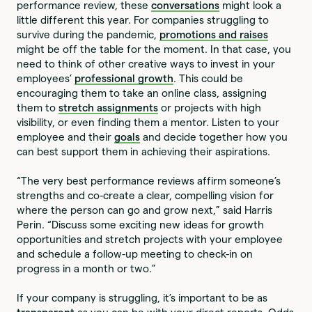
performance review, these
conversations
might look a
little different this year. For companies struggling to
survive during the pandemic,
promotions and raises
might be off the table for the moment. In that case, you
need to think of other creative ways to invest in your
employees’
professional growth
. This could be
encouraging them to take an online class, assigning
them to
stretch assignments
or projects with high
visibility, or even finding them a mentor. Listen to your
employee and their
goals
and decide together how you
can best support them in achieving their aspirations.
“The very best performance reviews affirm someone’s
strengths and co-create a clear, compelling vision for
where the person can go and grow next,” said Harris
Perin. “Discuss some exciting new ideas for growth
opportunities and stretch projects with your employee
and schedule a follow-up meeting to check-in on
progress in a month or two.”
If your company is struggling, it’s important to be as