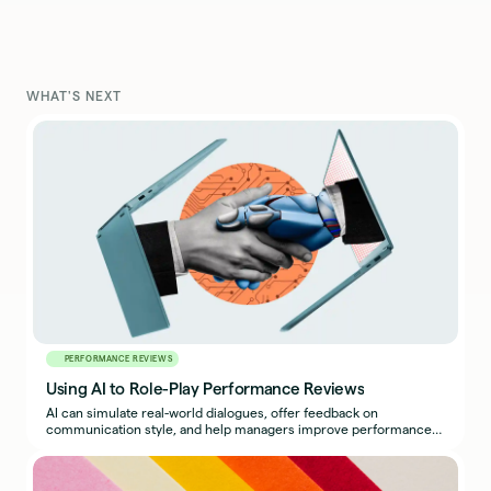
WHAT'S NEXT
PERFORMANCE REVIEWS
Using AI to Role-Play Performance Reviews
AI can simulate real-world dialogues, offer feedback on
communication style, and help managers improve performance
reviews.