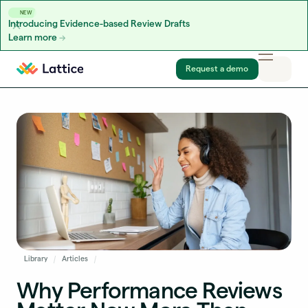
NEW
Introducing Evidence-based Review Drafts
Learn more
Skip to content
Request a demo
Library
Articles
Why Performance Reviews