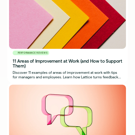
PERFORMANCE REVIEWS
11 Areas of Improvement at Work (and How to Support
Them)
Discover 11 examples of areas of improvement at work with tips
for managers and employees. Learn how Lattice turns feedback
into growth.