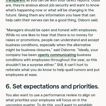
transparent
as you can be with your direct reports. Odds
are, they’re anxious about job security and want to know
what’s happening now or what will be changing in the
future. Giving them any information you have that can
help calm their nerves can be a good thing, Osborn said.
“Managers should be open and honest with employees.
While no one likes to hear that there is no money for
raises or promotions, people can understand and accept
business conditions, especially when the alternative
might be business closures,” said Osborne. “Ideally, your
company has been
openly communicating
business
conditions with employees throughout the year, so this
shouldn't be a surprise either.” Still, it can’t hurt to
reiterate what you do know to help quell rumors and put
employees at ease.
6. Set expectations and priorities.
You also want to use a performance review to align on
what priorities your employee will focus on in the
upcoming quarter. To do this, you’ll want to establish