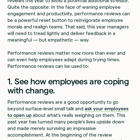
reviews this year to avoid a potential additional stressor.
Quite the opposite: In the face of waning employee
engagement and productivity, performance reviews can
be a powerful reset button to reinvigorate employee
morale and realign teams. That said, this year managers
will need to tread lightly and deliver feedback in a
meaningful — but empathetic — way.
Performance reviews matter now more than ever and
can even help employees adapt during trying times.
Performance reviews can be used to:
1. See how employees are coping
with change.
Performance reviews are a good opportunity to go
beyond surface-level small talk and
ask your employees
to open up
about what’s really weighing on them. This
past year has turned many people’s lives upside down
and made merely surviving an impressive
accomplishment. At the beginning of the review