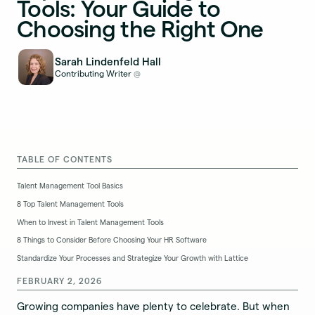
Tools: Your Guide to
Choosing the Right One
Sarah Lindenfeld Hall
Contributing Writer
@
TABLE OF CONTENTS
Talent Management Tool Basics
8 Top Talent Management Tools
When to Invest in Talent Management Tools
8 Things to Consider Before Choosing Your HR Software
Standardize Your Processes and Strategize Your Growth with Lattice
FEBRUARY 2, 2026
Growing companies have plenty to celebrate. But when