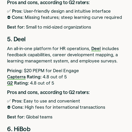
Pros and cons, according to G2 raters:
✅ Pros:
User-friendly design and intuitive interface
⛔️ Cons:
Missing features; steep learning curve required
Best for:
Small to mid-sized organizations
5. Deel
An all-in-one platform for HR operations,
Deel
includes
feedback capabilities, career development mapping, a
learning management system, and employee surveys.
Pricing:
$20 PEPM for Deel Engage
Capterra
Rating:
4.8 out of 5
G2
Rating:
4.8 out of 5
Pros and cons, according to G2 raters:
✅ Pros:
Easy to use and convenient
⛔️ Cons:
High fees for international transactions
Best for:
Global teams
6. HiBob