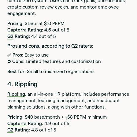
centralized system. Users can track goals, one-on-ones,
create custom review cycles, and monitor employee
engagement.
Pricing:
Starts at $10 PEPM
Capterra
Rating:
4.6 out of 5
G2
Rating:
4.4 out of 5
Pros and cons, according to G2 raters:
✅ Pros:
Easy to use
⛔️ Cons:
Limited features and customization
Best for
: Small to mid-sized organizations
4. Rippling
Rippling
, an all-in-one HR platform, includes performance
management, learning management, and headcount
planning solutions, along with other functions.
Pricing:
$40 base/month + ~$8 PEPM minimum
Capterra
Rating:
4.9 out of 5
G2
Rating:
4.8 out of 5