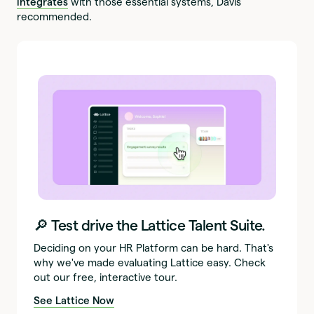
integrates
with those essential systems, Davis
recommended.
🔎 Test drive the Lattice Talent Suite.
Deciding on your HR Platform can be hard. That's
why we've made evaluating Lattice easy. Check
out our free, interactive tour.
See Lattice Now