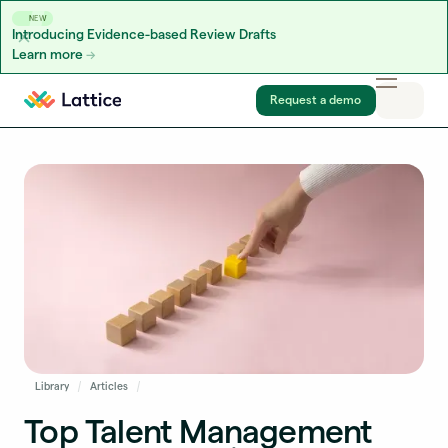
NEW
Introducing Evidence-based Review Drafts
Learn more
Skip to content
Request a demo
Library
Articles
Top Talent Management