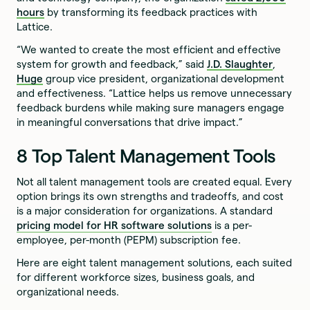
hours
by transforming its feedback practices with
Lattice.
“We wanted to create the most efficient and effective
system for growth and feedback,” said
J.D. Slaughter
,
Huge
group vice president, organizational development
and effectiveness. “Lattice helps us remove unnecessary
feedback burdens while making sure managers engage
in meaningful conversations that drive impact.”
8 Top Talent Management Tools
Not all talent management tools are created equal. Every
option brings its own strengths and tradeoffs, and cost
is a major consideration for organizations. A standard
pricing model for HR software solutions
is a per-
employee, per-month (PEPM) subscription fee.
Here are eight talent management solutions, each suited
for different workforce sizes, business goals, and
organizational needs.