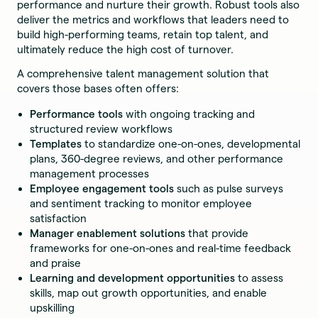
performance and nurture their growth. Robust tools also
deliver the metrics and workflows that leaders need to
build high-performing teams, retain top talent, and
ultimately reduce the high cost of turnover.
A comprehensive talent management solution that
covers those bases often offers:
Performance tools
with ongoing tracking and
structured review workflows
Templates
to standardize one-on-ones, developmental
plans, 360-degree reviews, and other performance
management processes
Employee engagement tools
such as pulse surveys
and sentiment tracking to monitor employee
satisfaction
Manager enablement solutions
that provide
frameworks for one-on-ones and real-time feedback
and praise
Learning and development opportunities
to assess
skills, map out growth opportunities, and enable
upskilling