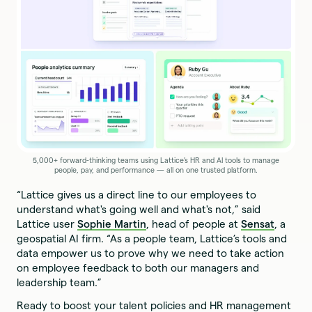
5,000+ forward-thinking teams using Lattice’s HR and AI tools to manage
people, pay, and performance — all on one trusted platform.
“Lattice gives us a direct line to our employees to
understand what's going well and what's not,” said
Lattice user
Sophie Martin
, head of people at
Sensat
, a
geospatial AI firm. “As a people team, Lattice’s tools and
data empower us to prove why we need to take action
on employee feedback to both our managers and
leadership team.”
Ready to boost your talent policies and HR management