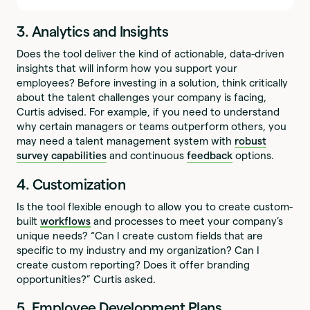
3. Analytics and Insights
Does the tool deliver the kind of actionable, data-driven
insights that will inform how you support your
employees? Before investing in a solution, think critically
about the talent challenges your company is facing,
Curtis advised. For example, if you need to understand
why certain managers or teams outperform others, you
may need a talent management system with
robust
survey capabilities
and continuous
feedback
options.
4. Customization
Is the tool flexible enough to allow you to create custom-
built
workflows
and processes to meet your company’s
unique needs? “Can I create custom fields that are
specific to my industry and my organization? Can I
create custom reporting? Does it offer branding
opportunities?” Curtis asked.
5. Employee Development Plans