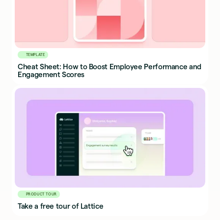
TEMPLATE
Cheat Sheet: How to Boost Employee Performance and
Engagement Scores
PRODUCT TOUR
Take a free tour of Lattice