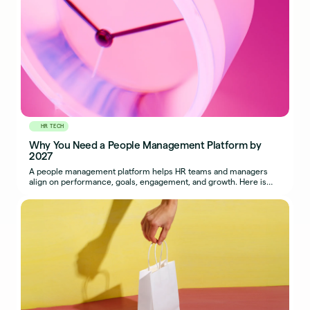
HR TECH
Why You Need a People Management Platform by
2027
A people management platform helps HR teams and managers
align on performance, goals, engagement, and growth. Here is
why adopting one sooner pays off.