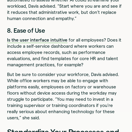
workload, Davis advised. “Start where you are and see if
it reduces that administrative work, but don’t replace
human connection and empathy.”
8. Ease of Use
Is the user interface intuitive
for all employees? Does it
include a self-service dashboard where workers can
access employee records, such as performance
evaluations, and find templates for core HR and talent
management practices, for example?
But be sure to consider your workforce, Davis advised.
While office workers may be able to engage with
platforms easily, employees on factory or warehouse
floors without device access during the workday may
struggle to participate. “You may need to invest in a
training supervisor or training coordinators if you're
really serious about enhancing technology for these
users,” she said.