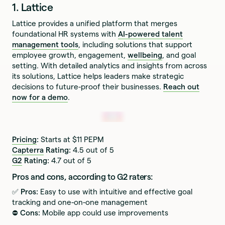
1. Lattice
Lattice provides a unified platform that merges
foundational HR systems with
AI-powered talent
management tools
, including solutions that support
employee growth, engagement,
wellbeing
, and goal
setting. With detailed analytics and insights from across
its solutions, Lattice helps leaders make strategic
decisions to future-proof their businesses.
Reach out
now for a demo
.
Pricing
:
Starts at $11 PEPM
Capterra
Rating:
4.5 out of 5
G2
Rating:
4.7 out of 5
Pros and cons, according to G2 raters:
✅ Pros:
Easy to use with intuitive and effective goal
tracking and one-on-one management
⛔️ Cons:
Mobile app could use improvements