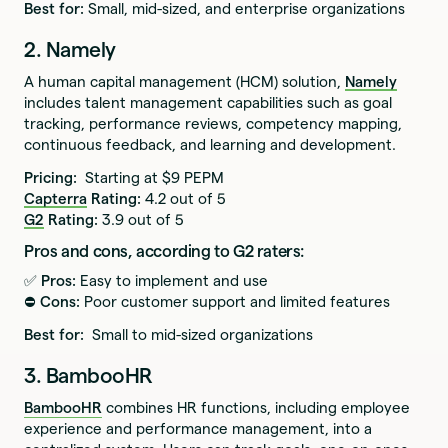
Best for:
Small, mid-sized, and enterprise organizations
2. Namely
A human capital management (HCM) solution,
Namely
includes talent management capabilities such as goal
tracking, performance reviews, competency mapping,
continuous feedback, and learning and development.
Pricing:
Starting at $9 PEPM
Capterra
Rating:
4.2 out of 5
G2
Rating:
3.9 out of 5
Pros and cons, according to G2 raters:
✅ Pros:
Easy to implement and use
⛔️ Cons:
Poor customer support and limited features
Best for:
Small to mid-sized organizations
3. BambooHR
BambooHR
combines HR functions, including employee
experience and performance management, into a