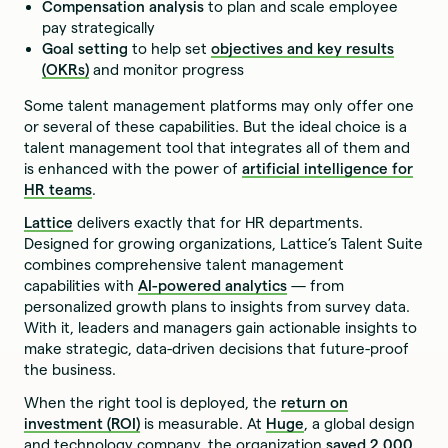
Compensation analysis
to plan and scale employee
pay strategically
Goal setting
to help set
objectives and key results
(OKRs)
and monitor progress
Some talent management platforms may only offer one
or several of these capabilities. But the ideal choice is a
talent management tool that integrates all of them and
is enhanced with the power of
artificial intelligence for
HR teams
.
Lattice
delivers exactly that for HR departments.
Designed for growing organizations, Lattice’s Talent Suite
combines comprehensive talent management
capabilities with
AI-powered analytics
— from
personalized growth plans to insights from survey data.
With it, leaders and managers gain actionable insights to
make strategic, data-driven decisions that future-proof
the business.
When the right tool is deployed, the
return on
investment (ROI)
is measurable. At
Huge
, a global design
and technology company, the organization
saved 2,000