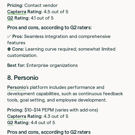
Pricing:
Contact vendor
Capterra
Rating:
4.5 out of 5
G2
Rating:
4.1 out of 5
Pros and cons, according to G2 raters:
✅ Pros:
Seamless integration and comprehensive
features
⛔️ Cons:
Learning curve required; somewhat limited
customization.
Best for:
Enterprise organizations
8. Personio
Personio
’s platform includes performance and
development capabilities, such as continuous feedback
tools, goal setting, and employee development.
Pricing:
$10–$14 PEPM (varies with add-ons)
Capterra
Rating:
4.3 out of 5
G2
Rating:
4.4 out of 5
Pros and cons, according to G2 raters