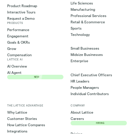
Life Sciences
Product Roadmap
Manufacturing
Interactive Tours
Professional Services
Request a Demo
Retail & Ecommerce
PRODUCTS
Sports
Performance
Technology
Engagement
Goals & OKRs
Small Businesses
Grow
Midsize Businesses
Compensation
LATTICE AI
Enterprise
AI Overview
AI Agent
Chief Executive Officers
NEW
HR Leaders
People Managers
Individual Contributors
THE LATTICE ADVANTAGE
COMPANY
Why Lattice
About Lattice
Customer Stories
Careers
HIRING
How Lattice Compares
Integrations
Pricing