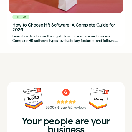
HR TECH
How to Choose HR Software: A Complete Guide for
2026
Learn how to choose the right HR software for your business.
Compare HR software types, evaluate key features, and follow a
step-by-step selection process.
⭐⭐⭐⭐⭐
3300+ 5-star
G2 reviews
Your people are your
business