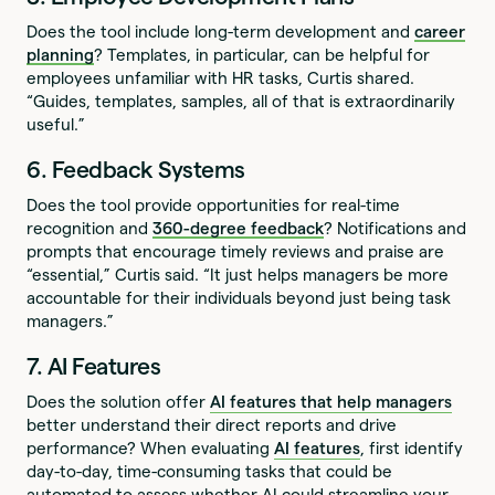
Does the tool include long-term development and
career
planning
? Templates, in particular, can be helpful for
employees unfamiliar with HR tasks, Curtis shared.
“Guides, templates, samples, all of that is extraordinarily
useful.”
6. Feedback Systems
Does the tool provide opportunities for real-time
recognition and
360-degree feedback
? Notifications and
prompts that encourage timely reviews and praise are
“essential,” Curtis said. “It just helps managers be more
accountable for their individuals beyond just being task
managers.”
7. AI Features
Does the solution offer
AI features that help managers
better understand their direct reports and drive
performance? When evaluating
AI features
, first identify
day-to-day, time-consuming tasks that could be
automated to assess whether AI could streamline your