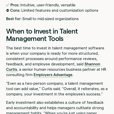
✅ Pros:
Intuitive, user-friendly, versatile
⛔️ Cons:
Limited features and customization options
Best for:
Small to mid-sized organizations
When to Invest in Talent
Management Tools
The best time to invest in talent management software
is when your company is ready for more structured,
consistent processes around performance reviews,
feedback, and employee development, said
Shannon
Curtis
, a senior human resources business partner at HR
consulting firm
Employers Advantage
.
“Even as a two-person company, a talent management
tool can add value,” Curtis said. “Overall, it reiterates, as a
company, your investment in the employee’s success.”
Early investment also establishes a culture of feedback
and accountability and helps managers cultivate strong
management habits. “When you’re just using paper