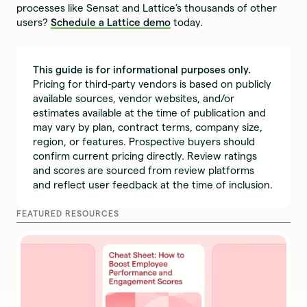
processes like Sensat and Lattice’s thousands of other
users?
Schedule a Lattice demo
today.
This guide is for informational purposes only.
Pricing for third-party vendors is based on publicly
available sources, vendor websites, and/or
estimates available at the time of publication and
may vary by plan, contract terms, company size,
region, or features. Prospective buyers should
confirm current pricing directly. Review ratings
and scores are sourced from review platforms
and reflect user feedback at the time of inclusion.
FEATURED RESOURCES