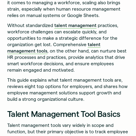
it comes to managing a workforce, scaling also brings
strain, especially when human resource management
relies on manual systems or Google Sheets.
Without standardized
talent management
practices,
workforce challenges can escalate quickly, and
opportunities to make a strategic difference for the
organization get lost. Comprehensive
talent
management tools
, on the other hand, can nurture best
HR processes and practices, provide analytics that drive
smart workforce decisions, and ensure employees
remain engaged and motivated.
This guide explains what talent management tools are,
reviews eight top options for employers, and shares how
employee management solutions support growth and
build a strong organizational culture.
Talent Management Tool Basics
Talent management tools vary widely in scope and
function, but their primary objective is to track employee