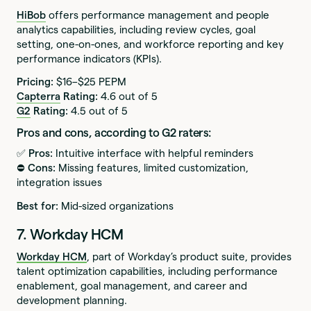
HiBob
offers performance management and people
analytics capabilities, including review cycles, goal
setting, one-on-ones, and workforce reporting and key
performance indicators (KPIs).
Pricing:
$16–$25 PEPM
Capterra
Rating:
4.6 out of 5
G2
Rating:
4.5 out of 5
Pros and cons, according to G2 raters:
✅ Pros:
Intuitive interface with helpful reminders
⛔️ Cons:
Missing features, limited customization,
integration issues
Best for:
Mid-sized organizations
7. Workday HCM
Workday HCM
, part of Workday’s product suite, provides
talent optimization capabilities, including performance
enablement, goal management, and career and
development planning.