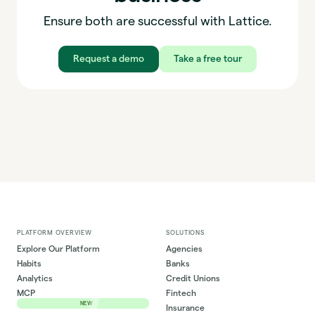
Ensure both are successful with Lattice.
Request a demo
Take a free tour
PLATFORM OVERVIEW
SOLUTIONS
Explore Our Platform
Agencies
Habits
Banks
Analytics
Credit Unions
MCP
Fintech
NEW
Insurance