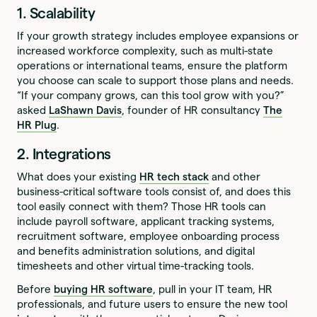
1. Scalability
If your growth strategy includes employee expansions or
increased workforce complexity, such as multi-state
operations or international teams, ensure the platform
you choose can scale to support those plans and needs.
“If your company grows, can this tool grow with you?”
asked
LaShawn Davis
, founder of HR consultancy
The
HR Plug
.
2. Integrations
What does your existing
HR tech stack
and other
business-critical software tools consist of, and does this
tool easily connect with them? Those HR tools can
include payroll software, applicant tracking systems,
recruitment software, employee onboarding process
and benefits administration solutions, and digital
timesheets and other virtual time-tracking tools.
Before
buying HR software
, pull in your IT team, HR
professionals, and future users to ensure the new tool