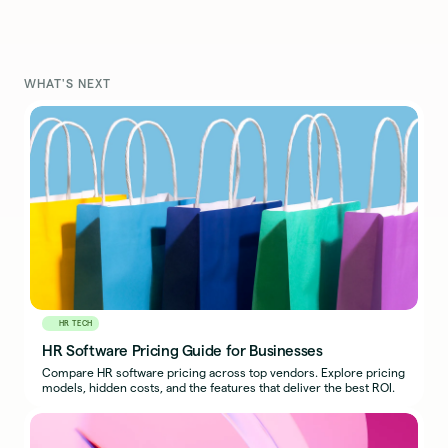
WHAT'S NEXT
HR TECH
HR Software Pricing Guide for Businesses
Compare HR software pricing across top vendors. Explore pricing
models, hidden costs, and the features that deliver the best ROI.