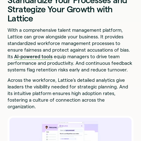
Standardize Your Processes and
Strategize Your Growth with
Lattice
With a comprehensive talent management platform,
Lattice can grow alongside your business. It provides
standardized workforce management processes to
ensure fairness and protect against accusations of bias.
Its
AI-powered tools
equip managers to drive team
performance and productivity. And continuous feedback
systems flag retention risks early and reduce turnover.
Across the workforce, Lattice’s detailed analytics give
leaders the visibility needed for strategic planning. And
its intuitive platform ensures high adoption rates,
fostering a culture of connection across the
organization.