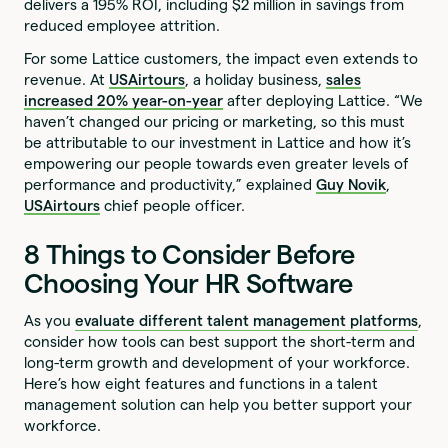
delivers a 195% ROI, including $2 million in savings from
reduced employee attrition.
For some Lattice customers, the impact even extends to
revenue. At
USAirtours
, a holiday business,
sales
increased 20% year-on-year
after deploying Lattice. “We
haven’t changed our pricing or marketing, so this must
be attributable to our investment in Lattice and how it’s
empowering our people towards even greater levels of
performance and productivity,” explained
Guy Novik
,
USAirtours
chief people officer.
8 Things to Consider Before
Choosing Your HR Software
As you
evaluate different talent management platforms
,
consider how tools can best support the short-term and
long-term growth and development of your workforce.
Here’s how eight features and functions in a talent
management solution can help you better support your
workforce.