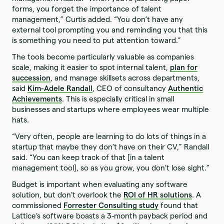
forms, you forget the importance of talent
management,” Curtis added. “You don’t have any
external tool prompting you and reminding you that this
is something you need to put attention toward.”
The tools become particularly valuable as companies
scale, making it easier to spot internal talent,
plan for
succession
, and manage skillsets across departments,
said
Kim-Adele Randall
, CEO of consultancy
Authentic
Achievements
. This is especially critical in small
businesses and startups where employees wear multiple
hats.
“Very often, people are learning to do lots of things in a
startup that maybe they don't have on their CV,” Randall
said. “You can keep track of that [in a talent
management tool], so as you grow, you don't lose sight.”
Budget is important when evaluating any software
solution, but don’t overlook the
ROI of HR solutions
. A
commissioned
Forrester Consulting study
found that
Lattice’s software boasts a 3-month payback period and