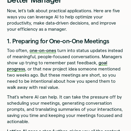
Now, let’s talk about practical applications. Here are five
ways you can leverage AI to help optimize your
productivity, make data-driven decisions, and improve
your efficiency as a manager.
1. Preparing for One-on-One Meetings
Too often,
one-on-ones
turn into status updates instead
of meaningful, people-focused conversations. Managers
show up trying to remember past feedback,
goal
progress
, or that new project idea someone mentioned
two weeks ago. But these meetings are short, so you
need to be intentional about how you spend them to
walk away with real value.
That’s where AI can help. It can take the pressure off by
scheduling your meetings, generating conversation
prompts, and translating summaries of your interactions,
saving you time and keeping your meetings focused and
actionable.