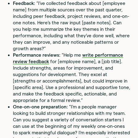
Feedback:
“I’ve collected feedback about [employee
name] from multiple sources over the past quarter,
including peer feedback, project reviews, and one-on-
one notes. Here’s the raw input [paste notes]. Can
you help me summarize the key themes in their
performance, including what they’ve done well, where
they can improve, and any noticeable patterns or
growth areas?”
Performance reviews:
“Help me
write performance
review feedback
for [employee name], a [job title].
Include strengths, areas for improvement, and
suggestions for development. They excel at
[strengths or accomplishments], but could improve in
[specific area]. Use a professional and supportive tone,
and make the feedback specific, actionable, and
appropriate for a formal review.”
One-on-one preparation:
“I’m a people manager
looking to build stronger relationships with my team.
Can you suggest a variety of conversation starters I
can use at the beginning of my weekly one-on-ones
to spark meaningful dialogue? I’m especially interested