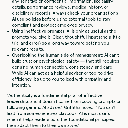
any sensitive or confidential information, like salary
details, performance reviews, medical history, or
disciplinary records. Always check your organization’s
AI use policies
before using external tools to stay
compliant and protect employee privacy.
Using ineffective prompts:
AI is only as useful as the
prompts you give it. Clear, thoughtful input (and a little
trial and error) go a long way toward getting you
relevant results.
Overlooking the human side of management:
AI can’t
build trust or psychological safety — that still requires
genuine human connection, consistency, and care.
While AI can act as a helpful advisor or tool to drive
efficiency, it’s up to you to lead with empathy and
intention.
“Authenticity is a fundamental pillar of
effective
leadership
, and it doesn’t come from copying prompts or
following generic AI advice,” Griffiths noted. “You can’t
lead from someone else’s playbook. AI is most useful
when it helps leaders build the foundational principles,
then adapt them to their own style.”