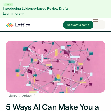
NEW
Introducing Evidence-based Review Drafts
Learn more
Skip to content
Request a demo
Library
Articles
5 Ways AI Can Make You a