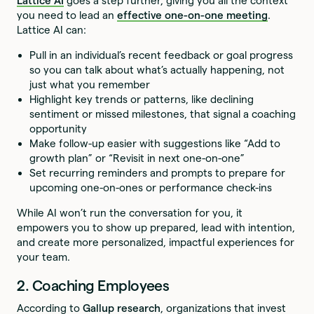
Lattice AI
goes a step further, giving you all the context
you need to lead an
effective one-on-one meeting
.
Lattice AI can:
Pull in an individual’s recent feedback or goal progress
so you can talk about what’s actually happening, not
just what you remember
Highlight key trends or patterns, like declining
sentiment or missed milestones, that signal a coaching
opportunity
Make follow-up easier with suggestions like “Add to
growth plan” or “Revisit in next one-on-one”
Set recurring reminders and prompts to prepare for
upcoming one-on-ones or performance check-ins
While AI won’t run the conversation for you, it
empowers you to show up prepared, lead with intention,
and create more personalized, impactful experiences for
your team.
2. Coaching Employees
According to
Gallup research
, organizations that invest