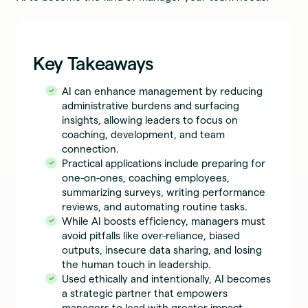
Key Takeaways
AI can enhance management by reducing
administrative burdens and surfacing
insights, allowing leaders to focus on
coaching, development, and team
connection.
Practical applications include preparing for
one-on-ones, coaching employees,
summarizing surveys, writing performance
reviews, and automating routine tasks.
While AI boosts efficiency, managers must
avoid pitfalls like over-reliance, biased
outputs, insecure data sharing, and losing
the human touch in leadership.
Used ethically and intentionally, AI becomes
a strategic partner that empowers
managers to lead with greater impact,