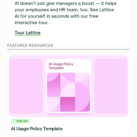
AI doesn't just give managers a boost — it helps
your employees and HR team, too. See Lattice
AI for yourself in seconds with our free
interactive tour.
Tour Lattice
FEATURED RESOURCES
TEMPLATE
AI Usage Policy Template