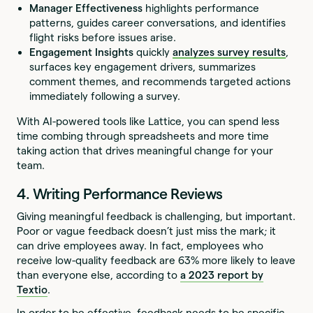
Manager Effectiveness
highlights performance
patterns, guides career conversations, and identifies
flight risks before issues arise.
Engagement Insights
quickly
analyzes survey results
,
surfaces key engagement drivers, summarizes
comment themes, and recommends targeted actions
immediately following a survey.
With AI-powered tools like Lattice, you can spend less
time combing through spreadsheets and more time
taking action that drives meaningful change for your
team.
4. Writing Performance Reviews
Giving meaningful feedback is challenging, but important.
Poor or vague feedback doesn’t just miss the mark; it
can drive employees away. In fact, employees who
receive low-quality feedback are 63% more likely to leave
than everyone else, according to
a 2023 report by
Textio
.
In order to be effective, feedback needs to be specific,