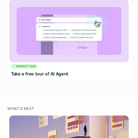
PRODUCT TOUR
Take a free tour of AI Agent
WHAT'S NEXT