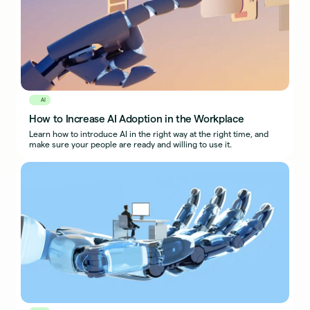
AI
How to Increase AI Adoption in the Workplace
Learn how to introduce AI in the right way at the right time, and
make sure your people are ready and willing to use it.