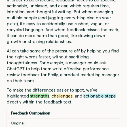
actionable, unbiased, and clear, which requires time,
intention, and thoughtful writing. But when managing
multiple people (and juggling everything else on your
plate), it’s easy to accidentally use rushed, vague, or
recycled language. And when feedback misses the mark,
it can do more harm than good, like slowing down
growth or straining relationships.
AI can take some of the pressure off by helping you find
the right words faster, without sacrificing
thoughtfulness. For example, a manager could ask
ChatGPT to help them write effective performance
review feedback for Emily, a product marketing manager
on their team.
To make the differences easier to spot, we've
highlighted
strengths
,
challenges
, and
actionable steps
directly within the feedback text.
Feedback Comparison
Original: