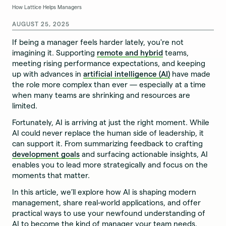
How Lattice Helps Managers
AUGUST 25, 2025
If being a manager feels harder lately, you're not
imagining it. Supporting
remote and hybrid
teams,
meeting rising performance expectations, and keeping
up with advances in
artificial intelligence (AI)
have made
the role more complex than ever — especially at a time
when many teams are shrinking and resources are
limited.
Fortunately, AI is arriving at just the right moment. While
AI could never replace the human side of leadership, it
can support it. From summarizing feedback to crafting
development goals
and surfacing actionable insights, AI
enables you to lead more strategically and focus on the
moments that matter.
In this article, we’ll explore how AI is shaping modern
management, share real-world applications, and offer
practical ways to use your newfound understanding of
AI to become the kind of manager your team needs.