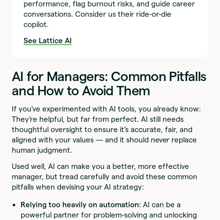
performance, flag burnout risks, and guide career
conversations. Consider us their ride-or-die
copilot.
See Lattice AI
AI for Managers: Common Pitfalls
and How to Avoid Them
If you’ve experimented with AI tools, you already know:
They’re helpful, but far from perfect. AI still needs
thoughtful oversight to ensure it’s accurate, fair, and
aligned with your values — and it should
never
replace
human judgment.
Used well, AI can make you a better, more effective
manager, but tread carefully and avoid these common
pitfalls when devising your AI strategy:
Relying too heavily on automation:
AI can be a
powerful partner for problem-solving and unlocking