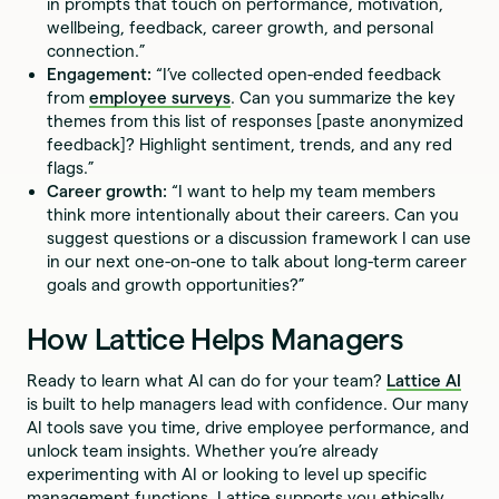
in prompts that touch on performance, motivation,
wellbeing, feedback, career growth, and personal
connection.”
Engagement:
“I’ve collected open-ended feedback
from
employee surveys
. Can you summarize the key
themes from this list of responses [paste anonymized
feedback]? Highlight sentiment, trends, and any red
flags.”
Career growth:
“I want to help my team members
think more intentionally about their careers. Can you
suggest questions or a discussion framework I can use
in our next one-on-one to talk about long-term career
goals and growth opportunities?”
How Lattice Helps Managers
Ready to learn what AI can do for your team?
Lattice AI
is built to help managers lead with confidence. Our many
AI tools save you time, drive employee performance, and
unlock team insights. Whether you’re already
experimenting with AI or looking to level up specific
management functions, Lattice supports you ethically,