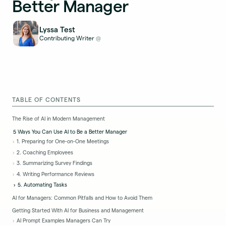
Better Manager
Lyssa Test
Contributing Writer
@
TABLE OF CONTENTS
The Rise of AI in Modern Management
5 Ways You Can Use AI to Be a Better Manager
1. Preparing for One-on-One Meetings
2. Coaching Employees
3. Summarizing Survey Findings
4. Writing Performance Reviews
5. Automating Tasks
AI for Managers: Common Pitfalls and How to Avoid Them
Getting Started With AI for Business and Management
AI Prompt Examples Managers Can Try