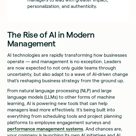
personalization, and authenticity.
The Rise of AI in Modern
Management
AI technologies are rapidly transforming how businesses
operate — and management is no exception. Leaders
are now expected to not only guide teams through
uncertainty, but also adapt to a wave of AI-driven change
that’s reshaping business strategy from the ground up.
From natural language processing (NLP) and large
language models (LLMs) to other forms of machine
learning, AI is powering new tools that can help
managers lead more effectively. It’s being built into
everything from scheduling tools and project planning
platforms to employee engagement surveys and
performance management systems
. And chances are,
your company is launching its own AI initiatives and AI