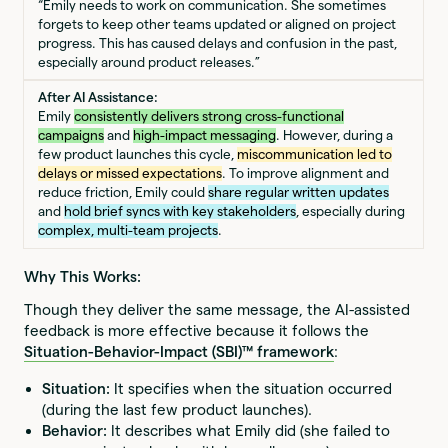
“Emily needs to work on communication. She sometimes
forgets to keep other teams updated or aligned on project
progress. This has caused delays and confusion in the past,
especially around product releases.”
After AI Assistance:
Emily
consistently delivers strong cross-functional
campaigns
and
high-impact messaging
. However, during a
few product launches this cycle,
miscommunication led to
delays or missed expectations
. To improve alignment and
reduce friction, Emily could
share regular written updates
and
hold brief syncs with key stakeholders
, especially during
complex, multi-team projects
.
Why This Works:
Though they deliver the same message, the AI-assisted
feedback is more effective because it follows the
Situation-Behavior-Impact (SBI)™ framework
:
Situation:
It specifies when the situation occurred
(during the last few product launches).
Behavior:
It describes what Emily did (she failed to