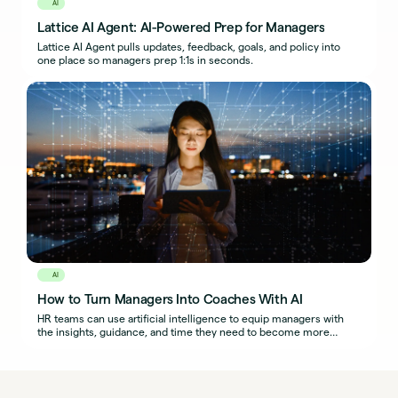
AI
Lattice AI Agent: AI-Powered Prep for Managers
Lattice AI Agent pulls updates, feedback, goals, and policy into
one place so managers prep 1:1s in seconds.
AI
How to Turn Managers Into Coaches With AI
HR teams can use artificial intelligence to equip managers with
the insights, guidance, and time they need to become more
effective coaches.