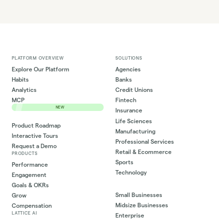
PLATFORM OVERVIEW
SOLUTIONS
Explore Our Platform
Agencies
Habits
Banks
Analytics
Credit Unions
MCP
Fintech
NEW
Insurance
Life Sciences
Product Roadmap
Manufacturing
Interactive Tours
Professional Services
Request a Demo
Retail & Ecommerce
PRODUCTS
Sports
Performance
Technology
Engagement
Goals & OKRs
Small Businesses
Grow
Midsize Businesses
Compensation
LATTICE AI
Enterprise