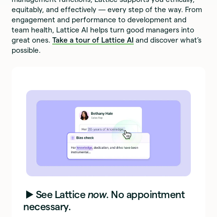
equitably, and effectively — every step of the way. From
engagement and performance to development and
team health, Lattice AI helps turn good managers into
great ones.
Take a tour of Lattice AI
and discover what’s
possible.
▶️ See Lattice
now
. No appointment
necessary.