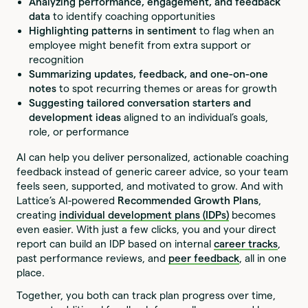
Analyzing performance, engagement, and feedback
data
to identify coaching opportunities
Highlighting patterns in sentiment
to flag when an
employee might benefit from extra support or
recognition
Summarizing updates, feedback, and one-on-one
notes
to spot recurring themes or areas for growth
Suggesting tailored conversation starters and
development ideas
aligned to an individual’s goals,
role, or performance
AI can help you deliver personalized, actionable coaching
feedback instead of generic career advice, so your team
feels seen, supported, and motivated to grow. And with
Lattice’s AI-powered
Recommended Growth Plans
,
creating
individual development plans (IDPs)
becomes
even easier. With just a few clicks, you and your direct
report can build an IDP based on internal
career tracks
,
past performance reviews, and
peer feedback
, all in one
place.
Together, you both can track plan progress over time,