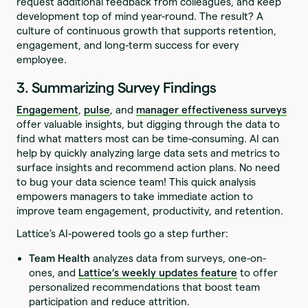
request additional feedback from colleagues, and keep
development top of mind year-round. The result? A
culture of continuous growth that supports retention,
engagement, and long-term success for every
employee.
3. Summarizing Survey Findings
Engagement
,
pulse
, and
manager effectiveness surveys
offer valuable insights, but digging through the data to
find what matters most can be time-consuming. AI can
help by quickly analyzing large data sets and metrics to
surface insights and recommend action plans. No need
to bug your data science team! This quick analysis
empowers managers to take immediate action to
improve team engagement, productivity, and retention.
Lattice’s AI-powered tools go a step further:
Team Health
analyzes data from surveys, one-on-
ones, and
Lattice’s weekly updates feature
to offer
personalized recommendations that boost team
participation and reduce attrition.