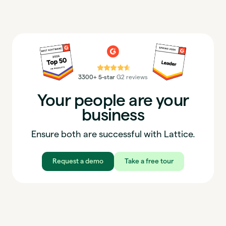
⭐⭐⭐⭐⭐
3300+ 5-star
G2 reviews
Your people are your
business
Ensure both are successful with Lattice.
Request a demo
Take a free tour