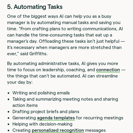
5. Automating Tasks
One of the biggest ways AI can help you as a busy
manager is by automating manual tasks and saving you
time. “From crafting plans to writing communications, AI
can handle the time-consuming tasks that eat up a
manager’s day. Offloading these tasks isn’t just helpful —
it’s necessary when managers are more stretched than
ever,” said Griffiths.
By automating administrative tasks, AI gives you more
time to focus on leadership, coaching, and
connection
—
the things that can’t be automated. AI can streamline
your day by:
Writing and polishing emails
Taking and summarizing meeting notes and sharing
action items
Drafting project briefs and plans
Generating
agenda templates
for recurring meetings
Helping with decision-making
Creating
personalized recognition
messages