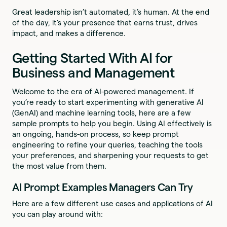
Great leadership isn’t automated, it’s human. At the end
of the day, it’s your presence that earns trust, drives
impact, and makes a difference.
Getting Started With AI for
Business and Management
Welcome to the era of AI-powered management. If
you’re ready to start experimenting with generative AI
(GenAI) and machine learning tools, here are a few
sample prompts to help you begin. Using AI effectively is
an ongoing, hands-on process, so keep prompt
engineering to refine your queries, teaching the tools
your preferences, and sharpening your requests to get
the most value from them.
AI Prompt Examples Managers Can Try
Here are a few different use cases and applications of AI
you can play around with: