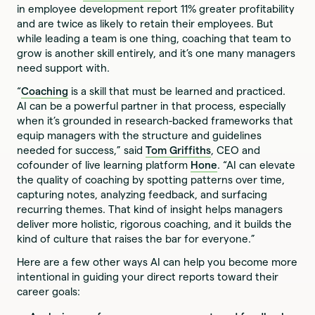
in employee development report 11% greater profitability
and are twice as likely to retain their employees. But
while leading a team is one thing, coaching that team to
grow is another skill entirely, and it’s one many managers
need support with.
“
Coaching
is a skill that must be learned and practiced.
AI can be a powerful partner in that process, especially
when it’s grounded in research-backed frameworks that
equip managers with the structure and guidelines
needed for success,” said
Tom Griffiths
, CEO and
cofounder of live learning platform
Hone
. “AI can elevate
the quality of coaching by spotting patterns over time,
capturing notes, analyzing feedback, and surfacing
recurring themes. That kind of insight helps managers
deliver more holistic, rigorous coaching, and it builds the
kind of culture that raises the bar for everyone.”
Here are a few other ways AI can help you become more
intentional in guiding your direct reports toward their
career goals: