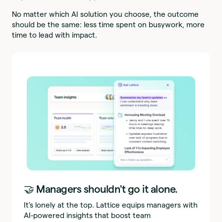
No matter which AI solution you choose, the outcome
should be the same: less time spent on busywork, more
time to lead with impact.
🤝 Managers shouldn't go it alone.
It's lonely at the top. Lattice equips managers with
AI-powered insights that boost team