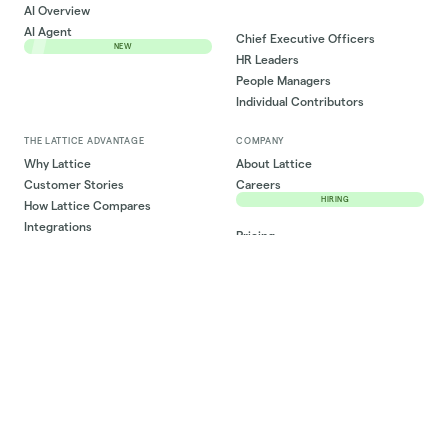
AI Overview
AI Agent
Chief Executive Officers
NEW
HR Leaders
People Managers
Individual Contributors
THE LATTICE ADVANTAGE
COMPANY
Why Lattice
About Lattice
Customer Stories
Careers
HIRING
How Lattice Compares
Integrations
Pricing
ROI Estimator
Newsroom
RESOURCES
CPO Council
Lattice Library
Community
Articles
Partner Ecosystem
Ebooks
Log in
Templates
PRIVACY & SECURITY
Events & Webinars
Privacy Policy
Lattiverse
Privacy Request
State of People Strategy
Cookie Preferences
SUPPORT
Do Not Sell My Personal