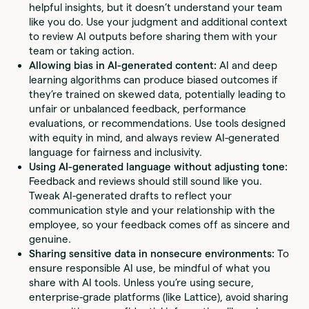
helpful insights, but it doesn’t understand your team
like you do. Use your judgment and additional context
to review AI outputs before sharing them with your
team or taking action.
Allowing bias in AI-generated content:
AI and deep
learning algorithms can produce biased outcomes if
they’re trained on skewed data, potentially leading to
unfair or unbalanced feedback, performance
evaluations, or recommendations. Use tools designed
with equity in mind, and always review AI-generated
language for fairness and inclusivity.
Using AI-generated language without adjusting tone:
Feedback and reviews should still sound like you.
Tweak AI-generated drafts to reflect your
communication style and your relationship with the
employee, so your feedback comes off as sincere and
genuine.
Sharing sensitive data in nonsecure environments:
To
ensure responsible AI use, be mindful of what you
share with AI tools. Unless you’re using secure,
enterprise-grade platforms (like Lattice), avoid sharing