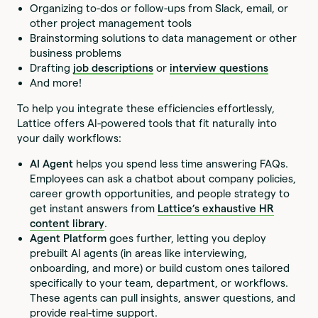
Organizing to-dos or follow-ups from Slack, email, or
other project management tools
Brainstorming solutions to data management or other
business problems
Drafting
job descriptions
or
interview questions
And more!
To help you integrate these efficiencies effortlessly,
Lattice offers AI-powered tools that fit naturally into
your daily workflows:
AI Agent
helps you spend less time answering FAQs.
Employees can ask a chatbot about company policies,
career growth opportunities, and people strategy to
get instant answers from
Lattice’s exhaustive HR
content library
.
Agent Platform
goes further, letting you deploy
prebuilt AI agents (in areas like interviewing,
onboarding, and more) or build custom ones tailored
specifically to your team, department, or workflows.
These agents can pull insights, answer questions, and
provide real-time support.