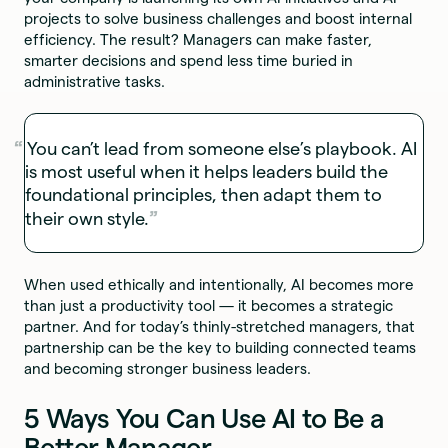
projects to solve business challenges and boost internal
efficiency. The result? Managers can make faster,
smarter decisions and spend less time buried in
administrative tasks.
You can’t lead from someone else’s playbook. AI
is most useful when it helps leaders build the
foundational principles, then adapt them to
their own style.
When used ethically and intentionally, AI becomes more
than just a productivity tool — it becomes a strategic
partner. And for today’s thinly-stretched managers, that
partnership can be the key to building connected teams
and becoming stronger business leaders.
5 Ways You Can Use AI to Be a
Better Manager