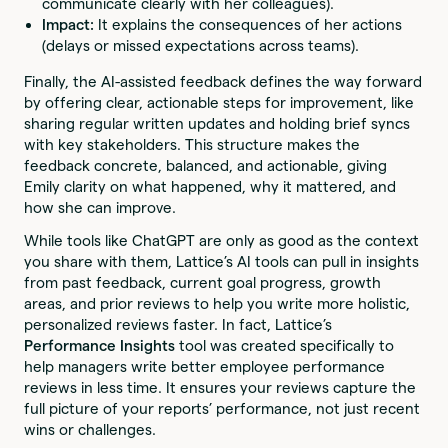
communicate clearly with her colleagues).
Impact:
It explains the consequences of her actions
(delays or missed expectations across teams).
Finally, the AI-assisted feedback defines the way forward
by offering clear, actionable steps for improvement, like
sharing regular written updates and holding brief syncs
with key stakeholders. This structure makes the
feedback concrete, balanced, and actionable, giving
Emily clarity on what happened, why it mattered, and
how she can improve.
While tools like ChatGPT are only as good as the context
you share with them, Lattice’s AI tools can pull in insights
from past feedback, current goal progress, growth
areas, and prior reviews to help you write more holistic,
personalized reviews faster. In fact, Lattice’s
Performance Insights
tool was created specifically to
help managers write better employee performance
reviews in less time. It ensures your reviews capture the
full picture of your reports’ performance, not just recent
wins or challenges.