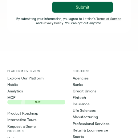
Submit
By submitting your information, you agree to Lattice's
Terms of Service
and
Privacy Policy
. You can opt out anytime.
PLATFORM OVERVIEW
SOLUTIONS
Explore Our Platform
Agencies
Habits
Banks
Analytics
Credit Unions
MCP
Fintech
NEW
Insurance
Life Sciences
Product Roadmap
Manufacturing
Interactive Tours
Professional Services
Request a Demo
Retail & Ecommerce
PRODUCTS
Sports