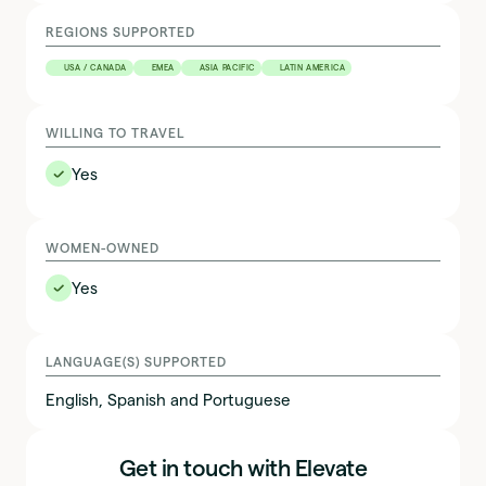
REGIONS SUPPORTED
USA / CANADA
EMEA
ASIA PACIFIC
LATIN AMERICA
WILLING TO TRAVEL
✅
Yes
WOMEN-OWNED
✅
Yes
LANGUAGE(S) SUPPORTED
English, Spanish and Portuguese
Get in touch with Elevate