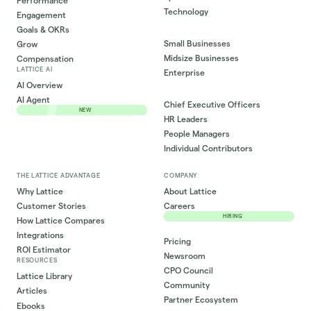
Performance
Technology
Engagement
Goals & OKRs
Small Businesses
Grow
Midsize Businesses
Compensation
LATTICE AI
Enterprise
AI Overview
AI Agent
Chief Executive Officers
NEW
HR Leaders
People Managers
Individual Contributors
THE LATTICE ADVANTAGE
COMPANY
Why Lattice
About Lattice
Customer Stories
Careers
HIRING
How Lattice Compares
Integrations
Pricing
ROI Estimator
Newsroom
RESOURCES
CPO Council
Lattice Library
Community
Articles
Partner Ecosystem
Ebooks