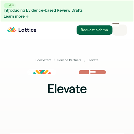
NEW
Introducing Evidence-based Review Drafts
Learn more
Skip to content
Request a demo
Ecosystem
Service Partners
Elevate
Elevate