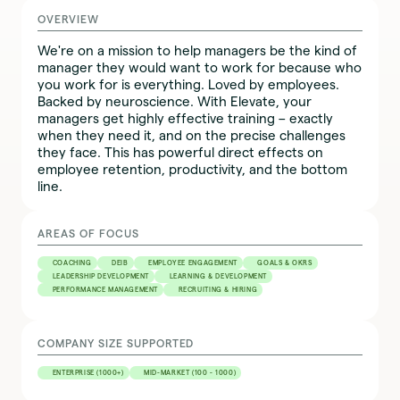
OVERVIEW
We're on a mission to help managers be the kind of
manager they would want to work for because who
you work for is everything. Loved by employees.
Backed by neuroscience. With Elevate, your
managers get highly effective training – exactly
when they need it, and on the precise challenges
they face. This has powerful direct effects on
employee retention, productivity, and the bottom
line.
AREAS OF FOCUS
COACHING
DEIB
EMPLOYEE ENGAGEMENT
GOALS & OKRS
LEADERSHIP DEVELOPMENT
LEARNING & DEVELOPMENT
PERFORMANCE MANAGEMENT
RECRUITING & HIRING
COMPANY SIZE SUPPORTED
ENTERPRISE (1000+)
MID-MARKET (100 - 1000)