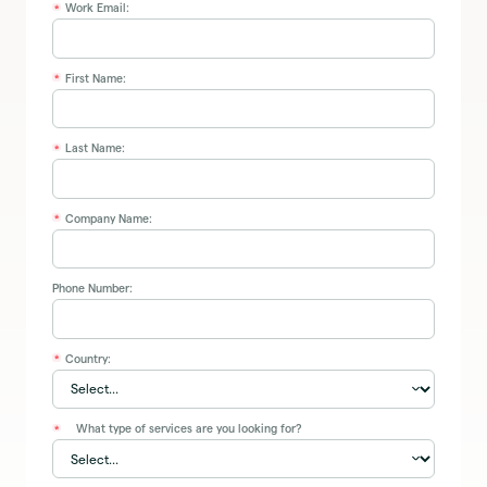
Work Email:
*
First Name:
*
Last Name:
*
Company Name:
*
Phone Number:
Country:
*
What type of services are you looking for?
*