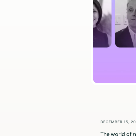
DECEMBER 13, 20
The world of r