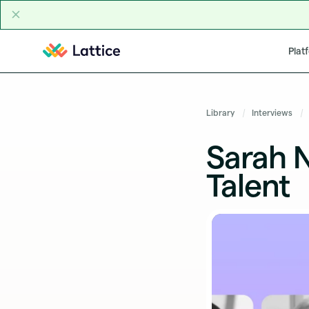
Skip to content
Plat
Library
Interviews
Sarah 
Talent