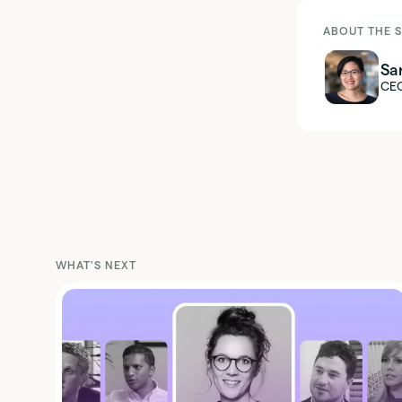
ABOUT THE 
Sa
CE
WHAT'S NEXT