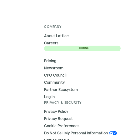
COMPANY
About Lattice
Careers
HIRING
Pricing
Newsroom
CPO Council
Community
Partner Ecosystem
Log in
PRIVACY & SECURITY
Privacy Policy
Privacy Request
Cookie Preferences
Do Not Sell My Personal Information