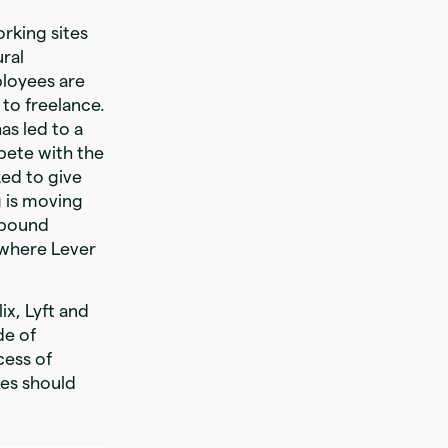
rking sites
ural
ployees are
 to freelance.
as led to a
pete with the
ked to give
g is moving
tbound
 where Lever
x, Lyft and
de of
cess of
ies should