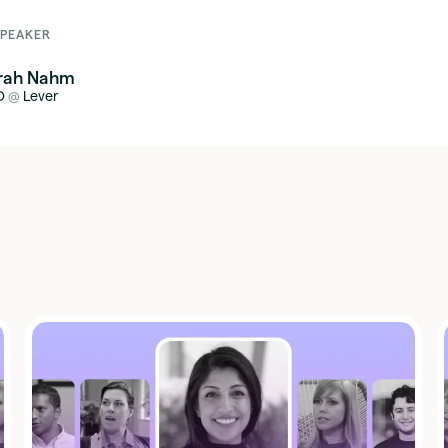
SPEAKER
rah Nahm
O
Lever
@