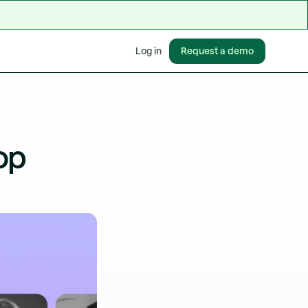
Request a demo
Log in
op