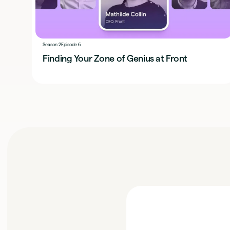
Season 2
Episode 6
Finding Your Zone of Genius at Front