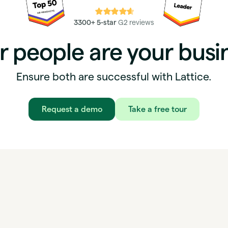
⭐⭐⭐⭐⭐
3300+ 5-star
G2 reviews
r people are your busi
Ensure both are successful with Lattice.
Request a demo
Take a free tour