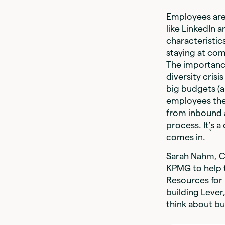
Employees are
like LinkedIn 
characteristi
staying at com
The importance
diversity cri
big budgets (a
employees the 
from inbound 
process. It۪'s
comes in.
Sarah Nahm, CE
KPMG to help t
Resources for 
building Leve
think about bu