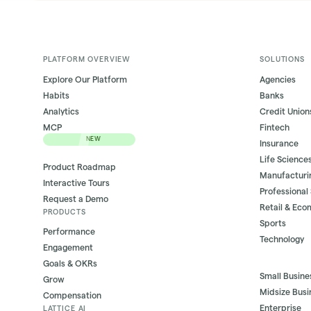
PLATFORM OVERVIEW
SOLUTIONS
Explore Our Platform
Agencies
Habits
Banks
Analytics
Credit Union
MCP
Fintech
NEW
Insurance
Life Science
Product Roadmap
Manufacturi
Interactive Tours
Professional
Request a Demo
Retail & Ec
PRODUCTS
Sports
Performance
Technology
Engagement
Goals & OKRs
Small Busine
Grow
Midsize Busi
Compensation
Enterprise
LATTICE AI