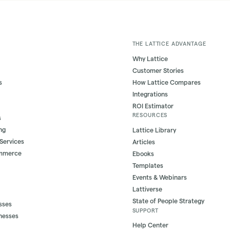
THE LATTICE ADVANTAGE
Why Lattice
Customer Stories
s
How Lattice Compares
Integrations
ROI Estimator
RESOURCES
s
ng
Lattice Library
 Services
Articles
ommerce
Ebooks
Templates
Events & Webinars
Lattiverse
State of People Strategy
sses
SUPPORT
nesses
Help Center