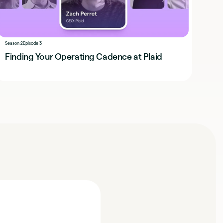
Season 2
Episode 3
Finding Your Operating Cadence at Plaid