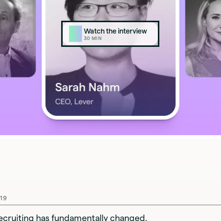
Watch the interview
▶
30
MIN
19
ecruiting has fundamentally changed.