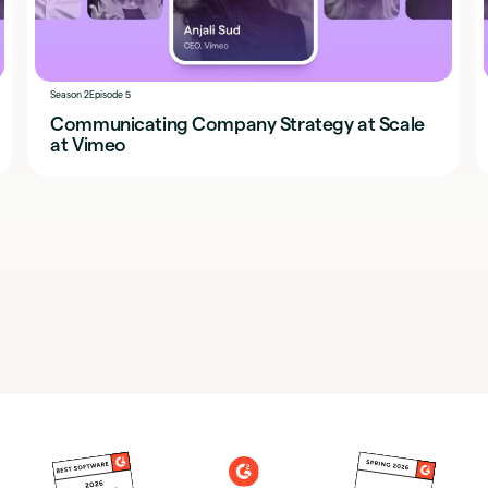
Season 2
Episode 5
Communicating Company Strategy at Scale
at Vimeo