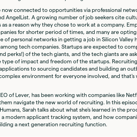
 now connected to opportunities via professional netwo
and AngelList. A growing number of job seekers cite cult
cs as a reason why they chose to work at a company. Em
panies for shorter period of times, and many are opting
 of personal networks in getting a job in Silicon Valley h
sis among tech companies. Startups are expected to com
nd perks!) of the tech giants, and the tech giants are as
type of impact and freedom of the startups. Recruitin
applications to sourcing candidates and building an ou
 a complex environment for everyone involved, and that's
O of Lever, has been working with companies like Netfli
hem navigate the new world of recruiting. In this episo
Humans, Sarah talks about what she's learned in the pro
r, a modern applicant tracking system, and how compan
ilding a next generation recruiting function.