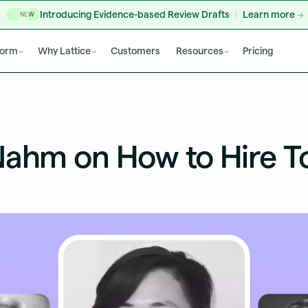
Introducing Evidence-based Review Drafts
Learn more
NEW
form
Why Lattice
Customers
Resources
Pricing
Nahm on How to Hire T