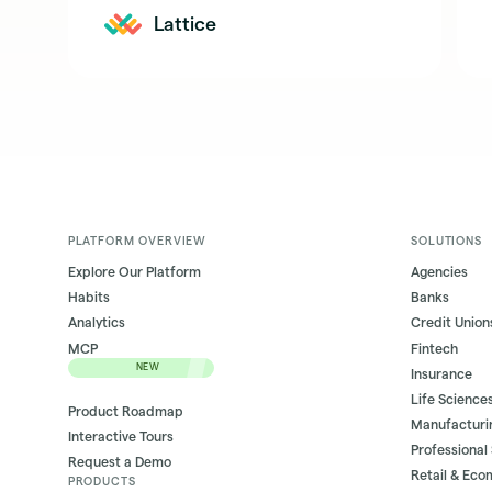
Lattice
PLATFORM OVERVIEW
SOLUTIONS
Explore Our Platform
Agencies
Habits
Banks
Analytics
Credit Union
MCP
Fintech
NEW
Insurance
Life Science
Product Roadmap
Manufacturi
Interactive Tours
Professional
Request a Demo
Retail & Ec
PRODUCTS