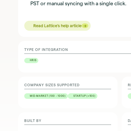
PST or manual syncing with a single click.
→
→
Read Lattice's help article
TYPE OF INTEGRATION
HRIS
COMPANY SIZES SUPPORTED
R
MID-MARKET (100 - 1000)
STARTUP (<100)
BUILT BY
D