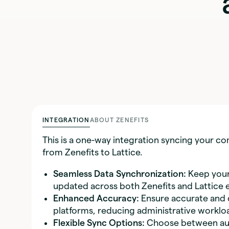
INTEGRATION
ABOUT ZENEFITS
This is a one-way integration syncing your 
from Zenefits to Lattice.
Seamless Data Synchronization:
Keep your
updated across both Zenefits and Lattice ef
Enhanced Accuracy:
Ensure accurate and 
platforms, reducing administrative worklo
Flexible Sync Options:
Choose between auto