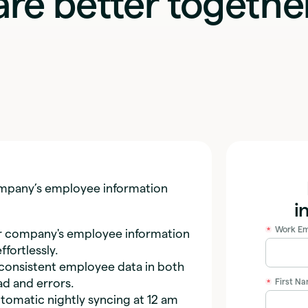
are better togethe
company’s employee information
i
Work Em
*
 company's employee information
fortlessly.
consistent employee data in both
ad and errors.
First N
*
matic nightly syncing at 12 am