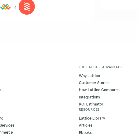
←
THE LATTICE ADVANTAGE
Why Lattice
Customer Stories
s
How Lattice Compares
Integrations
ROI Estimator
RESOURCES
s
ng
Lattice Library
 Services
Articles
ommerce
Ebooks