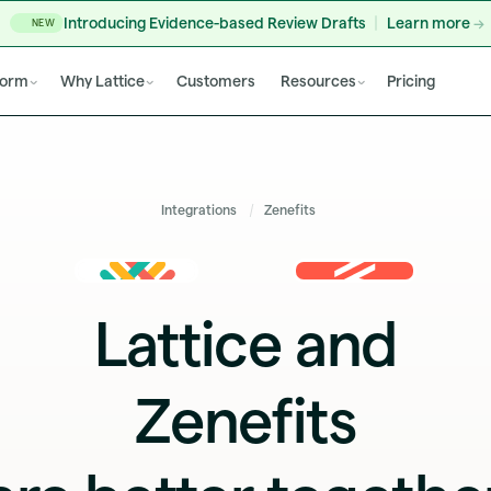
Introducing Evidence-based Review Drafts
Learn more
NEW
form
Why Lattice
Customers
Resources
Pricing
Integrations
Zenefits
Lattice and
Zenefits