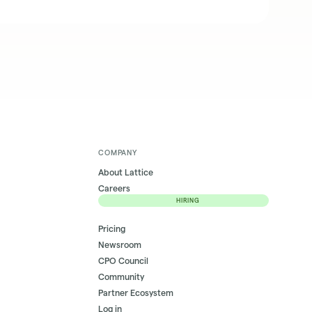
COMPANY
About Lattice
Careers
HIRING
Pricing
Newsroom
CPO Council
Community
Partner Ecosystem
Log in