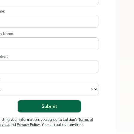
me:
y Name:
ber:
:
Submit
itting your information, you agree to Lattice's
Terms of
rvice
and
Privacy Policy
. You can opt out anytime.