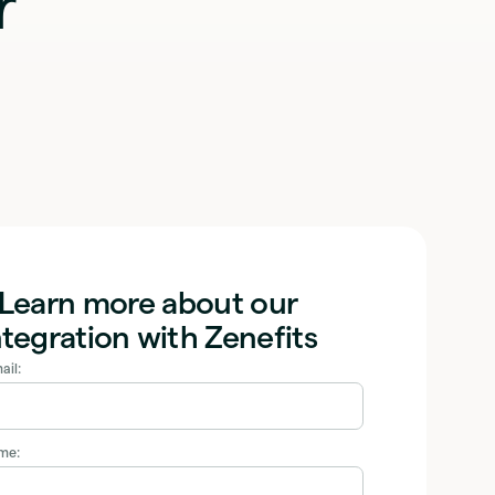
r
Learn more about our
ntegration with Zenefits
ail:
ame: