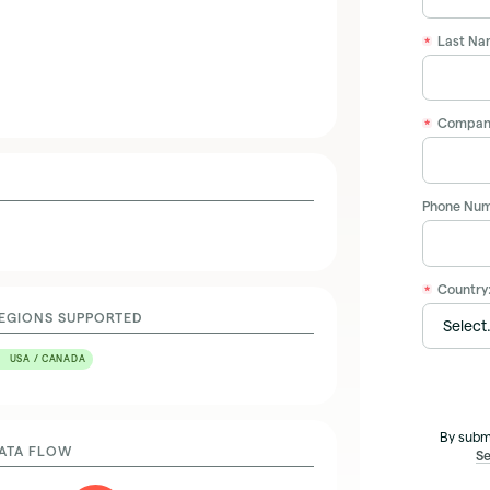
Last Na
*
Compan
*
Phone Num
Country
*
EGIONS SUPPORTED
USA / CANADA
By subm
ATA FLOW
Se