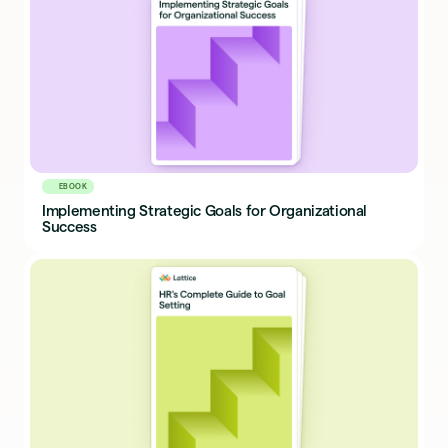
EBOOK
Implementing Strategic Goals for Organizational
Success