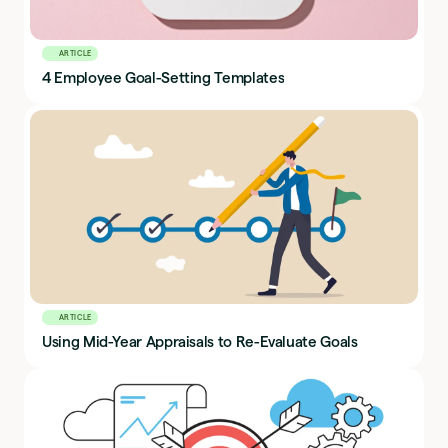
ARTICLE
4 Employee Goal-Setting Templates
ARTICLE
Using Mid-Year Appraisals to Re-Evaluate Goals