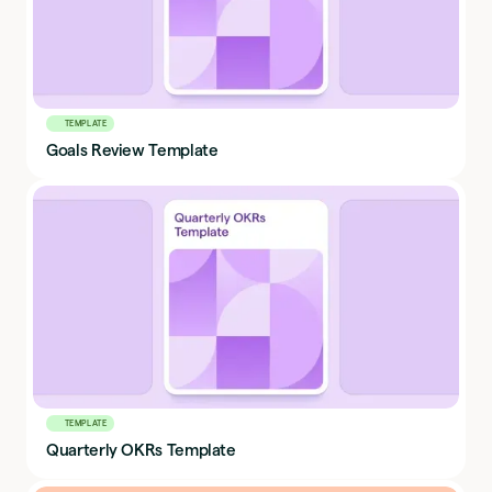
TEMPLATE
Goals Review Template
TEMPLATE
Quarterly OKRs Template