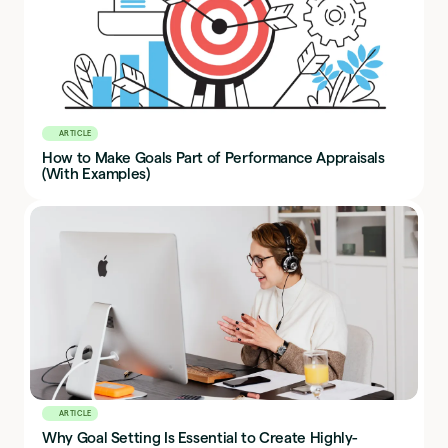
ARTICLE
How to Make Goals Part of Performance Appraisals
(With Examples)
ARTICLE
Why Goal Setting Is Essential to Create Highly-