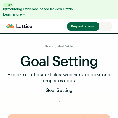
NEW
Introducing Evidence-based Review Drafts
Learn more
Skip to content
Request a demo
Library
Goal Setting
Goal Setting
Explore all of our articles, webinars, ebooks and
templates about
Goal Setting
.