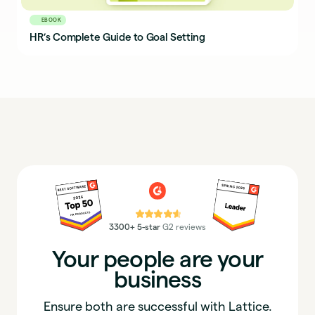
EBOOK
HR’s Complete Guide to Goal Setting
⭐⭐⭐⭐⭐
3300+ 5-star
G2 reviews
Your people are your
business
Ensure both are successful with Lattice.