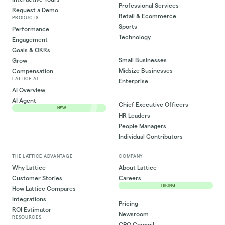
Professional Services
Request a Demo
Retail & Ecommerce
PRODUCTS
Sports
Performance
Technology
Engagement
Goals & OKRs
Small Businesses
Grow
Midsize Businesses
Compensation
LATTICE AI
Enterprise
AI Overview
AI Agent
Chief Executive Officers
NEW
HR Leaders
People Managers
Individual Contributors
THE LATTICE ADVANTAGE
COMPANY
Why Lattice
About Lattice
Customer Stories
Careers
HIRING
How Lattice Compares
Integrations
Pricing
ROI Estimator
Newsroom
RESOURCES
CPO Council