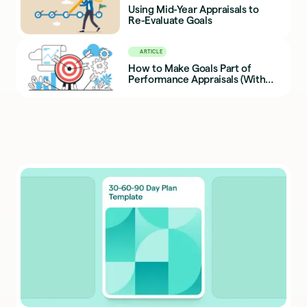
Using Mid-Year Appraisals to
Re-Evaluate Goals
ARTICLE
How to Make Goals Part of
Performance Appraisals (With
Examples)