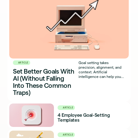
Goal setting takes
ARTICLE
precision, alignment, and
Set Better Goals With
context. Artificial
intelligence can help you
AI (Without Falling
get there faster.
Into These Common
Traps)
ARTICLE
4 Employee Goal-Setting
Templates
ARTICLE