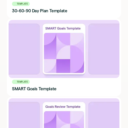
TEMPLATE
30-60-90 Day Plan Template
TEMPLATE
SMART Goals Template