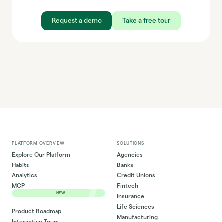
Request a demo
Take a free tour
PLATFORM OVERVIEW
SOLUTIONS
Explore Our Platform
Agencies
Habits
Banks
Analytics
Credit Unions
MCP
Fintech
NEW
Insurance
Life Sciences
Product Roadmap
Manufacturing
Interactive Tours