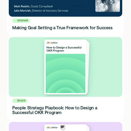
WEBINAR
Making Goal Setting a True Framework for Success
EBOOK
People Strategy Playbook: How to Design a
Successful OKR Program