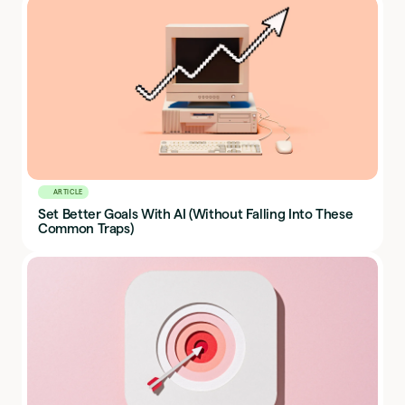
ARTICLE
Set Better Goals With AI (Without Falling Into These
Common Traps)