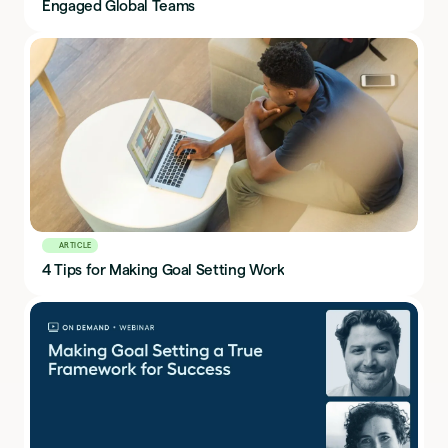
Engaged Global Teams
ARTICLE
4 Tips for Making Goal Setting Work