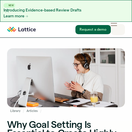
NEW
Introducing Evidence-based Review Drafts
Learn more
Skip to content
Request a demo
Library
Articles
Why Goal Setting Is