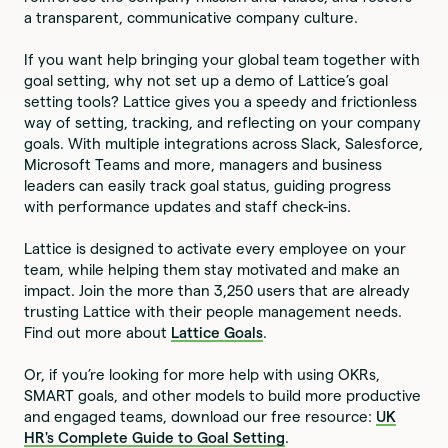
a transparent, communicative company culture.
If you want help bringing your global team together with
goal setting, why not set up a demo of Lattice’s goal
setting tools? Lattice gives you a speedy and frictionless
way of setting, tracking, and reflecting on your company
goals. With multiple integrations across Slack, Salesforce,
Microsoft Teams and more, managers and business
leaders can easily track goal status, guiding progress
with performance updates and staff check-ins.
Lattice is designed to activate every employee on your
team, while helping them stay motivated and make an
impact. Join the more than 3,250 users that are already
trusting Lattice with their people management needs.
Find out more about
Lattice Goals
.
Or, if you’re looking for more help with using OKRs,
SMART goals, and other models to build more productive
and engaged teams, download our free resource:
UK
HR's Complete Guide to Goal Setting
.