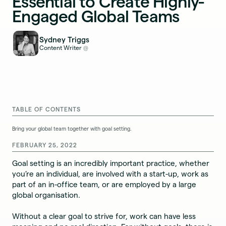
Essential to Create Highly-
Engaged Global Teams
Sydney Triggs
Content Writer
@
TABLE OF CONTENTS
Bring your global team together with goal setting.
FEBRUARY 25, 2022
Goal setting is an incredibly important practice, whether
you’re an individual, are involved with a start-up, work as
part of an in-office team, or are employed by a large
global organisation.
Without a clear goal to strive for, work can have less