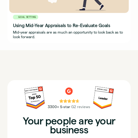
GOAL SETTING
Using Mid-Year Appraisals to Re-Evaluate Goals
Mid-year appraisals are as much an opportunity to look back as to
look forward.
⭐⭐⭐⭐⭐
3300+ 5-star
G2 reviews
Your people are your
business