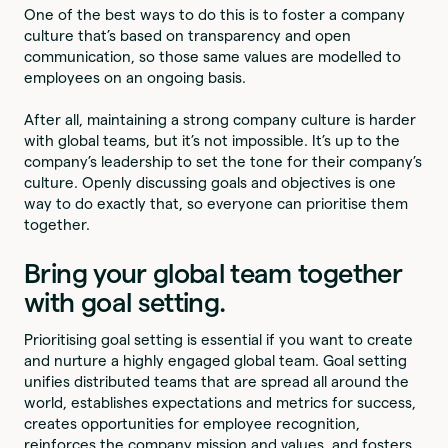
One of the best ways to do this is to foster a company
culture that’s based on transparency and open
communication, so those same values are modelled to
employees on an ongoing basis.
After all, maintaining a strong company culture is harder
with global teams, but it’s not impossible. It’s up to the
company’s leadership to set the tone for their company’s
culture. Openly discussing goals and objectives is one
way to do exactly that, so everyone can prioritise them
together.
Bring your global team together
with goal setting.
Prioritising goal setting is essential if you want to create
and nurture a highly engaged global team. Goal setting
unifies distributed teams that are spread all around the
world, establishes expectations and metrics for success,
creates opportunities for employee recognition,
reinforces the company mission and values, and fosters