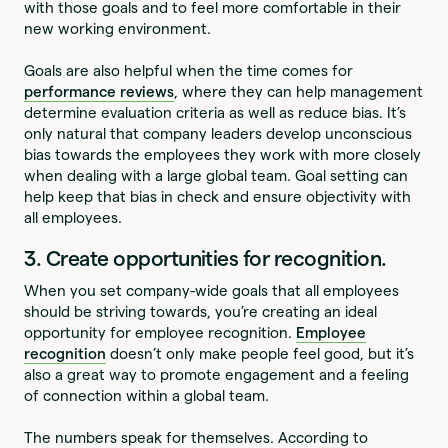
with those goals and to feel more comfortable in their
new working environment.
Goals are also helpful when the time comes for
performance reviews
, where they can help management
determine evaluation criteria as well as reduce bias. It’s
only natural that company leaders develop unconscious
bias towards the employees they work with more closely
when dealing with a large global team. Goal setting can
help keep that bias in check and ensure objectivity with
all employees.
3. Create opportunities for recognition.
When you set company-wide goals that all employees
should be striving towards, you’re creating an ideal
opportunity for employee recognition.
Employee
recognition
doesn’t only make people feel good, but it’s
also a great way to promote engagement and a feeling
of connection within a global team.
The numbers speak for themselves. According to