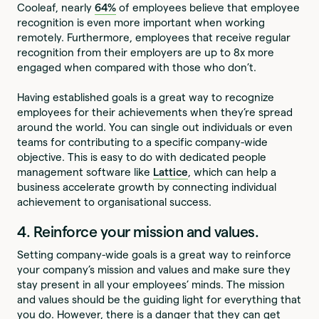
Cooleaf, nearly
64%
of employees believe that employee
recognition is even more important when working
remotely. Furthermore, employees that receive regular
recognition from their employers are up to 8x more
engaged when compared with those who don’t.
Having established goals is a great way to recognize
employees for their achievements when they’re spread
around the world. You can single out individuals or even
teams for contributing to a specific company-wide
objective. This is easy to do with dedicated people
management software like
Lattice
, which can help a
business accelerate growth by connecting individual
achievement to organisational success.
4. Reinforce your mission and values.
Setting company-wide goals is a great way to reinforce
your company’s mission and values and make sure they
stay present in all your employees’ minds. The mission
and values should be the guiding light for everything that
you do. However, there is a danger that they can get