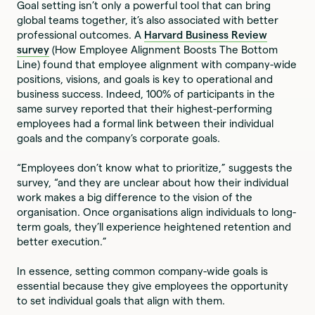
Goal setting isn’t only a powerful tool that can bring
global teams together, it’s also associated with better
professional outcomes. A
Harvard Business Review
survey
(How Employee Alignment Boosts The Bottom
Line) found that employee alignment with company-wide
positions, visions, and goals is key to operational and
business success. Indeed, 100% of participants in the
same survey reported that their highest-performing
employees had a formal link between their individual
goals and the company’s corporate goals.
“Employees don’t know what to prioritize,” suggests the
survey, “and they are unclear about how their individual
work makes a big difference to the vision of the
organisation. Once organisations align individuals to long-
term goals, they’ll experience heightened retention and
better execution.”
In essence, setting common company-wide goals is
essential because they give employees the opportunity
to set individual goals that align with them.