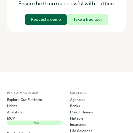
Ensure both are successful with Lattice.
Request a demo
Take a free tour
PLATFORM OVERVIEW
SOLUTIONS
Explore Our Platform
Agencies
Habits
Banks
Analytics
Credit Unions
MCP
Fintech
NEW
Insurance
Life Sciences