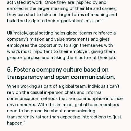
activated at work. Once they are inspired by and
enrolled in the larger meaning of their life and career,
they can start to take on larger forms of meaning and
build the bridge to their organization's mission.”
Ultimately, goal setting helps global teams reinforce a
company’s mission and value statements
and
gives
employees the opportunity to align themselves with
what’s most important to their employer, giving them
greater purpose and making them better at their job.
5. Foster a company culture based on
transparency and open communication.
When working as part of a global team, individuals can’t
rely on the casual in-person chats and informal
communication methods that are commonplace in office
environments. With this in mind, global team members
need to be proactive about communicating
transparently rather than expecting interactions to "just
happen."