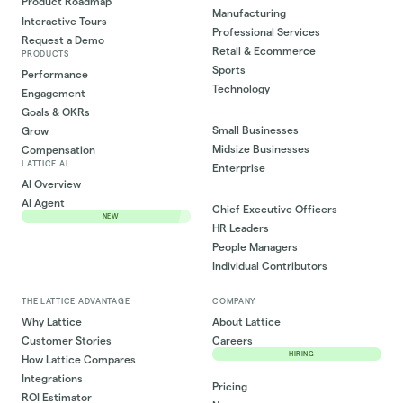
Product Roadmap
Manufacturing
Interactive Tours
Professional Services
Request a Demo
Retail & Ecommerce
PRODUCTS
Sports
Performance
Technology
Engagement
Goals & OKRs
Small Businesses
Grow
Midsize Businesses
Compensation
LATTICE AI
Enterprise
AI Overview
AI Agent
Chief Executive Officers
NEW
HR Leaders
People Managers
Individual Contributors
THE LATTICE ADVANTAGE
COMPANY
Why Lattice
About Lattice
Customer Stories
Careers
HIRING
How Lattice Compares
Integrations
Pricing
ROI Estimator