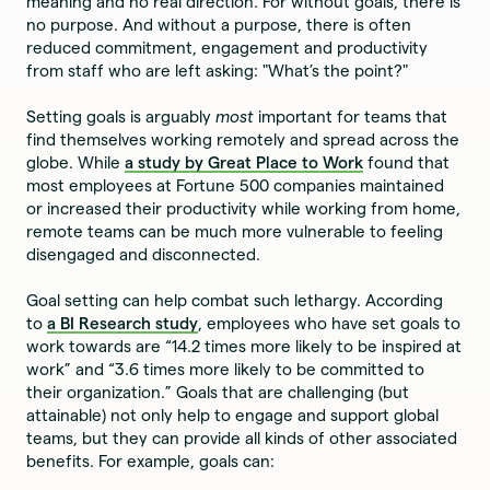
meaning and no real direction. For without goals, there is
no purpose. And without a purpose, there is often
reduced commitment, engagement and productivity
from staff who are left asking: "What’s the point?"
Setting goals is arguably
most
important for teams that
find themselves working remotely and spread across the
globe. While
a study by Great Place to Work
found that
most employees at Fortune 500 companies maintained
or increased their productivity while working from home,
remote teams can be much more vulnerable to feeling
disengaged and disconnected.
Goal setting can help combat such lethargy. According
to
a BI Research study
, employees who have set goals to
work towards are “14.2 times more likely to be inspired at
work” and “3.6 times more likely to be committed to
their organization.” Goals that are challenging (but
attainable) not only help to engage and support global
teams, but they can provide all kinds of other associated
benefits. For example, goals can: