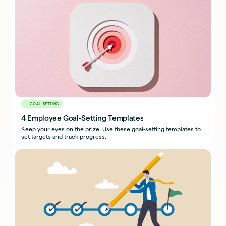
GOAL SETTING
4 Employee Goal-Setting Templates
Keep your eyes on the prize. Use these goal-setting templates to
set targets and track progress.