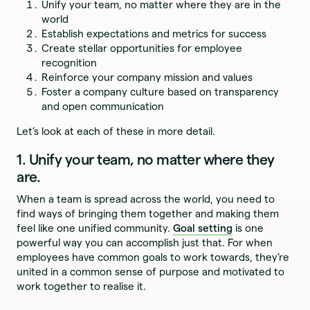
Unify your team, no matter where they are in the
world
Establish expectations and metrics for success
Create stellar opportunities for employee
recognition
Reinforce your company mission and values
Foster a company culture based on transparency
and open communication
Let’s look at each of these in more detail.
1. Unify your team, no matter where they
are.
When a team is spread across the world, you need to
find ways of bringing them together and making them
feel like one unified community.
Goal setting
is one
powerful way you can accomplish just that. For when
employees have common goals to work towards, they’re
united in a common sense of purpose and motivated to
work together to realise it.