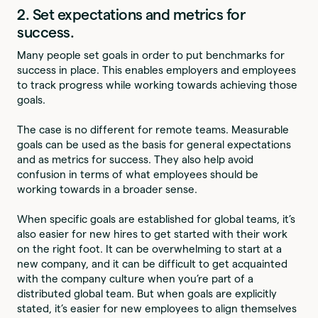
2. Set expectations and metrics for
success.
Many people set goals in order to put benchmarks for
success in place. This enables employers and employees
to track progress while working towards achieving those
goals.
The case is no different for remote teams. Measurable
goals can be used as the basis for general expectations
and as metrics for success. They also help avoid
confusion in terms of what employees should be
working towards in a broader sense.
When specific goals are established for global teams, it’s
also easier for new hires to get started with their work
on the right foot. It can be overwhelming to start at a
new company, and it can be difficult to get acquainted
with the company culture when you’re part of a
distributed global team. But when goals are explicitly
stated, it’s easier for new employees to align themselves