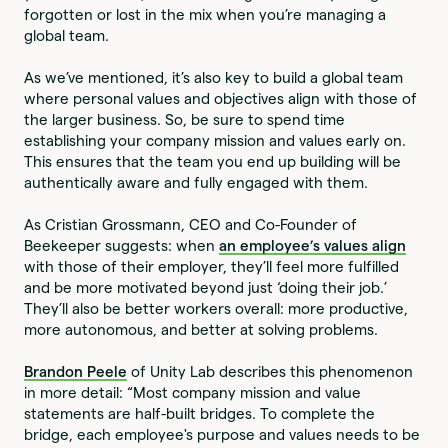
forgotten or lost in the mix when you’re managing a
global team.
As we’ve mentioned, it’s also key to build a global team
where personal values and objectives align with those of
the larger business. So, be sure to spend time
establishing your company mission and values early on.
This ensures that the team you end up building will be
authentically aware and fully engaged with them.
As Cristian Grossmann, CEO and Co-Founder of
Beekeeper suggests: when
an employee’s values align
with those of their employer, they’ll feel more fulfilled
and be more motivated beyond just ‘doing their job.’
They’ll also be better workers overall: more productive,
more autonomous, and better at solving problems.
Brandon Peele
of Unity Lab describes this phenomenon
in more detail: “Most company mission and value
statements are half-built bridges. To complete the
bridge, each employee's purpose and values needs to be