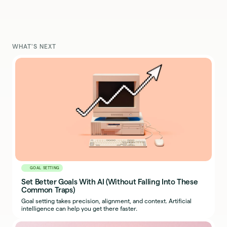
WHAT'S NEXT
GOAL SETTING
Set Better Goals With AI (Without Falling Into These
Common Traps)
Goal setting takes precision, alignment, and context. Artificial
intelligence can help you get there faster.