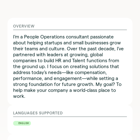
OVERVIEW
I’m a People Operations consultant passionate
about helping startups and small businesses grow
their teams and culture. Over the past decade, I’ve
partnered with leaders at growing, global
companies to build HR and Talent functions from
the ground up. I focus on creating solutions that
address today’s needs—like compensation,
performance, and engagement—while setting a
strong foundation for future growth. My goal? To
help make your company a world-class place to
work.
LANGUAGES SUPPORTED
ENGLISH