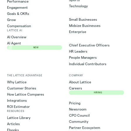
Performance
Technology
Engagement
Goals & OKRs
Small Businesses
Grow
Midsize Businesses
Compensation
LATTICE AI
Enterprise
AI Overview
AI Agent
Chief Executive Officers
NEW
HR Leaders
People Managers
Individual Contributors
THE LATTICE ADVANTAGE
COMPANY
Why Lattice
About Lattice
Customer Stories
Careers
HIRING
How Lattice Compares
Integrations
Pricing
ROI Estimator
Newsroom
RESOURCES
CPO Council
Lattice Library
Community
Articles
Partner Ecosystem
Ebooks