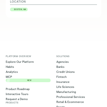
LOCATION
BOSTON, MA
PLATFORM OVERVIEW
SOLUTIONS
Explore Our Platform
Agencies
Habits
Banks
Analytics
Credit Unions
MCP
Fintech
NEW
Insurance
Life Sciences
Product Roadmap
Manufacturing
Interactive Tours
Professional Services
Request a Demo
Retail & Ecommerce
PRODUCTS
Sports