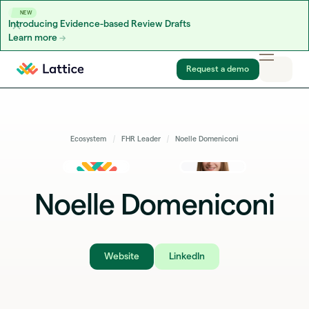
NEW
Introducing Evidence-based Review Drafts
Learn more
Skip to content
Request a demo
Ecosystem
FHR Leader
Noelle Domeniconi
Noelle Domeniconi
Website
LinkedIn