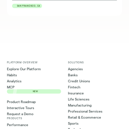
SAN FRANCISCO, CA
PLATFORM OVERVIEW
SOLUTIONS
Explore Our Platform
Agencies
Habits
Banks
Analytics
Credit Unions
MCP
Fintech
NEW
Insurance
Life Sciences
Product Roadmap
Manufacturing
Interactive Tours
Professional Services
Request a Demo
Retail & Ecommerce
PRODUCTS
Sports
Performance