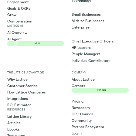
Technology
Engagement
Goals & OKRs
Small Businesses
Grow
Midsize Businesses
Compensation
LATTICE AI
Enterprise
AI Overview
AI Agent
Chief Executive Officers
NEW
HR Leaders
People Managers
Individual Contributors
THE LATTICE ADVANTAGE
COMPANY
Why Lattice
About Lattice
Customer Stories
Careers
HIRING
How Lattice Compares
Integrations
Pricing
ROI Estimator
Newsroom
RESOURCES
CPO Council
Lattice Library
Community
Articles
Partner Ecosystem
Ebooks
Log in
Templates