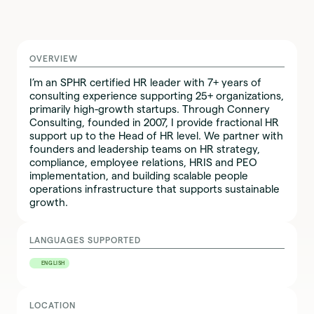
OVERVIEW
I’m an SPHR certified HR leader with 7+ years of
consulting experience supporting 25+ organizations,
primarily high-growth startups. Through Connery
Consulting, founded in 2007, I provide fractional HR
support up to the Head of HR level. We partner with
founders and leadership teams on HR strategy,
compliance, employee relations, HRIS and PEO
implementation, and building scalable people
operations infrastructure that supports sustainable
growth.
LANGUAGES SUPPORTED
ENGLISH
LOCATION