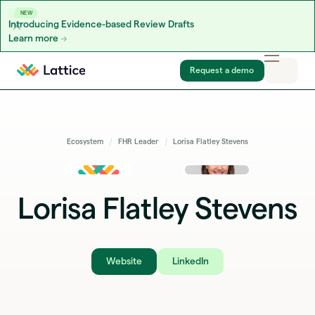
NEW
Introducing Evidence-based Review Drafts
Learn more
Skip to content
Request a demo
Ecosystem
FHR Leader
Lorisa Flatley Stevens
Lorisa Flatley Stevens
Website
LinkedIn