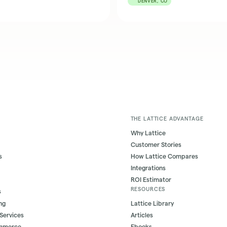
DENVER, CO
THE LATTICE ADVANTAGE
Why Lattice
Customer Stories
s
How Lattice Compares
Integrations
ROI Estimator
RESOURCES
s
ng
Lattice Library
 Services
Articles
ommerce
Ebooks