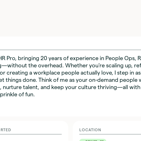
HR Pro, bringing 20 years of experience in People Ops, R
g—without the overhead. Whether you're scaling up, ref
 or creating a workplace people actually love, I step in as
et things done. Think of me as your on-demand people 
s, nurture talent, and keep your culture thriving—all with
prinkle of fun.
ORTED
LOCATION