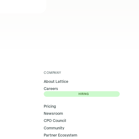
COMPANY
About Lattice
Careers
HIRING
Pricing
Newsroom
CPO Council
Community
Partner Ecosystem