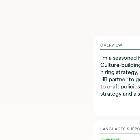
OVERVIEW
I'm a seasoned 
Culture-buildin
hiring strategy,
HR partner to g
to craft policie
strategy and a s
LANGUAGES SUPP