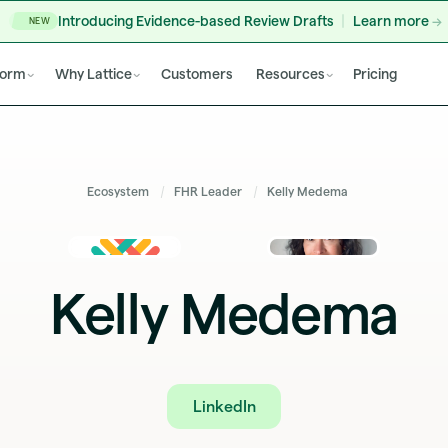
Introducing Evidence-based Review Drafts
Learn more
NEW
form
Why Lattice
Customers
Resources
Pricing
Ecosystem
FHR Leader
Kelly Medema
Kelly Medema
LinkedIn