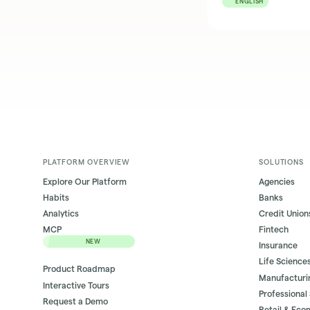
ENGLISH
PLATFORM OVERVIEW
SOLUTIONS
Explore Our Platform
Agencies
Habits
Banks
Analytics
Credit Union
MCP
Fintech
NEW
Insurance
Life Science
Product Roadmap
Manufacturi
Interactive Tours
Professional
Request a Demo
Retail & Ec