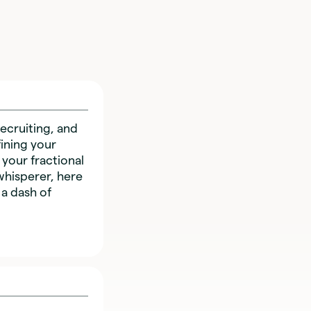
ecruiting, and
ining your
 your fractional
whisperer, here
 a dash of