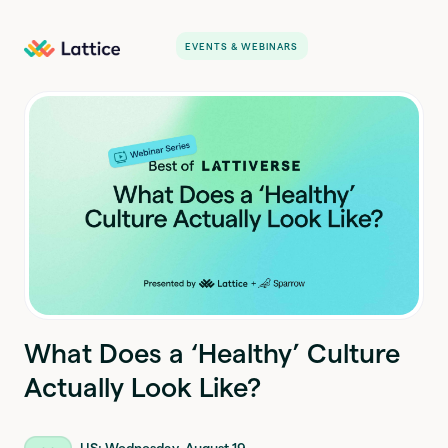
EVENTS & WEBINARS
What Does a ‘Healthy’ Culture
Actually Look Like?
US: Wednesday, August 19