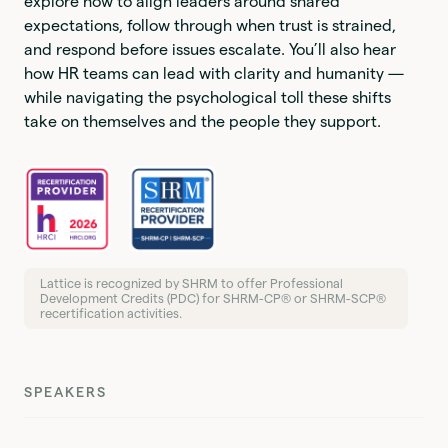
explore how to align leaders around shared
expectations, follow through when trust is strained,
and respond before issues escalate. You’ll also hear
how HR teams can lead with clarity and humanity —
while navigating the psychological toll these shifts
take on themselves and the people they support.
Lattice is recognized by SHRM to offer Professional
Development Credits (PDC) for SHRM-CP® or SHRM-SCP®
recertification activities.
SPEAKERS