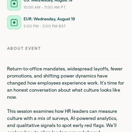
10:00 AM - 11:00 AM PT
EUR: Wednesday, August 19
2:00 PM - 3:00 PM BST
ABOUT EVENT
Return-to-office mandates, widespread layoffs, fewer
promotions, and shifting power dynamics have
changed how employees experience work. It’s time for
an honest conversation about what culture looks like
now.
This session examines how HR leaders can measure
culture with a mix of surveys, AI-powered analytics,
and qualitative signals to spot early red flags. We’ll