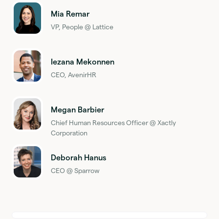
Mia Remar
VP, People @ Lattice
Iezana Mekonnen
CEO, AvenirHR
Megan Barbier
Chief Human Resources Officer @ Xactly
Corporation
Deborah Hanus
CEO @ Sparrow