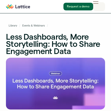
Request a demo
Library
Events & Webinars
Less Dashboards, More
Storytelling: How to Share
Engagement Data