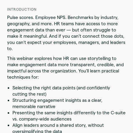
INTRODUCTION
Pulse scores. Employee NPS. Benchmarks by industry,
geography, and more. HR teams have access to more
engagement data than ever — but often struggle to
make it meaningful. And if you can't connect those dots,
you can't expect your employees, managers, and leaders
to.
This webinar explores how HR can use storytelling to
make engagement data more transparent, credible, and
impactful across the organization. You’ll learn practical
techniques for:
Selecting the right data points (and confidently
cutting the rest)
Structuring engagement insights as a clear,
memorable narrative
Presenting the same insights differently to the C-suite
vs. company-wide audiences
Align leaders around a shared story, without
oversimplifying the data