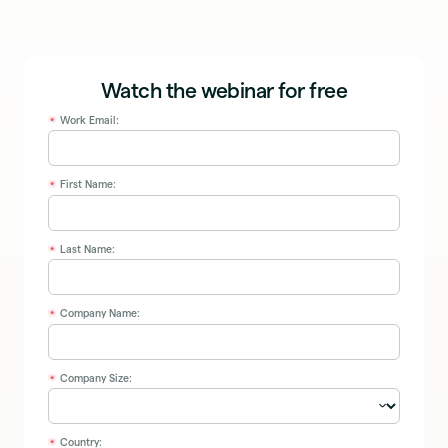
Watch the webinar for free
Work Email:
*
First Name:
*
Last Name:
*
Company Name:
*
Company Size:
*
Country:
*