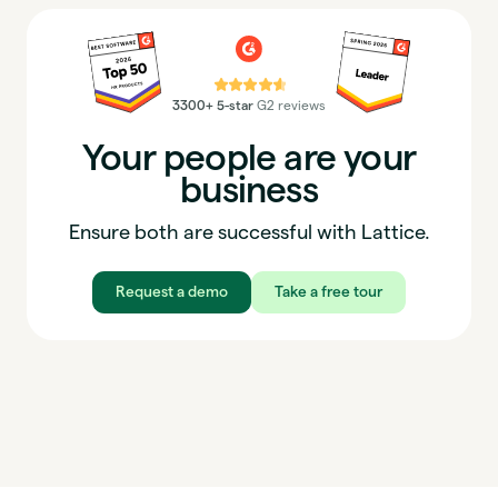
⭐⭐⭐⭐⭐
3300+ 5-star
G2 reviews
Your people are your
business
Ensure both are successful with Lattice.
Request a demo
Take a free tour