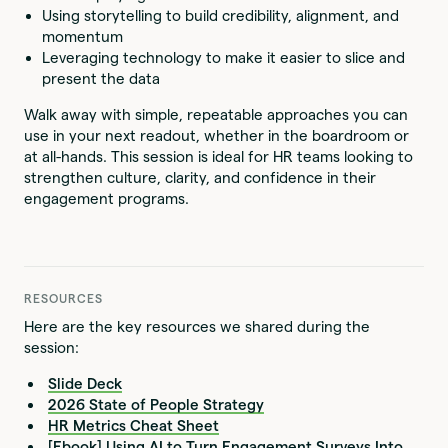
Using storytelling to build credibility, alignment, and
momentum
Leveraging technology to make it easier to slice and
present the data
Walk away with simple, repeatable approaches you can
use in your next readout, whether in the boardroom or
at all-hands. This session is ideal for HR teams looking to
strengthen culture, clarity, and confidence in their
engagement programs.
RESOURCES
Here are the key resources we shared during the
session:
Slide Deck
2026 State of People Strategy
HR Metrics Cheat Sheet
[Ebook] Using AI to Turn Engagement Surveys Into