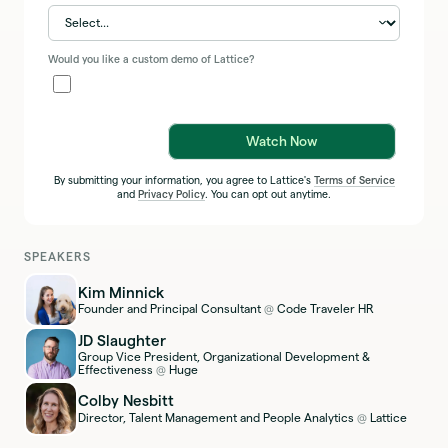
Would you like a custom demo of Lattice?
Watch Now
By submitting your information, you agree to Lattice's
Terms of Service
and
Privacy Policy
. You can opt out anytime.
SPEAKERS
Kim Minnick
Founder and Principal Consultant
Code Traveler HR
@
JD Slaughter
Group Vice President, Organizational Development &
Effectiveness
Huge
@
Colby Nesbitt
Director, Talent Management and People Analytics
Lattice
@