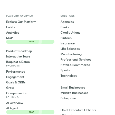
PLATFORM OVERVIEW
SOLUTIONS
Explore Our Platform
Agencies
Habits
Banks
Analytics
Credit Unions
MCP
Fintech
NEW
Insurance
Life Sciences
Product Roadmap
Manufacturing
Interactive Tours
Professional Services
Request a Demo
Retail & Ecommerce
PRODUCTS
Sports
Performance
Technology
Engagement
Goals & OKRs
Small Businesses
Grow
Midsize Businesses
Compensation
LATTICE AI
Enterprise
AI Overview
AI Agent
Chief Executive Officers
NEW