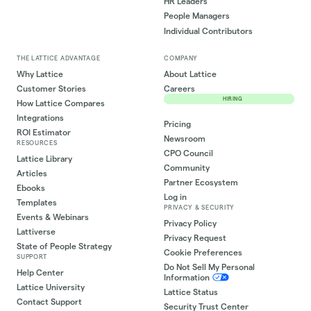
HR Leaders
People Managers
Individual Contributors
THE LATTICE ADVANTAGE
COMPANY
Why Lattice
About Lattice
Customer Stories
Careers
HIRING
How Lattice Compares
Integrations
Pricing
ROI Estimator
Newsroom
RESOURCES
CPO Council
Lattice Library
Community
Articles
Partner Ecosystem
Ebooks
Log in
Templates
PRIVACY & SECURITY
Events & Webinars
Privacy Policy
Lattiverse
Privacy Request
State of People Strategy
Cookie Preferences
SUPPORT
Do Not Sell My Personal
Help Center
Information
Lattice University
Lattice Status
Contact Support
Security Trust Center