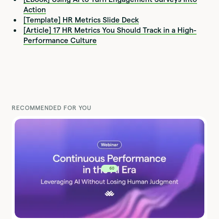
Action
[Template] HR Metrics Slide Deck
[Article] 17 HR Metrics You Should Track in a High-
Performance Culture
RECOMMENDED FOR YOU
60