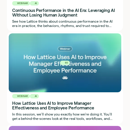
WEBINAR
AI
Continuous Performance in the AI Era: Leveraging AI
Without Losing Human Judgment
See how Lattice thinks about continuous performance in the AI
era in practice, the behaviors, rhythms, and trust required to
make it work.
60
WEBINAR
AI
How Lattice Uses AI to Improve Manager
Effectiveness and Employee Performance
In this session, we’ll show you exactly how we’re doing it. You’ll
get a behind-the-scenes look at the real tools, workflows, and
prompts our team uses, so you can start applying the same ideas
in your own organization.