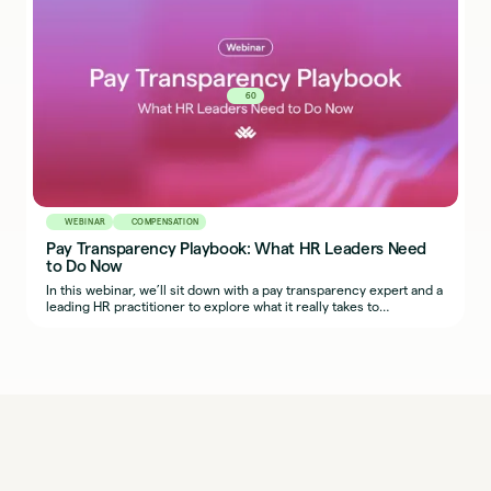
60
WEBINAR
COMPENSATION
Pay Transparency Playbook: What HR Leaders Need
to Do Now
In this webinar, we’ll sit down with a pay transparency expert and a
leading HR practitioner to explore what it really takes to
implement fair, transparent, and defensible compensation
practices across regions.