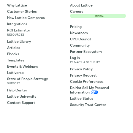
Why Lattice
About Lattice
Customer Stories
Careers
HIRING
How Lattice Compares
Integrations
Pricing
ROI Estimator
Newsroom
RESOURCES
CPO Council
Lattice Library
Community
Articles
Partner Ecosystem
Ebooks
Log in
Templates
PRIVACY & SECURITY
Events & Webinars
Privacy Policy
Lattiverse
Privacy Request
State of People Strategy
Cookie Preferences
SUPPORT
Do Not Sell My Personal
Help Center
Information
Lattice University
Lattice Status
Contact Support
Security Trust Center