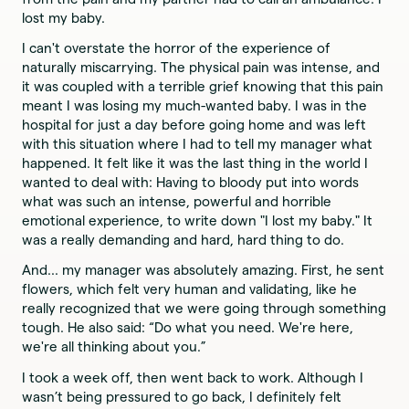
lost my baby.
I can't overstate the horror of the experience of
naturally miscarrying. The physical pain was intense, and
it was coupled with a terrible grief knowing that this pain
meant I was losing my much-wanted baby. I was in the
hospital for just a day before going home and was left
with this situation where I had to tell my manager what
happened. It felt like it was the last thing in the world I
wanted to deal with: Having to bloody put into words
what was such an intense, powerful and horrible
emotional experience, to write down "I lost my baby." It
was a really demanding and hard, hard thing to do.
And... my manager was absolutely amazing. First, he sent
flowers, which felt very human and validating, like he
really recognized that we were going through something
tough. He also said: “Do what you need. We're here,
we're all thinking about you.”
I took a week off, then went back to work. Although I
wasn’t being pressured to go back, I definitely felt