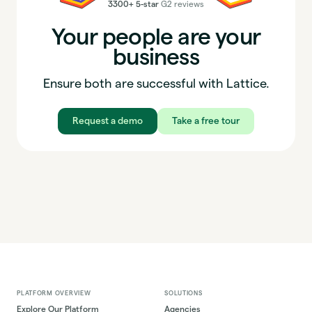
3300+ 5-star
G2 reviews
Your people are your
business
Ensure both are successful with Lattice.
Request a demo
Take a free tour
PLATFORM OVERVIEW
SOLUTIONS
Explore Our Platform
Agencies