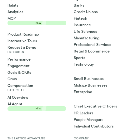
Habits
Banks
Analytics
Credit Unions
MCP
Fintech
NEW
Insurance
Life Sciences
Product Roadmap
Manufacturing
Interactive Tours
Professional Services
Request a Demo
Retail & Ecommerce
PRODUCTS
Sports
Performance
Technology
Engagement
Goals & OKRs
Small Businesses
Grow
Midsize Businesses
Compensation
LATTICE AI
Enterprise
AI Overview
AI Agent
Chief Executive Officers
NEW
HR Leaders
People Managers
Individual Contributors
THE LATTICE ADVANTAGE
COMPANY