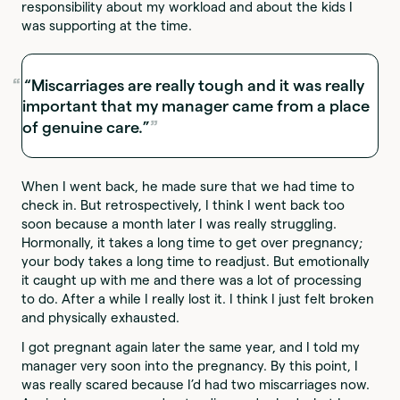
responsibility about my workload and about the kids I
was supporting at the time.
“Miscarriages are really tough and it was really
important that my manager came from a place
of genuine care.”
When I went back, he made sure that we had time to
check in. But retrospectively, I think I went back too
soon because a month later I was really struggling.
Hormonally, it takes a long time to get over pregnancy;
your body takes a long time to readjust. But emotionally
it caught up with me and there was a lot of processing
to do. After a while I really lost it. I think I just felt broken
and physically exhausted.
I got pregnant again later the same year, and I told my
manager very soon into the pregnancy. By this point, I
was really scared because I’d had two miscarriages now.