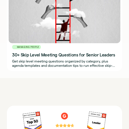
MANAGING PEOPLE
30+ Skip Level Meeting Questions for Senior Leaders
Get skip level meeting questions organized by category, plus
agenda templates and documentation tips to run effective skip-
levels.
⭐⭐⭐⭐⭐