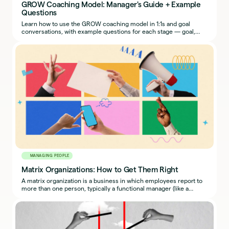
GROW Coaching Model: Manager's Guide + Example
Questions
Learn how to use the GROW coaching model in 1:1s and goal
conversations, with example questions for each stage — goal,
reality, options, way forward.
MANAGING PEOPLE
Matrix Organizations: How to Get Them Right
A matrix organization is a business in which employees report to
more than one person, typically a functional manager (like a
traditional boss) and a project manager.