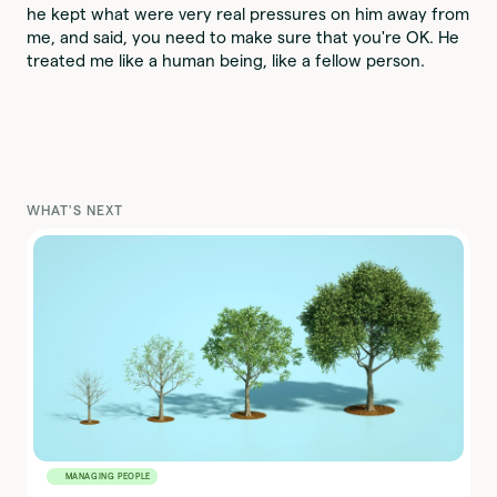
he kept what were very real pressures on him away from
me, and said, you need to make sure that you're OK. He
treated me like a human being, like a fellow person.
WHAT'S NEXT
MANAGING PEOPLE