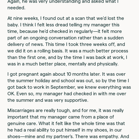
Again, he was very understanding and asked what I
needed.
At nine weeks, I found out at a scan that we’d lost the
baby. I think I felt less dread telling my manager this
time, because he’d checked in regularly—it felt more
part of an ongoing conversation rather than a sudden
delivery of news. This time I took three weeks off, and
we did it on a rolling basis. It was a much better process
than the first one, and by the time I was back at work, I
was in a much better place, mentally and physically.
I got pregnant again about 10 months later. It was over
the summer holiday and school was out, so by the time I
got back to work in September, we knew everything was
OK. Even so, my manager had checked in with me over
the summer and was very supportive.
Miscarriages are really tough, and for me, it was really
important that my manager came from a place of
genuine care. What it felt like the whole time was that
he had a real ability to put himself in my shoes, in our
shoes—mine and my partner's. There was empathy. And