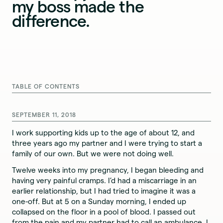
my boss made the
difference.
TABLE OF CONTENTS
SEPTEMBER 11, 2018
I work supporting kids up to the age of about 12, and
three years ago my partner and I were trying to start a
family of our own. But we were not doing well.
Twelve weeks into my pregnancy, I began bleeding and
having very painful cramps. I’d had a miscarriage in an
earlier relationship, but I had tried to imagine it was a
one-off. But at 5 on a Sunday morning, I ended up
collapsed on the floor in a pool of blood. I passed out
from the pain and my partner had to call an ambulance. I