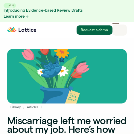
NEW
Introducing Evidence-based Review Drafts
Learn more
Skip to content
Request a demo
Library
Articles
Miscarriage left me worried
about my job. Here’s how