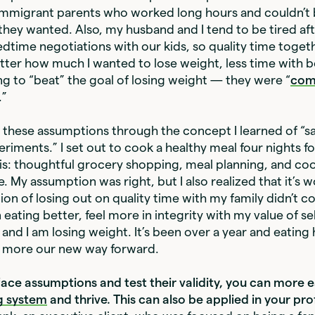
immigrant parents who worked long hours and couldn’t 
they wanted. Also, my husband and I tend to be tired aft
dtime negotiations with our kids, so quality time togeth
tter how much I wanted to lose weight, less time with 
g to “beat” the goal of losing weight — they were “
com
.”
t these assumptions through the concept I learned of “s
iments.” I set out to cook a healthy meal four nights f
is: thoughtful grocery shopping, meal planning, and co
. My assumption was right, but I also realized that it’s w
on of losing out on quality time with my family didn’t c
n eating better, feel more in integrity with my value of sel
nd I am losing weight. It’s been over a year and eating h
d more our new way forward.
ce assumptions and test their validity, you can more e
g system
and thrive. This can also be applied in your pro