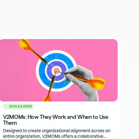
GOALS & OKRS
V2MOMs: How They Work and When to Use
Them
Designed to create organizational alignment across an
entire organization, V2MOMs offers a collaborative