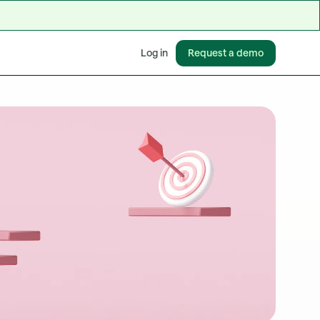
Request a demo
Log in