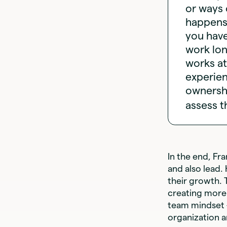
or ways 
happens.
you hav
work lon
works at
experie
ownershi
assess t
In the end, Fr
and also lead.
their growth. 
creating more 
team mindset —
organization a