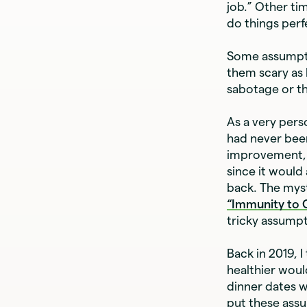
job.” Other tim
do things perfe
Some assumpti
them scary as 
sabotage or th
As a very pers
had never been
improvement, t
since it would
back. The myst
“Immunity to
tricky assump
Back in 2019, I
healthier woul
dinner dates w
put these assu