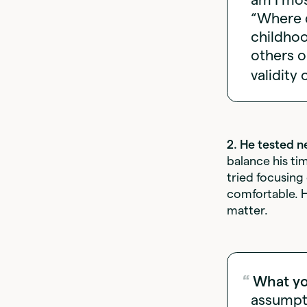
“Where d
childhoo
others o
validity 
2. He tested n
balance his ti
tried focusing
comfortable. H
matter.
What yo
assumpti