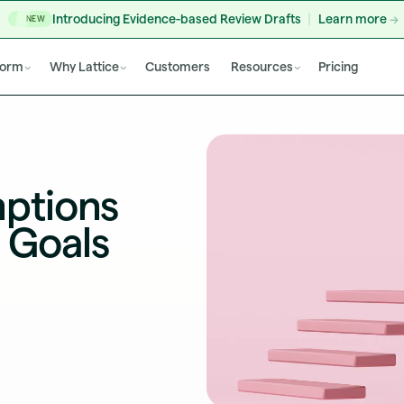
Introducing Evidence-based Review Drafts
Learn more
NEW
form
Why Lattice
Customers
Resources
Pricing
ptions
 Goals