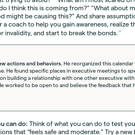
o I think this is coming from?” “What about 
d might be causing this?” And share assumpti
r a coach to help you gain awareness, realize t
or invalidity, and start to break the bonds.
ew actions and behaviors.
He reorganized this calendar 
me. He found specific places in executive meetings to sp
 on building a relationship with one other executive wit
e worked to be open to and believe the feedback that h
u can do:
Think of what you can do to test you
ons that “feels safe and moderate.” Try a new