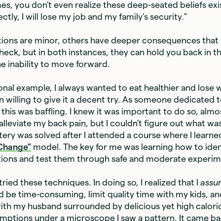
es, you don’t even realize these deep-seated beliefs exist:
ctly, I will lose my job and my family’s security.”
ons are minor, others have deeper consequences that i
heck, but in both instances, they can hold you back in th
e inability to move forward.
onal example, I always wanted to eat healthier and lose 
 willing to give it a decent try. As someone dedicated to
his was baffling. I knew it was important to do so, almos
 alleviate my back pain, but I couldn’t figure out what w
ery was solved after I attended a course where I learne
 Change”
model. The key for me was learning how to iden
tions and test them through safe and moderate experim
 tried these techniques. In doing so, I realized that I
ass
d be time-consuming, limit quality time with my kids, a
ith my husband surrounded by delicious yet high calori
mptions under a microscope I saw a pattern. It came bac