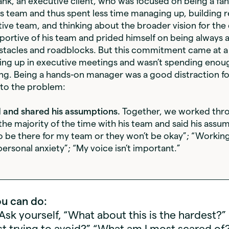
ank, an executive client, who was focused on being a fan
s team and thus spent less time managing up, building r
tive team, and thinking about the broader vision for th
portive of his team and prided himself on being always 
stacles and roadblocks. But this commitment came at a
ing up in executive meetings and wasn’t spending enou
ng. Being a hands-on manager was a good distraction fo
to the problem:
ed and shared his assumptions.
Together, we worked thr
he majority of the time with his team and said his assu
to be there for my team or they won’t be okay”; “Workin
ersonal anxiety”; “My voice isn’t important.”
u can do:
 Ask yourself, “What about this is the hardest?
t trying to avoid?” “What am I most scared of