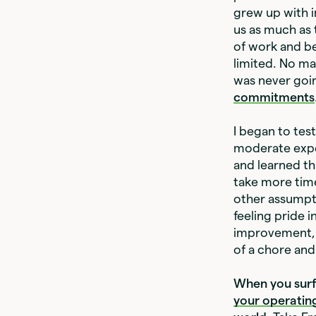
grew up with 
us as much as 
of work and be
limited. No ma
was never goin
commitments
I began to tes
moderate exper
and learned th
take more time
other assumpti
feeling pride i
improvement, a
of a chore an
When you surfa
your operatin