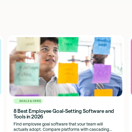
GOALS & OKRS
8 Best Employee Goal-Setting Software and
Tools in 2026
Find employee goal software that your team will
actually adopt. Compare platforms with cascading