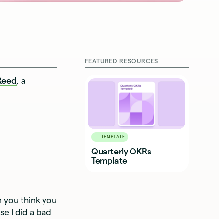
FEATURED RESOURCES
Reed
, a
TEMPLATE
Quarterly OKRs
Template
 you think you
e I did a bad