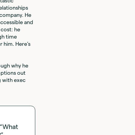
tastic
elationships
e company. He
accessible and
 cost: he
gh time
r him. Here’s
ough why he
mptions out
g with exec
” “What
?”