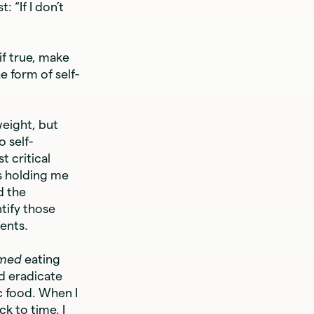
 “If I don’t
f true, make
e form of self-
weight, but
 self-
t critical
as holding me
d the
tify those
ents.
umed
eating
nd eradicate
c food. When I
k to time. I