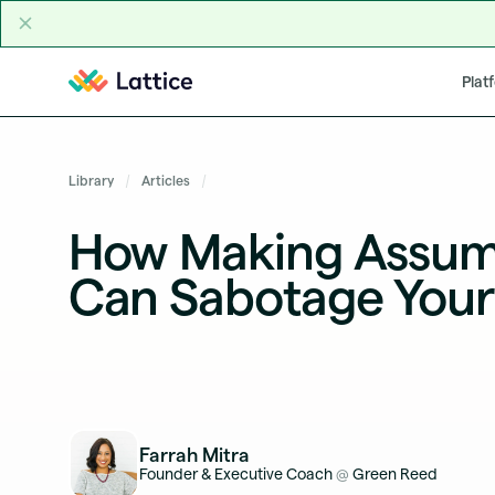
Skip to content
Plat
Library
Articles
How Making Assum
Can Sabotage Your
Farrah Mitra
Founder & Executive Coach
Green Reed
@