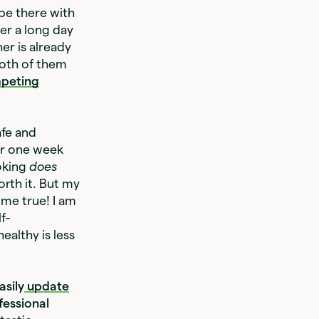
be there with
er a long day
er is already
both of them
peting
afe and
or one week
oking
does
orth it. But my
ome true! I am
f-
ealthy is less
asily
update
fessional