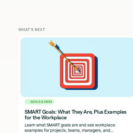
WHAT'S NEXT
GOALS & OKRS
SMART Goals: What They Are, Plus Examples
for the Workplace
Learn what SMART goals are and see workplace
examples for projects, teams, managers, and