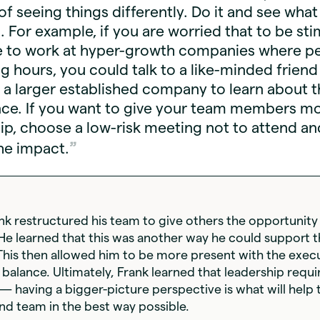
of seeing things differently. Do it and see what
 For example, if you are worried that to be st
e to work at hyper-growth companies where p
g hours, you could talk to a like-minded frien
 a larger established company to learn about t
nce. If you want to give your team members m
p, choose a low-risk meeting not to attend an
he impact.
ank restructured his team to give others the opportunity
 He learned that this was another way he could support 
This then allowed him to be more present with the exec
balance. Ultimately, Frank learned that leadership requir
 having a bigger-picture perspective is what will help 
nd team in the best way possible.