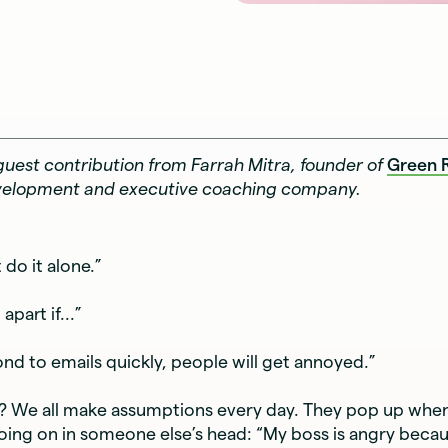
a guest contribution from Farrah Mitra, founder of
Green 
velopment and executive coaching company.
 do it alone.”
 apart if...”
pond to emails quickly, people will get annoyed.”
r? We all make assumptions every day. They pop up when
ing on in someone else’s head: “My boss is angry becaus