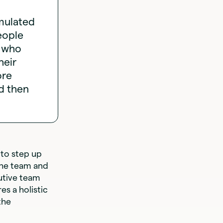
imulated
eople
d who
heir
ore
d then
 to step up
the team and
utive team
es a holistic
the