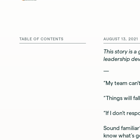
TABLE OF CONTENTS
AUGUST 13, 2021
This story is 
leadership de
—
“My team can’t
“Things will fall
“If I don’t res
Sound familia
know what’s go