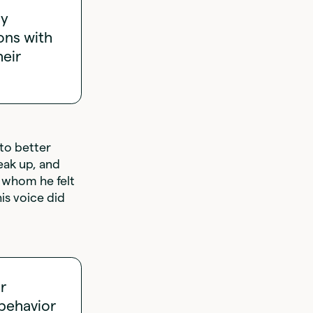
my
ons with
heir
to better
eak up, and
h whom he felt
is voice did
r
 behavior