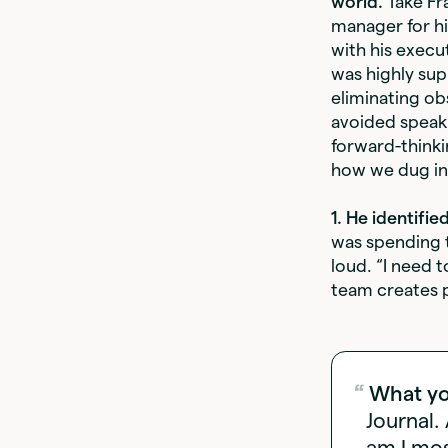
world.
Take Fr
manager for hi
with his execu
was highly sup
eliminating ob
avoided speak
forward-thinki
how we dug in
1. He identifi
was spending t
loud. “I need 
team creates p
What yo
Journal.
am I mos