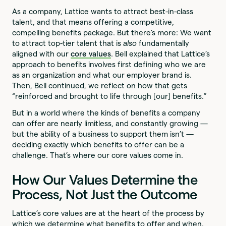
As a company, Lattice wants to attract best-in-class
talent, and that means offering a competitive,
compelling benefits package. But there’s more: We want
to attract top-tier talent that is
also
fundamentally
aligned with our
core values
. Bell explained that Lattice’s
approach to benefits involves first defining who we are
as an organization and what our employer brand is.
Then, Bell continued, we reflect on how that gets
“reinforced and brought to life through [our] benefits.”
But in a world where the kinds of benefits a company
can offer are nearly limitless, and constantly growing —
but the ability of a business to support them isn’t —
deciding exactly which benefits to offer can be a
challenge. That’s where our core values come in.
How Our Values Determine the
Process, Not Just the Outcome
Lattice’s core values are at the heart of the process by
which we determine what benefits to offer and when.