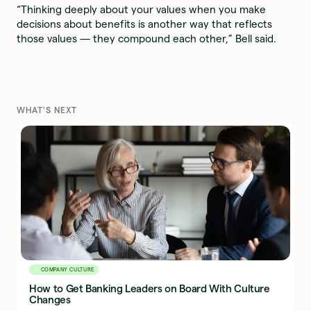
“Thinking deeply about your values when you make
decisions about benefits is another way that reflects
those values — they compound each other,” Bell said.
WHAT'S NEXT
COMPANY CULTURE
How to Get Banking Leaders on Board With Culture
Changes