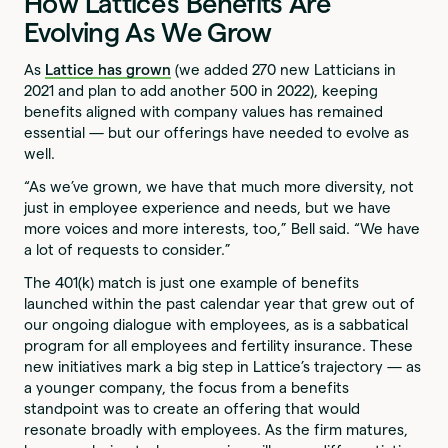
How Lattice’s Benefits Are
Evolving As We Grow
As
Lattice has grown
(we added 270 new Latticians in
2021 and plan to add another 500 in 2022), keeping
benefits aligned with company values has remained
essential — but our offerings have needed to evolve as
well.
“As we’ve grown, we have that much more diversity, not
just in employee experience and needs, but we have
more voices and more interests, too,” Bell said. “We have
a lot of requests to consider.”
The 401(k) match is just one example of benefits
launched within the past calendar year that grew out of
our ongoing dialogue with employees, as is a sabbatical
program for all employees and fertility insurance. These
new initiatives mark a big step in Lattice’s trajectory — as
a younger company, the focus from a benefits
standpoint was to create an offering that would
resonate broadly with employees. As the firm matures,