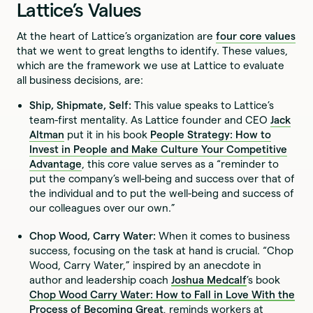
Lattice’s Values
At the heart of Lattice’s organization are
four core values
that we went to great lengths to identify. These values,
which are the framework we use at Lattice to evaluate
all business decisions, are:
Ship, Shipmate, Self:
This value speaks to Lattice’s
team-first mentality. As Lattice founder and CEO
Jack
Altman
put it in his book
People Strategy: How to
Invest in People and Make Culture Your Competitive
Advantage
, this core value serves as a “reminder to
put the company’s well-being and success over that of
the individual and to put the well-being and success of
our colleagues over our own.”
Chop Wood, Carry Water:
When it comes to business
success, focusing on the task at hand is crucial. “Chop
Wood, Carry Water,” inspired by an anecdote in
author and leadership coach
Joshua Medcalf
’s book
Chop Wood Carry Water: How to Fall in Love With the
Process of Becoming Great
,
reminds workers at