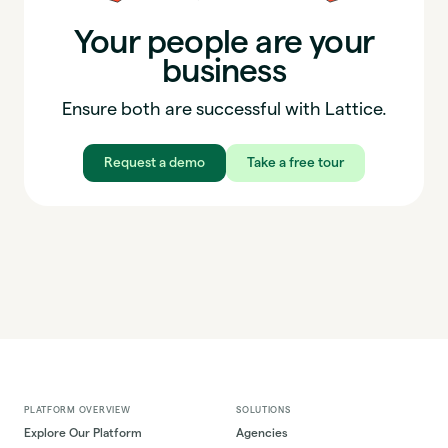
Your people are your
business
Ensure both are successful with Lattice.
Request a demo
Take a free tour
PLATFORM OVERVIEW
SOLUTIONS
Explore Our Platform
Agencies