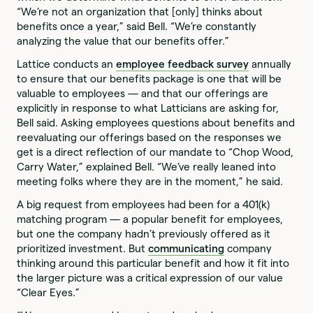
“We’re not an organization that [only] thinks about
benefits once a year,” said Bell. “We’re constantly
analyzing the value that our benefits offer.”
Lattice conducts an
employee feedback survey
annually
to ensure that our benefits package is one that will be
valuable to employees — and that our offerings are
explicitly in response to what Latticians are asking for,
Bell said. Asking employees questions about benefits and
reevaluating our offerings based on the responses we
get is a direct reflection of our mandate to “Chop Wood,
Carry Water,” explained Bell. “We’ve really leaned into
meeting folks where they are in the moment,” he said.
A big request from employees had been for a 401(k)
matching program — a popular benefit for employees,
but one the company hadn’t previously offered as it
prioritized investment. But
communicating
company
thinking around this particular benefit and how it fit into
the larger picture was a critical expression of our value
“Clear Eyes.”