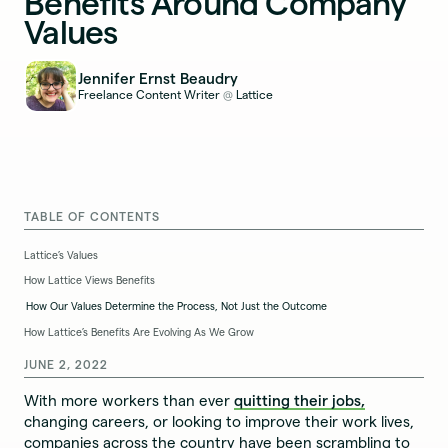
Benefits Around Company
Values
Jennifer Ernst Beaudry
Freelance Content Writer
Lattice
@
TABLE OF CONTENTS
Lattice’s Values
How Lattice Views Benefits
How Our Values Determine the Process, Not Just the Outcome
How Lattice’s Benefits Are Evolving As We Grow
JUNE 2, 2022
With more workers than ever
quitting their jobs,
changing careers, or looking to improve their work lives,
companies across the country have been scrambling to