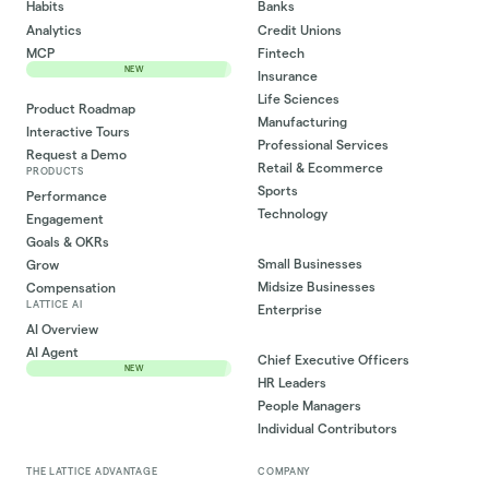
Habits
Banks
Analytics
Credit Unions
MCP
Fintech
NEW
Insurance
Life Sciences
Product Roadmap
Manufacturing
Interactive Tours
Professional Services
Request a Demo
Retail & Ecommerce
PRODUCTS
Sports
Performance
Technology
Engagement
Goals & OKRs
Small Businesses
Grow
Midsize Businesses
Compensation
LATTICE AI
Enterprise
AI Overview
AI Agent
Chief Executive Officers
NEW
HR Leaders
People Managers
Individual Contributors
THE LATTICE ADVANTAGE
COMPANY