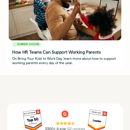
COMPANY CULTURE
How HR Teams Can Support Working Parents
On Bring Your Kids to Work Day, learn more about how to support
working parents every day of the year.
⭐⭐⭐⭐⭐
3300+ 5-star
G2 reviews