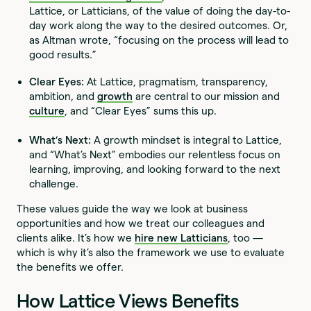
Lattice, or Latticians, of the value of doing the day-to-
day work along the way to the desired outcomes. Or,
as Altman wrote, “focusing on the process will lead to
good results.”
Clear Eyes:
At Lattice, pragmatism, transparency,
ambition, and
growth
are central to our mission and
culture
, and “Clear Eyes” sums this up.
What’s Next:
A growth mindset is integral to Lattice,
and “What’s Next” embodies our relentless focus on
learning, improving, and looking forward to the next
challenge.
These values guide the way we look at business
opportunities and how we treat our colleagues and
clients alike. It’s how we
hire new Latticians
, too —
which is why it’s also the framework we use to evaluate
the benefits we offer.
How Lattice Views Benefits