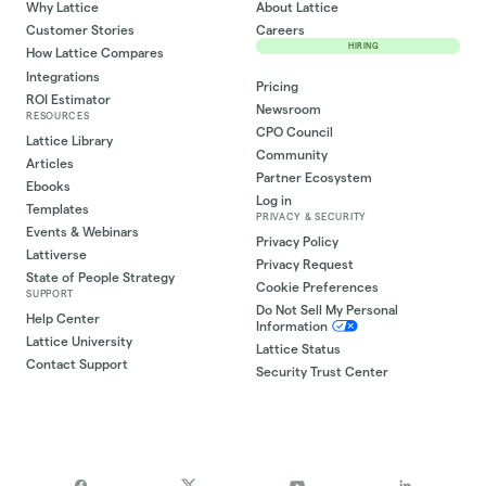
Why Lattice
About Lattice
Customer Stories
Careers
HIRING
How Lattice Compares
Integrations
Pricing
ROI Estimator
Newsroom
RESOURCES
CPO Council
Lattice Library
Community
Articles
Partner Ecosystem
Ebooks
Log in
Templates
PRIVACY & SECURITY
Events & Webinars
Privacy Policy
Lattiverse
Privacy Request
State of People Strategy
Cookie Preferences
SUPPORT
Do Not Sell My Personal
Help Center
Information
Lattice University
Lattice Status
Contact Support
Security Trust Center