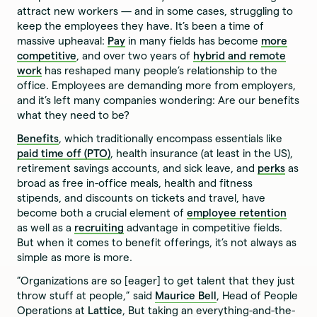
attract new workers — and in some cases, struggling to
keep the employees they have. It’s been a time of
massive upheaval:
Pay
in many fields has become
more
competitive
, and over two years of
hybrid and remote
work
has reshaped many people’s relationship to the
office. Employees are demanding more from employers,
and it’s left many companies wondering: Are our benefits
what they need to be?
Benefits
, which traditionally encompass essentials like
paid time off (PTO)
, health insurance (at least in the US),
retirement savings accounts, and sick leave, and
perks
as
broad as free in-office meals, health and fitness
stipends, and discounts on tickets and travel, have
become both a crucial element of
employee retention
as well as a
recruiting
advantage in competitive fields.
But when it comes to benefit offerings, it’s not always as
simple as more is more.
”Organizations are so [eager] to get talent that they just
throw stuff at people,” said
Maurice Bell
, Head of People
Operations at
Lattice
, But taking an everything-and-the-