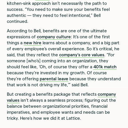
kitchen-sink approach isn’t necessarily the path to
success. “You need to make sure your benefits feel
authentic — they need to feel intentional,” Bell
continued.
According to Bell, benefits are one of the ultimate
expressions of
company culture
: It’s one of the first
things a
new hire
learns about a company, and a big part
of every employee’s overall experience. So it’s critical, he
said, that they reflect the
company’s core values
. “For
someone [who’s] coming into an organization, they
should feel like, ‘Oh, of course they offer a
401k match
because they're invested in my growth. Of course
they're offering
parental leave
because they understand
that work is not driving my life,’” said Bell.
But creating a benefits package that reflects
company
values
isn’t always a seamless process; figuring out the
balance between organizational priorities, financial
imperatives, and employee wants and needs can be
tricky. Here’s how we did it at Lattice.