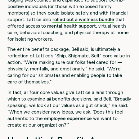
positive individuals (or those with exposed family
members) so they could isolate safely and with financial
support. Lattice also
rolled out a wellness bundle
that
offered access to
mental health support
, virtual health
care, behavioral coaching, and physical therapy at home
for isolating workers.
The entire benefits package, Bell said, is ultimately a
reflection of Lattice’s “Ship, Shipmate, Self” core value in
action. “We’re making sure our folks feel cared for —
physically, mentally, and emotionally,” he said. “We’re
caring for our shipmates and enabling people to take
care of themselves.”
In fact, all four core values give Lattice a lens through
which to examine
all
benefits decisions, said Bell. “Broadly
speaking, we look at our values as a gut check,” he said.
“When we consider new ideas, we ask, ‘Does this feel
authentic to the
employee experience
we want to
create at our organization?’”