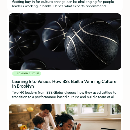
Getting buy-in for culture change can be challenging for people
leaders working in banks. Here’s what experts recommend.
COMPANY CULTURE
Leaning Into Values: How BSE Built a Winning Culture
in Brooklyn
Two HR leaders from BSE Global discuss how they used Lattice to
transition to a performance-based culture and build a team of all-
stars on and off the court.