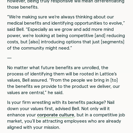
however, being truly responsive will mean differentiating
those benefits.
“We’re making sure we’re always thinking about our
medical benefits and identifying opportunities to evolve,”
said Bell. “Especially as we grow and add more mind
power, we’re looking at being competitive [and] reducing
costs, but [also] introducing options that just [segments]
of the community might need.”
—
No matter what future benefits are unrolled, the
process of identifying them will be rooted in Lattice’s
values, Bell assured. “From the people we bring in [to]
the benefits we provide to the product we deliver, our
values are central,” he said.
Is your firm wrestling with its benefits package? Nail
down your values first, advised Bell. Not only will it
enhance your
corporate culture
, but in a competitive job
market, you’ll be attracting employees who are already
aligned with your mission.