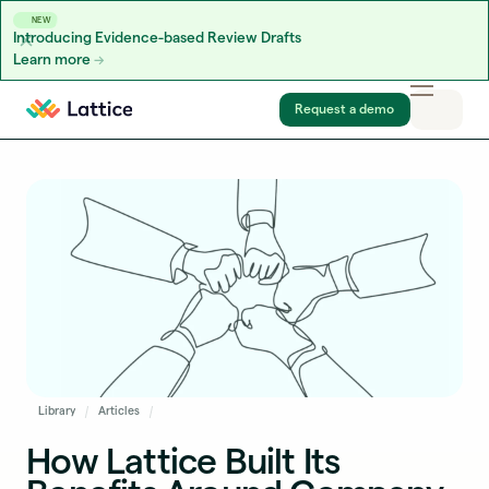
NEW
Introducing Evidence-based Review Drafts
Learn more
Skip to content
Request a demo
Library
Articles
How Lattice Built Its