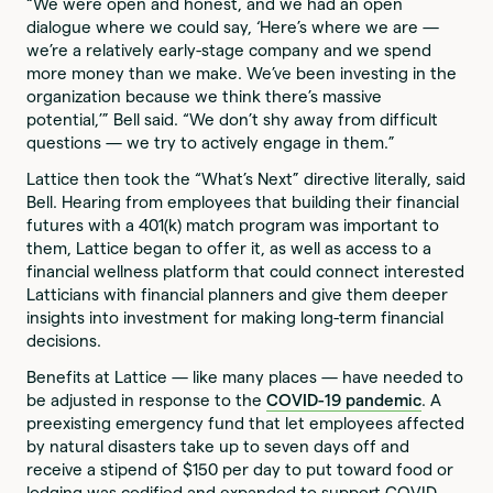
“We were open and honest, and we had an open
dialogue where we could say, ‘Here’s where we are —
we’re a relatively early-stage company and we spend
more money than we make. We’ve been investing in the
organization because we think there’s massive
potential,’” Bell said. “We don’t shy away from difficult
questions — we try to actively engage in them.”
Lattice then took the “What’s Next” directive literally, said
Bell. Hearing from employees that building their financial
futures with a 401(k) match program was important to
them, Lattice began to offer it, as well as access to a
financial wellness platform that could connect interested
Latticians with financial planners and give them deeper
insights into investment for making long-term financial
decisions.
Benefits at Lattice — like many places — have needed to
be adjusted in response to the
COVID-19 pandemic
. A
preexisting emergency fund that let employees affected
by natural disasters take up to seven days off and
receive a stipend of $150 per day to put toward food or
lodging was codified and expanded to support COVID-