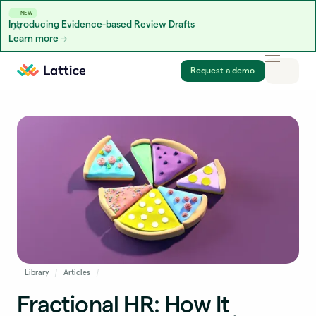
NEW
Introducing Evidence-based Review Drafts
Learn more
Skip to content
Request a demo
Library
Articles
Fractional HR: How It