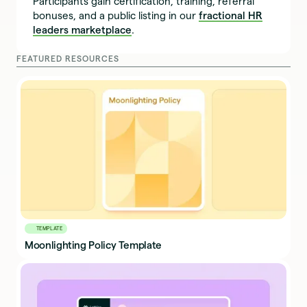
Participants gain certification, training, referral
bonuses, and a public listing in our
fractional HR
leaders marketplace
.
FEATURED RESOURCES
TEMPLATE
Moonlighting Policy Template