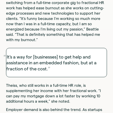
switching from a full-time corporate gig to fractional HR
work has helped ease burnout as she works on cutting-
edge processes and new technologies to support her
clients. “It's funny because I'm working so much more
now than I was in a full-time capacity, but I am so
energized because I'm living out my passion,” Beattie
said. “That is definitely something that has helped me
with my burnout.”
It's a way for [businesses] to get help and
assistance in an embedded fashion, but at a
fraction of the cost.
Theiss, who still works in a full-time HR role, is
supplementing her income with her fractional work. “I
can pay my mortgage down a lot faster by working 10
additional hours a week,” she noted.
Employer demand is also behind the trend. As startups