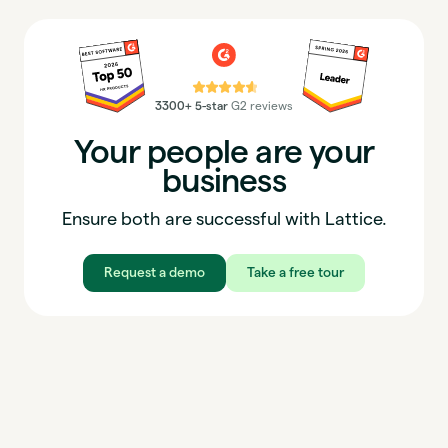
⭐⭐⭐⭐⭐
3300+ 5-star
G2 reviews
Your people are your
business
Ensure both are successful with Lattice.
Request a demo
Take a free tour