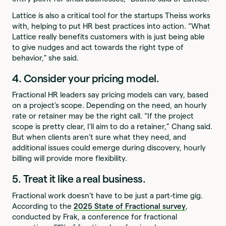
Lattice is also a critical tool for the startups Theiss works
with, helping to put HR best practices into action. “What
Lattice really benefits customers with is just being able
to give nudges and act towards the right type of
behavior," she said.
4. Consider your pricing model.
Fractional HR leaders say pricing models can vary, based
on a project’s scope. Depending on the need, an hourly
rate or retainer may be the right call. “If the project
scope is pretty clear, I'll aim to do a retainer,” Chang said.
But when clients aren’t sure what they need, and
additional issues could emerge during discovery, hourly
billing will provide more flexibility.
5. Treat it like a real business.
Fractional work doesn’t have to be just a part-time gig.
According to the
2025 State of Fractional survey
,
conducted by Frak, a conference for fractional