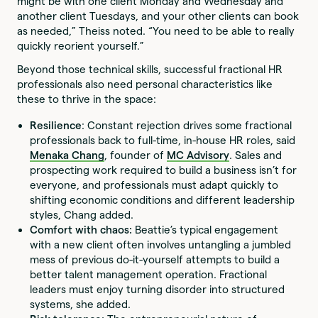
might be with one client Monday and Wednesday and
another client Tuesdays, and your other clients can book
as needed,” Theiss noted. “You need to be able to really
quickly reorient yourself.”
Beyond those technical skills, successful fractional HR
professionals also need personal characteristics like
these to thrive in the space:
Resilience
: Constant rejection drives some fractional
professionals back to full-time, in-house HR roles, said
Menaka Chang
, founder of
MC Advisory
. Sales and
prospecting work required to build a business isn’t for
everyone, and professionals must adapt quickly to
shifting economic conditions and different leadership
styles, Chang added.
Comfort with chaos:
Beattie’s typical engagement
with a new client often involves untangling a jumbled
mess of previous do-it-yourself attempts to build a
better talent management operation. Fractional
leaders must enjoy turning disorder into structured
systems, she added.