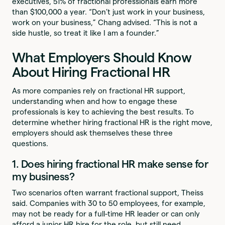
executives, 51% of fractional professionals earn more
than $100,000 a year. “Don’t just work in your business,
work on your business,” Chang advised. “This is not a
side hustle, so treat it like I am a founder.”
What Employers Should Know
About Hiring Fractional HR
As more companies rely on fractional HR support,
understanding when and how to engage these
professionals is key to achieving the best results. To
determine whether hiring fractional HR is the right move,
employers should ask themselves these three
questions.
1. Does hiring fractional HR make sense for
my business?
Two scenarios often warrant fractional support, Theiss
said. Companies with 30 to 50 employees, for example,
may not be ready for a full-time HR leader or can only
afford a junior HR hire for the role, but still need