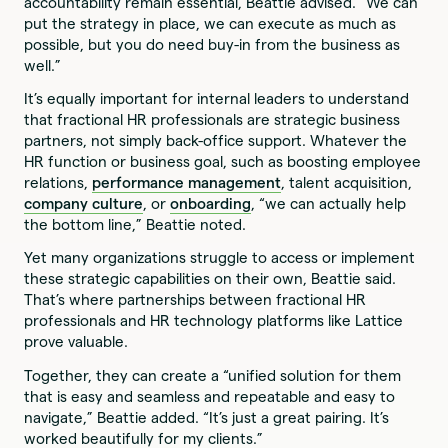
accountability remain essential, Beattie advised. “We can
put the strategy in place, we can execute as much as
possible, but you do need buy-in from the business as
well.”
It’s equally important for internal leaders to understand
that fractional HR professionals are strategic business
partners, not simply back-office support. Whatever the
HR function or business goal, such as boosting employee
relations,
performance management
, talent acquisition,
company culture
, or
onboarding
, “we can actually help
the bottom line,” Beattie noted.
Yet many organizations struggle to access or implement
these strategic capabilities on their own, Beattie said.
That’s where partnerships between fractional HR
professionals and HR technology platforms like Lattice
prove valuable.
Together, they can create a “unified solution for them
that is easy and seamless and repeatable and easy to
navigate,” Beattie added. “It’s just a great pairing. It’s
worked beautifully for my clients.”