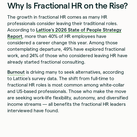
Why Is Fractional HR on the Rise?
The growth in fractional HR comes as many HR
professionals consider leaving their traditional roles.
According to
Lattice’s 2026 State of People Strategy
Report
, more than 40% of HR employees have
considered a career change this year. Among those
contemplating departure, 49% have explored fractional
work, and 24% of those who considered leaving HR have
already started fractional consulting.
Burnout
is driving many to seek alternatives, according
to Lattice’s survey data. The shift from full-time to
fractional HR roles is most common among white-collar
and US-based professionals. Those who make the move
are seeking work-life flexibility, autonomy, and diversified
income streams — all benefits the fractional HR leaders
interviewed have found.