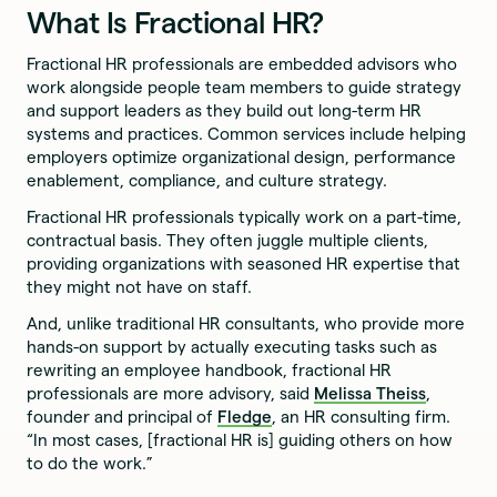
What Is Fractional HR?
Fractional HR professionals are embedded advisors who
work alongside people team members to guide strategy
and support leaders as they build out long-term HR
systems and practices. Common services include helping
employers optimize organizational design, performance
enablement, compliance, and culture strategy.
Fractional HR professionals typically work on a part-time,
contractual basis. They often juggle multiple clients,
providing organizations with seasoned HR expertise that
they might not have on staff.
And, unlike traditional HR consultants, who provide more
hands-on support by actually executing tasks such as
rewriting an employee handbook, fractional HR
professionals are more advisory, said
Melissa Theiss
,
founder and principal of
Fledge
, an HR consulting firm.
“In most cases, [fractional HR is] guiding others on how
to do the work.”