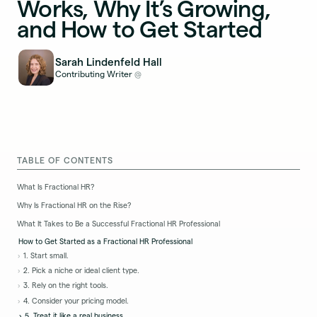
Works, Why It’s Growing,
and How to Get Started
Sarah Lindenfeld Hall
Contributing Writer
@
TABLE OF CONTENTS
What Is Fractional HR?
Why Is Fractional HR on the Rise?
What It Takes to Be a Successful Fractional HR Professional
How to Get Started as a Fractional HR Professional
1. Start small.
2. Pick a niche or ideal client type.
3. Rely on the right tools.
4. Consider your pricing model.
5. Treat it like a real business.