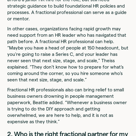
strategic guidance to build foundational HR policies and
processes. A fractional professional can serve as a guide
or mentor.
In other cases, organizations facing rapid growth may
need support from an HR leader who has navigated that
path before. A fractional HR professional can help.
“Maybe you have a head of people at 150 headcount, but
you're going to raise a Series C, and your leader has
never seen that next size, stage, and scale,” Theiss
explained. “They don't know how to prepare for what's
coming around the corner, so you hire someone who's
seen that next size, stage, and scale.”
Fractional HR professionals also can bring relief to small
business owners drowning in people management
paperwork, Beattie added. “Whenever a business owner
is trying to do the DIY approach and getting
overwhelmed, we are here to help, and it is not as
expensive as they think.”
2. Who is the right fractional partner for my