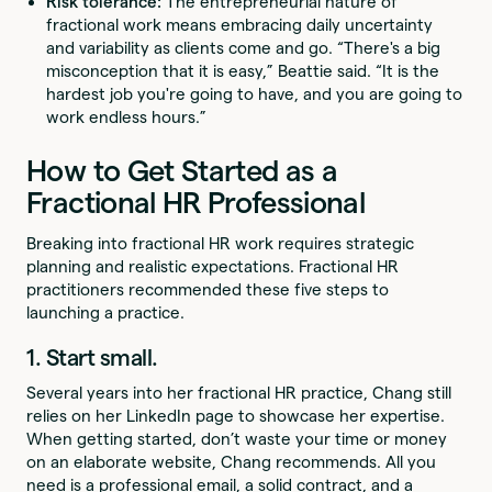
Risk tolerance:
The entrepreneurial nature of
fractional work means embracing daily uncertainty
and variability as clients come and go. “There's a big
misconception that it is easy,” Beattie said. “It is the
hardest job you're going to have, and you are going to
work endless hours.”
How to Get Started as a
Fractional HR Professional
Breaking into fractional HR work requires strategic
planning and realistic expectations. Fractional HR
practitioners recommended these five steps to
launching a practice.
1. Start small.
Several years into her fractional HR practice, Chang still
relies on her LinkedIn page to showcase her expertise.
When getting started, don’t waste your time or money
on an elaborate website, Chang recommends. All you
need is a professional email, a solid contract, and a