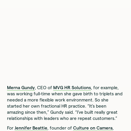
Merna Gundy
, CEO of
MVG HR Solutions
, for example,
was working full-time when she gave birth to triplets and
needed a more flexible work environment. So she
started her own fractional HR practice. “It’s been
amazing since then,” Gundy said. “I’ve built really great
relationships with leaders who are repeat customers.”
For
Jennifer Beattie
, founder of
Culture on Camera
,