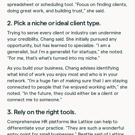
spreadsheet or scheduling tool. “Focus on finding clients,
doing great work, and building trust,” she said.
2. Pick a niche or ideal client type.
Trying to serve every client or industry can undermine
your credibility, Chang said. She initially pursued any
opportunity, but has learned to specialize. “I am a
generalist, but I'm a generalist for startups,” she noted.
“For me, that's what's turned into my niche.”
As you build your business, Chang advises identifying
what kind of work you enjoy most and who is in your
network. “I’m a huge fan of making sure that I am staying
connected to people that I’ve enjoyed working with,” she
noted. “In the future, they could either be a client or
connect me to someone.”
3. Rely on the right tools.
Comprehensive HR platforms like Lattice can help to
differentiate your practice. “They are such a wonderful
entry point for small businesses,” Beattie said of Lattice.