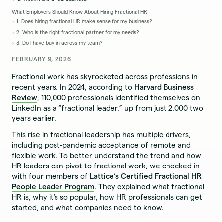
What Employers Should Know About Hiring Fractional HR
1. Does hiring fractional HR make sense for my business?
2. Who is the right fractional partner for my needs?
3. Do I have buy-in across my team?
FEBRUARY 9, 2026
Fractional work has skyrocketed across professions in
recent years. In 2024, according to
Harvard Business
Review
, 110,000 professionals identified themselves on
LinkedIn as a “fractional leader,” up from just 2,000 two
years earlier.
This rise in fractional leadership has multiple drivers,
including post-pandemic acceptance of remote and
flexible work. To better understand the trend and how
HR leaders can pivot to fractional work, we checked in
with four members of
Lattice’s Certified Fractional HR
People Leader Program
. They explained what fractional
HR is, why it’s so popular, how HR professionals can get
started, and what companies need to know.