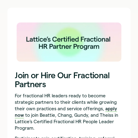
Join or Hire Our Fractional
Partners
For fractional HR leaders ready to become
strategic partners to their clients while growing
their own practices and service offerings,
apply
now
to join Beattie, Chang, Gundy, and Theiss in
Lattice’s Certified Fractional HR People Leader
Program.