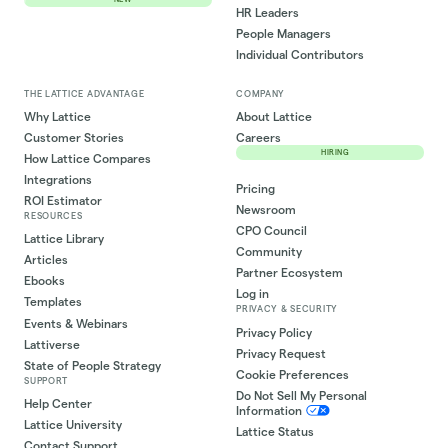
HR Leaders
People Managers
Individual Contributors
THE LATTICE ADVANTAGE
COMPANY
Why Lattice
About Lattice
Customer Stories
Careers
HIRING
How Lattice Compares
Integrations
Pricing
ROI Estimator
Newsroom
RESOURCES
CPO Council
Lattice Library
Community
Articles
Partner Ecosystem
Ebooks
Log in
Templates
PRIVACY & SECURITY
Events & Webinars
Privacy Policy
Lattiverse
Privacy Request
State of People Strategy
Cookie Preferences
SUPPORT
Do Not Sell My Personal
Help Center
Information
Lattice University
Lattice Status
Contact Support