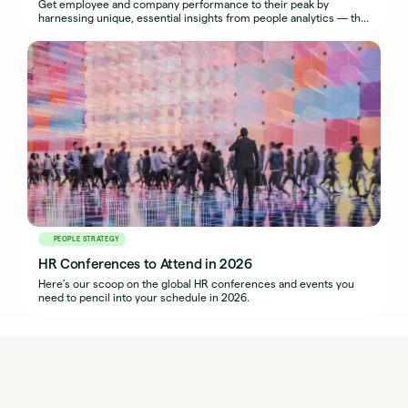
Get employee and company performance to their peak by
harnessing unique, essential insights from people analytics — the
most effective use of HR metrics.
PEOPLE STRATEGY
HR Conferences to Attend in 2026
Here’s our scoop on the global HR conferences and events you
need to pencil into your schedule in 2026.