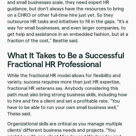
and small businesses scale, they need expert HR
guidance, but don’t always have the resources to bring
on a CHRO or other full-time hire just yet. So they
outsource HR tasks and initiatives to fill in the gaps. “It's a
way for small businesses, and even larger companies, to
get help and assistance in an embedded fashion, but at a
fraction of the cost,” Beattie said.
What It Takes to Be a Successful
Fractional HR Professional
While the fractional HR model allows for flexibility and
variety, success requires more than just HR expertise,
fractional HR veterans say. Anybody considering this
path must also bring strong business skills, including how
to hire and fire a client and set a profitable rate. “You
have to be able to run your own small business well,”
Theiss said.
Organizational skills are critical as you manage multiple
clients’ different business needs and projects. “You