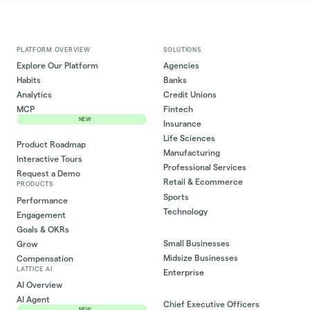
PLATFORM OVERVIEW
SOLUTIONS
Explore Our Platform
Agencies
Habits
Banks
Analytics
Credit Unions
MCP
Fintech
NEW
Insurance
Life Sciences
Product Roadmap
Manufacturing
Interactive Tours
Professional Services
Request a Demo
Retail & Ecommerce
PRODUCTS
Sports
Performance
Technology
Engagement
Goals & OKRs
Small Businesses
Grow
Midsize Businesses
Compensation
LATTICE AI
Enterprise
AI Overview
AI Agent
Chief Executive Officers
NEW