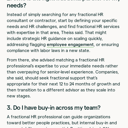
needs?
Instead of simply searching for any fractional HR
consultant or contractor, start by defining your specific
needs and HR challenges, and find fractional HR services
with expertise in that area, Theiss said. That might
include strategic HR guidance on scaling quickly,
addressing flagging
employee engagement
, or ensuring
compliance with labor laws in a new state.
From there, she advised matching a fractional HR
professional’s expertise to your immediate needs rather
than overpaying for senior-level experience. Companies,
she said, should seek fractional support that’s
appropriate for their next 12 to 24 months of growth and
then transition to a different advisor as they scale into
new stages.
3. Do I have buy-in across my team?
A fractional HR professional can guide organizations
toward better people practices, but internal buy-in and