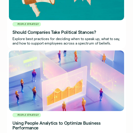
PEOPLE STRATEGY
Should Companies Take Political Stances?
Explore best practices for deciding when to speak up, what to say,
and how to support employees across a spectrum of beliefs.
PEOPLE STRATEGY
Using People Analytics to Optimize Business
Performance