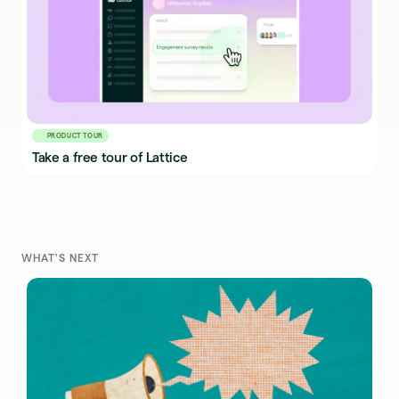
PRODUCT TOUR
Take a free tour of Lattice
WHAT'S NEXT