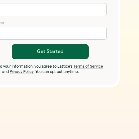
ss:
Get Started
g your information, you agree to Lattice's
Terms of Service
and
Privacy Policy
. You can opt out anytime.