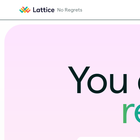
You 
r