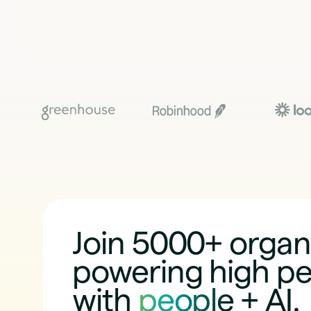
Join 5000+ organ
powering high p
with
people + AI
.