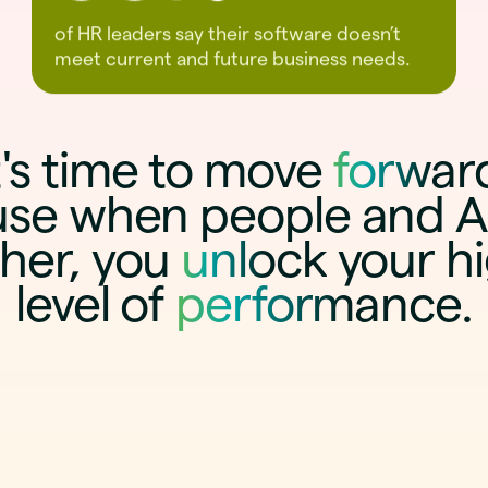
of HR leaders say their software doesn’t
meet current and future business needs.
t's time to move
forwar
se when people and A
her, you
unlock
your h
level of
performance
.