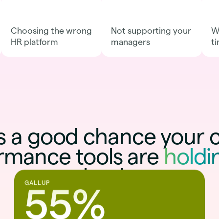
Choosing the wrong
Not supporting your
Wa
HR platform
managers
ti
s a good chance your 
rmance tools are
holdi
back
.
GALLUP
55%