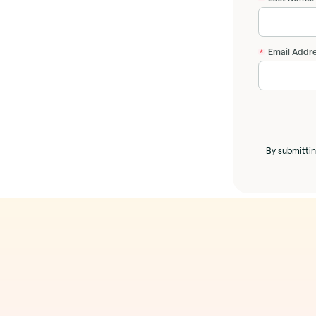
Email Addre
*
By submittin