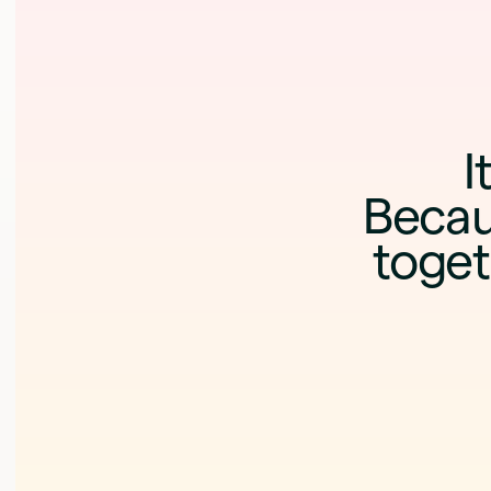
I
Becau
toget