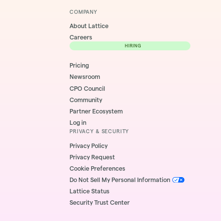
COMPANY
About Lattice
Careers
HIRING
Pricing
Newsroom
CPO Council
Community
Partner Ecosystem
Log in
PRIVACY & SECURITY
Privacy Policy
Privacy Request
Cookie Preferences
Do Not Sell My Personal Information
Lattice Status
Security Trust Center