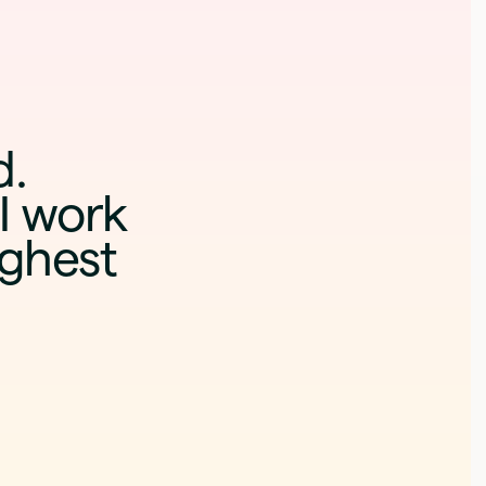
d
.
I work
ighest