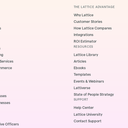
THE LATTICE ADVANTAGE
Why Lattice
Customer Stories
s
How Lattice Compares
Integrations
ROI Estimator
RESOURCES
s
ng
Lattice Library
 Services
Articles
ommerce
Ebooks
Templates
Events & Webinars
Lattiverse
State of People Strategy
sses
SUPPORT
nesses
Help Center
Lattice University
Contact Support
ive Officers