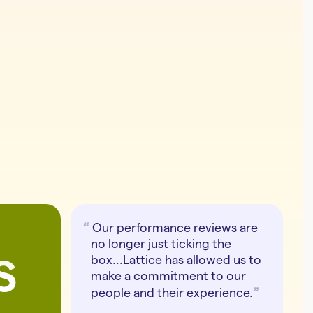
Our performance reviews are
no longer just ticking the
s
box...Lattice has allowed us to
make a commitment to our
people and their experience.