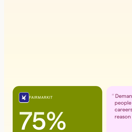
Demand
FAIRMARKIT
people 
careers
75%
reason