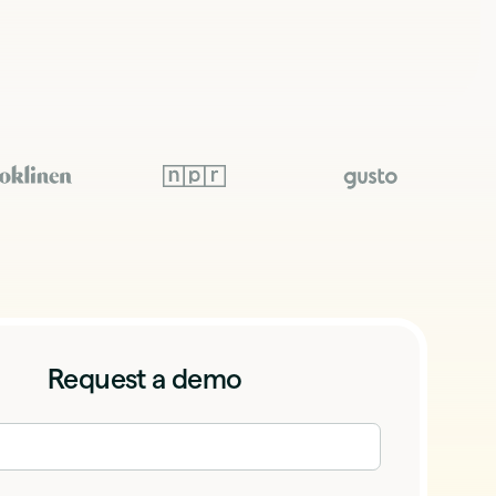
Request a demo