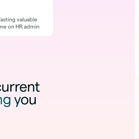
sting valuable
Catching attrition
me on HR admin
after it's too late
current
ng you