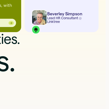
s, with
Beverley Simpson
Lead HR Consultant
@
Linktree
→
→
ies.
s.