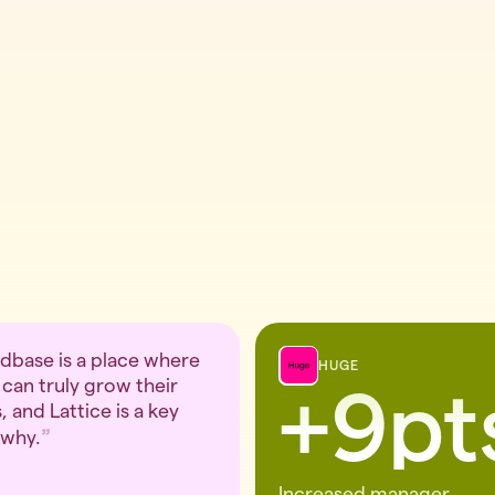
base is a place where
HUGE
can truly grow their
+9pt
, and Lattice is a key
 why.
Increased manager