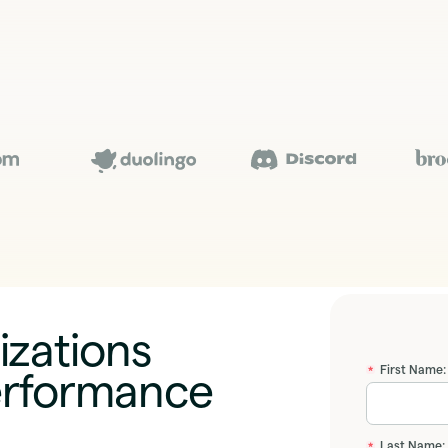
izations
First Name:
erformance
*
Last Name:
*