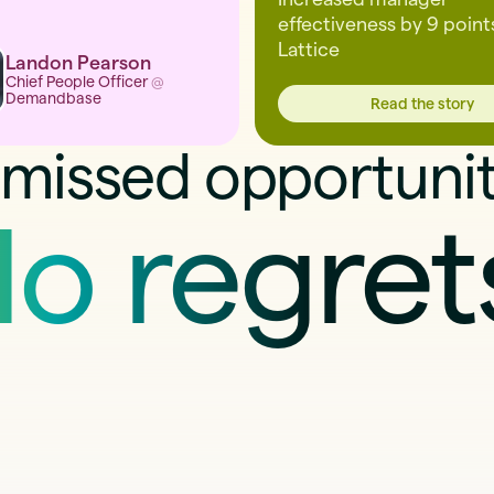
effectiveness by 9 point
Lattice
Landon Pearson
Chief People Officer
@
Demandbase
Read the story
missed opportunit
o regret