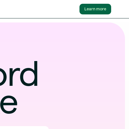
Learn more
fford
ke