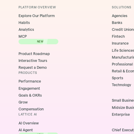
PLATFORM OVERVIEW
SOLUTIONS
Explore Our Platform
Agencies
Habits
Banks
Analytics
Credit Union
MCP
Fintech
NEW
Insurance
Life Science
Product Roadmap
Manufacturi
Interactive Tours
Professional
Request a Demo
Retail & Ec
PRODUCTS
Sports
Performance
Technology
Engagement
Goals & OKRs
Small Busine
Grow
Midsize Busi
Compensation
Enterprise
LATTICE AI
AI Overview
AI Agent
Chief Execut