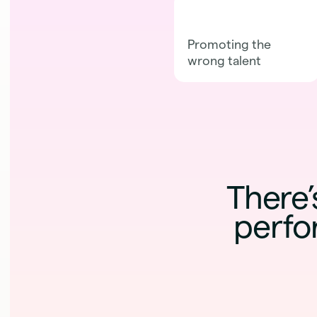
Promoting the
wrong talent
There’
perfo