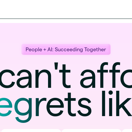
People + AI: Succeeding Together
can't a
egrets
li