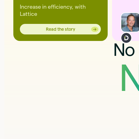
Increase in efficiency, with
Lattice
→
→
Read the story
No 
N