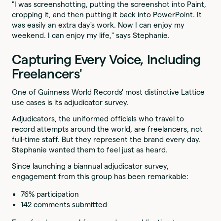
"I was screenshotting, putting the screenshot into Paint,
cropping it, and then putting it back into PowerPoint. It
was easily an extra day's work. Now I can enjoy my
weekend. I can enjoy my life," says Stephanie.
Capturing Every Voice, Including
Freelancers'
One of Guinness World Records' most distinctive Lattice
use cases is its adjudicator survey.
Adjudicators, the uniformed officials who travel to
record attempts around the world, are freelancers, not
full-time staff. But they represent the brand every day.
Stephanie wanted them to feel just as heard.
Since launching a biannual adjudicator survey,
engagement from this group has been remarkable:
76% participation
142 comments submitted