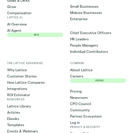
Goals & OKRs
Small Businesses
Grow
Midsize Businesses
Compensation
LATTICE AI
Enterprise
AI Overview
AI Agent
Chief Executive Officers
NEW
HR Leaders
People Managers
Individual Contributors
THE LATTICE ADVANTAGE
COMPANY
Why Lattice
About Lattice
Customer Stories
Careers
HIRING
How Lattice Compares
Integrations
Pricing
ROI Estimator
Newsroom
RESOURCES
CPO Council
Lattice Library
Community
Articles
Partner Ecosystem
Ebooks
Log in
Templates
PRIVACY & SECURITY
Events & Webinars