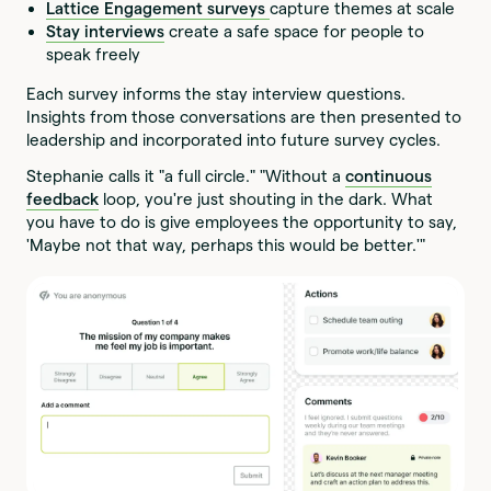
Lattice Engagement surveys
capture themes at scale
Stay interviews
create a safe space for people to
speak freely
Each survey informs the stay interview questions.
Insights from those conversations are then presented to
leadership and incorporated into future survey cycles.
Stephanie calls it "a full circle." "Without a
continuous
feedback
loop, you're just shouting in the dark. What
you have to do is give employees the opportunity to say,
'Maybe not that way, perhaps this would be better.'"