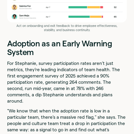
Act on onboarding and exit feedback to drive employee effectiveness,
stability, and business continuity.
Adoption as an Early Warning
System
For Stephanie, survey participation rates aren’t just
metrics, they’re leading indicators of team health. The
first engagement survey of 2025 achieved a 90%
participation rate, generating 264 comments. The
second, run mid-year, came in at 78% with 246
comments, a dip Stephanie understands and plans
around.
"We know that when the adoption rate is low in a
particular team, there's a massive red flag," she says. The
people and culture team treat a drop in participation the
same way: as a signal to go in and find out what's