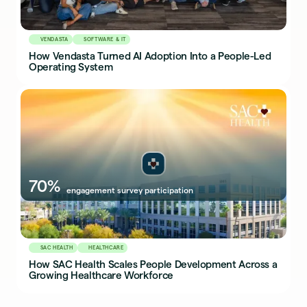
VENDASTA
SOFTWARE & IT
How Vendasta Turned AI Adoption Into a People-Led
Operating System
70%
engagement survey participation
SAC HEALTH
HEALTHCARE
How SAC Health Scales People Development Across a
Growing Healthcare Workforce