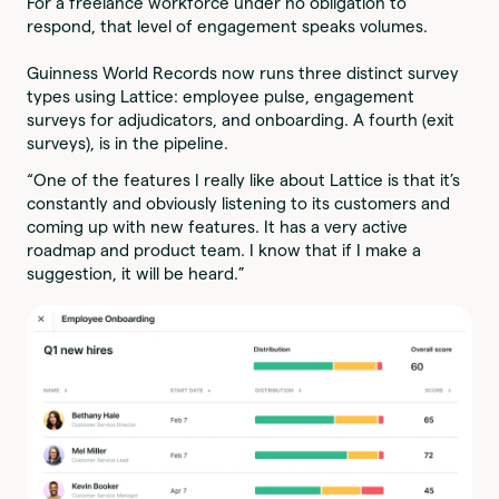
For a freelance workforce under no obligation to
respond, that level of engagement speaks volumes.
Guinness World Records now runs three distinct survey
types using Lattice: employee pulse, engagement
surveys for adjudicators, and onboarding. A fourth (exit
surveys), is in the pipeline.
“One of the features I really like about Lattice is that it’s
constantly and obviously listening to its customers and
coming up with new features. It has a very active
roadmap and product team. I know that if I make a
suggestion, it will be heard.”