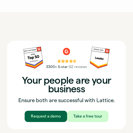
⭐⭐⭐⭐⭐
3300+ 5-star
G2 reviews
Your people are your
business
Ensure both are successful with Lattice.
Request a demo
Take a free tour