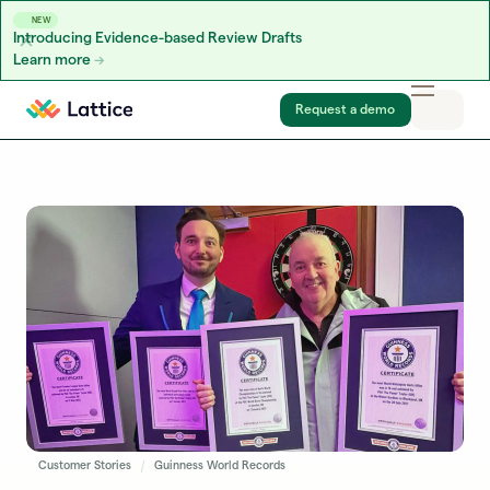
NEW
Introducing Evidence-based Review Drafts
Learn more
Skip to content
Request a demo
Customer Stories
Guinness World Records