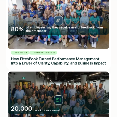
80%
of employees say they receive useful feedback from
their manager
PITCHBOOK
FINANCIAL SERVICES
How PitchBook Turned Performance Management
Into a Driver of Clarity, Capability, and Business Impact
20,000
work hours saved