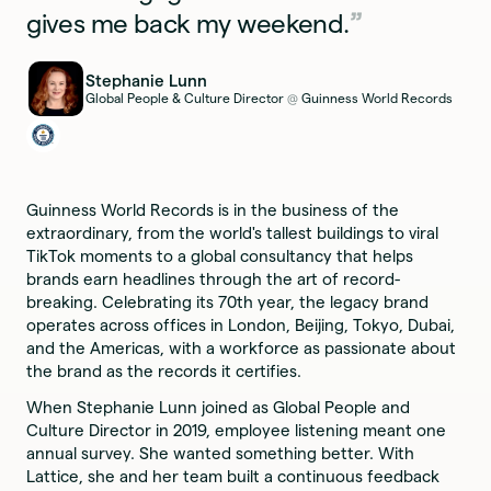
gives me back my weekend.
Stephanie Lunn
Global People & Culture Director
Guinness World Records
@
Guinness World Records is in the business of the
extraordinary, from the world's tallest buildings to viral
TikTok moments to a global consultancy that helps
brands earn headlines through the art of record-
breaking. Celebrating its 70th year, the legacy brand
operates across offices in London, Beijing, Tokyo, Dubai,
and the Americas, with a workforce as passionate about
the brand as the records it certifies.
When Stephanie Lunn joined as Global People and
Culture Director in 2019, employee listening meant one
annual survey. She wanted something better. With
Lattice, she and her team built a continuous feedback