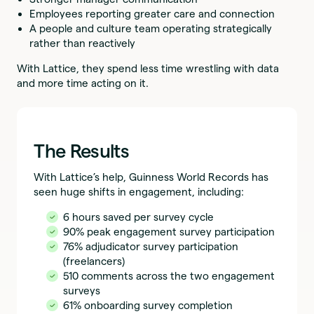
Employees reporting greater care and connection
A people and culture team operating strategically
rather than reactively
With Lattice, they spend less time wrestling with data
and more time acting on it.
The Results
With Lattice’s help, Guinness World Records has
seen huge shifts in engagement, including:
6 hours saved per survey cycle
90% peak engagement survey participation
76% adjudicator survey participation
(freelancers)
510 comments across the two engagement
surveys
61% onboarding survey completion