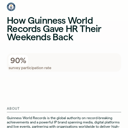
How Guinness World
Records Gave HR Their
Weekends Back
90%
survey participation rate
ABOUT
Guinness World Records is the global authority on record-breaking
achievements and a powerful IP brand spanning media, digital platforms
and live events, partnering with organisations worldwide to deliver high-