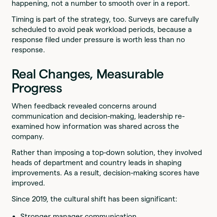
happening, not a number to smooth over in a report.
Timing is part of the strategy, too. Surveys are carefully
scheduled to avoid peak workload periods, because a
response filed under pressure is worth less than no
response.
Real Changes, Measurable
Progress
When feedback revealed concerns around
communication and decision-making, leadership re-
examined how information was shared across the
company.
Rather than imposing a top-down solution, they involved
heads of department and country leads in shaping
improvements. As a result, decision-making scores have
improved.
Since 2019, the cultural shift has been significant:
Stronger manager communication