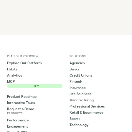
PLATFORM OVERVIEW
SOLUTIONS
Explore Our Platform
Agencies
Habits
Banks
Analytics
Credit Unions
MCP
Fintech
NEW
Insurance
Life Sciences
Product Roadmap
Manufacturing
Interactive Tours
Professional Services
Request a Demo
Retail & Ecommerce
PRODUCTS
Sports
Performance
Technology
Engagement