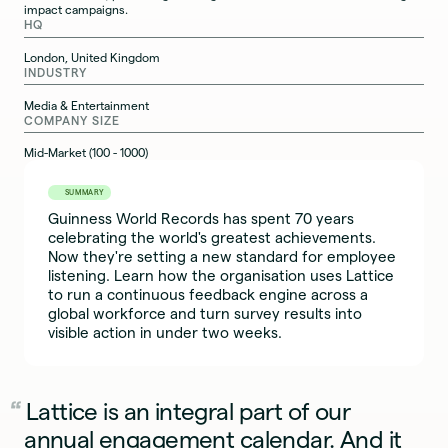
impact campaigns.
HQ
London, United Kingdom
INDUSTRY
Media & Entertainment
COMPANY SIZE
Mid-Market (100 - 1000)
SUMMARY
Guinness World Records has spent 70 years
celebrating the world's greatest achievements.
Now they're setting a new standard for employee
listening. Learn how the organisation uses Lattice
to run a continuous feedback engine across a
global workforce and turn survey results into
visible action in under two weeks.
Lattice is an integral part of our
annual engagement calendar. And it