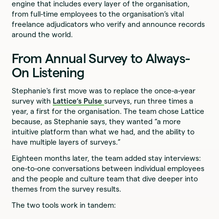
engine that includes every layer of the organisation,
from full-time employees to the organisation’s vital
freelance adjudicators who verify and announce records
around the world.
From Annual Survey to Always-
On Listening
Stephanie's first move was to replace the once-a-year
survey with
Lattice’s Pulse
surveys, run three times a
year, a first for the organisation. The team chose Lattice
because, as Stephanie says, they wanted “a more
intuitive platform than what we had, and the ability to
have multiple layers of surveys.”
Eighteen months later, the team added stay interviews:
one-to-one conversations between individual employees
and the people and culture team that dive deeper into
themes from the survey results.
The two tools work in tandem: