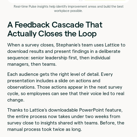
Real-time Pulse insights help identify improvement areas and build the best
workplace possible.
A Feedback Cascade That
Actually Closes the Loop
When a survey closes, Stephanie's team uses Lattice to
download results and present findings in a deliberate
sequence: senior leadership first, then individual
managers, then teams.
Each audience gets the right level of detail. Every
presentation includes a slide on actions and
observations. Those actions appear in the next survey
cycle, so employees can see that their voice led to real
change.
Thanks to Lattice's downloadable PowerPoint feature,
the entire process now takes under two weeks from
survey close to insights shared with teams. Before, the
manual process took twice as long.