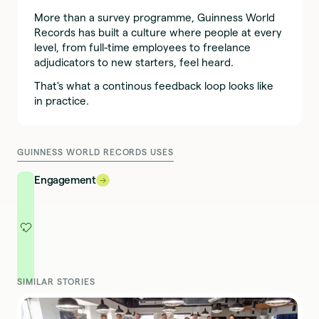
More than a survey programme, Guinness World
Records has built a culture where people at every
level, from full-time employees to freelance
adjudicators to new starters, feel heard.
That's what a continous feedback loop looks like
in practice.
GUINNESS WORLD RECORDS USES
Engagement
→
→
SIMILAR STORIES