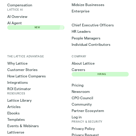
Midsize Businesses
Compensation
LATTICE AI
Enterprise
AI Overview
AI Agent
Chief Executive Officers
NEW
HR Leaders
People Managers
Individual Contributors
THE LATTICE ADVANTAGE
COMPANY
Why Lattice
About Lattice
Customer Stories
Careers
HIRING
How Lattice Compares
Integrations
Pricing
ROI Estimator
Newsroom
RESOURCES
CPO Council
Lattice Library
Community
Articles
Partner Ecosystem
Ebooks
Log in
Templates
PRIVACY & SECURITY
Events & Webinars
Privacy Policy
Lattiverse
Privacy Request