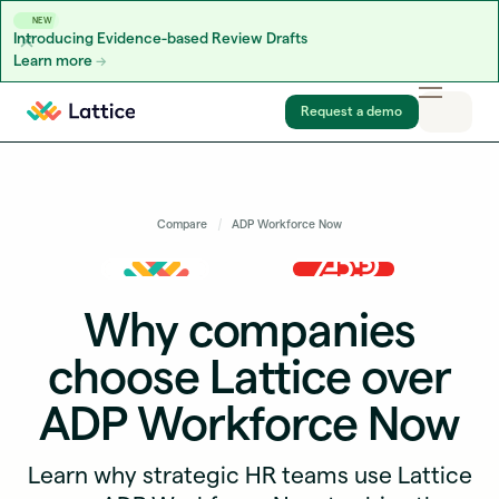
NEW
Introducing Evidence-based Review Drafts
Learn more
Skip to content
Request a demo
Compare
ADP Workforce Now
Why companies
choose Lattice over
ADP Workforce Now
Learn why strategic HR teams use Lattice