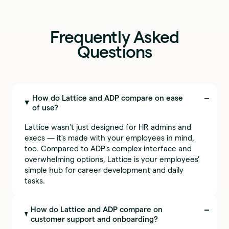
Frequently Asked
Questions
How do Lattice and ADP compare on ease
of use?
Lattice wasn't just designed for HR admins and
execs — it's made with your employees in mind,
too. Compared to ADP's complex interface and
overwhelming options, Lattice is your employees'
simple hub for career development and daily
tasks.
How do Lattice and ADP compare on
customer support and onboarding?