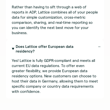
Rather than having to sift through a web of
reports in ADP, Lattice combines all of your people
data for simple customization, cross-metric
comparison, sharing, and real-time reporting so
you can identify the next best move for your
business.
Does Lattice offer European data
residency?
Yes! Lattice is fully GDPR-compliant and meets all
current EU data regulations. To offer even
greater flexibility, we provide European data
residency options. New customers can choose to
host their data in Germany, allowing them to meet
specific company or country data requirements
with confidence.