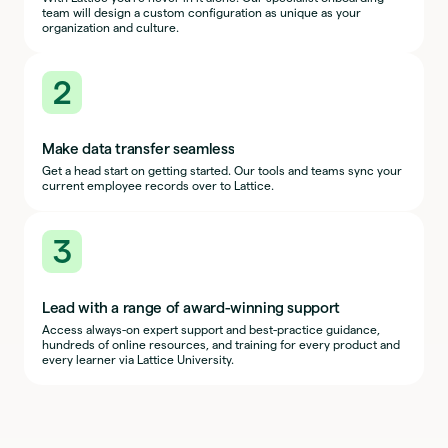
team will design a custom configuration as unique as your
organization and culture.
2
Make data transfer seamless
Get a head start on getting started. Our tools and teams sync your
current employee records over to Lattice.
3
Lead with a range of award-winning support
Access always-on expert support and best-practice guidance,
hundreds of online resources, and training for every product and
every learner via Lattice University.