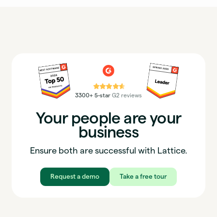
⭐⭐⭐⭐⭐
3300+ 5-star
G2 reviews
Your people are your
business
Ensure both are successful with Lattice.
Request a demo
Take a free tour