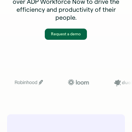
over ADP Workforce Now to drive the
efficiency and productivity of their
people.
Request a demo