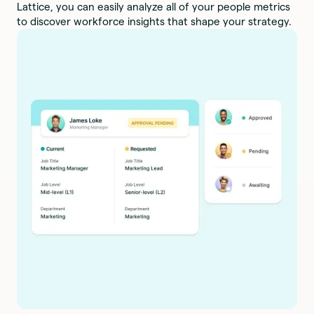
Lattice, you can easily analyze all of your people metrics
to discover workforce insights that shape your strategy.