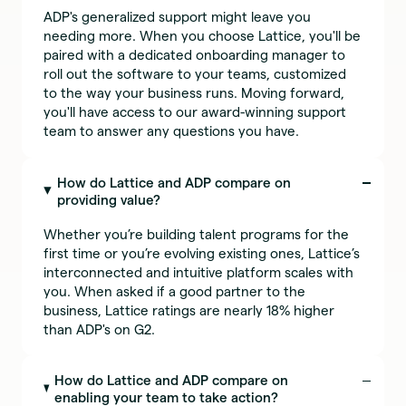
ADP's generalized support might leave you
needing more. When you choose Lattice, you'll be
paired with a dedicated onboarding manager to
roll out the software to your teams, customized
to the way your business runs. Moving forward,
you'll have access to our award-winning support
team to answer any questions you have.
How do Lattice and ADP compare on
providing value?
Whether you’re building talent programs for the
first time or you’re evolving existing ones, Lattice’s
interconnected and intuitive platform scales with
you. When asked if a good partner to the
business, Lattice ratings are nearly 18% higher
than ADP's on G2.
How do Lattice and ADP compare on
enabling your team to take action?