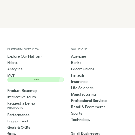
PLATFORM OVERVIEW
SOLUTIONS
Explore Our Platform
Agencies
Habits
Banks
Analytics
Credit Unions
MCP
Fintech
NEW
Insurance
Life Sciences
Product Roadmap
Manufacturing
Interactive Tours
Professional Services
Request a Demo
Retail & Ecommerce
PRODUCTS
Sports
Performance
Technology
Engagement
Goals & OKRs
Small Businesses
Grow