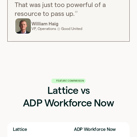
That was just too powerful of a
resource to pass up.
William Haig
VP, Operations
Good United
@
FEATURE COMPARISON
Lattice vs
ADP Workforce Now
Lattice
ADP Workforce Now