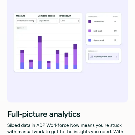
Full-picture analytics
Siloed data in ADP Workforce Now means you're stuck
with manual work to get to the insights you need. With