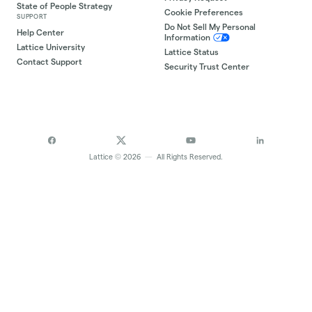
State of People Strategy
Cookie Preferences
SUPPORT
Do Not Sell My Personal
Help Center
Information
Lattice University
Lattice Status
Contact Support
Security Trust Center
©
Lattice
2026
—
All Rights Reserved.