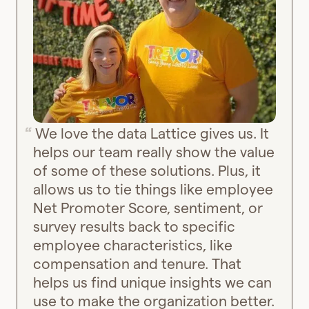
We love the data Lattice gives us. It
helps our team really show the value
of some of these solutions. Plus, it
allows us to tie things like employee
Net Promoter Score, sentiment, or
survey results back to specific
employee characteristics, like
compensation and tenure. That
helps us find unique insights we can
use to make the organization better.