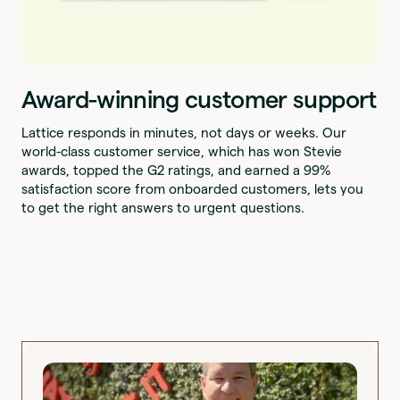
Award-winning customer support
Lattice responds in minutes, not days or weeks. Our
world-class customer service, which has won Stevie
awards, topped the G2 ratings, and earned a 99%
satisfaction score from onboarded customers, lets you
to get the right answers to urgent questions.