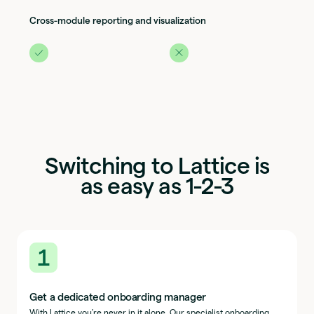
Cross-module reporting and visualization
Switching to Lattice is
as easy as 1-2-3
1
Get a dedicated onboarding manager
With Lattice you're never in it alone. Our specialist onboarding