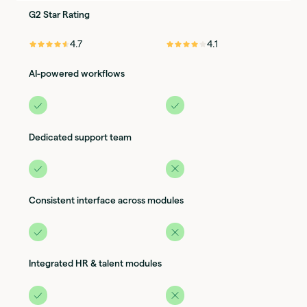
G2 Star Rating
⭐️⭐️⭐️⭐️⭐️
⭐️⭐️⭐️⭐️⭐️
4.7
4.1
AI-powered workflows
Dedicated support team
Consistent interface across modules
Integrated HR & talent modules