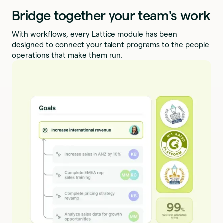
Bridge together your team's work
With workflows, every Lattice module has been
designed to connect your talent programs to the people
operations that make them run.